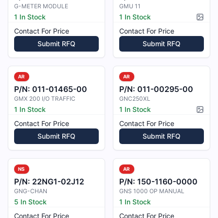
G-METER MODULE
GMU 11
1 In Stock
1 In Stock
Pictur
Contact For Price
Contact For Price
Submit RFQ
Submit RFQ
AR
AR
P/N:
011-01465-00
P/N:
011-00295-00
GMX 200 I/O TRAFFIC
GNC250XL
1 In Stock
1 In Stock
Pictur
Contact For Price
Contact For Price
Submit RFQ
Submit RFQ
NS
AR
P/N:
22NG1-02J12
P/N:
150-1160-0000
GNG-CHAN
GNS 1000 OP MANUAL
5 In Stock
1 In Stock
Contact For Price
Contact For Price