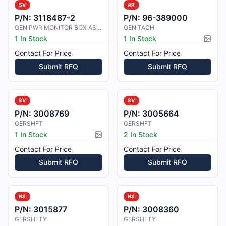
SV
AR
P/N:
3118487-2
P/N:
96-389000
GEN PWR MONITOR BOX ASSY
GEN TACH
1 In Stock
1 In Stock
Pictur
Contact For Price
Contact For Price
Submit RFQ
Submit RFQ
SV
SV
P/N:
3008769
P/N:
3005664
GERSHFT
GERSHFT
1 In Stock
2 In Stock
Picture available
Contact For Price
Contact For Price
Submit RFQ
Submit RFQ
NS
NS
P/N:
3015877
P/N:
3008360
GERSHFTY
GERSHFTY