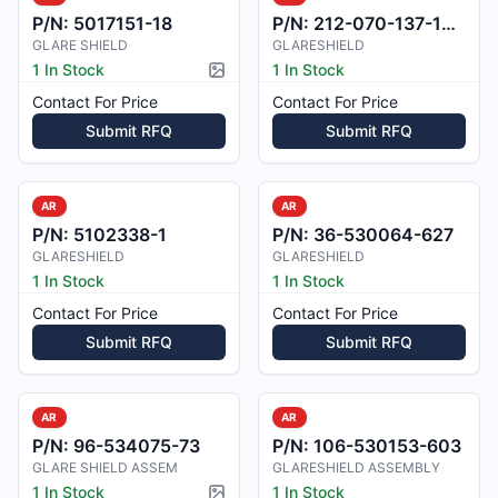
P/N:
5017151-18
P/N:
212-070-137-101A
GLARE SHIELD
GLARESHIELD
1 In Stock
1 In Stock
Picture available
Contact For Price
Contact For Price
Submit RFQ
Submit RFQ
AR
AR
P/N:
5102338-1
P/N:
36-530064-627
GLARESHIELD
GLARESHIELD
1 In Stock
1 In Stock
Contact For Price
Contact For Price
Submit RFQ
Submit RFQ
AR
AR
P/N:
96-534075-73
P/N:
106-530153-603
GLARE SHIELD ASSEM
GLARESHIELD ASSEMBLY
1 In Stock
1 In Stock