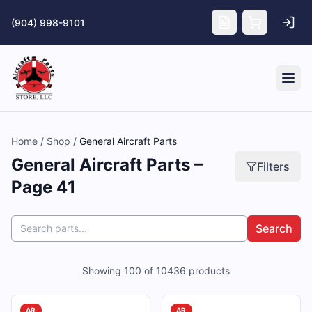
Skip to main content
(904) 998-9101
Tog
Home
/
Shop
/
General Aircraft Parts
General Aircraft Parts –
Filters
Page 41
Search
Showing
100
of
10436
products
AR
AR