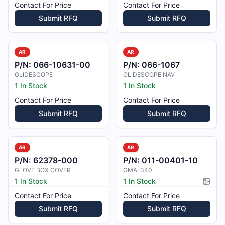
Contact For Price
Contact For Price
Submit RFQ
Submit RFQ
AR
AR
P/N:
066-10631-00
P/N:
066-1067
GLIDESCOPE
GLIDESCOPE NAV
1 In Stock
1 In Stock
Contact For Price
Contact For Price
Submit RFQ
Submit RFQ
AR
AR
P/N:
62378-000
P/N:
011-00401-10
GLOVE BOX COVER
GMA-340
1 In Stock
1 In Stock
Pictur
Contact For Price
Contact For Price
Submit RFQ
Submit RFQ