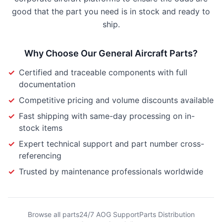
good that the part you need is in stock and ready to
ship.
Why Choose Our
General Aircraft Parts
?
✓
Certified and traceable components with full
documentation
✓
Competitive pricing and volume discounts available
✓
Fast shipping with same-day processing on in-
stock items
✓
Expert technical support and part number cross-
referencing
✓
Trusted by maintenance professionals worldwide
Browse all parts
24/7 AOG Support
Parts Distribution