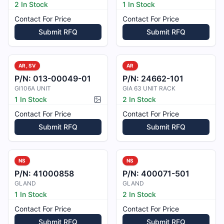
2 In Stock
1 In Stock
Contact For Price
Contact For Price
Submit RFQ
Submit RFQ
AR, SV
AR
P/N:
013-00049-01
P/N:
24662-101
GI106A UNIT
GIA 63 UNIT RACK
1 In Stock
2 In Stock
Picture available
Contact For Price
Contact For Price
Submit RFQ
Submit RFQ
NS
NS
P/N:
41000858
P/N:
400071-501
GLAND
GLAND
1 In Stock
2 In Stock
Contact For Price
Contact For Price
Submit RFQ
Submit RFQ