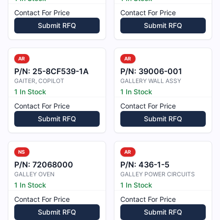
Contact For Price
Contact For Price
Submit RFQ
Submit RFQ
AR
AR
P/N:
25-8CF539-1A
P/N:
39006-001
GAITER, COPILOT
GALLERY WALL ASSY
1 In Stock
1 In Stock
Contact For Price
Contact For Price
Submit RFQ
Submit RFQ
NS
AR
P/N:
72068000
P/N:
436-1-5
GALLEY OVEN
GALLEY POWER CIRCUITS
1 In Stock
1 In Stock
Contact For Price
Contact For Price
Submit RFQ
Submit RFQ