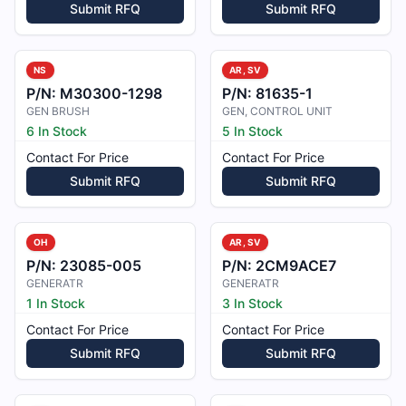
Submit RFQ
Submit RFQ
NS
AR, SV
P/N:
M30300-1298
P/N:
81635-1
GEN BRUSH
GEN, CONTROL UNIT
6 In Stock
5 In Stock
Contact For Price
Contact For Price
Submit RFQ
Submit RFQ
OH
AR, SV
P/N:
23085-005
P/N:
2CM9ACE7
GENERATR
GENERATR
1 In Stock
3 In Stock
Contact For Price
Contact For Price
Submit RFQ
Submit RFQ