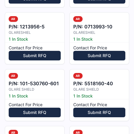
AR
AR
P/N:
1213956-5
P/N:
0713993-10
GLARESHIEL
GLARESHIEL
1 In Stock
1 In Stock
Contact For Price
Contact For Price
Submit RFQ
Submit RFQ
AR
AR
P/N:
101-530760-601
P/N:
5518160-40
GLARE SHIELD
GLARE SHIELD
1 In Stock
1 In Stock
Contact For Price
Contact For Price
Submit RFQ
Submit RFQ
AR
AR