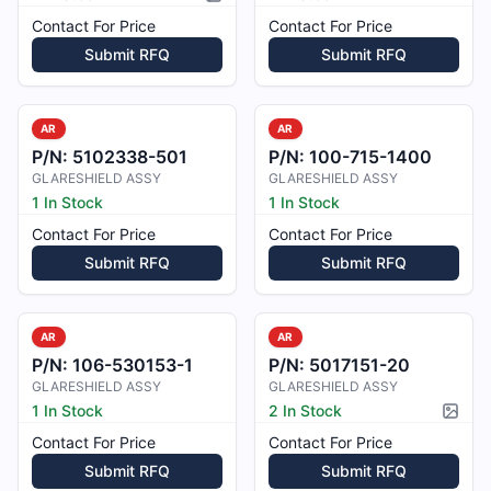
Picture available
Contact For Price
Contact For Price
Submit RFQ
Submit RFQ
AR
AR
P/N:
5102338-501
P/N:
100-715-1400
GLARESHIELD ASSY
GLARESHIELD ASSY
1 In Stock
1 In Stock
Contact For Price
Contact For Price
Submit RFQ
Submit RFQ
AR
AR
P/N:
106-530153-1
P/N:
5017151-20
GLARESHIELD ASSY
GLARESHIELD ASSY
1 In Stock
2 In Stock
Pictur
Contact For Price
Contact For Price
Submit RFQ
Submit RFQ