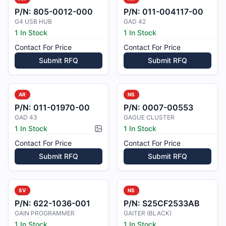
P/N:
805-0012-000
P/N:
011-004117-00
G4 USB HUB
GAD 42
1 In Stock
1 In Stock
Contact For Price
Contact For Price
Submit RFQ
Submit RFQ
AR
NS
P/N:
011-01970-00
P/N:
0007-00553
GAD 43
GAGUE CLUSTER
1 In Stock
1 In Stock
Picture available
Contact For Price
Contact For Price
Submit RFQ
Submit RFQ
SV
NS
P/N:
622-1036-001
P/N:
S25CF2533AB
GAIN PROGRAMMER
GAITER (BLACK)
1 In Stock
1 In Stock