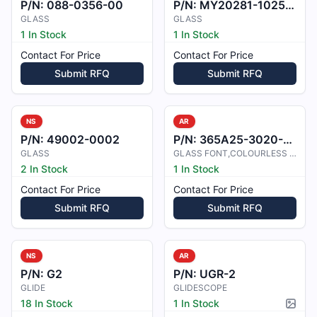
P/N:
088-0356-00
P/N:
MY20281-1025-5
GLASS
GLASS
1 In Stock
1 In Stock
Contact For Price
Contact For Price
Submit RFQ
Submit RFQ
NS
AR
P/N:
49002-0002
P/N:
365A25-3020-4601
GLASS
GLASS FONT,COLOURLESS LH
2 In Stock
1 In Stock
Contact For Price
Contact For Price
Submit RFQ
Submit RFQ
NS
AR
P/N:
G2
P/N:
UGR-2
GLIDE
GLIDESCOPE
18 In Stock
1 In Stock
Pictur