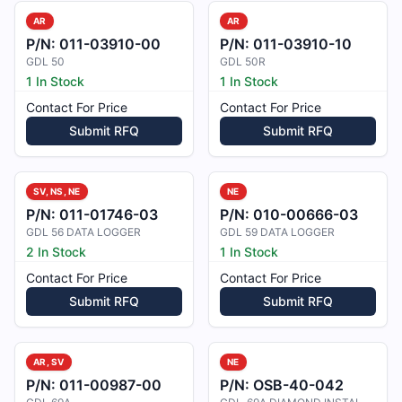
AR
AR
P/N:
011-03910-00
P/N:
011-03910-10
GDL 50
GDL 50R
1 In Stock
1 In Stock
Contact For Price
Contact For Price
Submit RFQ
Submit RFQ
SV, NS, NE
NE
P/N:
011-01746-03
P/N:
010-00666-03
GDL 56 DATA LOGGER
GDL 59 DATA LOGGER
2 In Stock
1 In Stock
Contact For Price
Contact For Price
Submit RFQ
Submit RFQ
AR, SV
NE
P/N:
011-00987-00
P/N:
OSB-40-042