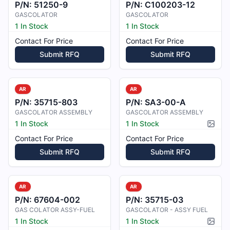
P/N:
51250-9
P/N:
C100203-12
GASCOLATOR
GASCOLATOR
1 In Stock
1 In Stock
Contact For Price
Contact For Price
Submit RFQ
Submit RFQ
AR
AR
P/N:
35715-803
P/N:
SA3-00-A
GASCOLATOR ASSEMBLY
GASCOLATOR ASSEMBLY
1 In Stock
1 In Stock
Pictur
Contact For Price
Contact For Price
Submit RFQ
Submit RFQ
AR
AR
P/N:
67604-002
P/N:
35715-03
GAS COLATOR ASSY-FUEL
GASCOLATOR - ASSY FUEL
1 In Stock
1 In Stock
Pictur