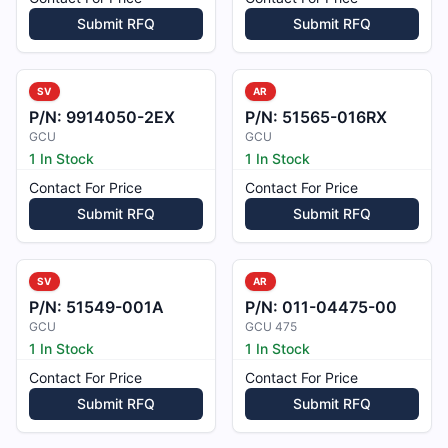
Submit RFQ
Submit RFQ
SV
AR
P/N:
9914050-2EX
P/N:
51565-016RX
GCU
GCU
1 In Stock
1 In Stock
Contact For Price
Contact For Price
Submit RFQ
Submit RFQ
SV
AR
P/N:
51549-001A
P/N:
011-04475-00
GCU
GCU 475
1 In Stock
1 In Stock
Contact For Price
Contact For Price
Submit RFQ
Submit RFQ