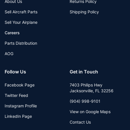
About Us
Returns Policy
Sell Aircraft Parts
Shipping Policy
Sell Your Airplane
Careers
Parts Distribution
AOG
Follow Us
Get in Touch
Facebook Page
7403 Philips Hwy
Jacksonville
,
FL
32256
Twitter Feed
(904) 998-9101
Instagram Profile
View on Google Maps
LinkedIn Page
Contact Us