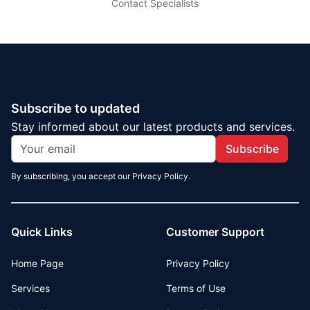
Contact Specialists
Subscribe to updated
Stay informed about our latest products and services.
Subscribe
By subscribing, you accept our Privacy Policy.
Quick Links
Customer Support
Home Page
Privacy Policy
Services
Terms of Use