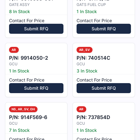
GATE ASSY
GATS FUEL CUP
8 In Stock
1 In Stock
Contact For Price
Contact For Price
Submit RFQ
Submit RFQ
AR
AR, SV
P/N:
9914050-2
P/N:
740514C
GCU
GCU
1 In Stock
3 In Stock
Contact For Price
Contact For Price
Submit RFQ
Submit RFQ
NS, AR, SV, OH
AR
P/N:
914F569-6
P/N:
737854D
GCU
GCU
7 In Stock
1 In Stock
Contact For Price
Contact For Price