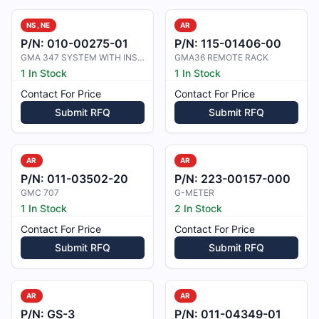
NS, NE
AR
P/N:
010-00275-01
P/N:
115-01406-00
GMA 347 SYSTEM WITH INSTALLATION K
GMA36 REMOTE RACK
1 In Stock
1 In Stock
Contact For Price
Contact For Price
Submit RFQ
Submit RFQ
AR
AR
P/N:
011-03502-20
P/N:
223-00157-000
GMC 707
G-METER
1 In Stock
2 In Stock
Contact For Price
Contact For Price
Submit RFQ
Submit RFQ
AR
AR
P/N:
GS-3
P/N:
011-04349-01