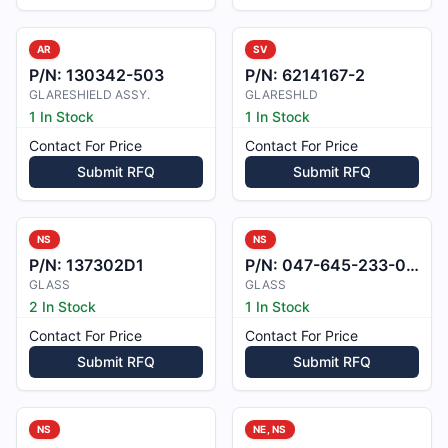
AR
SV
P/N:
130342-503
P/N:
6214167-2
GLARESHIELD ASSY.
GLARESHLD
1 In Stock
1 In Stock
Contact For Price
Contact For Price
Submit RFQ
Submit RFQ
NS
NS
P/N:
137302D1
P/N:
047-645-233-001
GLASS
GLASS
2 In Stock
1 In Stock
Contact For Price
Contact For Price
Submit RFQ
Submit RFQ
NS
NE, NS