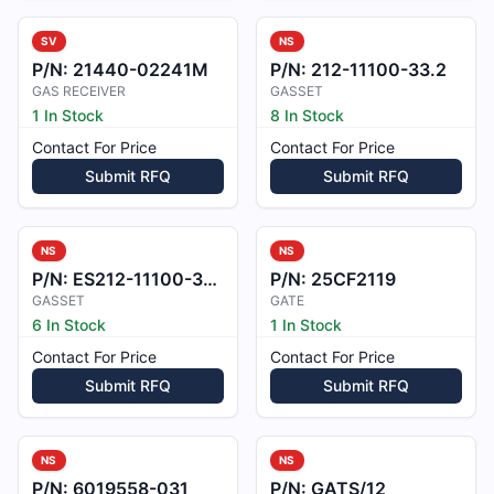
SV
NS
P/N:
21440-02241M
P/N:
212-11100-33.2
GAS RECEIVER
GASSET
1 In Stock
8 In Stock
Contact For Price
Contact For Price
Submit RFQ
Submit RFQ
NS
NS
P/N:
ES212-11100-35-2
P/N:
25CF2119
GASSET
GATE
6 In Stock
1 In Stock
Contact For Price
Contact For Price
Submit RFQ
Submit RFQ
NS
NS
P/N:
6019558-031
P/N:
GATS/12