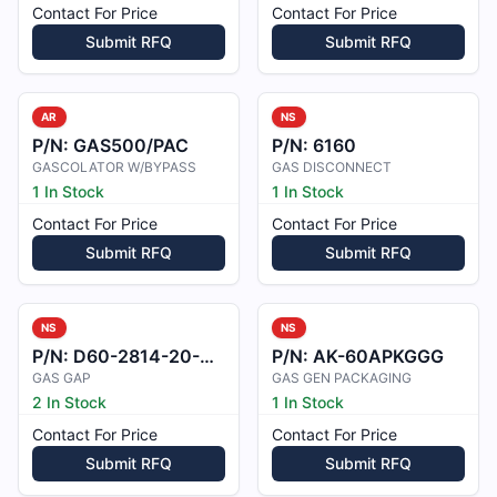
Contact For Price
Contact For Price
Submit RFQ
Submit RFQ
AR
NS
P/N:
GAS500/PAC
P/N:
6160
GASCOLATOR W/BYPASS
GAS DISCONNECT
1 In Stock
1 In Stock
Contact For Price
Contact For Price
Submit RFQ
Submit RFQ
NS
NS
P/N:
D60-2814-20-00/D
P/N:
AK-60APKGGG
GAS GAP
GAS GEN PACKAGING
2 In Stock
1 In Stock
Contact For Price
Contact For Price
Submit RFQ
Submit RFQ