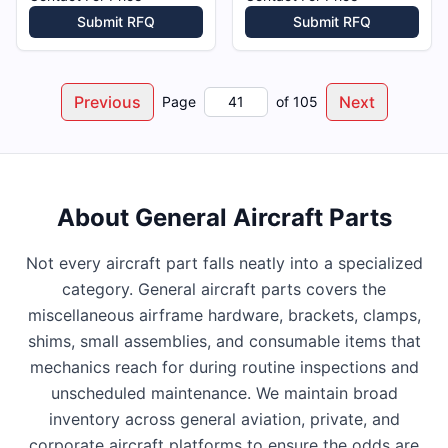
Submit RFQ
Submit RFQ
Previous
Next
Page
of
105
About
General Aircraft Parts
Not every aircraft part falls neatly into a specialized
category. General aircraft parts covers the
miscellaneous airframe hardware, brackets, clamps,
shims, small assemblies, and consumable items that
mechanics reach for during routine inspections and
unscheduled maintenance. We maintain broad
inventory across general aviation, private, and
corporate aircraft platforms to ensure the odds are