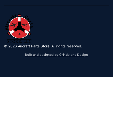
©
2026
Aircraft Parts Store. All rights reserved.
Built and designed by Grindstone Design