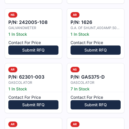
NS
AR
P/N:
242005-108
P/N:
1626
GALVANOMETER
G.A. OF SHUNT,400AMP.50MV,+ 1%
1 In Stock
1 In Stock
Contact For Price
Contact For Price
Submit RFQ
Submit RFQ
AR
NS
P/N:
62301-003
P/N:
GAS375-D
GASCOLATOR
GASCOLATOR
1 In Stock
7 In Stock
Contact For Price
Contact For Price
Submit RFQ
Submit RFQ
AR
AR