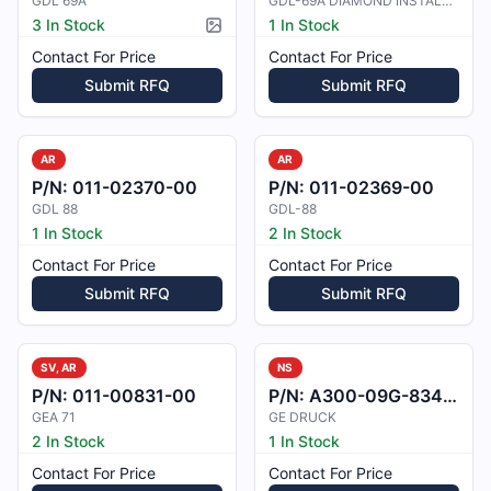
GDL 69A
GDL-69A DIAMOND INSTALL KIT
3 In Stock
1 In Stock
Picture available
Contact For Price
Contact For Price
Submit RFQ
Submit RFQ
AR
AR
P/N:
011-02370-00
P/N:
011-02369-00
GDL 88
GDL-88
1 In Stock
2 In Stock
Contact For Price
Contact For Price
Submit RFQ
Submit RFQ
SV, AR
NS
P/N:
011-00831-00
P/N:
A300-09G-8343M0
GEA 71
GE DRUCK
2 In Stock
1 In Stock
Contact For Price
Contact For Price