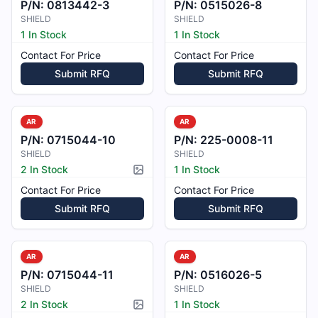
P/N:
0813442-3
P/N:
0515026-8
SHIELD
SHIELD
1 In Stock
1 In Stock
Contact For Price
Contact For Price
Submit RFQ
Submit RFQ
AR
AR
P/N:
0715044-10
P/N:
225-0008-11
SHIELD
SHIELD
2 In Stock
1 In Stock
Picture available
Contact For Price
Contact For Price
Submit RFQ
Submit RFQ
AR
AR
P/N:
0715044-11
P/N:
0516026-5
SHIELD
SHIELD
2 In Stock
1 In Stock
Picture available