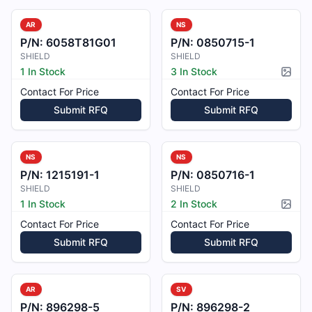
AR
NS
P/N:
6058T81G01
P/N:
0850715-1
SHIELD
SHIELD
1 In Stock
3 In Stock
Pictur
Contact For Price
Contact For Price
Submit RFQ
Submit RFQ
NS
NS
P/N:
1215191-1
P/N:
0850716-1
SHIELD
SHIELD
1 In Stock
2 In Stock
Pictur
Contact For Price
Contact For Price
Submit RFQ
Submit RFQ
AR
SV
P/N:
896298-5
P/N:
896298-2