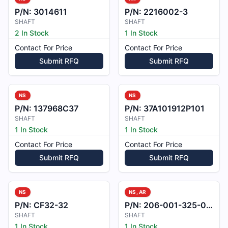
P/N:
3014611
P/N:
2216002-3
SHAFT
SHAFT
2 In Stock
1 In Stock
Contact For Price
Contact For Price
Submit RFQ
Submit RFQ
NS
NS
P/N:
137968C37
P/N:
37A101912P101
SHAFT
SHAFT
1 In Stock
1 In Stock
Contact For Price
Contact For Price
Submit RFQ
Submit RFQ
NS
NS, AR
P/N:
CF32-32
P/N:
206-001-325-001
SHAFT
SHAFT
1 In Stock
1 In Stock