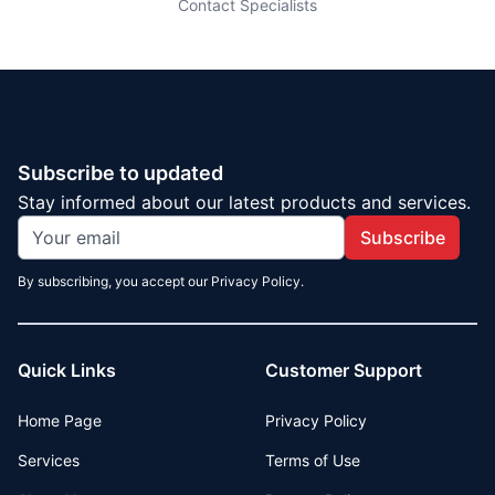
Contact Specialists
Subscribe to updated
Stay informed about our latest products and services.
Subscribe
By subscribing, you accept our Privacy Policy.
Quick Links
Customer Support
Home Page
Privacy Policy
Services
Terms of Use