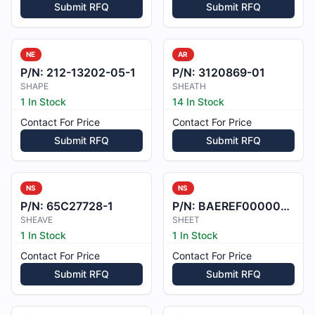
Submit RFQ
Submit RFQ
NE
AR
P/N:
212-13202-05-1
P/N:
3120869-01
SHAPE
SHEATH
1 In Stock
14 In Stock
Contact For Price
Contact For Price
Submit RFQ
Submit RFQ
NS
NS
P/N:
65C27728-1
P/N:
BAEREF000007208
SHEAVE
SHEET
1 In Stock
1 In Stock
Contact For Price
Contact For Price
Submit RFQ
Submit RFQ