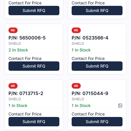
Contact For Price
Contact For Price
Submit RFQ
Submit RFQ
NS
NS
P/N:
5650006-5
P/N:
0523566-4
SHIELD
SHIELD
2 In Stock
1 In Stock
Contact For Price
Contact For Price
Submit RFQ
Submit RFQ
AR
AR
P/N:
0713715-2
P/N:
0715044-9
SHIELD
SHIELD
1 In Stock
1 In Stock
Pictur
Contact For Price
Contact For Price
Submit RFQ
Submit RFQ