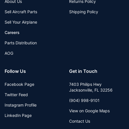
About Us
Returns Policy
Sell Aircraft Parts
Shipping Policy
Sell Your Airplane
Careers
Parts Distribution
AOG
Follow Us
Get in Touch
Facebook Page
7403 Philips Hwy
Jacksonville
,
FL
32256
Twitter Feed
(904) 998-9101
Instagram Profile
View on Google Maps
LinkedIn Page
Contact Us