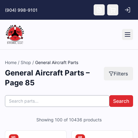
Skip to main content
(904) 998-9101
Tog
Home
/
Shop
/
General Aircraft Parts
General Aircraft Parts –
Filters
Page 85
Search
Showing
100
of
10436
products
NS
AR