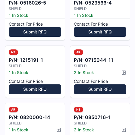
P/N:
0516026-5
P/N:
0523566-4
SHIELD
SHIELD
1 In Stock
1 In Stock
Contact For Price
Contact For Price
Submit RFQ
Submit RFQ
NS
AR
P/N:
1215191-1
P/N:
0715044-11
SHIELD
SHIELD
1 In Stock
2 In Stock
Pictur
Contact For Price
Contact For Price
Submit RFQ
Submit RFQ
AR
NS
P/N:
0820000-14
P/N:
0850716-1
SHIELD
SHIELD
1 In Stock
2 In Stock
Picture available
Pictur