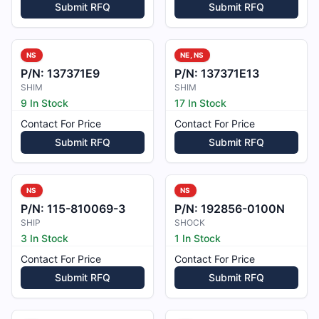
Submit RFQ
Submit RFQ
NS
NE, NS
P/N:
137371E9
P/N:
137371E13
SHIM
SHIM
9 In Stock
17 In Stock
Contact For Price
Contact For Price
Submit RFQ
Submit RFQ
NS
NS
P/N:
115-810069-3
P/N:
192856-0100N
SHIP
SHOCK
3 In Stock
1 In Stock
Contact For Price
Contact For Price
Submit RFQ
Submit RFQ