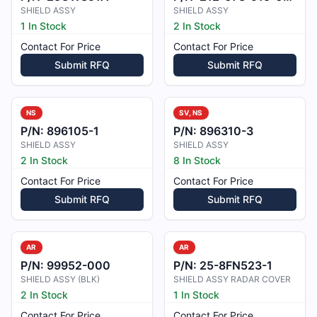
SHIELD ASSY
SHIELD ASSY
1 In Stock
2 In Stock
Contact For Price
Contact For Price
Submit RFQ
Submit RFQ
NS
SV, NS
P/N:
896105-1
P/N:
896310-3
SHIELD ASSY
SHIELD ASSY
2 In Stock
8 In Stock
Contact For Price
Contact For Price
Submit RFQ
Submit RFQ
AR
AR
P/N:
99952-000
P/N:
25-8FN523-1
SHIELD ASSY (BLK)
SHIELD ASSY RADAR COVER
2 In Stock
1 In Stock
Contact For Price
Contact For Price