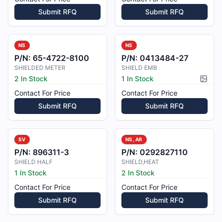
Submit RFQ
Submit RFQ
NS
NS
P/N:
65-4722-8100
P/N:
0413484-27
SHIELDED METER
SHIELD EMB
2 In Stock
1 In Stock
Pictur
Contact For Price
Contact For Price
Submit RFQ
Submit RFQ
SV
NS, AR
P/N:
896311-3
P/N:
0292827110
SHIELD HALF
SHIELD,HEAT
1 In Stock
2 In Stock
Contact For Price
Contact For Price
Submit RFQ
Submit RFQ