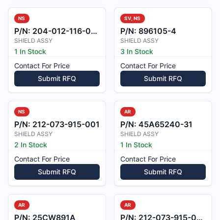
NS
SV, NS
P/N:
204-012-116-005
P/N:
896105-4
SHIELD ASSY
SHIELD ASSY
1 In Stock
3 In Stock
Contact For Price
Contact For Price
Submit RFQ
Submit RFQ
NS
AR
P/N:
212-073-915-001
P/N:
45A65240-31
SHIELD ASSY
SHIELD ASSY
2 In Stock
1 In Stock
Contact For Price
Contact For Price
Submit RFQ
Submit RFQ
AR
AR
P/N:
25CW891A
P/N:
212-073-915-002