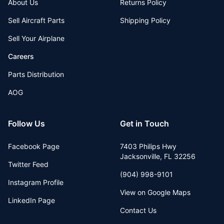
About Us
Returns Policy
Sell Aircraft Parts
Shipping Policy
Sell Your Airplane
Careers
Parts Distribution
AOG
Follow Us
Get in Touch
Facebook Page
7403 Philips Hwy
Jacksonville
,
FL
32256
Twitter Feed
(904) 998-9101
Instagram Profile
View on Google Maps
LinkedIn Page
Contact Us