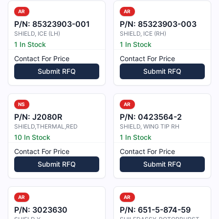
AR
AR
P/N:
85323903-001
P/N:
85323903-003
SHIELD, ICE (LH)
SHIELD, ICE (RH)
1 In Stock
1 In Stock
Contact For Price
Contact For Price
Submit RFQ
Submit RFQ
NS
AR
P/N:
J2080R
P/N:
0423564-2
SHIELD,THERMAL,RED
SHIELD, WING TIP RH
10 In Stock
1 In Stock
Contact For Price
Contact For Price
Submit RFQ
Submit RFQ
AR
AR
P/N:
3023630
P/N:
651-5-874-59