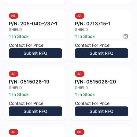
NS
AR
P/N:
205-040-237-1
P/N:
0713715-1
SHIELD
SHIELD
1 In Stock
1 In Stock
Pictur
Contact For Price
Contact For Price
Submit RFQ
Submit RFQ
AR
AR
P/N:
0515026-19
P/N:
0515026-20
SHIELD
SHIELD
1 In Stock
1 In Stock
Contact For Price
Contact For Price
Submit RFQ
Submit RFQ
AR
NS