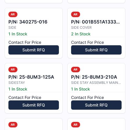
AR
AR
P/N:
340275-016
P/N:
001B551A1333202
SIDE
SIDE COVER
1 In Stock
2 In Stock
Contact For Price
Contact For Price
Submit RFQ
Submit RFQ
AR
AR
P/N:
25-8UM3-125A
P/N:
25-8UM3-210A
SIDESTAY
SIDE STAY ASSEMBLY MAIN LANDING GE
1 In Stock
1 In Stock
Contact For Price
Contact For Price
Submit RFQ
Submit RFQ
AR
AR