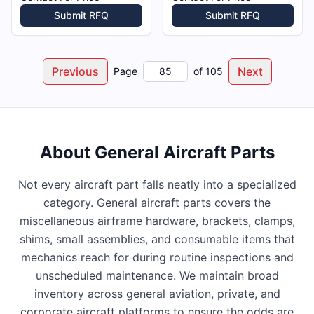
Submit RFQ
Submit RFQ
Previous
Next
Page
of
105
About
General Aircraft Parts
Not every aircraft part falls neatly into a specialized
category. General aircraft parts covers the
miscellaneous airframe hardware, brackets, clamps,
shims, small assemblies, and consumable items that
mechanics reach for during routine inspections and
unscheduled maintenance. We maintain broad
inventory across general aviation, private, and
corporate aircraft platforms to ensure the odds are