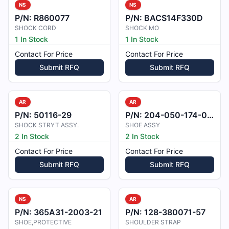
NS
NS
P/N:
R860077
P/N:
BACS14F330D
SHOCK CORD
SHOCK MO
1 In Stock
1 In Stock
Contact For Price
Contact For Price
Submit RFQ
Submit RFQ
AR
AR
P/N:
50116-29
P/N:
204-050-174-004
SHOCK STRYT ASSY.
SHOE ASSY
2 In Stock
2 In Stock
Contact For Price
Contact For Price
Submit RFQ
Submit RFQ
NS
AR
P/N:
365A31-2003-21
P/N:
128-380071-57
SHOE,PROTECTIVE
SHOULDER STRAP