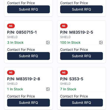
Contact For Price
Contact For Price
Submit RFQ
Submit RFQ
NS
NE
P/N:
0850715-1
P/N:
M83519-2-5
SHIELD
SHIELD
3 In Stock
100 In Stock
Picture available
Pictur
Contact For Price
Contact For Price
Submit RFQ
Submit RFQ
NS
NS
P/N:
M83519-2-8
P/N:
S353-5
SHIELD
SHIELD
1 In Stock
7 In Stock
Picture available
Contact For Price
Contact For Price
Submit RFQ
Submit RFQ