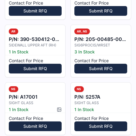
Contact For Price
Contact For Price
Submit RFQ
Submit RFQ
AR
AR, NS
P/N:
390-530412-0001
P/N:
205-00485-0005
SIDEWALL UPPER AFT (RH)
SIG6PROCIS/WRSET
1 In Stock
3 In Stock
Contact For Price
Contact For Price
Submit RFQ
Submit RFQ
NS
NS
P/N:
A17001
P/N:
S257A
SIGHT GLASS
SIGHT GLASS
1 In Stock
1 In Stock
Picture available
Contact For Price
Contact For Price
Submit RFQ
Submit RFQ