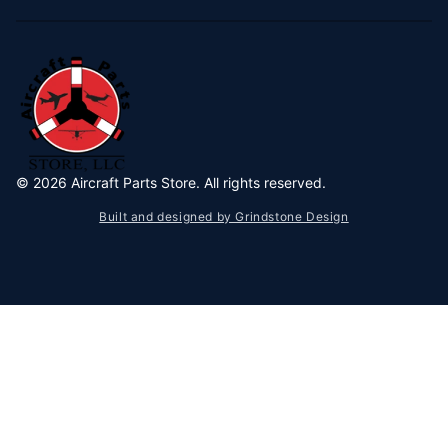
©
2026
Aircraft Parts Store. All rights reserved.
Built and designed by Grindstone Design