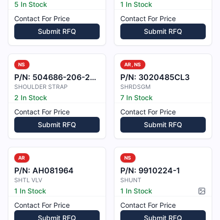
5 In Stock
1 In Stock
Contact For Price
Contact For Price
Submit RFQ
Submit RFQ
NS
AR, NS
P/N:
504686-206-2258
P/N:
3020485CL3
SHOULDER STRAP
SHRDSGM
2 In Stock
7 In Stock
Contact For Price
Contact For Price
Submit RFQ
Submit RFQ
AR
NS
P/N:
AH081964
P/N:
9910224-1
SHTL VLV
SHUNT
1 In Stock
1 In Stock
Pictur
Contact For Price
Contact For Price
Submit RFQ
Submit RFQ