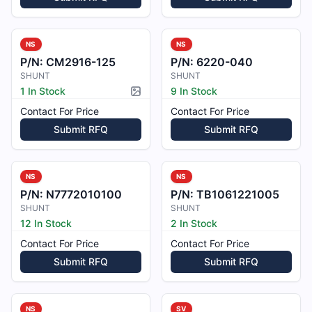
NS
NS
P/N:
CM2916-125
P/N:
6220-040
SHUNT
SHUNT
1 In Stock
9 In Stock
Picture available
Contact For Price
Contact For Price
Submit RFQ
Submit RFQ
NS
NS
P/N:
N7772010100
P/N:
TB1061221005
SHUNT
SHUNT
12 In Stock
2 In Stock
Contact For Price
Contact For Price
Submit RFQ
Submit RFQ
NS
SV