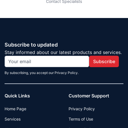
Contact Specialists
Subscribe to updated
Stay informed about our latest products and services.
Subscribe
By subscribing, you accept our Privacy Policy.
Quick Links
Customer Support
Home Page
Privacy Policy
Services
Terms of Use