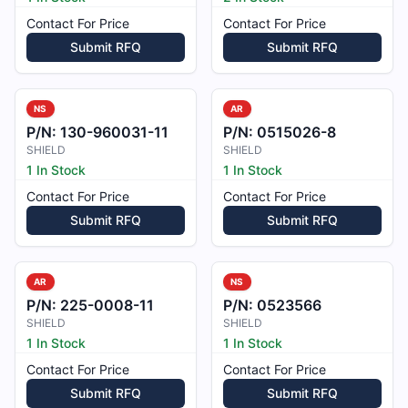
Contact For Price
Contact For Price
Submit RFQ
Submit RFQ
NS
AR
P/N:
130-960031-11
P/N:
0515026-8
SHIELD
SHIELD
1 In Stock
1 In Stock
Contact For Price
Contact For Price
Submit RFQ
Submit RFQ
AR
NS
P/N:
225-0008-11
P/N:
0523566
SHIELD
SHIELD
1 In Stock
1 In Stock
Contact For Price
Contact For Price
Submit RFQ
Submit RFQ