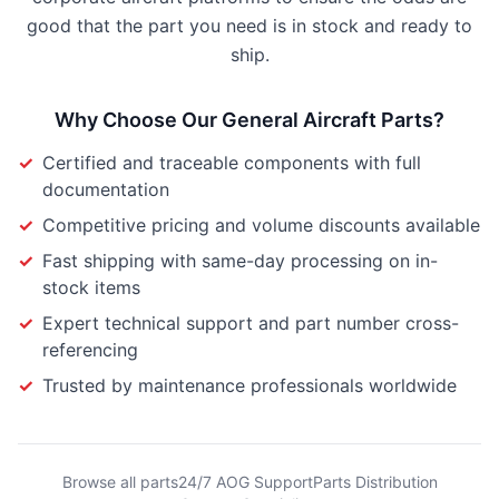
good that the part you need is in stock and ready to
ship.
Why Choose Our
General Aircraft Parts
?
✓
Certified and traceable components with full
documentation
✓
Competitive pricing and volume discounts available
✓
Fast shipping with same-day processing on in-
stock items
✓
Expert technical support and part number cross-
referencing
✓
Trusted by maintenance professionals worldwide
Browse all parts
24/7 AOG Support
Parts Distribution