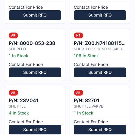
Contact For Price
Contact For Price
Submit RFQ
Submit RFQ
AR
NS
P/N:
8000-853-238
P/N:
Z00.N7418811500
SHURFLO
SHUR-LOCK JONC SLS40340-1500
1 In Stock
106 In Stock
Contact For Price
Contact For Price
Submit RFQ
Submit RFQ
AR
AR
P/N:
2SV041
P/N:
82701
SHUTTLE
SHUTTLE VAKVE
4 In Stock
1 In Stock
Contact For Price
Contact For Price
Submit RFQ
Submit RFQ