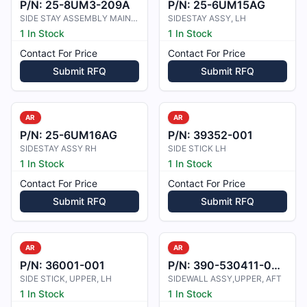
P/N:
25-8UM3-209A
P/N:
25-6UM15AG
SIDE STAY ASSEMBLY MAIN LANDING GE
SIDESTAY ASSY, LH
1 In Stock
1 In Stock
Contact For Price
Contact For Price
Submit RFQ
Submit RFQ
AR
AR
P/N:
25-6UM16AG
P/N:
39352-001
SIDESTAY ASSY RH
SIDE STICK LH
1 In Stock
1 In Stock
Contact For Price
Contact For Price
Submit RFQ
Submit RFQ
AR
AR
P/N:
36001-001
P/N:
390-530411-0001
SIDE STICK, UPPER, LH
SIDEWALL ASSY,UPPER, AFT
1 In Stock
1 In Stock