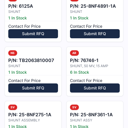
P/N:
6125A
P/N:
25-8NF4891-1A
SHUNT
SHUNT
1 In Stock
1 In Stock
Contact For Price
Contact For Price
Submit RFQ
Submit RFQ
NS
AR
P/N:
TB2063810007
P/N:
76746-1
SHUNT
SHUNT, 50 MV, 15 AMP
1 In Stock
6 In Stock
Contact For Price
Contact For Price
Submit RFQ
Submit RFQ
SV
SV
P/N:
25-8NF275-1A
P/N:
25-8NF361-1A
SHUNT ASSEMBLY
SHUNT ASSY
1 In Stock
1 In Stock