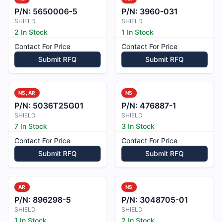
P/N:
5650006-5
P/N:
3960-031
SHIELD
SHIELD
2 In Stock
1 In Stock
Contact For Price
Contact For Price
Submit RFQ
Submit RFQ
NS, AR
NS
P/N:
5036T25G01
P/N:
476887-1
SHIELD
SHIELD
7 In Stock
3 In Stock
Contact For Price
Contact For Price
Submit RFQ
Submit RFQ
AR
NS
P/N:
896298-5
P/N:
3048705-01
SHIELD
SHIELD
1 In Stock
2 In Stock