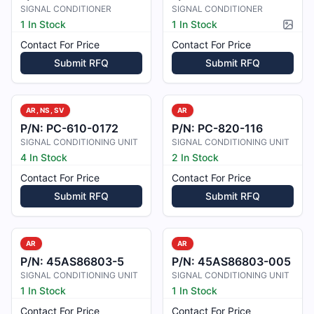
SIGNAL CONDITIONER
SIGNAL CONDITIONER
1 In Stock
1 In Stock
Pictur
Contact For Price
Contact For Price
Submit RFQ
Submit RFQ
AR, NS, SV
AR
P/N:
PC-610-0172
P/N:
PC-820-116
SIGNAL CONDITIONING UNIT
SIGNAL CONDITIONING UNIT
4 In Stock
2 In Stock
Contact For Price
Contact For Price
Submit RFQ
Submit RFQ
AR
AR
P/N:
45AS86803-5
P/N:
45AS86803-005
SIGNAL CONDITIONING UNIT
SIGNAL CONDITIONING UNIT
1 In Stock
1 In Stock
Contact For Price
Contact For Price