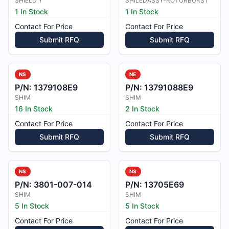
SHIELD Y
SHILEDASSY-ROTORBURST
1 In Stock
1 In Stock
Contact For Price
Contact For Price
Submit RFQ
Submit RFQ
NS
NE
P/N:
1379108E9
P/N:
13791088E9
SHIM
SHIM
16 In Stock
2 In Stock
Contact For Price
Contact For Price
Submit RFQ
Submit RFQ
NS
NS
P/N:
3801-007-014
P/N:
13705E69
SHIM
SHIM
5 In Stock
5 In Stock
Contact For Price
Contact For Price