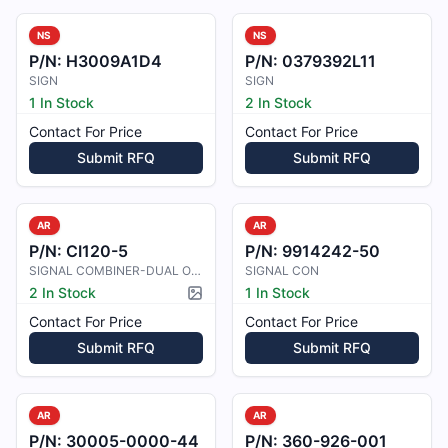
NS
NS
P/N:
H3009A1D4
P/N:
0379392L11
SIGN
SIGN
1 In Stock
2 In Stock
Contact For Price
Contact For Price
Submit RFQ
Submit RFQ
AR
AR
P/N:
CI120-5
P/N:
9914242-50
SIGNAL COMBINER-DUAL OUTPUT (C
SIGNAL CON
2 In Stock
1 In Stock
Picture available
Contact For Price
Contact For Price
Submit RFQ
Submit RFQ
AR
AR
P/N:
30005-0000-44
P/N:
360-926-001