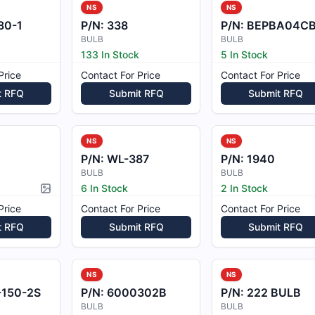
NS
NS
80-1
P/N:
338
P/N:
BEPBA04C
BULB
BULB
133 In Stock
5 In Stock
Price
Contact For Price
Contact For Price
t RFQ
Submit RFQ
Submit RFQ
NS
NS
P/N:
WL-387
P/N:
1940
BULB
BULB
6 In Stock
2 In Stock
Picture available
Price
Contact For Price
Contact For Price
t RFQ
Submit RFQ
Submit RFQ
NS
NS
-150-2S
P/N:
6000302B
P/N:
222 BULB
BULB
BULB