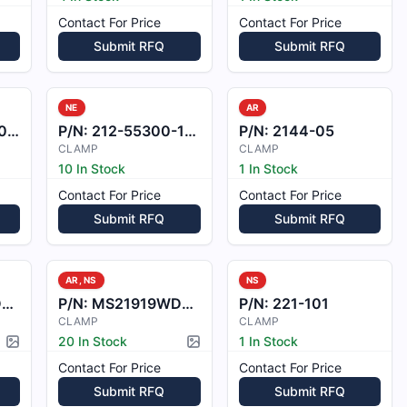
Contact For Price
Contact For Price
Submit RFQ
Submit RFQ
NE
AR
-1
P/N:
212-55300-10-1
P/N:
2144-05
CLAMP
CLAMP
10 In Stock
1 In Stock
Contact For Price
Contact For Price
Submit RFQ
Submit RFQ
AR, NS
NS
9
P/N:
MS21919WDG8
P/N:
221-101
CLAMP
CLAMP
20 In Stock
1 In Stock
Picture available
Picture available
Contact For Price
Contact For Price
Submit RFQ
Submit RFQ