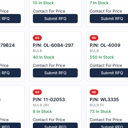
10 In Stock
7 In Stock
Price
Contact For Price
Contact For Price
t RFQ
Submit RFQ
Submit RFQ
NS
NS
79B24
P/N:
OL-6084-297
P/N:
OL-4009
BULB
BULB
40 In Stock
550 In Stock
Price
Contact For Price
Contact For Price
t RFQ
Submit RFQ
Submit RFQ
NS
NS
8
P/N:
11-02053
P/N:
WL3335
BULB 28V
BULB 5V
8 In Stock
73 In Stock
Price
Contact For Price
Contact For Price
t RFQ
Submit RFQ
Submit RFQ