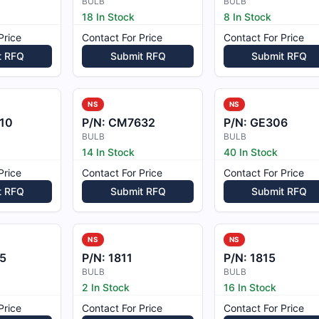
BULB
BULB
18 In Stock
8 In Stock
Price
Contact For Price
Contact For Price
t RFQ
Submit RFQ
Submit RFQ
NS
NS
10
P/N:
CM7632
P/N:
GE306
BULB
BULB
14 In Stock
40 In Stock
Price
Contact For Price
Contact For Price
t RFQ
Submit RFQ
Submit RFQ
NS
NS
5
P/N:
1811
P/N:
1815
BULB
BULB
2 In Stock
16 In Stock
Price
Contact For Price
Contact For Price