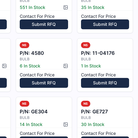
BULB
BULB
551 In Stock
35 In Stock
Picture available
Contact For Price
Contact For Price
Submit RFQ
Submit RFQ
NS
NS
P/N:
4580
P/N:
11-04176
BULB
BULB
6 In Stock
1 In Stock
Picture available
Picture available
Contact For Price
Contact For Price
Submit RFQ
Submit RFQ
NS
NS
P/N:
GE304
P/N:
GE727
BULB
BULB
14 In Stock
30 In Stock
Picture available
Contact For Price
Contact For Price