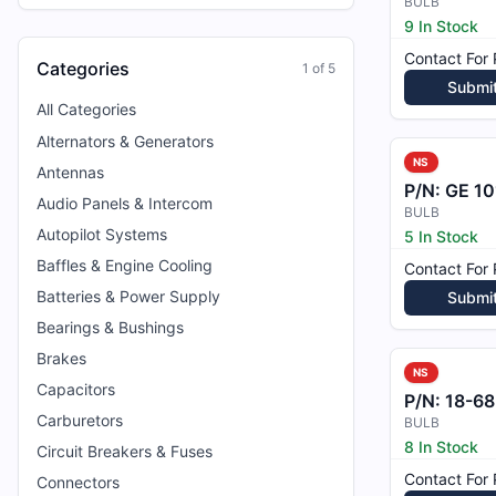
BULB
9 In Stock
Contact For 
Categories
1
of
5
Submi
All Categories
Alternators & Generators
NS
Antennas
P/N:
GE 10
Audio Panels & Intercom
BULB
Autopilot Systems
5 In Stock
Baffles & Engine Cooling
Contact For 
Batteries & Power Supply
Submi
Bearings & Bushings
Brakes
NS
Capacitors
P/N:
18-68
Carburetors
BULB
8 In Stock
Circuit Breakers & Fuses
Contact For 
Connectors