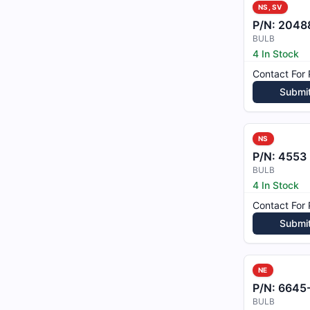
NS, SV
P/N:
2048
BULB
4 In Stock
Contact For 
Submi
NS
P/N:
4553
BULB
4 In Stock
Contact For 
Submi
NE
P/N:
6645
BULB