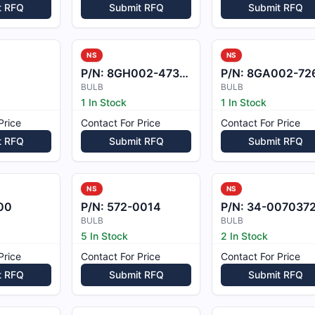
t RFQ
Submit RFQ
Submit RFQ
NS
NS
P/N:
8GH002-473-08
P/N:
8GA002-726-2
BULB
BULB
1 In Stock
1 In Stock
Price
Contact For Price
Contact For Price
t RFQ
Submit RFQ
Submit RFQ
NS
NS
00
P/N:
572-0014
P/N:
34-0070372-
BULB
BULB
5 In Stock
2 In Stock
Price
Contact For Price
Contact For Price
t RFQ
Submit RFQ
Submit RFQ