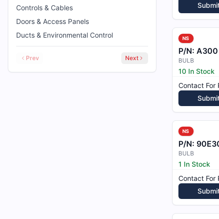
Submi
Controls & Cables
Doors & Access Panels
Ducts & Environmental Control
NS
P/N:
A300
Prev
Next
BULB
10 In Stock
Contact For 
Submi
NS
P/N:
90E3
BULB
1 In Stock
Contact For 
Submi