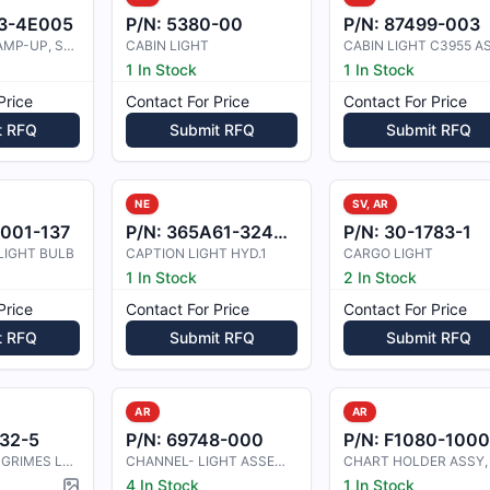
3-4E005
P/N:
5380-00
P/N:
87499-003
BUSHING, CLAMP-UP, STEEL
CABIN LIGHT
1 In Stock
1 In Stock
Price
Contact For Price
Contact For Price
t RFQ
Submit RFQ
Submit RFQ
NE
SV, AR
001-137
P/N:
365A61-3244-35
P/N:
30-1783-1
LIGHT BULB
CAPTION LIGHT HYD.1
CARGO LIGHT
1 In Stock
2 In Stock
Price
Contact For Price
Contact For Price
t RFQ
Submit RFQ
Submit RFQ
AR
AR
32-5
P/N:
69748-000
P/N:
F1080-100
CESSNA 421B GRIMES LENS RETAINER
CHANNEL- LIGHT ASSEMBLY
4 In Stock
1 In Stock