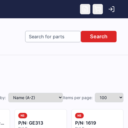
Search
 by:
Items per page:
NS
NS
O
P/N:
GE313
P/N:
1619