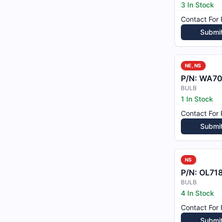
3 In Stock
Contact For 
Submi
NE, NS
P/N:
WA70
BULB
1 In Stock
Contact For 
Submi
NS
P/N:
OL71
BULB
4 In Stock
Contact For 
Submi