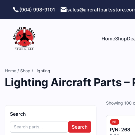
Skip to main content
(904) 998-9101
sales@aircraftpartsstore.co
Home
Shop
Dea
Home
/
Shop
/
Lighting
Lighting Aircraft Parts –
Showing
100
o
Search
NS
Search
P/N:
268