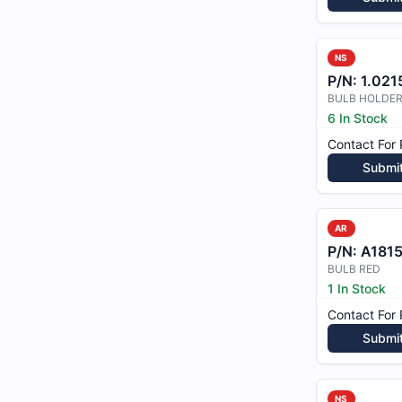
NS
P/N:
1.02157
BULB HOLDER
6 In Stock
Contact For 
Submi
AR
P/N:
A181
BULB RED
1 In Stock
Contact For 
Submi
NS