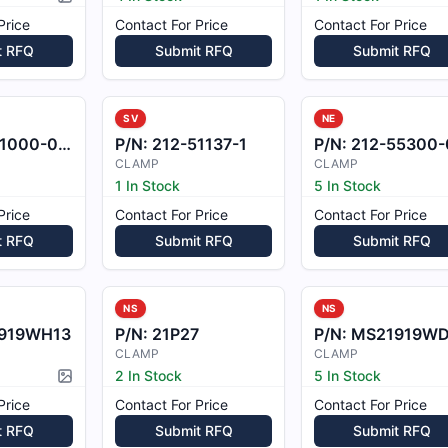
Picture available
Price
Contact For Price
Contact For Price
t RFQ
Submit RFQ
Submit RFQ
SV
NE
000-08.1
P/N:
212-51137-1
P/N:
212-55300-06
CLAMP
CLAMP
1 In Stock
5 In Stock
Price
Contact For Price
Contact For Price
t RFQ
Submit RFQ
Submit RFQ
NS
NS
919WH13
P/N:
21P27
P/N:
MS21919WDG
CLAMP
CLAMP
2 In Stock
5 In Stock
Picture available
Price
Contact For Price
Contact For Price
t RFQ
Submit RFQ
Submit RFQ