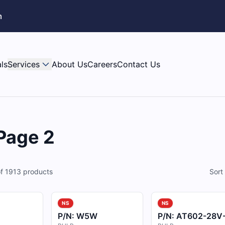
m
ls
Services
About Us
Careers
Contact Us
 Page 2
f
1913
products
Sort
NS
NS
P/N:
W5W
P/N:
AT602-28V-R