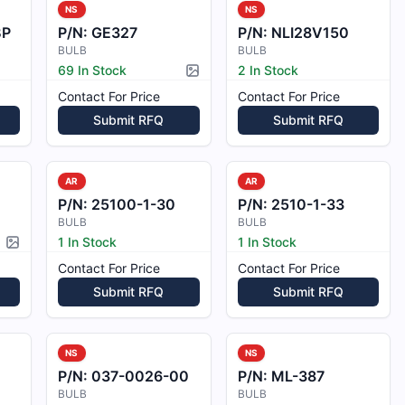
NS
NS
BP
P/N:
GE327
P/N:
NLI28V150
BULB
BULB
69 In Stock
2 In Stock
Picture available
Contact For Price
Contact For Price
Submit RFQ
Submit RFQ
AR
AR
P/N:
25100-1-30
P/N:
2510-1-33
BULB
BULB
1 In Stock
1 In Stock
Picture available
Contact For Price
Contact For Price
Submit RFQ
Submit RFQ
NS
NS
P/N:
037-0026-00
P/N:
ML-387
BULB
BULB