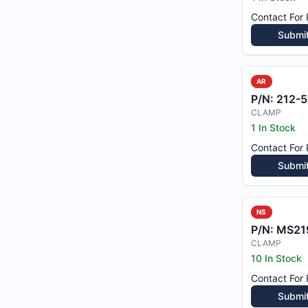
Contact For 
Submi
AR
P/N:
212-51
CLAMP
1 In Stock
Contact For 
Submi
NS
P/N:
MS21
CLAMP
10 In Stock
Contact For 
Submi