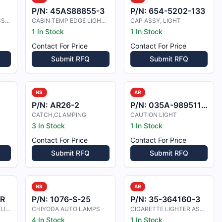
P/N:
45AS88855-3
P/N:
654-5202-133
CABIN LIGHT C3955 ASSEMBLY
CABIN TEMP EDGE LIGHT PANEL
CAP ASSY, LIGHT
1 In Stock
1 In Stock
Contact For Price
Contact For Price
Submit RFQ
Submit RFQ
NS
AR
P/N:
AR26-2
P/N:
035A-989511-001
CATCH,CLAMPING
CAUTION LIGHT
3 In Stock
1 In Stock
Contact For Price
Contact For Price
Submit RFQ
Submit RFQ
NS
AR
0R
P/N:
1076-S-25
P/N:
35-364160-3
CHART HOLDER ASSY, LIGHTED
CHIYODA AUTO LAMPS
CIGARETTE LIGHTER ASSEMBLY
4 In Stock
1 In Stock