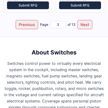
Submit RFQ
Submit RFQ
Previous
Next
Page
of
13
About
Switches
Switches control power to virtually every electrical
system in the cockpit, including master switches,
magneto switches, fuel pump switches, landing gear
selectors, lighting controls, and pitot heat. We carry
toggle, rocker, pushbutton, rotary, and micro switches
in the voltage and current ratings specified for aircraft
electrical systems. Coverage spans personal piston
singles through corporate turboprops and charter