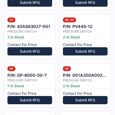
Submit RFQ
Submit RFQ
SV
AR, SV
P/N:
45AS63027-001
P/N:
PV44S-12
PRESSURE SWITCH
PRESSURE SWITCH
1 In Stock
2 In Stock
Contact For Price
Contact For Price
Submit RFQ
Submit RFQ
AR
AR
P/N:
GP-8000-50-7
P/N:
001A350A002122
PRESSURE SWITCH
PRESSURE SWITCH
1 In Stock
2 In Stock
Contact For Price
Contact For Price
Submit RFQ
Submit RFQ