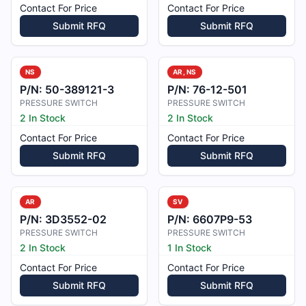
Contact For Price
Contact For Price
Submit RFQ
Submit RFQ
NS
AR, NS
P/N:
50-389121-3
P/N:
76-12-501
PRESSURE SWITCH
PRESSURE SWITCH
2 In Stock
2 In Stock
Contact For Price
Contact For Price
Submit RFQ
Submit RFQ
AR
SV
P/N:
3D3552-02
P/N:
6607P9-53
PRESSURE SWITCH
PRESSURE SWITCH
2 In Stock
1 In Stock
Contact For Price
Contact For Price
Submit RFQ
Submit RFQ