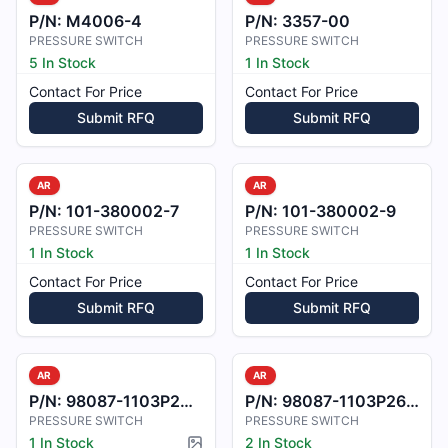
P/N:
M4006-4
P/N:
3357-00
PRESSURE SWITCH
PRESSURE SWITCH
5 In Stock
1 In Stock
Contact For Price
Contact For Price
Submit RFQ
Submit RFQ
AR
AR
P/N:
101-380002-7
P/N:
101-380002-9
PRESSURE SWITCH
PRESSURE SWITCH
1 In Stock
1 In Stock
Contact For Price
Contact For Price
Submit RFQ
Submit RFQ
AR
AR
P/N:
98087-1103P240-2
P/N:
98087-1103P26-19
PRESSURE SWITCH
PRESSURE SWITCH
1 In Stock
2 In Stock