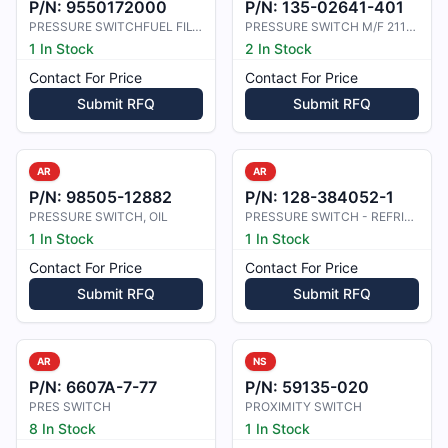
P/N:
9550172000
P/N:
135-02641-401
PRESSURE SWITCHFUEL FILTER
PRESSURE SWITCH M/F 211C119
1 In Stock
2 In Stock
Contact For Price
Contact For Price
Submit RFQ
Submit RFQ
AR
AR
P/N:
98505-12882
P/N:
128-384052-1
PRESSURE SWITCH, OIL
PRESSURE SWITCH - REFRIGERANT
1 In Stock
1 In Stock
Contact For Price
Contact For Price
Submit RFQ
Submit RFQ
AR
NS
P/N:
6607A-7-77
P/N:
59135-020
PRES SWITCH
PROXIMITY SWITCH
8 In Stock
1 In Stock