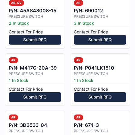
AR, SV
AR
P/N:
45AS48008-15
P/N:
690012
PRESSURE SWITCH
PRESSURE SWITCH
2 In Stock
3 In Stock
Contact For Price
Contact For Price
Submit RFQ
Submit RFQ
AR
AR
P/N:
M417G-20A-39
P/N:
P041LK1510
PRESSURE SWITCH
PRESSURE SWITCH
1 In Stock
1 In Stock
Contact For Price
Contact For Price
Submit RFQ
Submit RFQ
AR
AR
P/N:
3D3533-04
P/N:
674-3
PRESSURE SWITCH
PRESSURE SWITCH