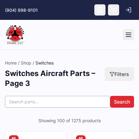
Skip to main content
(904) 998-9101
Tog
Home
/
Shop
/
Switches
Switches Aircraft Parts –
Filters
Page 3
Search
Showing
100
of
1275
products
AR
AR