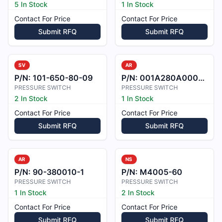
5 In Stock
1 In Stock
Contact For Price
Contact For Price
Submit RFQ
Submit RFQ
SV
AR
P/N:
101-650-80-09
P/N:
001A280A0002405
PRESSURE SWITCH
PRESSURE SWITCH
2 In Stock
1 In Stock
Contact For Price
Contact For Price
Submit RFQ
Submit RFQ
AR
NS
P/N:
90-380010-1
P/N:
M4005-60
PRESSURE SWITCH
PRESSURE SWITCH
1 In Stock
2 In Stock
Contact For Price
Contact For Price
Submit RFQ
Submit RFQ