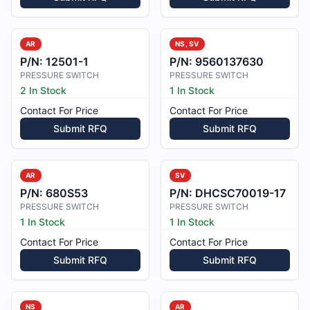
AR
NS, SV
P/N:
12501-1
P/N:
9560137630
PRESSURE SWITCH
PRESSURE SWITCH
2 In Stock
1 In Stock
Contact For Price
Contact For Price
Submit RFQ
Submit RFQ
AR
SV
P/N:
680S53
P/N:
DHCSC70019-17
PRESSURE SWITCH
PRESSURE SWITCH
1 In Stock
1 In Stock
Contact For Price
Contact For Price
Submit RFQ
Submit RFQ
NS
AR