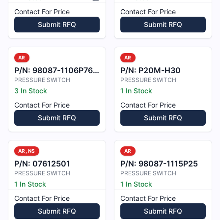
Picture available
Contact For Price
Contact For Price
Submit RFQ
Submit RFQ
AR
AR
P/N:
98087-1106P76-1
P/N:
P20M-H30
PRESSURE SWITCH
PRESSURE SWITCH
3 In Stock
1 In Stock
Contact For Price
Contact For Price
Submit RFQ
Submit RFQ
AR, NS
AR
P/N:
07612501
P/N:
98087-1115P25
PRESSURE SWITCH
PRESSURE SWITCH
1 In Stock
1 In Stock
Contact For Price
Contact For Price
Submit RFQ
Submit RFQ