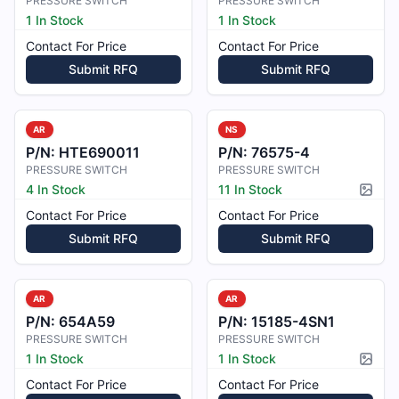
PRESSURE SWITCH
PRESSURE SWITCH
1 In Stock
1 In Stock
Contact For Price
Contact For Price
Submit RFQ
Submit RFQ
AR
NS
P/N:
HTE690011
P/N:
76575-4
PRESSURE SWITCH
PRESSURE SWITCH
4 In Stock
11 In Stock
Pictur
Contact For Price
Contact For Price
Submit RFQ
Submit RFQ
AR
AR
P/N:
654A59
P/N:
15185-4SN1
PRESSURE SWITCH
PRESSURE SWITCH
1 In Stock
1 In Stock
Pictur
Contact For Price
Contact For Price