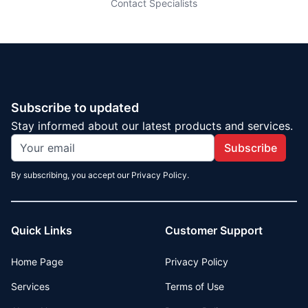
Contact Specialists
Subscribe to updated
Stay informed about our latest products and services.
Subscribe
By subscribing, you accept our Privacy Policy.
Quick Links
Customer Support
Home Page
Privacy Policy
Services
Terms of Use