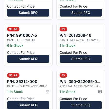
Contact For Price
Contact For Price
Submit RFQ
Submit RFQ
NS, AR
SV
P/N:
9910607-5
P/N:
2618268-16
PANEL LED SWITCH
PANEL, RELAY SQUAT SWITCH
6 In Stock
1 In Stock
Contact For Price
Contact For Price
Submit RFQ
Submit RFQ
NS, AR
SV
P/N:
35212-000
P/N:
390-322085-0007/390-322085-0005
PANEL -SWITCH ASSEMBLY
PEDSTAL ASSSY SWITCH PANEL.
1 In Stock
1 In Stock
Picture available
Pictur
Contact For Price
Contact For Price
Submit RFQ
Submit RFQ