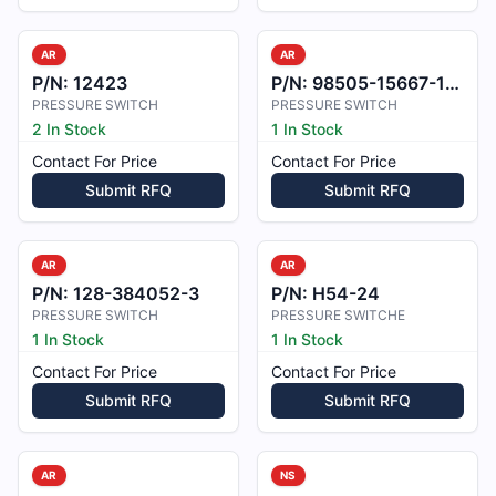
AR
AR
P/N:
12423
P/N:
98505-15667-1-A
PRESSURE SWITCH
PRESSURE SWITCH
2 In Stock
1 In Stock
Contact For Price
Contact For Price
Submit RFQ
Submit RFQ
AR
AR
P/N:
128-384052-3
P/N:
H54-24
PRESSURE SWITCH
PRESSURE SWITCHE
1 In Stock
1 In Stock
Contact For Price
Contact For Price
Submit RFQ
Submit RFQ
AR
NS