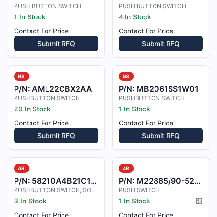
PUSH BUTTON SWITCH
PUSH BUTTON SWITCH
1 In Stock
4 In Stock
Contact For Price
Contact For Price
Submit RFQ
Submit RFQ
NS
NS
P/N:
AML22CBX2AA
P/N:
MB2061SS1W01
PUSHBUTTON SWITCH
PUSHBUTTON SWITCH
29 In Stock
1 In Stock
Contact For Price
Contact For Price
Submit RFQ
Submit RFQ
AR
AR
P/N:
58210A4B21C1D18V4
P/N:
M22885/90-52PB3
PUSHBUTTON SWITCH, SOLDER TERMINAT
PUSH SWITCH
3 In Stock
1 In Stock
Pictur
Contact For Price
Contact For Price