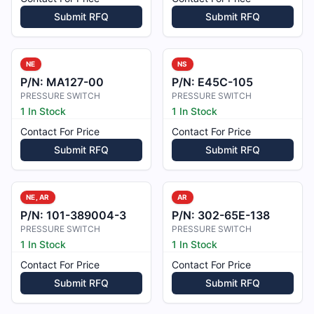
Submit RFQ
Submit RFQ
NE
NS
P/N:
MA127-00
P/N:
E45C-105
PRESSURE SWITCH
PRESSURE SWITCH
1 In Stock
1 In Stock
Contact For Price
Contact For Price
Submit RFQ
Submit RFQ
NE, AR
AR
P/N:
101-389004-3
P/N:
302-65E-138
PRESSURE SWITCH
PRESSURE SWITCH
1 In Stock
1 In Stock
Contact For Price
Contact For Price
Submit RFQ
Submit RFQ