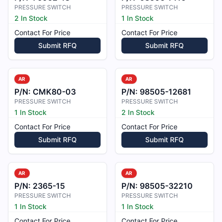
PRESSURE SWITCH
PRESSURE SWITCH
2 In Stock
1 In Stock
Contact For Price
Contact For Price
Submit RFQ
Submit RFQ
AR
AR
P/N:
CMK80-03
P/N:
98505-12681
PRESSURE SWITCH
PRESSURE SWITCH
1 In Stock
2 In Stock
Contact For Price
Contact For Price
Submit RFQ
Submit RFQ
AR
AR
P/N:
2365-15
P/N:
98505-32210
PRESSURE SWITCH
PRESSURE SWITCH
1 In Stock
1 In Stock
Contact For Price
Contact For Price