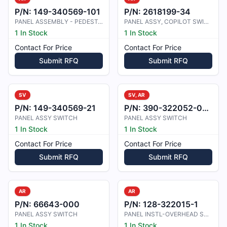
P/N:
149-340569-101
P/N:
2618199-34
PANEL ASSEMBLY - PEDESTAL SWITCH
PANEL ASSY, COPILOT SWITCH
1 In Stock
1 In Stock
Contact For Price
Contact For Price
Submit RFQ
Submit RFQ
SV
SV, AR
P/N:
149-340569-21
P/N:
390-322052-0001
PANEL ASSY SWITCH
PANEL ASSY SWITCH
1 In Stock
1 In Stock
Contact For Price
Contact For Price
Submit RFQ
Submit RFQ
AR
AR
P/N:
66643-000
P/N:
128-322015-1
PANEL ASSY SWITCH
PANEL INSTL-OVERHEAD SWITCH
1 In Stock
1 In Stock