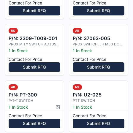
Contact For Price
Contact For Price
Submit RFQ
Submit RFQ
NS
AR
P/N:
2309-T009-001
P/N:
37063-005
PROXIMITY SWITCH ADJUSTING TOOL
PROX SWITCH, LH MLG DOWN
1 In Stock
1 In Stock
Contact For Price
Contact For Price
Submit RFQ
Submit RFQ
AR
NS
P/N:
PT-300
P/N:
U2-025
P-T-T SWITCH
PTT SWITCH
1 In Stock
1 In Stock
Picture available
Contact For Price
Contact For Price
Submit RFQ
Submit RFQ