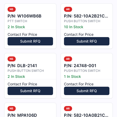
NS
AR
P/N:
W106WB6B
P/N:
582-10A2B21C1D18V4
PTT SWITCH
PUSH BUTTON SWITCH
2 In Stock
10 In Stock
Contact For Price
Contact For Price
Submit RFQ
Submit RFQ
NS
AR
P/N:
DLB-2141
P/N:
24748-001
PUSH BUTTON SWITCH
PUSH BUTTON SWITCH
2 In Stock
1 In Stock
Contact For Price
Contact For Price
Submit RFQ
Submit RFQ
NS
AR
P/N:
MPA106D
P/N:
582-10A0B21C3D18V4