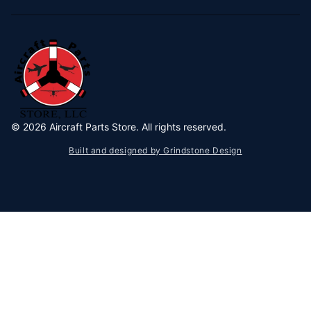
©
2026
Aircraft Parts Store. All rights reserved.
Built and designed by Grindstone Design