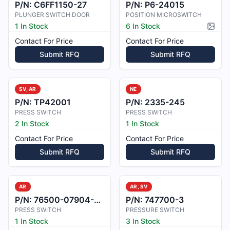
P/N:
C6FF1150-27
P/N:
P6-24015
PLUNGER SWITCH DOOR
POSITION MICROSWITCH
1 In Stock
6 In Stock
Pictur
Contact For Price
Contact For Price
Submit RFQ
Submit RFQ
SV, AR
NE
P/N:
TP42001
P/N:
2335-245
PRESS SWITCH
PRESS SWITCH
2 In Stock
1 In Stock
Contact For Price
Contact For Price
Submit RFQ
Submit RFQ
AR
AR, SV
P/N:
76500-07904-101
P/N:
747700-3
PRESS SWITCH
PRESSURE SWITCH
1 In Stock
3 In Stock