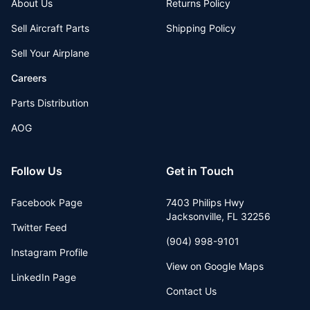
About Us
Returns Policy
Sell Aircraft Parts
Shipping Policy
Sell Your Airplane
Careers
Parts Distribution
AOG
Follow Us
Get in Touch
Facebook Page
7403 Philips Hwy
Jacksonville
,
FL
32256
Twitter Feed
(904) 998-9101
Instagram Profile
View on Google Maps
LinkedIn Page
Contact Us