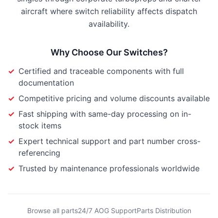
aircraft where switch reliability affects dispatch
availability.
Why Choose Our
Switches
?
✓
Certified and traceable components with full
documentation
✓
Competitive pricing and volume discounts available
✓
Fast shipping with same-day processing on in-
stock items
✓
Expert technical support and part number cross-
referencing
✓
Trusted by maintenance professionals worldwide
Browse all parts
24/7 AOG Support
Parts Distribution