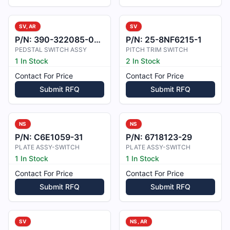
SV, AR
SV
P/N:
390-322085-0005
P/N:
25-8NF6215-1
PEDSTAL SWITCH ASSY
PITCH TRIM SWITCH
1 In Stock
2 In Stock
Contact For Price
Contact For Price
Submit RFQ
Submit RFQ
NS
NS
P/N:
C6E1059-31
P/N:
6718123-29
PLATE ASSY-SWITCH
PLATE ASSY-SWITCH
1 In Stock
1 In Stock
Contact For Price
Contact For Price
Submit RFQ
Submit RFQ
SV
NS, AR