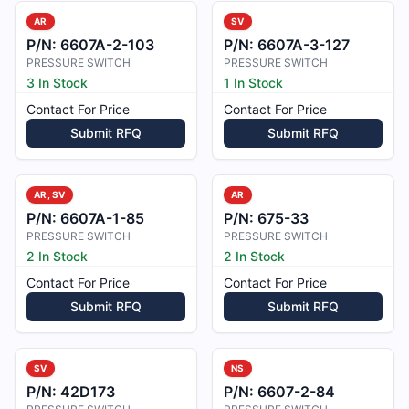
AR
SV
P/N:
6607A-2-103
P/N:
6607A-3-127
PRESSURE SWITCH
PRESSURE SWITCH
3 In Stock
1 In Stock
Contact For Price
Contact For Price
Submit RFQ
Submit RFQ
AR, SV
AR
P/N:
6607A-1-85
P/N:
675-33
PRESSURE SWITCH
PRESSURE SWITCH
2 In Stock
2 In Stock
Contact For Price
Contact For Price
Submit RFQ
Submit RFQ
SV
NS
P/N:
42D173
P/N:
6607-2-84