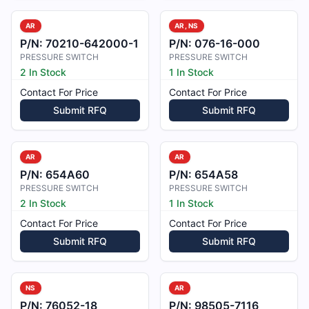
AR
AR, NS
P/N:
70210-642000-1
P/N:
076-16-000
PRESSURE SWITCH
PRESSURE SWITCH
2 In Stock
1 In Stock
Contact For Price
Contact For Price
Submit RFQ
Submit RFQ
AR
AR
P/N:
654A60
P/N:
654A58
PRESSURE SWITCH
PRESSURE SWITCH
2 In Stock
1 In Stock
Contact For Price
Contact For Price
Submit RFQ
Submit RFQ
NS
AR
P/N:
76052-18
P/N:
98505-7116