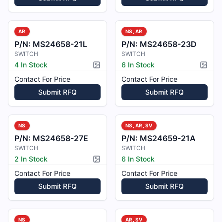
AR
NS, AR
P/N:
MS24658-21L
P/N:
MS24658-23D
SWITCH
SWITCH
4 In Stock
6 In Stock
Picture available
Pictur
Contact For Price
Contact For Price
Submit RFQ
Submit RFQ
NS
NS, AR, SV
P/N:
MS24658-27E
P/N:
MS24659-21A
SWITCH
SWITCH
2 In Stock
6 In Stock
Picture available
Contact For Price
Contact For Price
Submit RFQ
Submit RFQ
NS
AR, SV