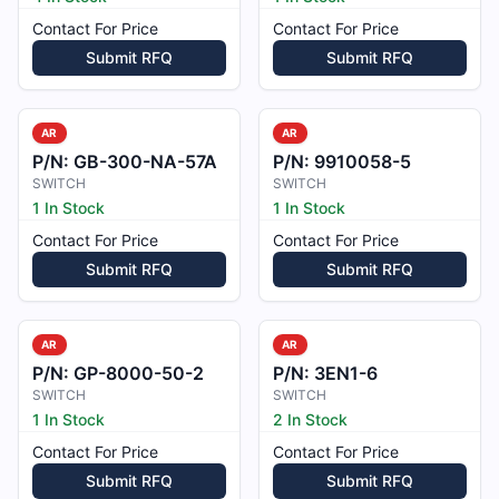
Contact For Price
Contact For Price
Submit RFQ
Submit RFQ
AR
AR
P/N:
GB-300-NA-57A
P/N:
9910058-5
SWITCH
SWITCH
1 In Stock
1 In Stock
Contact For Price
Contact For Price
Submit RFQ
Submit RFQ
AR
AR
P/N:
GP-8000-50-2
P/N:
3EN1-6
SWITCH
SWITCH
1 In Stock
2 In Stock
Contact For Price
Contact For Price
Submit RFQ
Submit RFQ