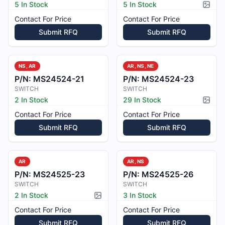
5 In Stock
5 In Stock
Pictur
Contact For Price
Contact For Price
Submit RFQ
Submit RFQ
NS, AR
AR, NS, NE
P/N:
MS24524-21
P/N:
MS24524-23
SWITCH
SWITCH
2 In Stock
29 In Stock
Pictur
Contact For Price
Contact For Price
Submit RFQ
Submit RFQ
AR
AR, NS
P/N:
MS24525-23
P/N:
MS24525-26
SWITCH
SWITCH
2 In Stock
3 In Stock
Picture available
Contact For Price
Contact For Price
Submit RFQ
Submit RFQ