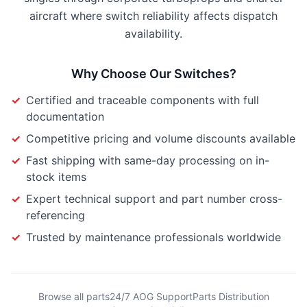
aircraft where switch reliability affects dispatch
availability.
Why Choose Our
Switches
?
✓
Certified and traceable components with full
documentation
✓
Competitive pricing and volume discounts available
✓
Fast shipping with same-day processing on in-
stock items
✓
Expert technical support and part number cross-
referencing
✓
Trusted by maintenance professionals worldwide
Browse all parts
24/7 AOG Support
Parts Distribution