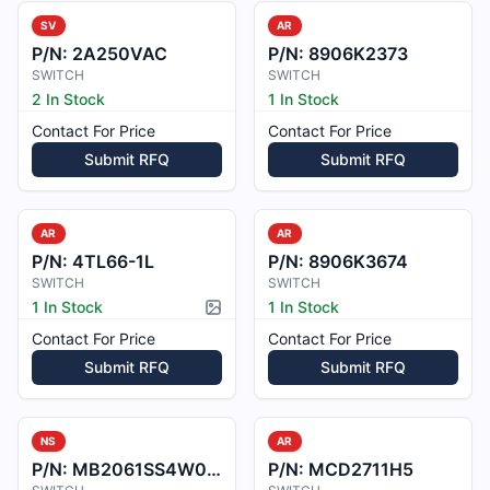
SV
AR
P/N:
2A250VAC
P/N:
8906K2373
SWITCH
SWITCH
2 In Stock
1 In Stock
Contact For Price
Contact For Price
Submit RFQ
Submit RFQ
AR
AR
P/N:
4TL66-1L
P/N:
8906K3674
SWITCH
SWITCH
1 In Stock
1 In Stock
Picture available
Contact For Price
Contact For Price
Submit RFQ
Submit RFQ
NS
AR
P/N:
MB2061SS4W01-CC
P/N:
MCD2711H5