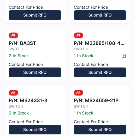
Contact For Price
Contact For Price
Submit RFQ
Submit RFQ
AR
AR
P/N:
BA3ST
P/N:
M22885/108-4215BB
SWITCH
SWITCH
2 In Stock
1 In Stock
Pictur
Contact For Price
Contact For Price
Submit RFQ
Submit RFQ
AR
AR
P/N:
MS24331-3
P/N:
MS24659-21P
SWITCH
SWITCH
3 In Stock
1 In Stock
Contact For Price
Contact For Price
Submit RFQ
Submit RFQ