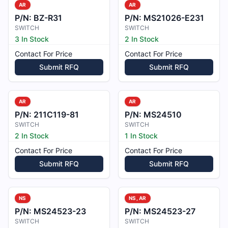
AR
AR
P/N:
BZ-R31
P/N:
MS21026-E231
SWITCH
SWITCH
3 In Stock
2 In Stock
Contact For Price
Contact For Price
Submit RFQ
Submit RFQ
AR
AR
P/N:
211C119-81
P/N:
MS24510
SWITCH
SWITCH
2 In Stock
1 In Stock
Contact For Price
Contact For Price
Submit RFQ
Submit RFQ
NS
NS, AR
P/N:
MS24523-23
P/N:
MS24523-27
SWITCH
SWITCH