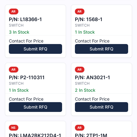
AR
AR
P/N:
L18366-1
P/N:
1568-1
SWITCH
SWITCH
3 In Stock
1 In Stock
Contact For Price
Contact For Price
Submit RFQ
Submit RFQ
AR
AR
P/N:
P2-110311
P/N:
AN3021-1
SWITCH
SWITCH
1 In Stock
2 In Stock
Contact For Price
Contact For Price
Submit RFQ
Submit RFQ
NS
AR
P/N:
LMA2BK212D4-1
P/N:
2TP1-1M