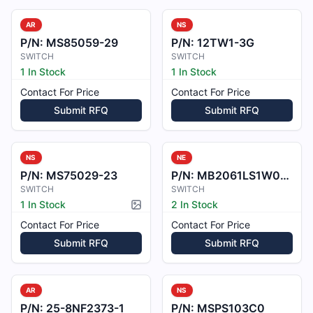
AR
NS
P/N:
MS85059-29
P/N:
12TW1-3G
SWITCH
SWITCH
1 In Stock
1 In Stock
Contact For Price
Contact For Price
Submit RFQ
Submit RFQ
NS
NE
P/N:
MS75029-23
P/N:
MB2061LS1W01-328CA
SWITCH
SWITCH
1 In Stock
2 In Stock
Picture available
Contact For Price
Contact For Price
Submit RFQ
Submit RFQ
AR
NS
P/N:
25-8NF2373-1
P/N:
MSPS103C0