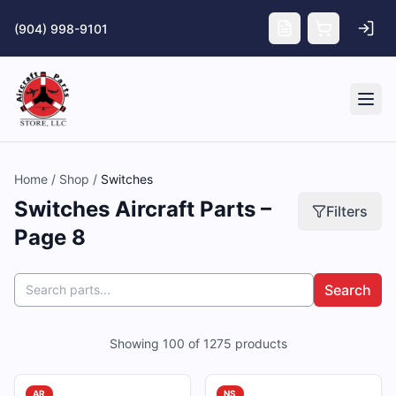
Skip to main content
(904) 998-9101
Tog
Home
/
Shop
/
Switches
Switches Aircraft Parts –
Filters
Page 8
Search
Showing
100
of
1275
products
AR
NS