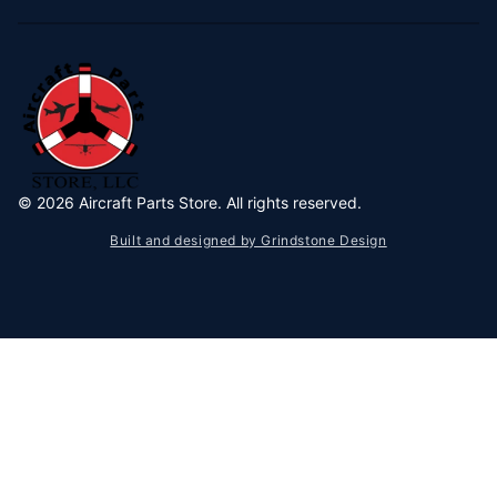
©
2026
Aircraft Parts Store. All rights reserved.
Built and designed by Grindstone Design