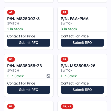
AR
AR
P/N:
MS25002-3
P/N:
FAA-PMA
SWITCH
SWITCH
1 In Stock
3 In Stock
Contact For Price
Contact For Price
Submit RFQ
Submit RFQ
NS
AR
P/N:
MS35058-23
P/N:
MS35058-26
SWITCH
SWITCH
3 In Stock
1 In Stock
Picture available
Contact For Price
Contact For Price
Submit RFQ
Submit RFQ
NE
AR, NS