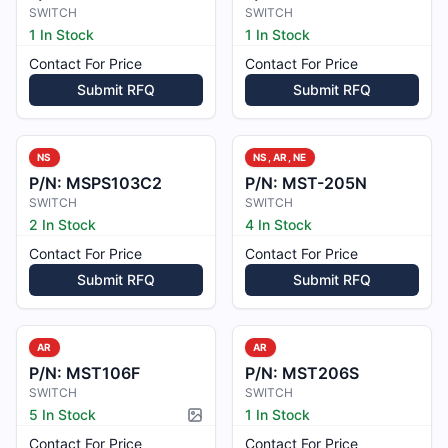
SWITCH
SWITCH
1 In Stock
1 In Stock
Contact For Price
Contact For Price
Submit RFQ
Submit RFQ
NS
NS, AR, NE
P/N:
MSPS103C2
P/N:
MST-205N
SWITCH
SWITCH
2 In Stock
4 In Stock
Contact For Price
Contact For Price
Submit RFQ
Submit RFQ
AR
AR
P/N:
MST106F
P/N:
MST206S
SWITCH
SWITCH
5 In Stock
1 In Stock
Picture available
Contact For Price
Contact For Price