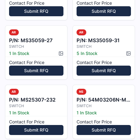
Contact For Price
Contact For Price
Submit RFQ
Submit RFQ
AR
AR
P/N:
MS35059-27
P/N:
MS35059-31
SWITCH
SWITCH
1 In Stock
5 In Stock
Picture available
Pictur
Contact For Price
Contact For Price
Submit RFQ
Submit RFQ
AR
NS
P/N:
MS25307-232
P/N:
54M03206N-M03206N
SWITCH
SWITCH
1 In Stock
1 In Stock
Contact For Price
Contact For Price
Submit RFQ
Submit RFQ