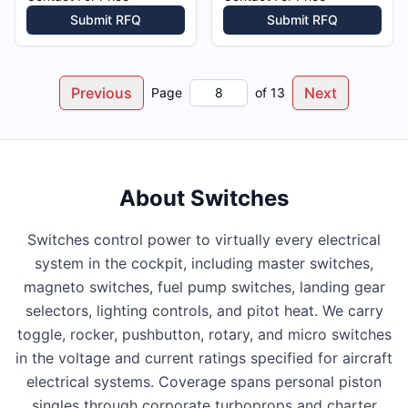
Submit RFQ
Submit RFQ
Previous
Next
Page
of
13
About
Switches
Switches control power to virtually every electrical
system in the cockpit, including master switches,
magneto switches, fuel pump switches, landing gear
selectors, lighting controls, and pitot heat. We carry
toggle, rocker, pushbutton, rotary, and micro switches
in the voltage and current ratings specified for aircraft
electrical systems. Coverage spans personal piston
singles through corporate turboprops and charter