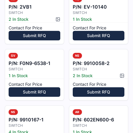
P/N:
2VB1
P/N:
EV-10140
SWITCH
SWITCH
2 In Stock
1 In Stock
Picture available
Contact For Price
Contact For Price
Submit RFQ
Submit RFQ
SV
NS
P/N:
F0N9-6538-1
P/N:
9910058-2
SWITCH
SWITCH
1 In Stock
2 In Stock
Pictur
Contact For Price
Contact For Price
Submit RFQ
Submit RFQ
NS
AR
P/N:
9910167-1
P/N:
602EN600-6
SWITCH
SWITCH
4 In Stock
1 In Stock