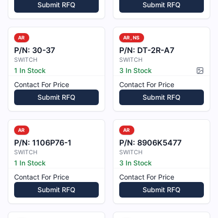
Submit RFQ
Submit RFQ
AR
AR, NS
P/N:
30-37
P/N:
DT-2R-A7
SWITCH
SWITCH
1 In Stock
3 In Stock
Pictur
Contact For Price
Contact For Price
Submit RFQ
Submit RFQ
AR
AR
P/N:
1106P76-1
P/N:
8906K5477
SWITCH
SWITCH
1 In Stock
3 In Stock
Contact For Price
Contact For Price
Submit RFQ
Submit RFQ