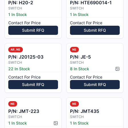
P/N:
H20-2
P/N:
HTE690014-1
SWITCH
SWITCH
1 In Stock
1 In Stock
Contact For Price
Contact For Price
Submit RFQ
Submit RFQ
AR, NS
NS
P/N:
J20125-03
P/N:
JE-5
SWITCH
SWITCH
22 In Stock
8 In Stock
Pictur
Contact For Price
Contact For Price
Submit RFQ
Submit RFQ
NS
NS
P/N:
JMT-223
P/N:
JMT435
SWITCH
SWITCH
1 In Stock
1 In Stock
Picture available