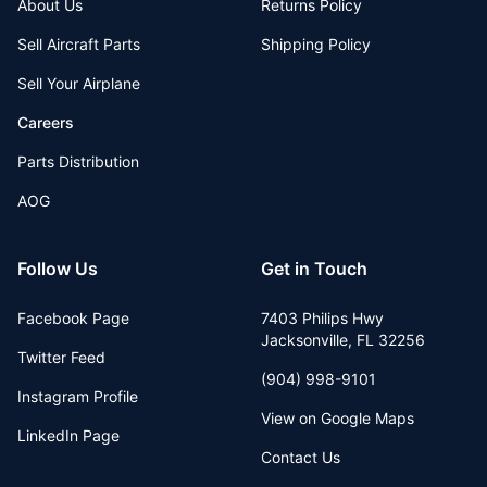
About Us
Returns Policy
Sell Aircraft Parts
Shipping Policy
Sell Your Airplane
Careers
Parts Distribution
AOG
Follow Us
Get in Touch
Facebook Page
7403 Philips Hwy
Jacksonville
,
FL
32256
Twitter Feed
(904) 998-9101
Instagram Profile
View on Google Maps
LinkedIn Page
Contact Us