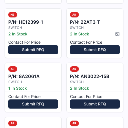
NS
AR
P/N:
HE12399-1
P/N:
22AT3-T
SWITCH
SWITCH
2 In Stock
2 In Stock
Pictur
Contact For Price
Contact For Price
Submit RFQ
Submit RFQ
AR
AR
P/N:
8A2061A
P/N:
AN3022-15B
SWITCH
SWITCH
1 In Stock
2 In Stock
Contact For Price
Contact For Price
Submit RFQ
Submit RFQ
AR
AR