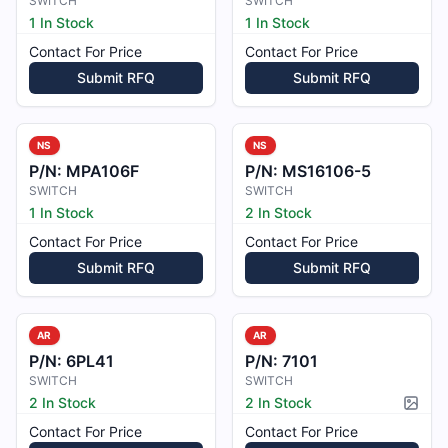
SWITCH
SWITCH
1 In Stock
1 In Stock
Contact For Price
Contact For Price
Submit RFQ
Submit RFQ
NS
NS
P/N:
MPA106F
P/N:
MS16106-5
SWITCH
SWITCH
1 In Stock
2 In Stock
Contact For Price
Contact For Price
Submit RFQ
Submit RFQ
AR
AR
P/N:
6PL41
P/N:
7101
SWITCH
SWITCH
2 In Stock
2 In Stock
Pictur
Contact For Price
Contact For Price