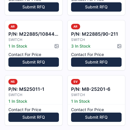
Submit RFQ
Submit RFQ
AR
AR
P/N:
M22885/1084415
P/N:
M22885/90-211
SWITCH
SWITCH
1 In Stock
3 In Stock
Picture available
Pictur
Contact For Price
Contact For Price
Submit RFQ
Submit RFQ
NS
SV
P/N:
MS25011-1
P/N:
M8-25201-6
SWITCH
SWITCH
1 In Stock
1 In Stock
Contact For Price
Contact For Price
Submit RFQ
Submit RFQ