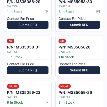
P/N:
MS35058-29
P/N:
MS35058-30
SWITCH
SWITCH
1 In Stock
3 In Stock
Picture available
Pictur
Contact For Price
Contact For Price
Submit RFQ
Submit RFQ
NS
NS
P/N:
MS35058-31
P/N:
MS3505820
SWITCH
SWITCH
1 In Stock
1 In Stock
Contact For Price
Contact For Price
Submit RFQ
Submit RFQ
NS, AR
NS, AR
P/N:
MS35059-23
P/N:
MS35059-26
SWITCH
SWITCH
9 In Stock
3 In Stock
Picture available