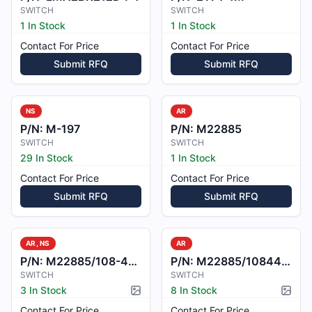
SWITCH
SWITCH
1 In Stock
1 In Stock
Contact For Price
Contact For Price
Submit RFQ
Submit RFQ
NS
AR
P/N:
M-197
P/N:
M22885
SWITCH
SWITCH
29 In Stock
1 In Stock
Contact For Price
Contact For Price
Submit RFQ
Submit RFQ
AR, NS
AR
P/N:
M22885/108-4017B
P/N:
M22885/1084412
SWITCH
SWITCH
3 In Stock
8 In Stock
Picture available
Pictur
Contact For Price
Contact For Price