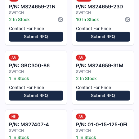
P/N:
MS24659-21N
P/N:
MS24659-23D
SWITCH
SWITCH
2 In Stock
10 In Stock
Picture available
Pictur
Contact For Price
Contact For Price
Submit RFQ
Submit RFQ
AR
AR
P/N:
GBC300-86
P/N:
MS24659-31M
SWITCH
SWITCH
1 In Stock
2 In Stock
Contact For Price
Contact For Price
Submit RFQ
Submit RFQ
NS
AR
P/N:
MS27407-4
P/N:
01-0-15-125-0FL
SWITCH
SWITCH
1 In Stock
1 In Stock