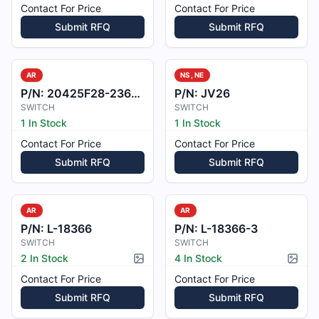
Contact For Price
Contact For Price
Submit RFQ
Submit RFQ
AR
NS, NE
P/N:
20425F28-236-100
P/N:
JV26
SWITCH
SWITCH
1 In Stock
1 In Stock
Contact For Price
Contact For Price
Submit RFQ
Submit RFQ
AR
AR
P/N:
L-18366
P/N:
L-18366-3
SWITCH
SWITCH
2 In Stock
4 In Stock
Picture available
Pictur
Contact For Price
Contact For Price
Submit RFQ
Submit RFQ