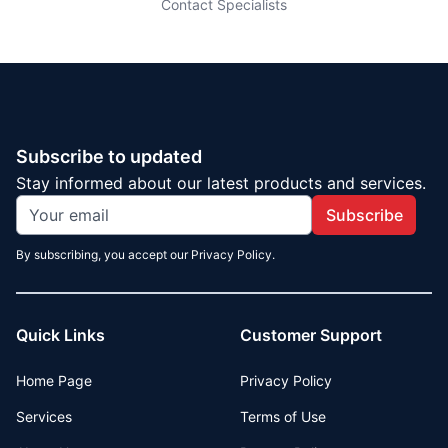
Contact Specialists
Subscribe to updated
Stay informed about our latest products and services.
Subscribe
By subscribing, you accept our Privacy Policy.
Quick Links
Customer Support
Home Page
Privacy Policy
Services
Terms of Use