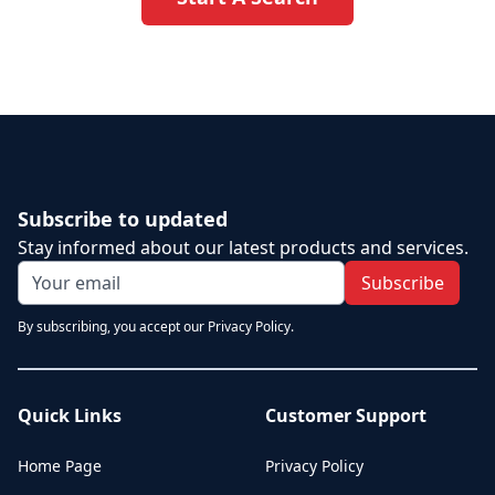
Subscribe to updated
Stay informed about our latest products and services.
Subscribe
By subscribing, you accept our Privacy Policy.
Quick Links
Customer Support
Home Page
Privacy Policy