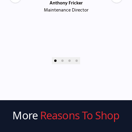
Anthony Fricker
Maintenance Director
More
Reasons To Shop