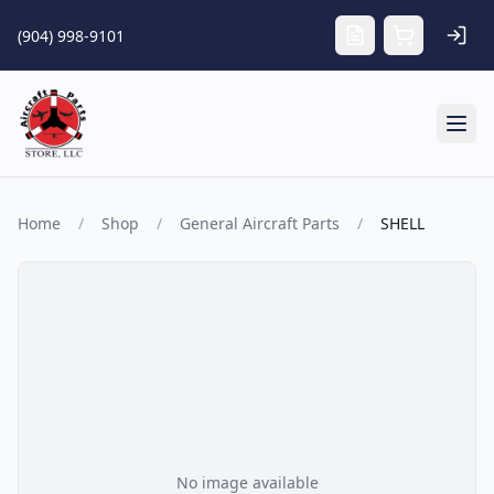
Skip to main content
(904) 998-9101
Tog
Home
/
Shop
/
General Aircraft Parts
/
SHELL
No image available