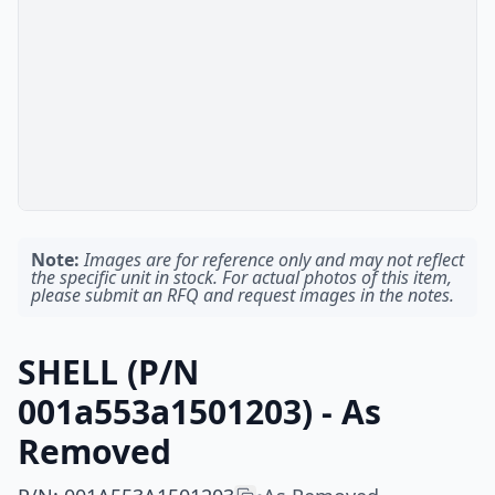
Note:
Images are for reference only and may not reflect
the specific unit in stock. For actual photos of this item,
please submit an RFQ and request images in the notes.
SHELL (P/N
001a553a1501203) - As
Removed