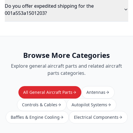
Do you offer expedited shipping for the
001a553a1501203?
Browse More Categories
Explore
general aircraft parts
and related aircraft
parts categories.
All General Aircraft Parts
Antennas
Controls & Cables
Autopilot Systems
Baffles & Engine Cooling
Electrical Components