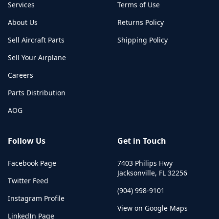
Services
Terms of Use
About Us
Returns Policy
Sell Aircraft Parts
Shipping Policy
Sell Your Airplane
Careers
Parts Distribution
AOG
Follow Us
Get in Touch
Facebook Page
7403 Philips Hwy
Jacksonville
,
FL
32256
Twitter Feed
(904) 998-9101
Instagram Profile
View on Google Maps
LinkedIn Page