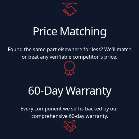
Price Matching
Found the same part elsewhere for less? We'll match
or beat any verifiable competitor's price.
60-Day Warranty
Every component we sell is backed by our
comprehensive 60-day warranty.