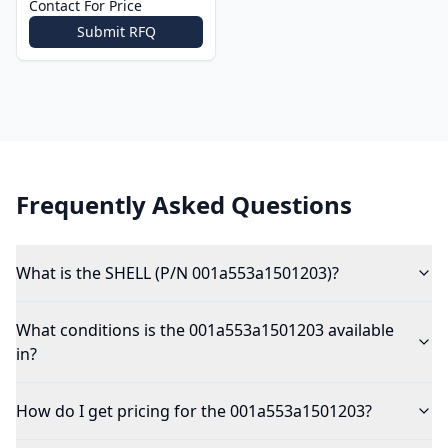
Contact For Price
Submit RFQ
Frequently Asked Questions
What is the SHELL (P/N 001a553a1501203)?
What conditions is the 001a553a1501203 available
in?
How do I get pricing for the 001a553a1501203?