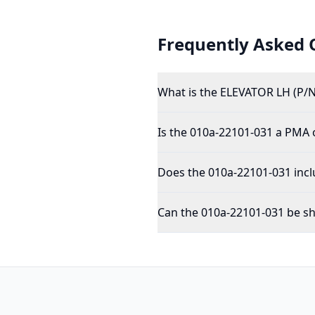
Frequently Asked 
What is the ELEVATOR LH (P/N
Is the 010a-22101-031 a PMA
Does the 010a-22101-031 incl
Can the 010a-22101-031 be sh