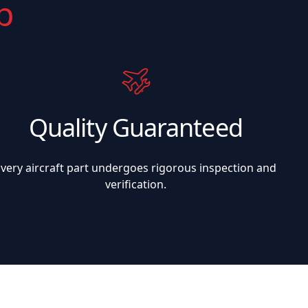
p
Quality Guaranteed
Every aircraft part undergoes rigorous inspection and
verification.