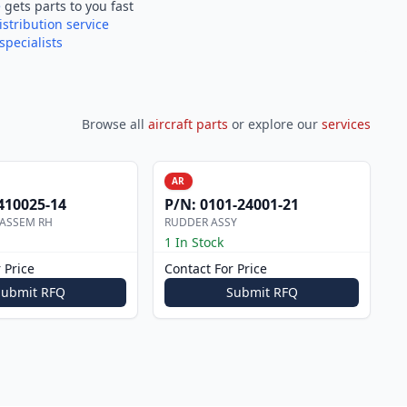
e
gets parts to you fast
istribution service
specialists
Browse all
aircraft parts
or explore our
services
AR
410025-14
P/N:
0101-24001-21
 ASSEM RH
RUDDER ASSY
1 In Stock
 Price
Contact For Price
Submit RFQ
Submit RFQ