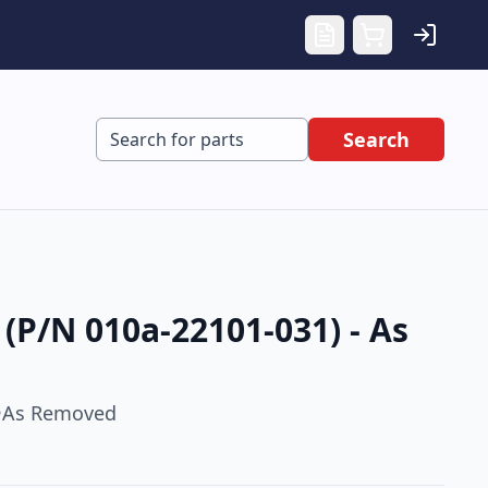
Search
(P/N 010a-22101-031) - As
As Removed
•