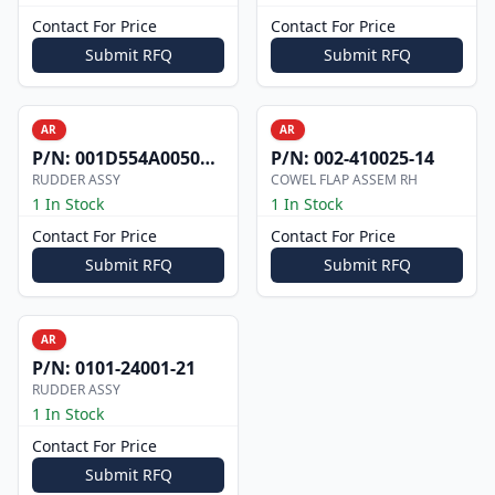
Contact For Price
Contact For Price
Submit RFQ
Submit RFQ
AR
AR
P/N:
001D554A0050002
P/N:
002-410025-14
RUDDER ASSY
COWEL FLAP ASSEM RH
1 In Stock
1 In Stock
Contact For Price
Contact For Price
Submit RFQ
Submit RFQ
AR
P/N:
0101-24001-21
RUDDER ASSY
1 In Stock
Contact For Price
Submit RFQ