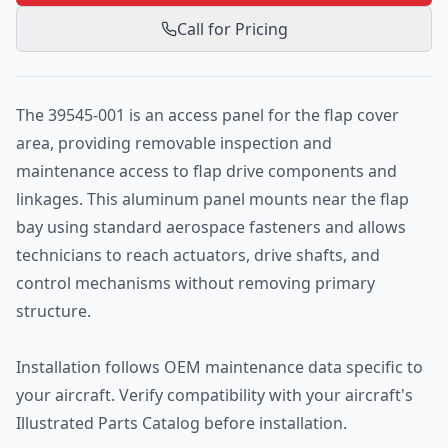
Call for Pricing
The 39545-001 is an access panel for the flap cover
area, providing removable inspection and
maintenance access to flap drive components and
linkages. This aluminum panel mounts near the flap
bay using standard aerospace fasteners and allows
technicians to reach actuators, drive shafts, and
control mechanisms without removing primary
structure.
Installation follows OEM maintenance data specific to
your aircraft. Verify compatibility with your aircraft's
Illustrated Parts Catalog before installation.