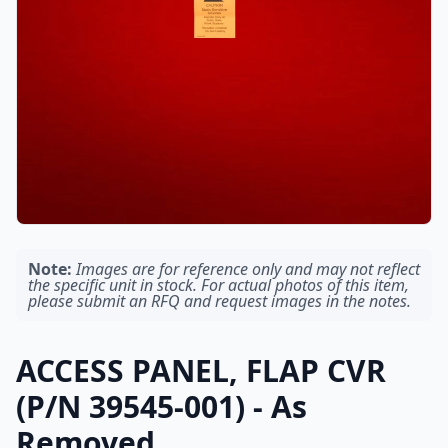
Note:
Images are for reference only and may not reflect
the specific unit in stock. For actual photos of this item,
please submit an RFQ and request images in the notes.
ACCESS PANEL, FLAP CVR
(P/N 39545-001) - As
Removed