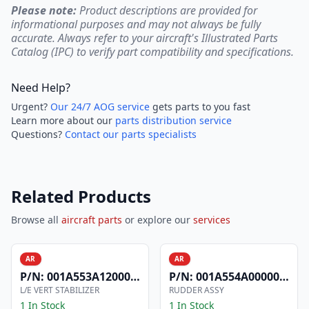
Please note:
Product descriptions are provided for
informational purposes and may not always be fully
accurate. Always refer to your aircraft's Illustrated Parts
Catalog (IPC) to verify part compatibility and specifications.
Need Help?
Urgent?
Our 24/7 AOG service
gets parts to you fast
Learn more about our
parts distribution service
Questions?
Contact our parts specialists
Related Products
Browse all
aircraft parts
or explore our
services
AR
AR
P/N:
001A553A1200006
P/N:
001A554A0000004
L/E VERT STABILIZER
RUDDER ASSY
1 In Stock
1 In Stock