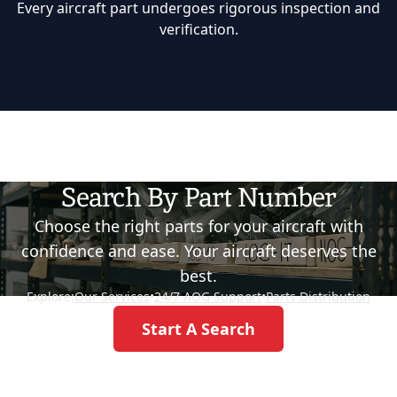
Every aircraft part undergoes rigorous inspection and
verification.
Search By Part Number
Choose the right parts for your aircraft with
confidence and ease. Your aircraft deserves the
best.
Explore:
Our Services
•
24/7 AOG Support
•
Parts Distribution
Start A Search