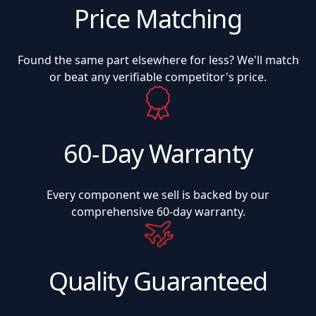
Price Matching
Found the same part elsewhere for less? We'll match
or beat any verifiable competitor's price.
60-Day Warranty
Every component we sell is backed by our
comprehensive 60-day warranty.
Quality Guaranteed