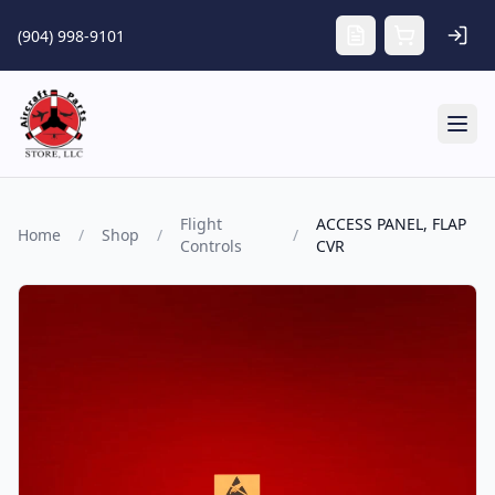
Skip to main content
(904) 998-9101
Tog
Flight
ACCESS PANEL, FLAP
Home
/
Shop
/
/
Controls
CVR