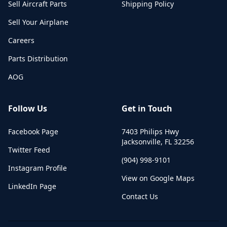
Sell Aircraft Parts
Shipping Policy
Sell Your Airplane
Careers
Parts Distribution
AOG
Follow Us
Get in Touch
Facebook Page
7403 Philips Hwy
Jacksonville
,
FL
32256
Twitter Feed
(904) 998-9101
Instagram Profile
View on Google Maps
LinkedIn Page
Contact Us