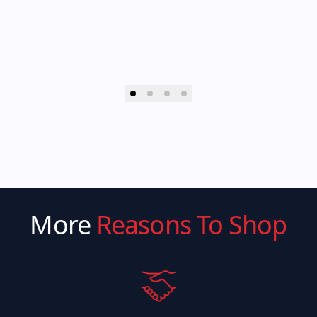
More
Reasons To Shop