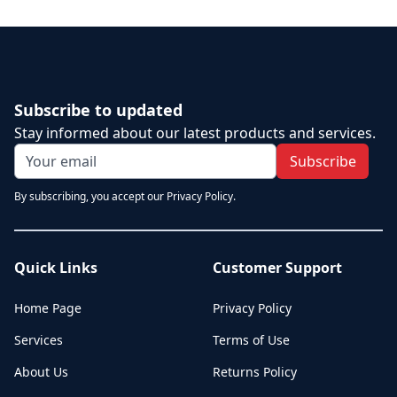
Subscribe to updated
Stay informed about our latest products and services.
Subscribe
By subscribing, you accept our Privacy Policy.
Quick Links
Customer Support
Home Page
Privacy Policy
Services
Terms of Use
About Us
Returns Policy