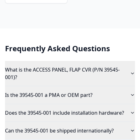
Frequently Asked Questions
What is the ACCESS PANEL, FLAP CVR (P/N 39545-
001)?
Is the 39545-001 a PMA or OEM part?
Does the 39545-001 include installation hardware?
Can the 39545-001 be shipped internationally?