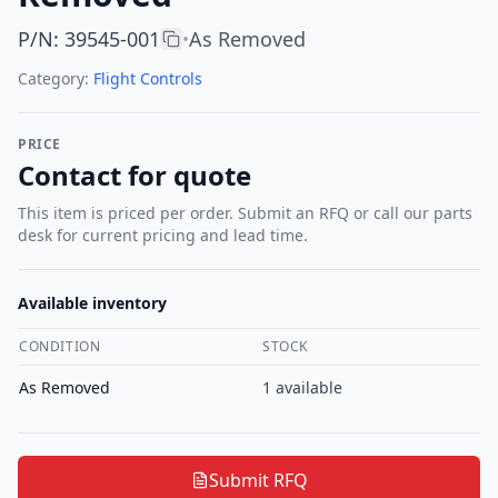
P/N
:
39545-001
As Removed
•
Category:
Flight Controls
PRICE
Contact for quote
This item is priced per order. Submit an RFQ or call our parts
desk for current pricing and lead time.
Available inventory
CONDITION
STOCK
As Removed
1
available
Submit RFQ