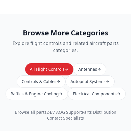
Browse More Categories
Explore
flight controls
and related aircraft parts
categories.
All Flight Controls
Antennas
Controls & Cables
Autopilot Systems
Baffles & Engine Cooling
Electrical Components
Browse all parts
24/7 AOG Support
Parts Distribution
Contact Specialists