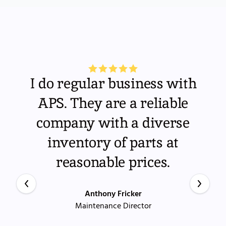
I do regular business with
APS. They are a reliable
company with a diverse
inventory of parts at
reasonable prices.
Anthony Fricker
Maintenance Director