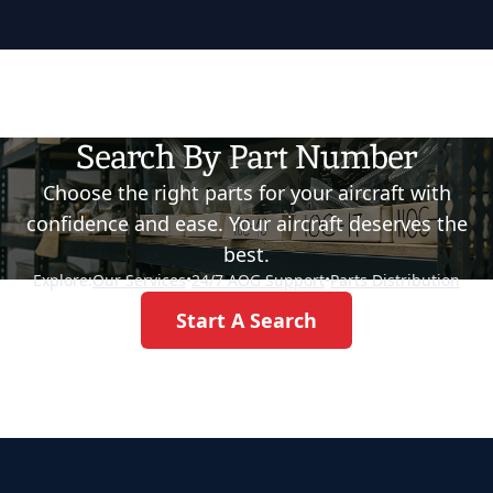
Search By Part Number
Choose the right parts for your aircraft with
confidence and ease. Your aircraft deserves the
best.
Explore:
Our Services
•
24/7 AOG Support
•
Parts Distribution
Start A Search