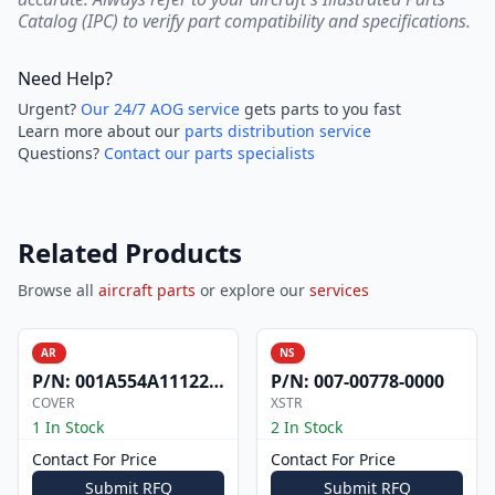
Catalog (IPC) to verify part compatibility and specifications.
Need Help?
Urgent?
Our 24/7 AOG service
gets parts to you fast
Learn more about our
parts distribution service
Questions?
Contact our parts specialists
Related Products
Browse all
aircraft parts
or explore our
services
AR
NS
P/N:
001A554A1112200
P/N:
007-00778-0000
COVER
XSTR
1 In Stock
2 In Stock
Contact For Price
Contact For Price
Submit RFQ
Submit RFQ