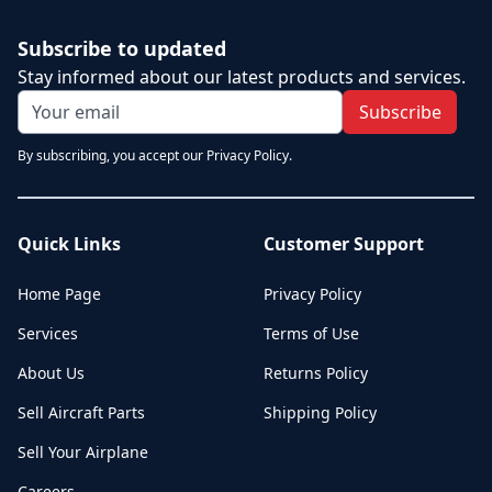
Subscribe to updated
Stay informed about our latest products and services.
Subscribe
By subscribing, you accept our Privacy Policy.
Quick Links
Customer Support
Home Page
Privacy Policy
Services
Terms of Use
About Us
Returns Policy
Sell Aircraft Parts
Shipping Policy
Sell Your Airplane
Careers