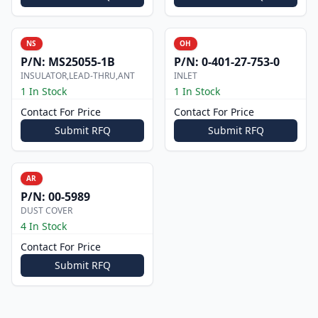
NS
OH
P/N:
MS25055-1B
P/N:
0-401-27-753-0
INSULATOR,LEAD-THRU,ANT
INLET
1 In Stock
1 In Stock
Contact For Price
Contact For Price
Submit RFQ
Submit RFQ
AR
P/N:
00-5989
DUST COVER
4 In Stock
Contact For Price
Submit RFQ