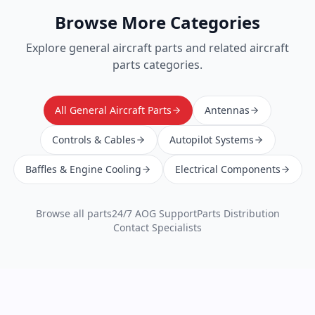
Browse More Categories
Explore
general aircraft parts
and related aircraft
parts categories.
All General Aircraft Parts
Antennas
Controls & Cables
Autopilot Systems
Baffles & Engine Cooling
Electrical Components
Browse all parts
24/7 AOG Support
Parts Distribution
Contact Specialists