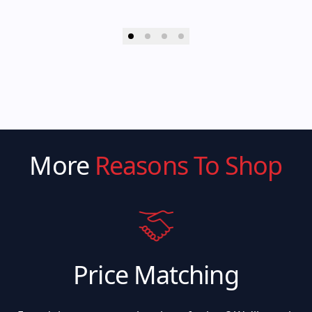
More
Reasons To Shop
Price Matching