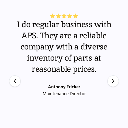
I do regular business with
APS. They are a reliable
company with a diverse
inventory of parts at
reasonable prices.
Anthony Fricker
Maintenance Director