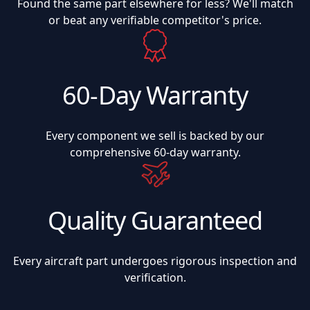
Found the same part elsewhere for less? We'll match
or beat any verifiable competitor's price.
60-Day Warranty
Every component we sell is backed by our
comprehensive 60-day warranty.
Quality Guaranteed
Every aircraft part undergoes rigorous inspection and
verification.