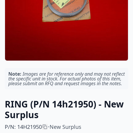
Note:
Images are for reference only and may not reflect
the specific unit in stock. For actual photos of this item,
please submit an RFQ and request images in the notes.
RING (P/N 14h21950) - New
Surplus
P/N
:
14H21950
New Surplus
•