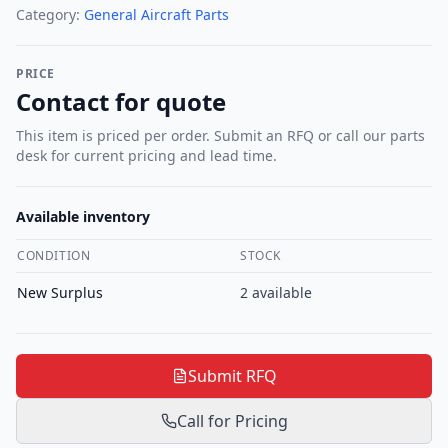
Category:
General Aircraft Parts
PRICE
Contact for quote
This item is priced per order. Submit an RFQ or call our parts
desk for current pricing and lead time.
Available inventory
CONDITION
STOCK
New Surplus
2
available
Submit RFQ
Call for Pricing