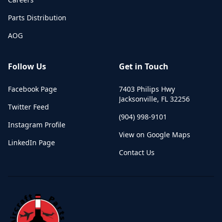
Parts Distribution
AOG
Follow Us
Get in Touch
Facebook Page
7403 Philips Hwy
Jacksonville
,
FL
32256
Twitter Feed
(904) 998-9101
Instagram Profile
View on Google Maps
LinkedIn Page
Contact Us