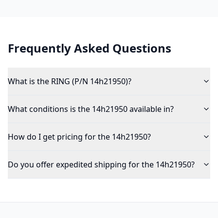
Frequently Asked Questions
What is the RING (P/N 14h21950)?
What conditions is the 14h21950 available in?
How do I get pricing for the 14h21950?
Do you offer expedited shipping for the 14h21950?