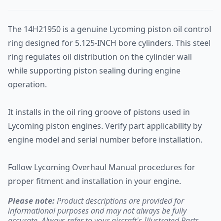
The 14H21950 is a genuine Lycoming piston oil control
ring designed for 5.125-INCH bore cylinders. This steel
ring regulates oil distribution on the cylinder wall
while supporting piston sealing during engine
operation.
It installs in the oil ring groove of pistons used in
Lycoming piston engines. Verify part applicability by
engine model and serial number before installation.
Follow Lycoming Overhaul Manual procedures for
proper fitment and installation in your engine.
Please note:
Product descriptions are provided for
informational purposes and may not always be fully
accurate. Always refer to your aircraft's Illustrated Parts