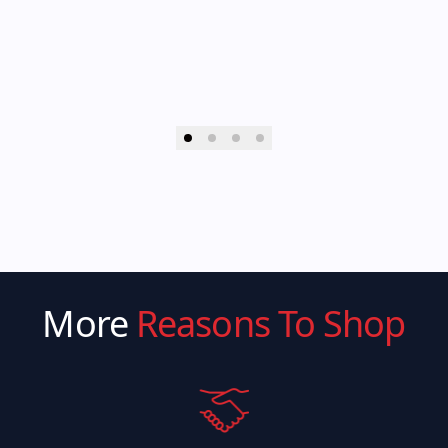
More
Reasons To Shop