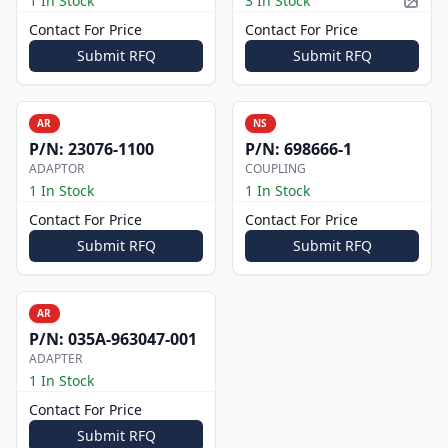
1 In Stock
3 In Stock
Pictur
Contact For Price
Contact For Price
Submit RFQ
Submit RFQ
AR
NS
P/N:
23076-1100
P/N:
698666-1
ADAPTOR
COUPLING
1 In Stock
1 In Stock
Contact For Price
Contact For Price
Submit RFQ
Submit RFQ
AR
P/N:
035A-963047-001
ADAPTER
1 In Stock
Contact For Price
Submit RFQ