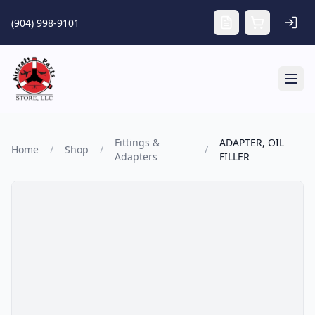
Skip to main content
(904) 998-9101
Tog
Fittings &
ADAPTER, OIL
Home
/
Shop
/
/
Adapters
FILLER