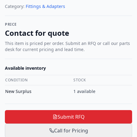
Category:
Fittings & Adapters
PRICE
Contact for quote
This item is priced per order. Submit an RFQ or call our parts
desk for current pricing and lead time.
Available inventory
CONDITION
STOCK
New Surplus
1
available
Submit RFQ
Call for Pricing