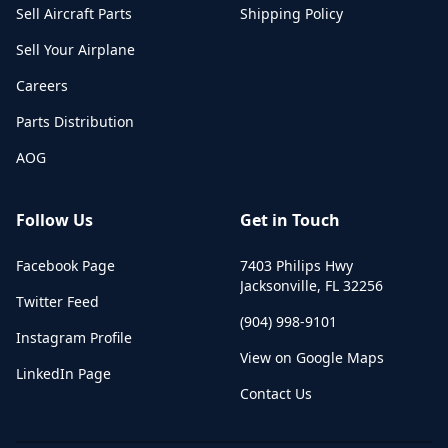
Sell Aircraft Parts
Shipping Policy
Sell Your Airplane
Careers
Parts Distribution
AOG
Follow Us
Get in Touch
Facebook Page
7403 Philips Hwy
Jacksonville
,
FL
32256
Twitter Feed
(904) 998-9101
Instagram Profile
View on Google Maps
LinkedIn Page
Contact Us