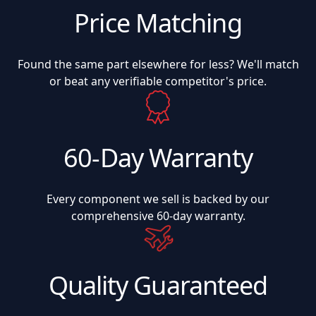
Price Matching
Found the same part elsewhere for less? We'll match
or beat any verifiable competitor's price.
60-Day Warranty
Every component we sell is backed by our
comprehensive 60-day warranty.
Quality Guaranteed