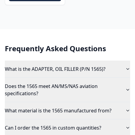
Frequently Asked Questions
What is the ADAPTER, OIL FILLER (P/N 1565)?
Does the 1565 meet AN/MS/NAS aviation
specifications?
What material is the 1565 manufactured from?
Can I order the 1565 in custom quantities?