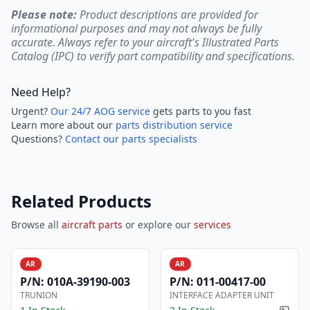
Please note:
Product descriptions are provided for
informational purposes and may not always be fully
accurate. Always refer to your aircraft's Illustrated Parts
Catalog (IPC) to verify part compatibility and specifications.
Need Help?
Urgent?
Our 24/7 AOG service
gets parts to you fast
Learn more about our
parts distribution service
Questions?
Contact our parts specialists
Related Products
Browse all
aircraft parts
or explore our
services
AR
AR
P/N:
010A-39190-003
P/N:
011-00417-00
TRUNION
INTERFACE ADAPTER UNIT