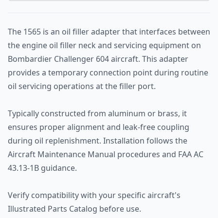
The 1565 is an oil filler adapter that interfaces between
the engine oil filler neck and servicing equipment on
Bombardier Challenger 604 aircraft. This adapter
provides a temporary connection point during routine
oil servicing operations at the filler port.
Typically constructed from aluminum or brass, it
ensures proper alignment and leak-free coupling
during oil replenishment. Installation follows the
Aircraft Maintenance Manual procedures and FAA AC
43.13-1B guidance.
Verify compatibility with your specific aircraft's
Illustrated Parts Catalog before use.