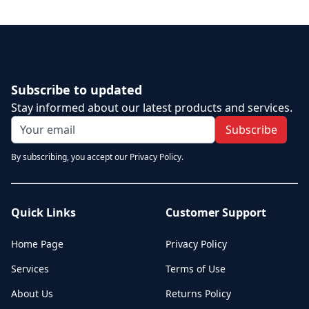
Subscribe to updated
Stay informed about our latest products and services.
Subscribe
By subscribing, you accept our Privacy Policy.
Quick Links
Customer Support
Home Page
Privacy Policy
Services
Terms of Use
About Us
Returns Policy