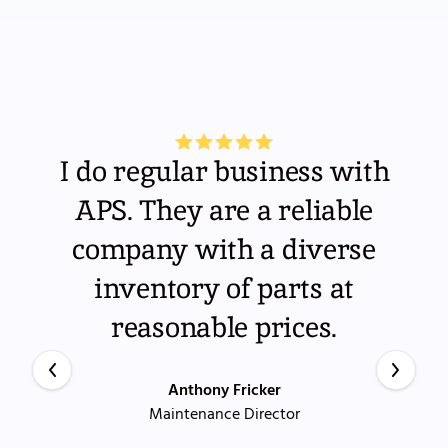
I do regular business with
APS. They are a reliable
company with a diverse
inventory of parts at
reasonable prices.
Anthony Fricker
Maintenance Director