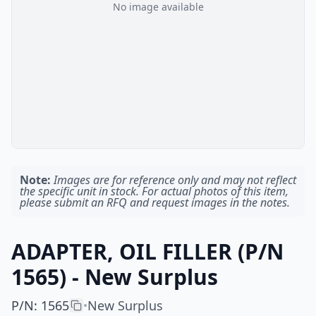
No image available
Note:
Images are for reference only and may not reflect
the specific unit in stock. For actual photos of this item,
please submit an RFQ and request images in the notes.
ADAPTER, OIL FILLER (P/N
1565) - New Surplus
P/N
:
1565
New Surplus
•