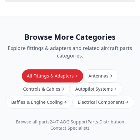
Browse More Categories
Explore
fittings & adapters
and related aircraft parts
categories.
All Fittings & Adapters
Antennas
Controls & Cables
Autopilot Systems
Baffles & Engine Cooling
Electrical Components
Browse all parts
24/7 AOG Support
Parts Distribution
Contact Specialists