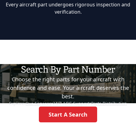
Every aircraft part undergoes rigorous inspection and
verification.
Search By Part Number
Choose the right parts for your aircraft with
confidence and ease. Your aircraft deserves the
best.
Explore:
Our Services
•
24/7 AOG Support
•
Parts Distribution
Start A Search