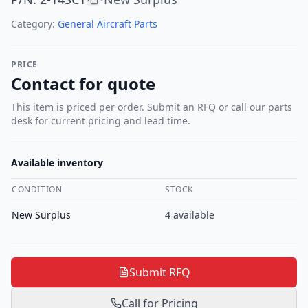
Category:
General Aircraft Parts
PRICE
Contact for quote
This item is priced per order. Submit an RFQ or call our parts
desk for current pricing and lead time.
Available inventory
CONDITION
STOCK
New Surplus
4
available
Submit RFQ
Call for Pricing