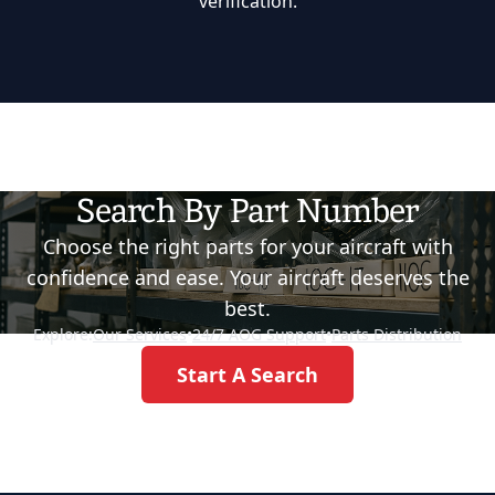
verification.
Search By Part Number
Choose the right parts for your aircraft with
confidence and ease. Your aircraft deserves the
best.
Explore:
Our Services
•
24/7 AOG Support
•
Parts Distribution
Start A Search