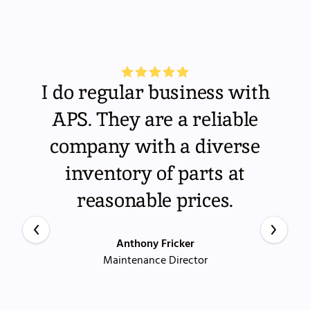
I do regular business with
APS. They are a reliable
company with a diverse
inventory of parts at
reasonable prices.
Anthony Fricker
Maintenance Director