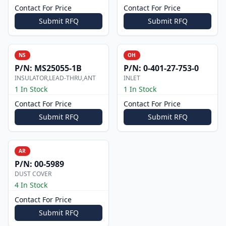
Contact For Price
Contact For Price
Submit RFQ
Submit RFQ
NS
OH
P/N:
MS25055-1B
P/N:
0-401-27-753-0
INSULATOR,LEAD-THRU,ANT
INLET
1 In Stock
1 In Stock
Contact For Price
Contact For Price
Submit RFQ
Submit RFQ
AR
P/N:
00-5989
DUST COVER
4 In Stock
Contact For Price
Submit RFQ