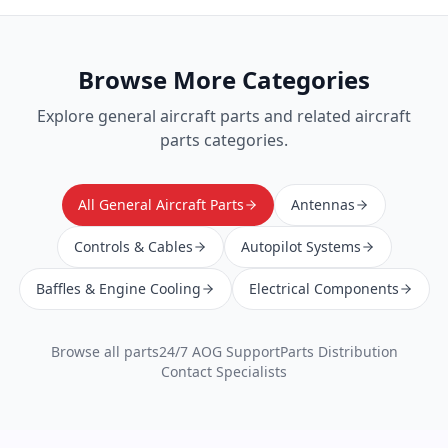
Browse More Categories
Explore
general aircraft parts
and related aircraft
parts categories.
All General Aircraft Parts
Antennas
Controls & Cables
Autopilot Systems
Baffles & Engine Cooling
Electrical Components
Browse all parts
24/7 AOG Support
Parts Distribution
Contact Specialists