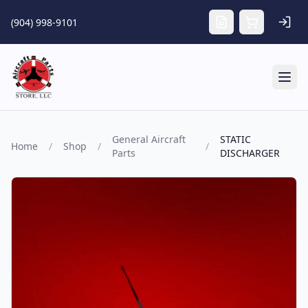
Skip to main content
(904) 998-9101
Tog
General Aircraft
STATIC
Home
/
Shop
/
/
Parts
DISCHARGER