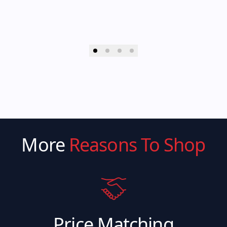
More
Reasons To Shop
Price Matching