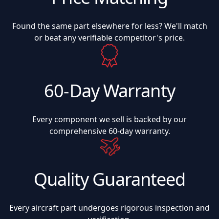
Found the same part elsewhere for less? We'll match
or beat any verifiable competitor's price.
60-Day Warranty
Every component we sell is backed by our
comprehensive 60-day warranty.
Quality Guaranteed
Every aircraft part undergoes rigorous inspection and