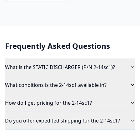
Frequently Asked Questions
What is the STATIC DISCHARGER (P/N 2-14sc1)?
What conditions is the 2-14sc1 available in?
How do I get pricing for the 2-14sc1?
Do you offer expedited shipping for the 2-14sc1?