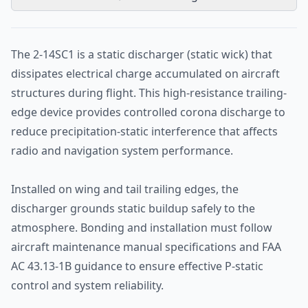
The 2-14SC1 is a static discharger (static wick) that
dissipates electrical charge accumulated on aircraft
structures during flight. This high-resistance trailing-
edge device provides controlled corona discharge to
reduce precipitation-static interference that affects
radio and navigation system performance.
Installed on wing and tail trailing edges, the
discharger grounds static buildup safely to the
atmosphere. Bonding and installation must follow
aircraft maintenance manual specifications and FAA
AC 43.13-1B guidance to ensure effective P-static
control and system reliability.