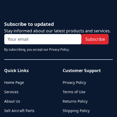
Subscribe to updated
Stay informed about our latest products and services.
Subscribe
By subscribing, you accept our Privacy Policy.
Quick Links
Customer Support
Home Page
Privacy Policy
Services
Terms of Use
About Us
Returns Policy
Sell Aircraft Parts
Shipping Policy