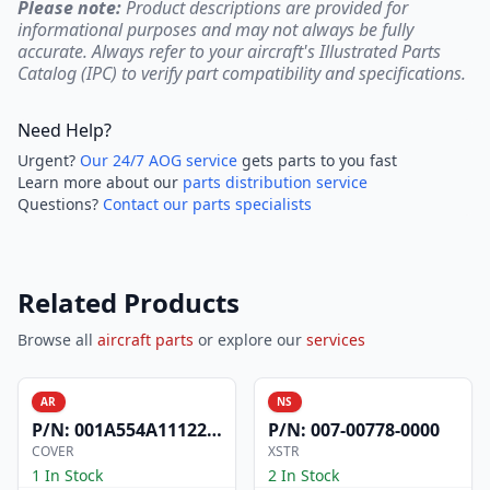
Please note:
Product descriptions are provided for
informational purposes and may not always be fully
accurate. Always refer to your aircraft's Illustrated Parts
Catalog (IPC) to verify part compatibility and specifications.
Need Help?
Urgent?
Our 24/7 AOG service
gets parts to you fast
Learn more about our
parts distribution service
Questions?
Contact our parts specialists
Related Products
Browse all
aircraft parts
or explore our
services
AR
NS
P/N:
001A554A1112200
P/N:
007-00778-0000
COVER
XSTR
1 In Stock
2 In Stock