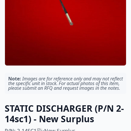
Note:
Images are for reference only and may not reflect
the specific unit in stock. For actual photos of this item,
please submit an RFQ and request images in the notes.
STATIC DISCHARGER (P/N 2-
14sc1) - New Surplus
P/N
:
2-14SC1
New Surplus
•