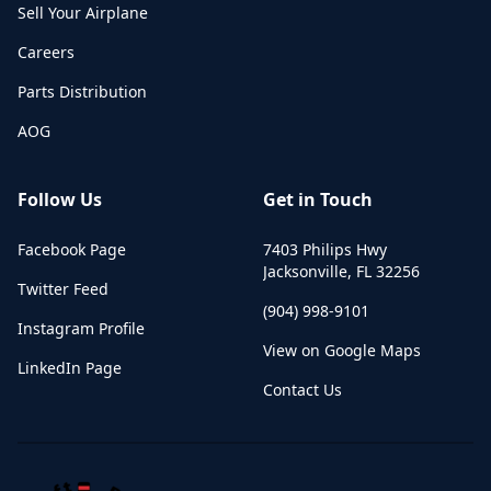
Sell Your Airplane
Careers
Parts Distribution
AOG
Follow Us
Get in Touch
Facebook Page
7403 Philips Hwy
Jacksonville
,
FL
32256
Twitter Feed
(904) 998-9101
Instagram Profile
View on Google Maps
LinkedIn Page
Contact Us