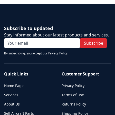
Subscribe to updated
Stay informed about our latest products and services.
Subscribe
By subscribing, you accept our Privacy Policy.
Quick Links
Customer Support
Home Page
Privacy Policy
Services
Terms of Use
About Us
Returns Policy
Sell Aircraft Parts
Shipping Policy