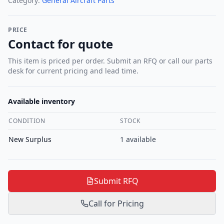
Category:
General Aircraft Parts
PRICE
Contact for quote
This item is priced per order. Submit an RFQ or call our parts
desk for current pricing and lead time.
Available inventory
CONDITION
STOCK
New Surplus
1
available
Submit RFQ
Call for Pricing