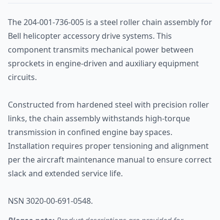
The 204-001-736-005 is a steel roller chain assembly for
Bell helicopter accessory drive systems. This
component transmits mechanical power between
sprockets in engine-driven and auxiliary equipment
circuits.
Constructed from hardened steel with precision roller
links, the chain assembly withstands high-torque
transmission in confined engine bay spaces.
Installation requires proper tensioning and alignment
per the aircraft maintenance manual to ensure correct
slack and extended service life.
NSN 3020-00-691-0548.