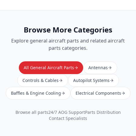
Browse More Categories
Explore
general aircraft parts
and related aircraft
parts categories.
All General Aircraft Parts
Antennas
Controls & Cables
Autopilot Systems
Baffles & Engine Cooling
Electrical Components
Browse all parts
24/7 AOG Support
Parts Distribution
Contact Specialists