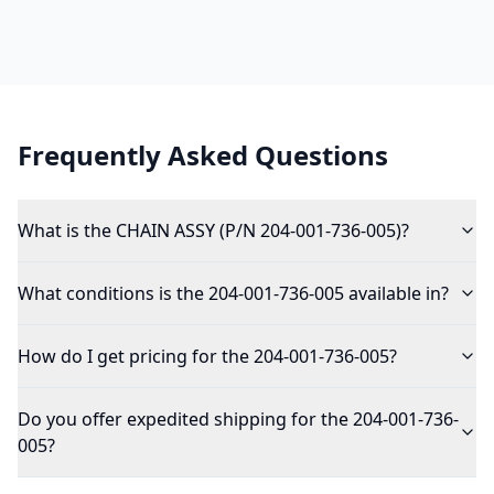
Frequently Asked Questions
What is the CHAIN ASSY (P/N 204-001-736-005)?
What conditions is the 204-001-736-005 available in?
How do I get pricing for the 204-001-736-005?
Do you offer expedited shipping for the 204-001-736-
005?