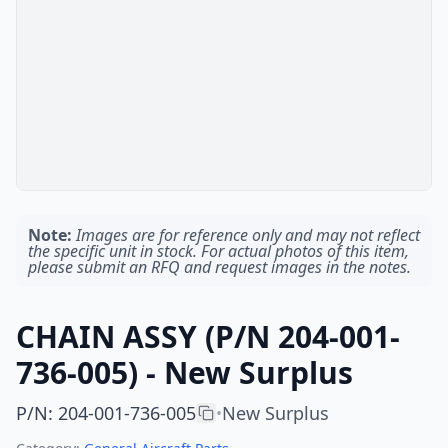
Note:
Images are for reference only and may not reflect
the specific unit in stock. For actual photos of this item,
please submit an RFQ and request images in the notes.
CHAIN ASSY (P/N 204-001-
736-005) - New Surplus
P/N
:
204-001-736-005
New Surplus
•