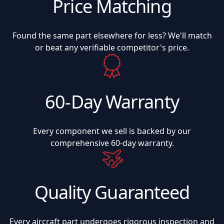
Price Matching
Found the same part elsewhere for less? We'll match
or beat any verifiable competitor's price.
60-Day Warranty
Every component we sell is backed by our
comprehensive 60-day warranty.
Quality Guaranteed
Every aircraft part undergoes rigorous inspection and