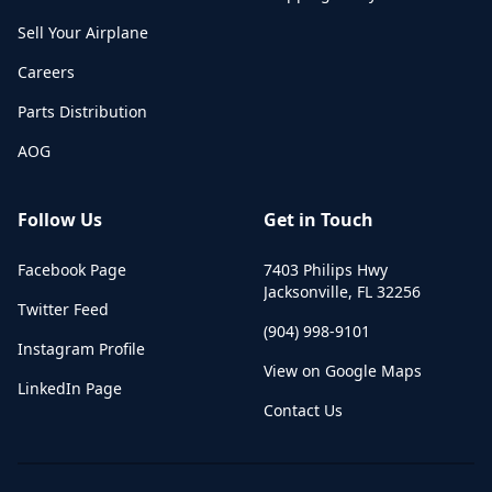
Sell Your Airplane
Careers
Parts Distribution
AOG
Follow Us
Get in Touch
Facebook Page
7403 Philips Hwy
Jacksonville
,
FL
32256
Twitter Feed
(904) 998-9101
Instagram Profile
View on Google Maps
LinkedIn Page
Contact Us