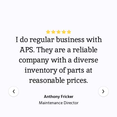
I do regular business with
APS. They are a reliable
company with a diverse
inventory of parts at
reasonable prices.
Anthony Fricker
Maintenance Director