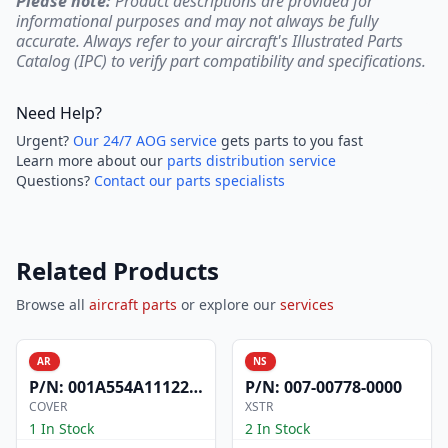
Please note:
Product descriptions are provided for
informational purposes and may not always be fully
accurate. Always refer to your aircraft's Illustrated Parts
Catalog (IPC) to verify part compatibility and specifications.
Need Help?
Urgent?
Our 24/7 AOG service
gets parts to you fast
Learn more about our
parts distribution service
Questions?
Contact our parts specialists
Related Products
Browse all
aircraft parts
or explore our
services
AR
NS
P/N:
001A554A1112200
P/N:
007-00778-0000
COVER
XSTR
1 In Stock
2 In Stock