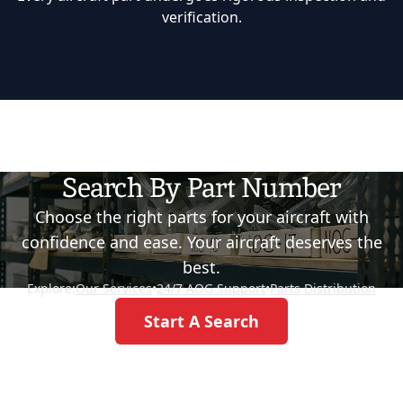
verification.
Search By Part Number
Choose the right parts for your aircraft with
confidence and ease. Your aircraft deserves the
best.
Explore:
Our Services
•
24/7 AOG Support
•
Parts Distribution
Start A Search