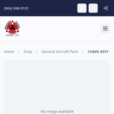
Skip to main content
(904) 998-9101
Tog
Home
/
Shop
/
General Aircraft Parts
/
CHAIN ASSY
No image available