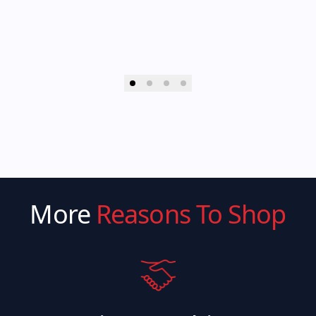
More
Reasons To Shop