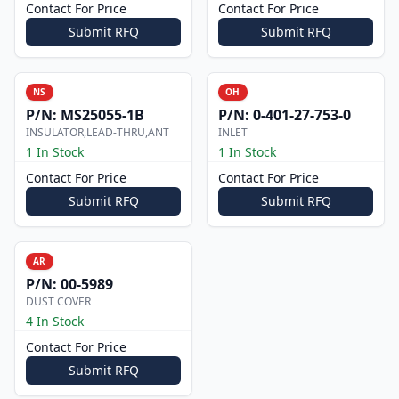
Contact For Price
Contact For Price
Submit RFQ
Submit RFQ
NS
OH
P/N:
MS25055-1B
P/N:
0-401-27-753-0
INSULATOR,LEAD-THRU,ANT
INLET
1 In Stock
1 In Stock
Contact For Price
Contact For Price
Submit RFQ
Submit RFQ
AR
P/N:
00-5989
DUST COVER
4 In Stock
Contact For Price
Submit RFQ