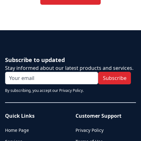
Subscribe to updated
Stay informed about our latest products and services.
Subscribe
By subscribing, you accept our Privacy Policy.
Quick Links
Customer Support
Home Page
Privacy Policy