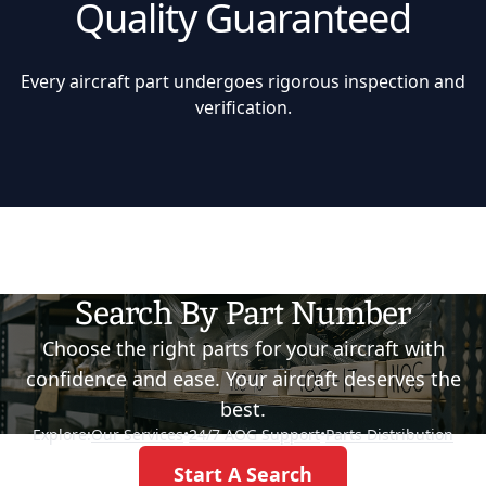
Quality Guaranteed
Every aircraft part undergoes rigorous inspection and
verification.
Search By Part Number
Choose the right parts for your aircraft with
confidence and ease. Your aircraft deserves the
best.
Explore:
Our Services
•
24/7 AOG Support
•
Parts Distribution
Start A Search