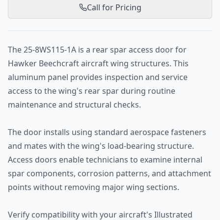
Call for Pricing
The 25-8WS115-1A is a rear spar access door for
Hawker Beechcraft aircraft wing structures. This
aluminum panel provides inspection and service
access to the wing's rear spar during routine
maintenance and structural checks.
The door installs using standard aerospace fasteners
and mates with the wing's load-bearing structure.
Access doors enable technicians to examine internal
spar components, corrosion patterns, and attachment
points without removing major wing sections.
Verify compatibility with your aircraft's Illustrated