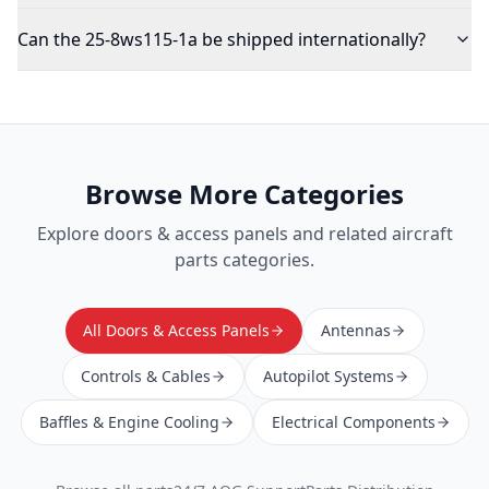
Can the 25-8ws115-1a be shipped internationally?
Browse More Categories
Explore
doors & access panels
and related aircraft
parts categories.
All Doors & Access Panels
Antennas
Controls & Cables
Autopilot Systems
Baffles & Engine Cooling
Electrical Components