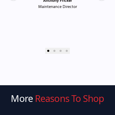
Anthony Fricker
Maintenance Director
More
Reasons To Shop