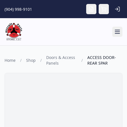
Skip to main content
(904) 998-9101
Tog
Doors & Access
ACCESS DOOR-
Home
/
Shop
/
/
Panels
REAR SPAR