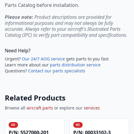
Parts Catalog before installation.
Please note:
Product descriptions are provided for
informational purposes and may not always be fully
accurate. Always refer to your aircraft's Illustrated Parts
Catalog (IPC) to verify part compatibility and specifications.
Need Help?
Urgent?
Our 24/7 AOG service
gets parts to you fast
Learn more about our
parts distribution service
Questions?
Contact our parts specialists
Related Products
Browse all
aircraft parts
or explore our
services
AR
NS
P/N:
5527000-201
P/N:
00033102-3