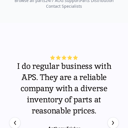
Browse all parts
24/7 AOG Support
Parts Distribution
Contact Specialists
I do regular business with
APS. They are a reliable
company with a diverse
inventory of parts at
reasonable prices.