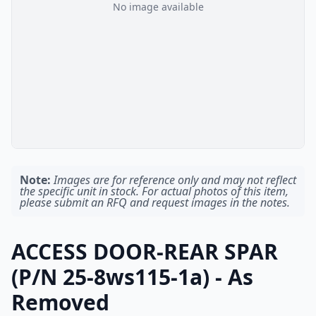
No image available
Note:
Images are for reference only and may not reflect
the specific unit in stock. For actual photos of this item,
please submit an RFQ and request images in the notes.
ACCESS DOOR-REAR SPAR
(P/N 25-8ws115-1a) - As
Removed