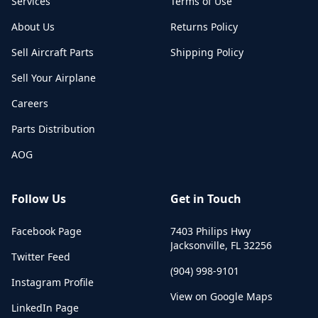
Services
Terms of Use
About Us
Returns Policy
Sell Aircraft Parts
Shipping Policy
Sell Your Airplane
Careers
Parts Distribution
AOG
Follow Us
Get in Touch
Facebook Page
7403 Philips Hwy
Jacksonville
,
FL
32256
Twitter Feed
(904) 998-9101
Instagram Profile
View on Google Maps
LinkedIn Page