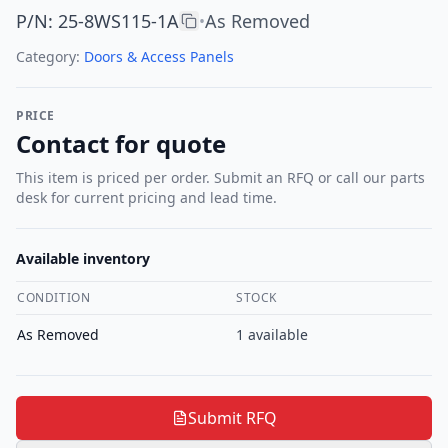
P/N
:
25-8WS115-1A
As Removed
•
Category:
Doors & Access Panels
PRICE
Contact for quote
This item is priced per order. Submit an RFQ or call our parts
desk for current pricing and lead time.
Available inventory
CONDITION
STOCK
As Removed
1
available
Submit RFQ