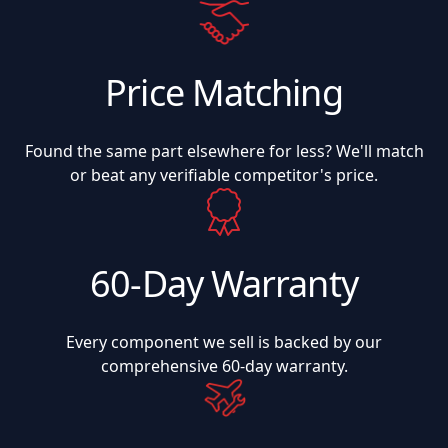
Price Matching
Found the same part elsewhere for less? We'll match
or beat any verifiable competitor's price.
60-Day Warranty
Every component we sell is backed by our
comprehensive 60-day warranty.