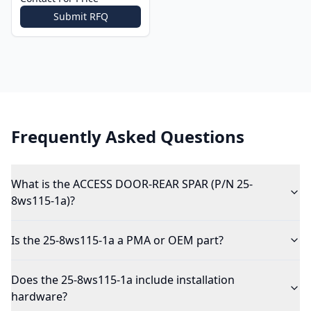
Submit RFQ
Frequently Asked Questions
What is the ACCESS DOOR-REAR SPAR (P/N 25-
8ws115-1a)?
Is the 25-8ws115-1a a PMA or OEM part?
Does the 25-8ws115-1a include installation
hardware?