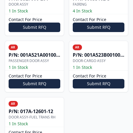
DOOR ASSY
FAIRING
1 In Stock
4 In Stock
Contact For Price
Contact For Price
Submit RFQ
Submit RFQ
AR
AR
P/N:
001A521A0010012
P/N:
001A523B0010006W
PASSENGER DOOR ASSY
DOOR-CARGO ASSY
1 In Stock
1 In Stock
Contact For Price
Contact For Price
Submit RFQ
Submit RFQ
AR
P/N:
017A-12601-12
DOOR ASSY-FUEL TRANS RH
1 In Stock
Contact For Price