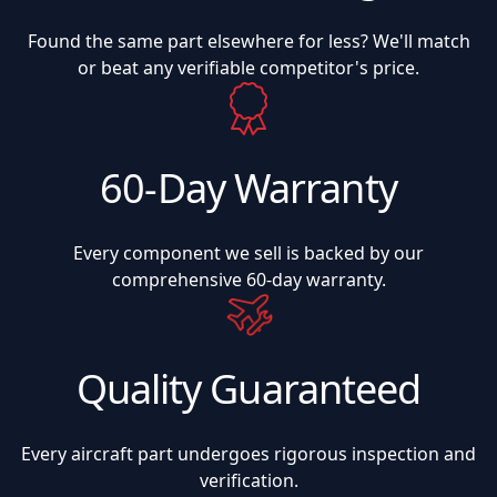
Found the same part elsewhere for less? We'll match
or beat any verifiable competitor's price.
60-Day Warranty
Every component we sell is backed by our
comprehensive 60-day warranty.
Quality Guaranteed
Every aircraft part undergoes rigorous inspection and
verification.