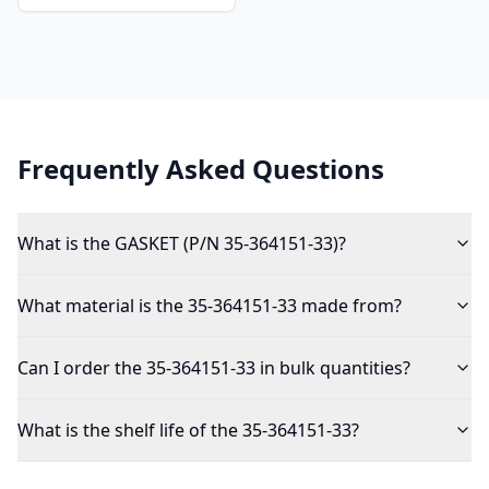
Frequently Asked Questions
What is the GASKET (P/N 35-364151-33)?
What material is the 35-364151-33 made from?
Can I order the 35-364151-33 in bulk quantities?
What is the shelf life of the 35-364151-33?