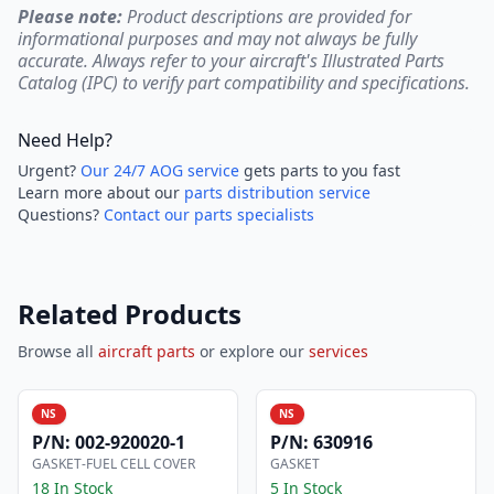
Please note:
Product descriptions are provided for
informational purposes and may not always be fully
accurate. Always refer to your aircraft's Illustrated Parts
Catalog (IPC) to verify part compatibility and specifications.
Need Help?
Urgent?
Our 24/7 AOG service
gets parts to you fast
Learn more about our
parts distribution service
Questions?
Contact our parts specialists
Related Products
Browse all
aircraft parts
or explore our
services
NS
NS
P/N:
002-920020-1
P/N:
630916
GASKET-FUEL CELL COVER
GASKET
18 In Stock
5 In Stock