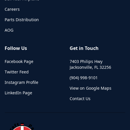
Careers
Parts Distribution
AOG
Follow Us
Get in Touch
Facebook Page
7403 Philips Hwy
Jacksonville
,
FL
32256
Twitter Feed
(904) 998-9101
Instagram Profile
View on Google Maps
LinkedIn Page
Contact Us