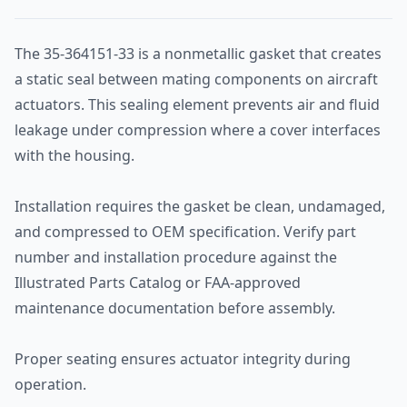
The 35-364151-33 is a nonmetallic gasket that creates
a static seal between mating components on aircraft
actuators. This sealing element prevents air and fluid
leakage under compression where a cover interfaces
with the housing.
Installation requires the gasket be clean, undamaged,
and compressed to OEM specification. Verify part
number and installation procedure against the
Illustrated Parts Catalog or FAA-approved
maintenance documentation before assembly.
Proper seating ensures actuator integrity during
operation.