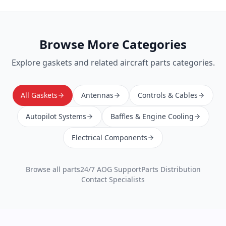
Browse More Categories
Explore
gaskets
and related aircraft parts categories.
All Gaskets
Antennas
Controls & Cables
Autopilot Systems
Baffles & Engine Cooling
Electrical Components
Browse all parts
24/7 AOG Support
Parts Distribution
Contact Specialists