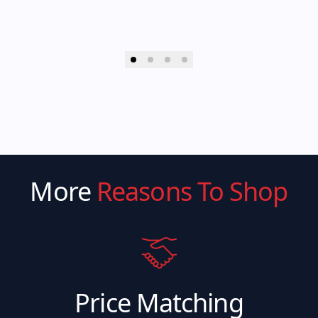
More
Reasons To Shop
Price Matching