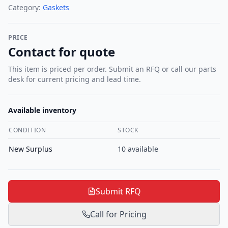
Category:
Gaskets
PRICE
Contact for quote
This item is priced per order. Submit an RFQ or call our parts
desk for current pricing and lead time.
Available inventory
CONDITION
STOCK
New Surplus
10
available
Submit RFQ
Call for Pricing