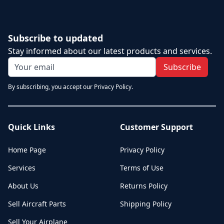
Subscribe to updated
Stay informed about our latest products and services.
Subscribe
By subscribing, you accept our Privacy Policy.
Quick Links
Customer Support
Home Page
Privacy Policy
Services
Terms of Use
About Us
Returns Policy
Sell Aircraft Parts
Shipping Policy
Sell Your Airplane