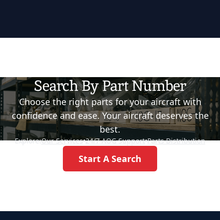
Search By Part Number
Choose the right parts for your aircraft with
confidence and ease. Your aircraft deserves the
best.
Explore:
Our Services
•
24/7 AOG Support
•
Parts Distribution
Start A Search