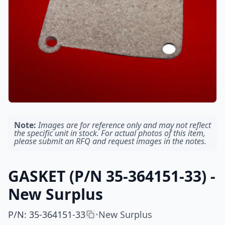
Note:
Images are for reference only and may not reflect
the specific unit in stock. For actual photos of this item,
please submit an RFQ and request images in the notes.
GASKET (P/N 35-364151-33) -
New Surplus
P/N
:
35-364151-33
New Surplus
•