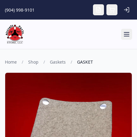
Skip to main content
(904) 998-9101
Tog
Home
/
Shop
/
Gaskets
/
GASKET