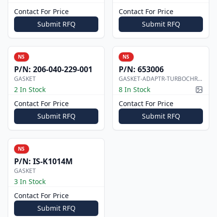
Contact For Price
Contact For Price
Submit RFQ
Submit RFQ
NS
NS
P/N:
206-040-229-001
P/N:
653006
GASKET
GASKET-ADAPTR-TURBOCHRGR
2 In Stock
8 In Stock
Pictur
Contact For Price
Contact For Price
Submit RFQ
Submit RFQ
NS
P/N:
IS-K1014M
GASKET
3 In Stock
Contact For Price
Submit RFQ