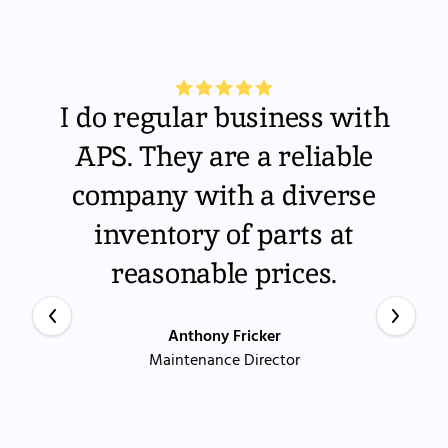
I do regular business with
APS. They are a reliable
company with a diverse
inventory of parts at
reasonable prices.
Anthony Fricker
Maintenance Director