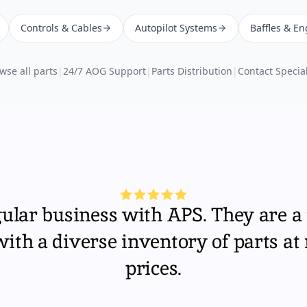
Controls & Cables
Autopilot Systems
Baffles & En
wse all parts
|
24/7 AOG Support
|
Parts Distribution
|
Contact Special
gular business with APS. They are a 
th a diverse inventory of parts at
prices.