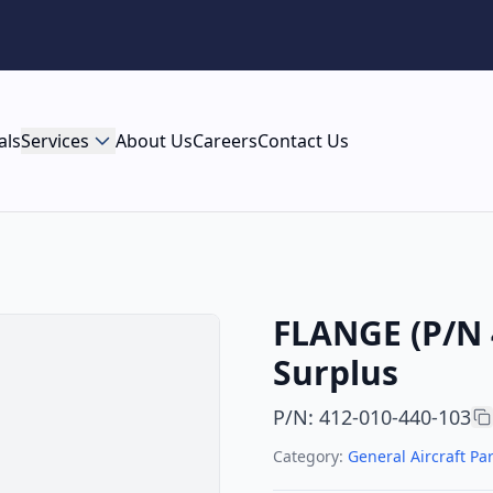
als
Services
About Us
Careers
Contact Us
FLANGE (P/N 
Surplus
P/N
:
412-010-440-103
Category:
General Aircraft Par