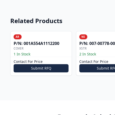
Related Products
AR
NS
P/N:
001A554A1112200
P/N:
007-00778-0
COVER
XSTR
1 In Stock
2 In Stock
Contact For Price
Contact For Price
Submit RFQ
Submit RF