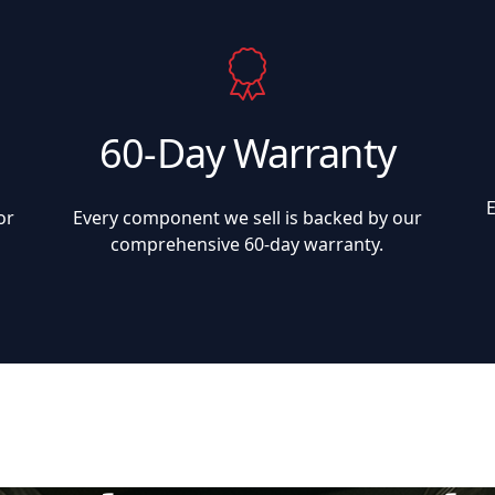
60-Day Warranty
or
Every component we sell is backed by our
comprehensive 60-day warranty.