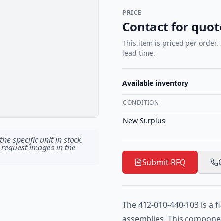
PRICE
Contact for quot
This item is priced per order.
lead time.
Available inventory
CONDITION
New Surplus
he specific unit in stock.
 request images in the
Submit RFQ
The 412-010-440-103 is a fl
assemblies. This componen