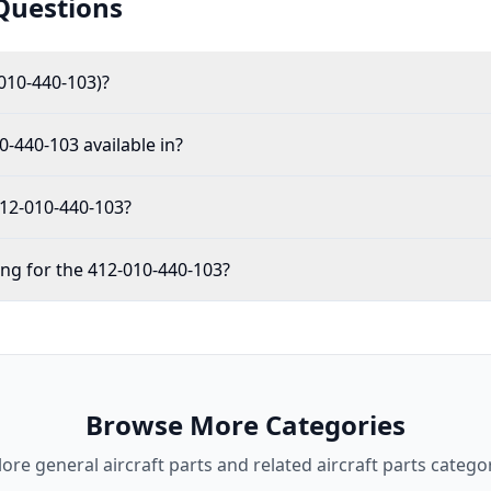
Questions
010-440-103)?
0-440-103 available in?
412-010-440-103?
ing for the 412-010-440-103?
Browse More Categories
lore
general aircraft parts
and related aircraft parts categor