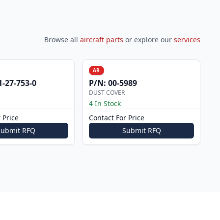
Browse all
aircraft parts
or explore our
services
AR
1-27-753-0
P/N:
00-5989
DUST COVER
4 In Stock
 Price
Contact For Price
Submit RFQ
Submit RFQ