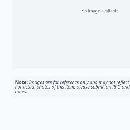
No image available
Note:
Images are for reference only and may not reflect t
For actual photos of this item, please submit an RFQ and
notes.