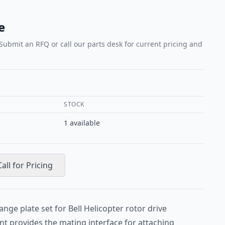
e
 Submit an RFQ or call our parts desk for current pricing and
STOCK
1
available
Call for Pricing
ange plate set for Bell Helicopter rotor drive
t provides the mating interface for attaching