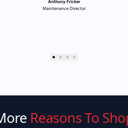
Anthony Fricker
Maintenance Director
More
Reasons To Sho