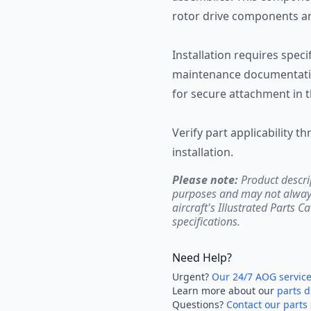
rotor drive components an
Installation requires spec
maintenance documentatio
for secure attachment in t
Verify part applicability t
installation.
Please note:
Product descri
purposes and may not always 
aircraft's Illustrated Parts C
specifications.
Need Help?
Urgent?
Our 24/7 AOG servic
Learn more about our
parts d
Questions?
Contact our parts 