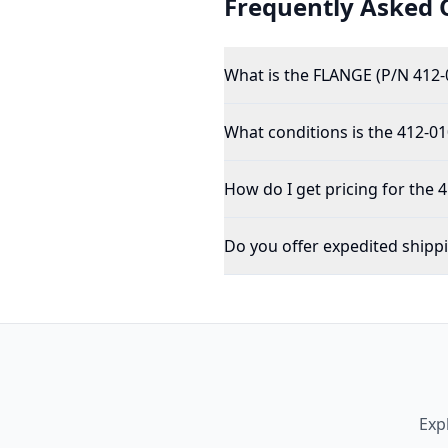
Frequently Asked 
What is the FLANGE (P/N 412-
What conditions is the 412-01
How do I get pricing for the 
Do you offer expedited shipp
Exp