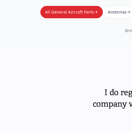
All General Aircraft Parts
Antennas
Bro
I do re
company wi