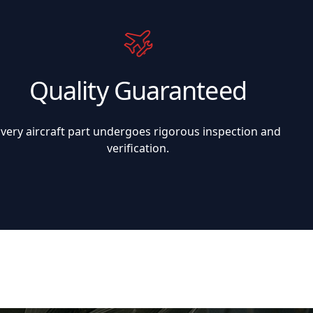
Quality Guaranteed
Every aircraft part undergoes rigorous inspection and
verification.