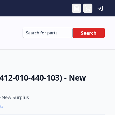
Search
412-010-440-103) - New
New Surplus
•
ts