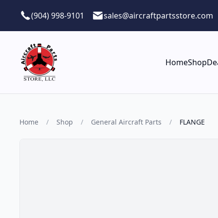
Skip to main content
(904) 998-9101
sales@aircraftpartsstore.com
Home
Shop
De
Home
/
Shop
/
General Aircraft Parts
/
FLANGE