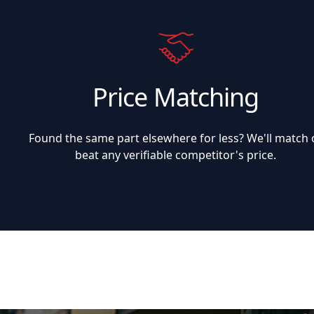
Price Matching
Found the same part elsewhere for less? We'll match 
beat any verifiable competitor's price.