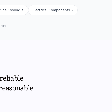
gine Cooling
Electrical Components
ists
reliable
 reasonable