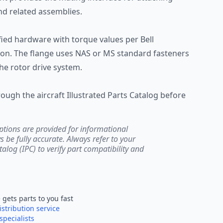
d related assemblies.
ified hardware with torque values per Bell
n. The flange uses NAS or MS standard fasteners
he rotor drive system.
hrough the aircraft Illustrated Parts Catalog before
ptions are provided for informational
be fully accurate. Always refer to your
atalog (IPC) to verify part compatibility and
e
gets parts to you fast
istribution service
specialists