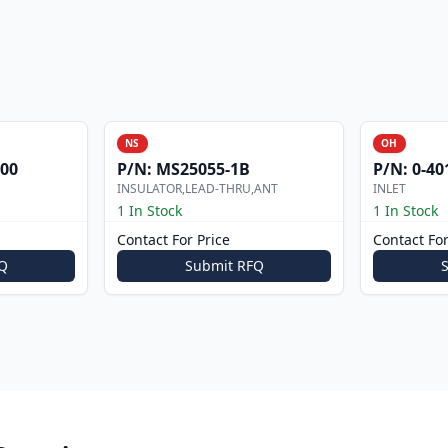
NS
OH
000
P/N:
MS25055-1B
P/N:
0-40
INSULATOR,LEAD-THRU,ANT
INLET
1 In Stock
1 In Stock
Contact For Price
Contact For
Q
Submit RFQ