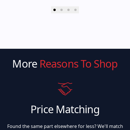
More
Reasons To Shop
Price Matching
Found the same part elsewhere for less? We'll match