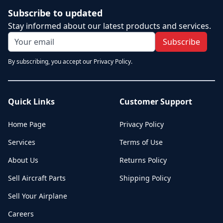
Subscribe to updated
Stay informed about our latest products and services.
Subscribe
By subscribing, you accept our Privacy Policy.
Quick Links
Customer Support
Home Page
Privacy Policy
Services
Terms of Use
About Us
Returns Policy
Sell Aircraft Parts
Shipping Policy
Sell Your Airplane
Careers