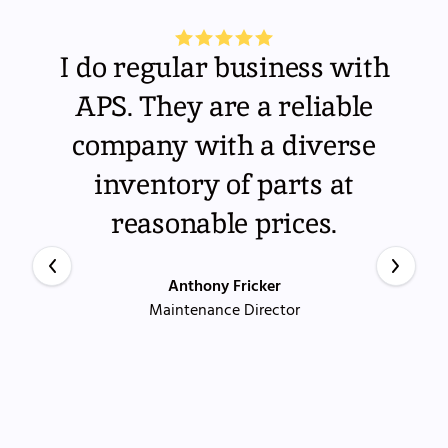
I do regular business with
APS. They are a reliable
company with a diverse
inventory of parts at
reasonable prices.
Anthony Fricker
Maintenance Director