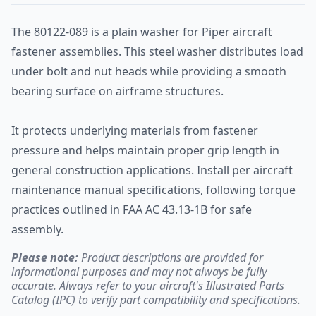
The 80122-089 is a plain washer for Piper aircraft
fastener assemblies. This steel washer distributes load
under bolt and nut heads while providing a smooth
bearing surface on airframe structures.
It protects underlying materials from fastener
pressure and helps maintain proper grip length in
general construction applications. Install per aircraft
maintenance manual specifications, following torque
practices outlined in FAA AC 43.13-1B for safe
assembly.
Please note:
Product descriptions are provided for
informational purposes and may not always be fully
accurate. Always refer to your aircraft's Illustrated Parts
Catalog (IPC) to verify part compatibility and specifications.