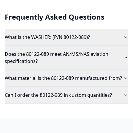
Frequently Asked Questions
What is the WASHER: (P/N 80122-089)?
Does the 80122-089 meet AN/MS/NAS aviation
specifications?
What material is the 80122-089 manufactured from?
Can I order the 80122-089 in custom quantities?