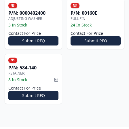
NS
NS
P/N:
0000402400
P/N:
00160E
ADJUSTING WASHER
PULL PIN
3 In Stock
24 In Stock
Contact For Price
Contact For Price
Submit RFQ
Submit RFQ
NS
P/N:
584-140
RETAINER:
8 In Stock
Picture available
Contact For Price
Submit RFQ