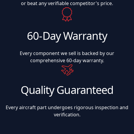
or beat any verifiable competitor's price.
60-Day Warranty
Every component we sell is backed by our
comprehensive 60-day warranty.
Quality Guaranteed
Every aircraft part undergoes rigorous inspection and
verification.