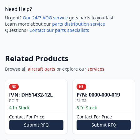
Need Help?
Urgent?
Our 24/7 AOG service
gets parts to you fast
Learn more about our
parts distribution service
Questions?
Contact our parts specialists
Related Products
Browse all
aircraft parts
or explore our
services
NS
NS
P/N:
DHS1432-12L
P/N:
0000-000-019
BOLT
SHIM
4 In Stock
8 In Stock
Contact For Price
Contact For Price
Submit RFQ
Submit RFQ