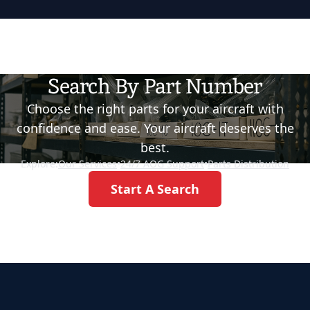
Search By Part Number
Choose the right parts for your aircraft with
confidence and ease. Your aircraft deserves the
best.
Explore:
Our Services
•
24/7 AOG Support
•
Parts Distribution
Start A Search