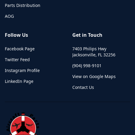
Parts Distribution
AOG
Follow Us
Get in Touch
Facebook Page
7403 Philips Hwy
Jacksonville
,
FL
32256
Twitter Feed
(904) 998-9101
Instagram Profile
View on Google Maps
LinkedIn Page
Contact Us