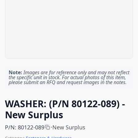
Note:
Images are for reference only and may not reflect
the specific unit in stock. For actual photos of this item,
please submit an RFQ and request images in the notes.
WASHER: (P/N 80122-089) -
New Surplus
P/N
:
80122-089
New Surplus
•