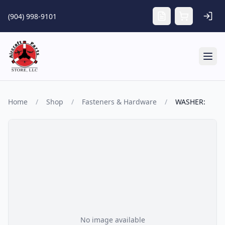
Skip to main content
(904) 998-9101
Tog
Home
/
Shop
/
Fasteners & Hardware
/
WASHER:
No image available