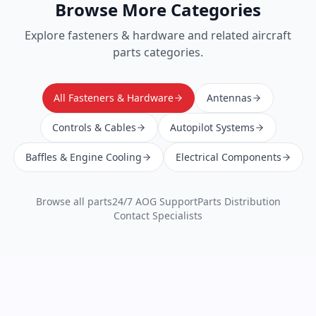
Browse More Categories
Explore
fasteners & hardware
and related aircraft
parts categories.
All Fasteners & Hardware
Antennas
Controls & Cables
Autopilot Systems
Baffles & Engine Cooling
Electrical Components
Browse all parts
24/7 AOG Support
Parts Distribution
Contact Specialists