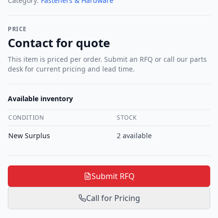
Category:
Fasteners & Hardware
PRICE
Contact for quote
This item is priced per order. Submit an RFQ or call our parts
desk for current pricing and lead time.
Available inventory
CONDITION
STOCK
New Surplus
2
available
Submit RFQ
Call for Pricing