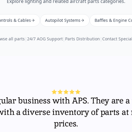
Explore
lighting
and related aircraft parts categories.
ntrols & Cables
Autopilot Systems
Baffles & Engine C
wse all parts
|
24/7 AOG Support
|
Parts Distribution
|
Contact Special
gular business with APS. They are a 
th a diverse inventory of parts at
prices.