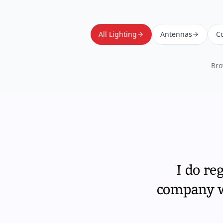
All Lighting
Antennas
Co
Bro
I do re
company wi