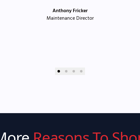
Anthony Fricker
Maintenance Director
More
Reasons To Sho