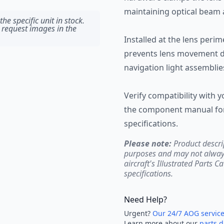
maintaining optical beam 
he specific unit in stock.
 request images in the
Installed at the lens perim
prevents lens movement du
navigation light assemblie
Verify compatibility with y
the component manual for 
specifications.
Please note:
Product descri
purposes and may not always 
aircraft's Illustrated Parts C
specifications.
Need Help?
Urgent?
Our 24/7 AOG servic
Learn more about our
parts d