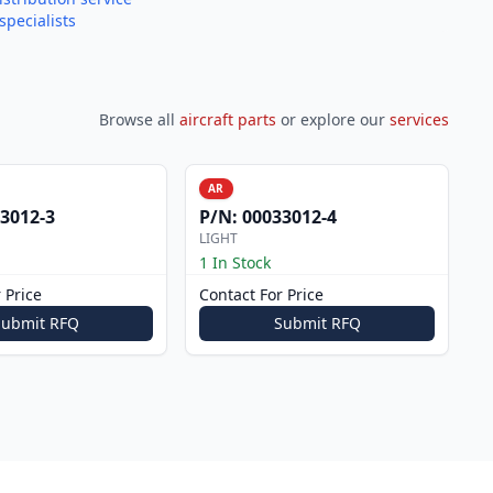
specialists
Browse all
aircraft parts
or explore our
services
AR
3012-3
P/N:
00033012-4
LIGHT
1 In Stock
 Price
Contact For Price
Submit RFQ
Submit RFQ