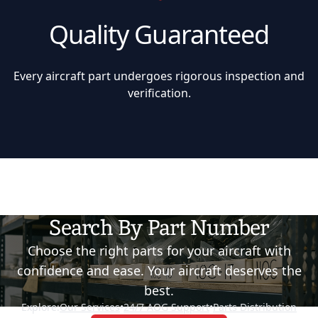
Quality Guaranteed
Every aircraft part undergoes rigorous inspection and
verification.
Search By Part Number
Choose the right parts for your aircraft with
confidence and ease. Your aircraft deserves the
best.
Explore:
Our Services
•
24/7 AOG Support
•
Parts Distribution