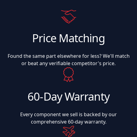
Price Matching
Found the same part elsewhere for less? We'll match
or beat any verifiable competitor's price.
60-Day Warranty
Every component we sell is backed by our
comprehensive 60-day warranty.