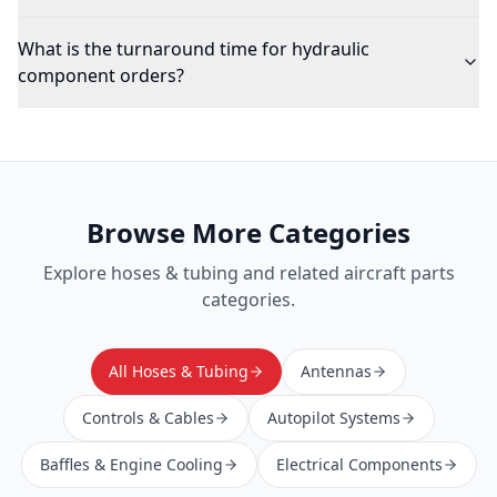
What is the turnaround time for hydraulic
component orders?
Browse More Categories
Explore
hoses & tubing
and related aircraft parts
categories.
All Hoses & Tubing
Antennas
Controls & Cables
Autopilot Systems
Baffles & Engine Cooling
Electrical Components