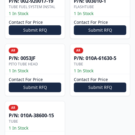
P/N:
002-920017-19
P/N:
003010-1
TUBE FUEL SYSTEM INSTAL
FLASHTUBE
1 In Stock
1 In Stock
Contact For Price
Contact For Price
Submit RFQ
Submit RFQ
AR
AR
P/N:
0053JF
P/N:
010A-61630-5
PITO TUBE HEAD
TUBE
1 In Stock
1 In Stock
Contact For Price
Contact For Price
Submit RFQ
Submit RFQ
AR
P/N:
010A-38600-15
TUBE
1 In Stock