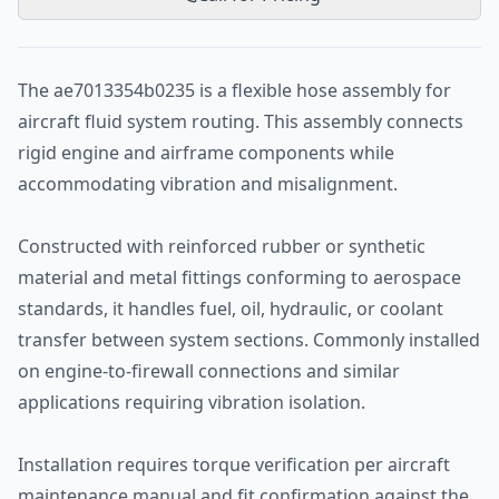
The ae7013354b0235 is a flexible hose assembly for
aircraft fluid system routing. This assembly connects
rigid engine and airframe components while
accommodating vibration and misalignment.
Constructed with reinforced rubber or synthetic
material and metal fittings conforming to aerospace
standards, it handles fuel, oil, hydraulic, or coolant
transfer between system sections. Commonly installed
on engine-to-firewall connections and similar
applications requiring vibration isolation.
Installation requires torque verification per aircraft
maintenance manual and fit confirmation against the