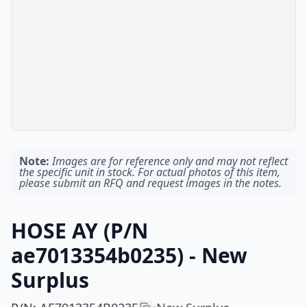
Note:
Images are for reference only and may not reflect
the specific unit in stock. For actual photos of this item,
please submit an RFQ and request images in the notes.
HOSE AY (P/N
ae7013354b0235) - New
Surplus