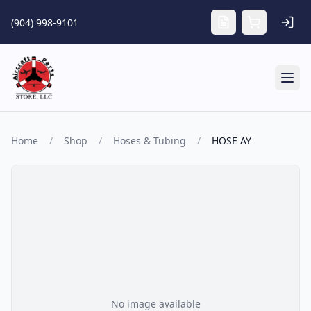
Skip to main content
(904) 998-9101
Tog
Home
/
Shop
/
Hoses & Tubing
/
HOSE AY
No image available