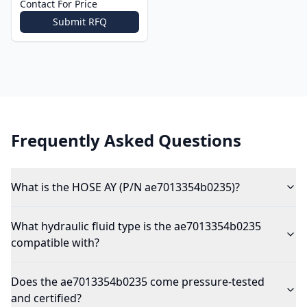
Contact For Price
Submit RFQ
Frequently Asked Questions
What is the HOSE AY (P/N ae7013354b0235)?
What hydraulic fluid type is the ae7013354b0235
compatible with?
Does the ae7013354b0235 come pressure-tested
and certified?