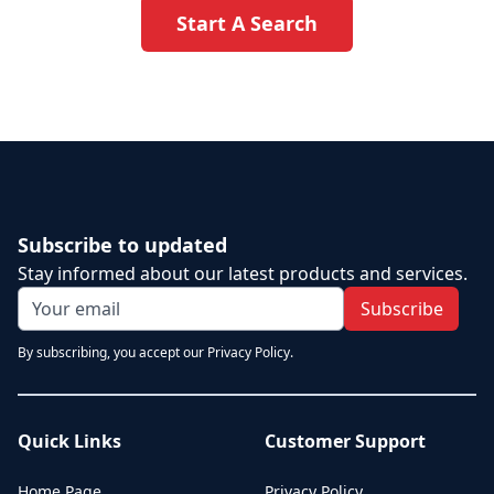
Start A Search
Subscribe to updated
Stay informed about our latest products and services.
Subscribe
By subscribing, you accept our Privacy Policy.
Quick Links
Customer Support
Home Page
Privacy Policy