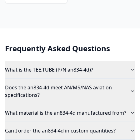
Frequently Asked Questions
What is the TEE,TUBE (P/N an834-4d)?
Does the an834-4d meet AN/MS/NAS aviation
specifications?
What material is the an834-4d manufactured from?
Can I order the an834-4d in custom quantities?