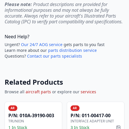
Please note:
Product descriptions are provided for
informational purposes and may not always be fully
accurate. Always refer to your aircraft's Illustrated Parts
Catalog (IPC) to verify part compatibility and specifications.
Need Help?
Urgent?
Our 24/7 AOG service
gets parts to you fast
Learn more about our
parts distribution service
Questions?
Contact our parts specialists
Related Products
Browse all
aircraft parts
or explore our
services
AR
AR
P/N:
010A-39190-003
P/N:
011-00417-00
TRUNION
INTERFACE ADAPTER UNIT
1 In Stock
3 In Stock