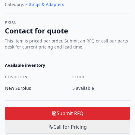
Category:
Fittings & Adapters
PRICE
Contact for quote
This item is priced per order. Submit an RFQ or call our parts
desk for current pricing and lead time.
Available inventory
CONDITION
STOCK
New Surplus
5
available
Submit RFQ
Call for Pricing