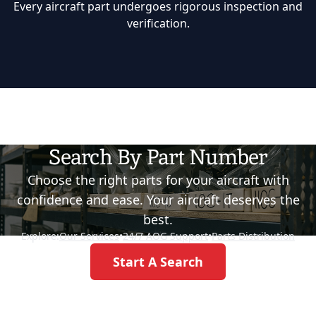
Every aircraft part undergoes rigorous inspection and
verification.
Search By Part Number
Choose the right parts for your aircraft with
confidence and ease. Your aircraft deserves the
best.
Explore:
Our Services
•
24/7 AOG Support
•
Parts Distribution
Start A Search