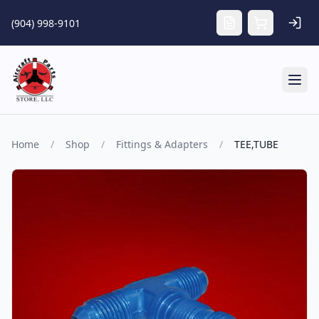
Skip to main content
(904) 998-9101
Tog
Home
/
Shop
/
Fittings & Adapters
/
TEE,TUBE