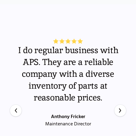
I do regular business with
APS. They are a reliable
company with a diverse
inventory of parts at
reasonable prices.
Anthony Fricker
Maintenance Director