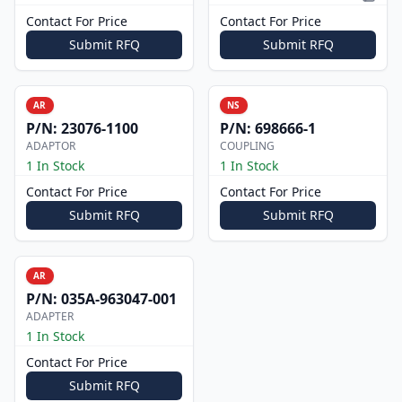
Pictur
Contact For Price
Contact For Price
Submit RFQ
Submit RFQ
AR
NS
P/N:
23076-1100
P/N:
698666-1
ADAPTOR
COUPLING
1 In Stock
1 In Stock
Contact For Price
Contact For Price
Submit RFQ
Submit RFQ
AR
P/N:
035A-963047-001
ADAPTER
1 In Stock
Contact For Price
Submit RFQ