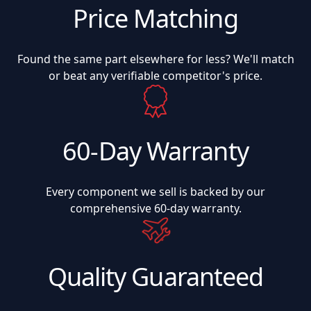
Price Matching
Found the same part elsewhere for less? We'll match
or beat any verifiable competitor's price.
60-Day Warranty
Every component we sell is backed by our
comprehensive 60-day warranty.
Quality Guaranteed