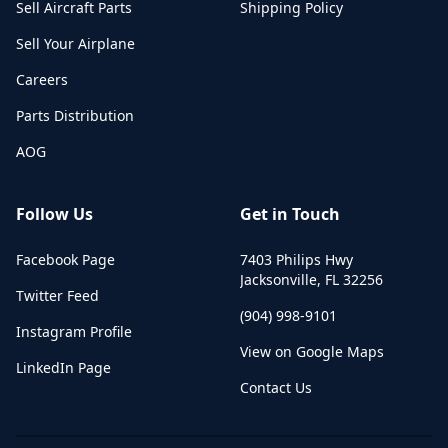
Sell Aircraft Parts
Shipping Policy
Sell Your Airplane
Careers
Parts Distribution
AOG
Follow Us
Get in Touch
Facebook Page
7403 Philips Hwy
Jacksonville
,
FL
32256
Twitter Feed
(904) 998-9101
Instagram Profile
View on Google Maps
LinkedIn Page
Contact Us