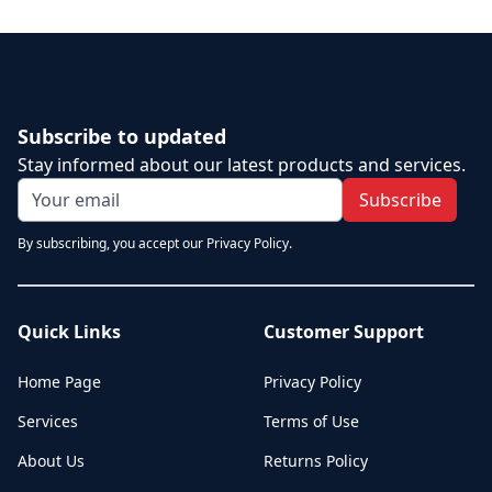
Subscribe to updated
Stay informed about our latest products and services.
Subscribe
By subscribing, you accept our Privacy Policy.
Quick Links
Customer Support
Home Page
Privacy Policy
Services
Terms of Use
About Us
Returns Policy