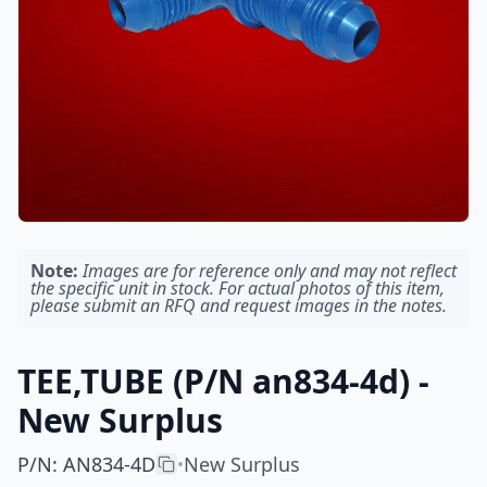
Note:
Images are for reference only and may not reflect
the specific unit in stock. For actual photos of this item,
please submit an RFQ and request images in the notes.
TEE,TUBE (P/N an834-4d) -
New Surplus
P/N
:
AN834-4D
New Surplus
•