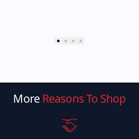
More
Reasons To Shop