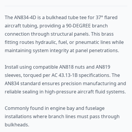
The AN834-4D is a bulkhead tube tee for 37° flared
aircraft tubing, providing a 90-DEGREE branch
connection through structural panels. This brass
fitting routes hydraulic, fuel, or pneumatic lines while
maintaining system integrity at panel penetrations.
Install using compatible AN818 nuts and AN819
sleeves, torqued per AC 43.13-1B specifications. The
AN834 standard ensures precision manufacturing and
reliable sealing in high-pressure aircraft fluid systems.
Commonly found in engine bay and fuselage
installations where branch lines must pass through
bulkheads.