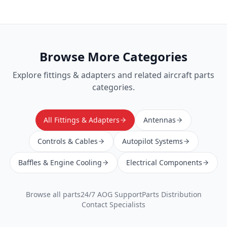
Browse More Categories
Explore
fittings & adapters
and related aircraft parts
categories.
All Fittings & Adapters
Antennas
Controls & Cables
Autopilot Systems
Baffles & Engine Cooling
Electrical Components
Browse all parts
24/7 AOG Support
Parts Distribution
Contact Specialists