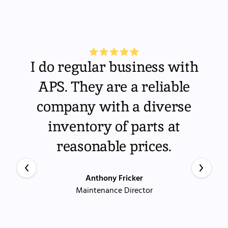
I do regular business with
APS. They are a reliable
company with a diverse
inventory of parts at
reasonable prices.
Anthony Fricker
Maintenance Director