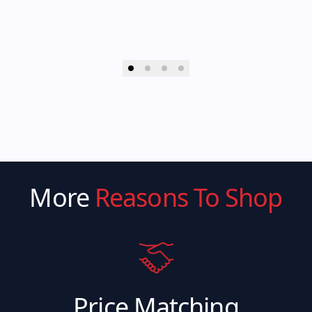
More
Reasons To Shop
Price Matching