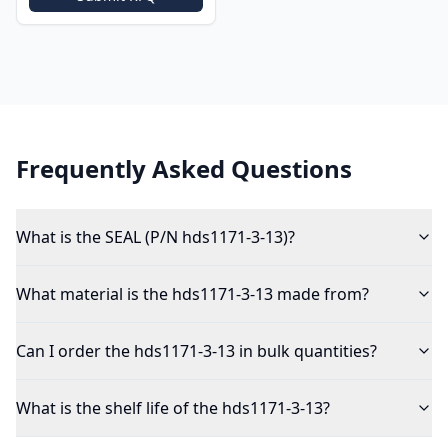
Frequently Asked Questions
What is the SEAL (P/N hds1171-3-13)?
What material is the hds1171-3-13 made from?
Can I order the hds1171-3-13 in bulk quantities?
What is the shelf life of the hds1171-3-13?