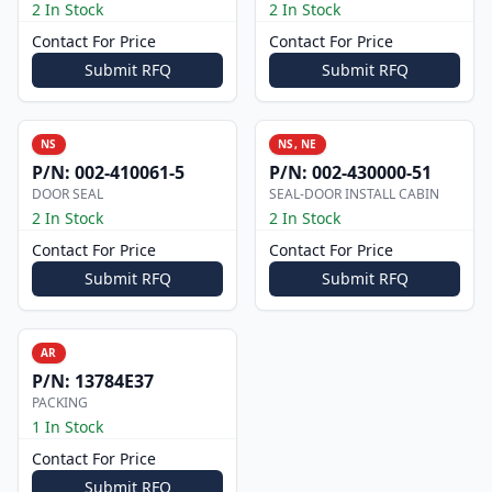
2 In Stock
2 In Stock
Contact For Price
Contact For Price
Submit RFQ
Submit RFQ
NS
NS, NE
P/N:
002-410061-5
P/N:
002-430000-51
DOOR SEAL
SEAL-DOOR INSTALL CABIN
2 In Stock
2 In Stock
Contact For Price
Contact For Price
Submit RFQ
Submit RFQ
AR
P/N:
13784E37
PACKING
1 In Stock
Contact For Price
Submit RFQ