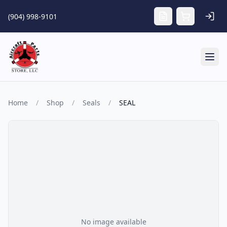
Skip to main content
(904) 998-9101
Tog
Home
/
Shop
/
Seals
/
SEAL
No image available