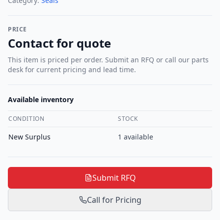
Category:
Seals
PRICE
Contact for quote
This item is priced per order. Submit an RFQ or call our parts
desk for current pricing and lead time.
Available inventory
CONDITION
STOCK
New Surplus
1
available
Submit RFQ
Call for Pricing