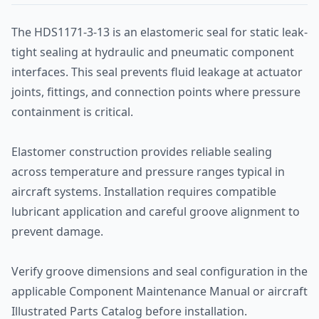
The HDS1171-3-13 is an elastomeric seal for static leak-
tight sealing at hydraulic and pneumatic component
interfaces. This seal prevents fluid leakage at actuator
joints, fittings, and connection points where pressure
containment is critical.
Elastomer construction provides reliable sealing
across temperature and pressure ranges typical in
aircraft systems. Installation requires compatible
lubricant application and careful groove alignment to
prevent damage.
Verify groove dimensions and seal configuration in the
applicable Component Maintenance Manual or aircraft
Illustrated Parts Catalog before installation.