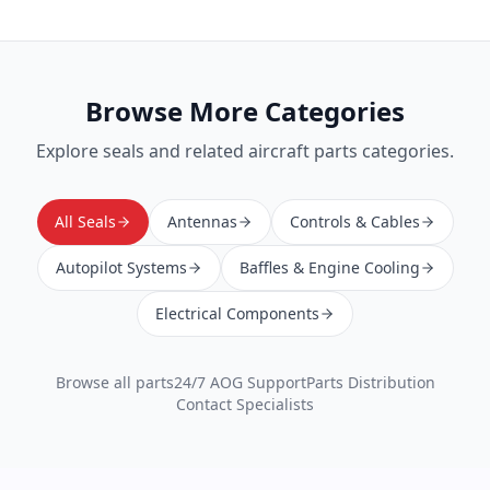
Browse More Categories
Explore
seals
and related aircraft parts categories.
All Seals
Antennas
Controls & Cables
Autopilot Systems
Baffles & Engine Cooling
Electrical Components
Browse all parts
24/7 AOG Support
Parts Distribution
Contact Specialists