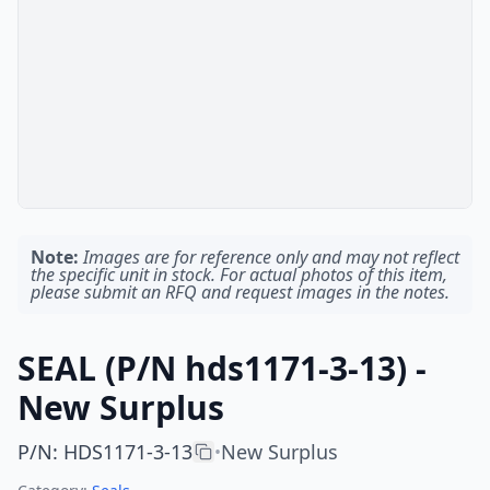
Note:
Images are for reference only and may not reflect
the specific unit in stock. For actual photos of this item,
please submit an RFQ and request images in the notes.
SEAL (P/N hds1171-3-13) -
New Surplus
P/N
:
HDS1171-3-13
New Surplus
•