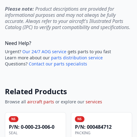
Please note:
Product descriptions are provided for
informational purposes and may not always be fully
accurate. Always refer to your aircraft's Illustrated Parts
Catalog (IPC) to verify part compatibility and specifications.
Need Help?
Urgent?
Our 24/7 AOG service
gets parts to you fast
Learn more about our
parts distribution service
Questions?
Contact our parts specialists
Related Products
Browse all
aircraft parts
or explore our
services
NS
NS
P/N:
0-000-23-006-0
P/N:
000484712
SEAL
PACKING