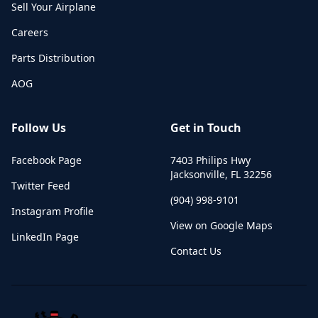
Sell Your Airplane
Careers
Parts Distribution
AOG
Follow Us
Get in Touch
Facebook Page
7403 Philips Hwy
Jacksonville
,
FL
32256
Twitter Feed
(904) 998-9101
Instagram Profile
View on Google Maps
LinkedIn Page
Contact Us