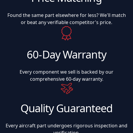
Found the same part elsewhere for less? We'll match
or beat any verifiable competitor's price.
60-Day Warranty
Every component we sell is backed by our
comprehensive 60-day warranty.
Quality Guaranteed
Every aircraft part undergoes rigorous inspection and
verification.