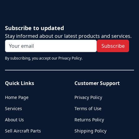
Subscribe to updated
Stay informed about our latest products and services.
Subscribe
By subscribing, you accept our Privacy Policy.
Quick Links
Customer Support
Home Page
Privacy Policy
Services
Terms of Use
About Us
Returns Policy
Sell Aircraft Parts
Shipping Policy