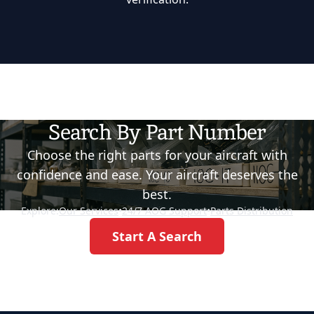
Search By Part Number
Choose the right parts for your aircraft with
confidence and ease. Your aircraft deserves the
best.
Explore:
Our Services
•
24/7 AOG Support
•
Parts Distribution
Start A Search