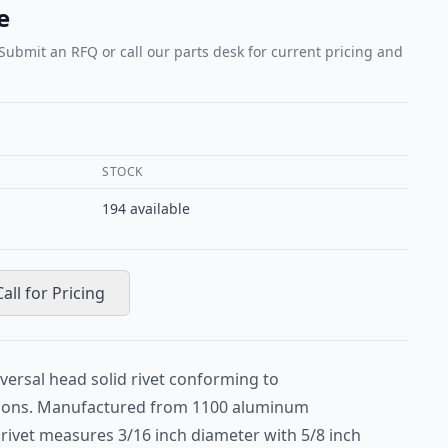
e
 Submit an RFQ or call our parts desk for current pricing and
STOCK
194
available
Call for Pricing
versal head solid rivet conforming to
ions. Manufactured from 1100 aluminum
is rivet measures 3/16 inch diameter with 5/8 inch