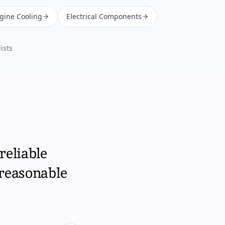
ngine Cooling
Electrical Components
ists
reliable
 reasonable