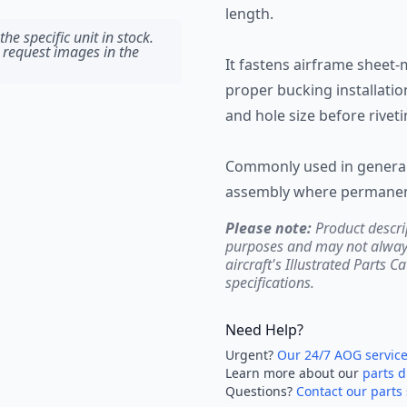
length.
he specific unit in stock.
 request images in the
It fastens airframe sheet-
proper bucking installation
and hole size before rivet
Commonly used in general 
assembly where permanent
Please note:
Product descri
purposes and may not always 
aircraft's Illustrated Parts C
specifications.
Need Help?
Urgent?
Our 24/7 AOG servic
Learn more about our
parts d
Questions?
Contact our parts 