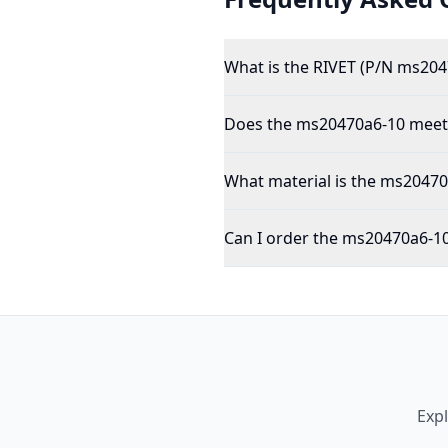
What is the RIVET (P/N ms204
Does the ms20470a6-10 meet 
What material is the ms2047
Can I order the ms20470a6-10
Exp