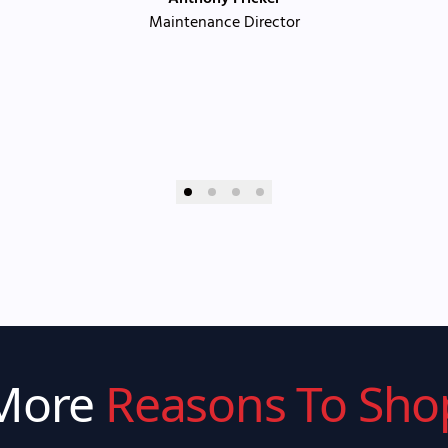
Maintenance Director
More
Reasons To Sho