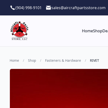
Skip to main content
(904) 998-9101
sales@aircraftpartsstore.com
Home
Shop
De
Home
/
Shop
/
Fasteners & Hardware
/
RIVET