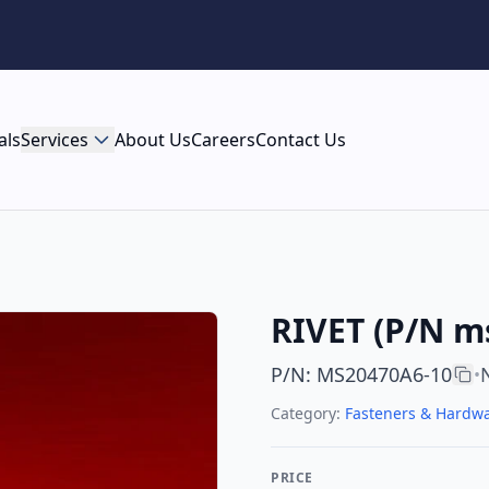
als
Services
About Us
Careers
Contact Us
RIVET (P/N m
P/N
:
MS20470A6-10
•
Category:
Fasteners & Hardw
PRICE