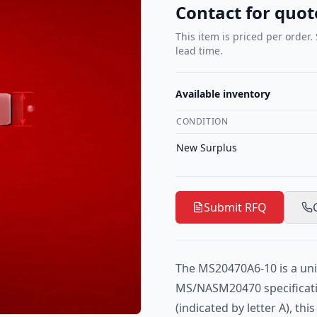
Contact for quot
This item is priced per order.
lead time.
Available inventory
CONDITION
New Surplus
Submit RFQ
The MS20470A6-10 is a uni
MS/NASM20470 specificat
(indicated by letter A), th