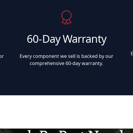
60-Day Warranty
or
Every component we sell is backed by our
comprehensive 60-day warranty.