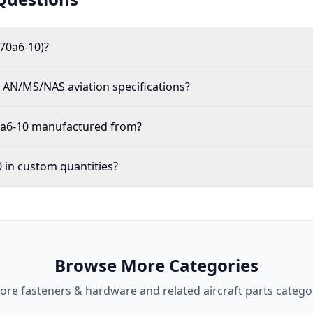
70a6-10)?
AN/MS/NAS aviation specifications?
0a6-10 manufactured from?
 in custom quantities?
Browse More Categories
lore
fasteners & hardware
and related aircraft parts catego