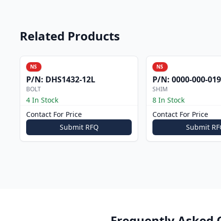
Related Products
NS
NS
P/N:
DHS1432-12L
P/N:
0000-000-019
BOLT
SHIM
4 In Stock
8 In Stock
Contact For Price
Contact For Price
Submit RFQ
Submit RF
Frequently Asked 