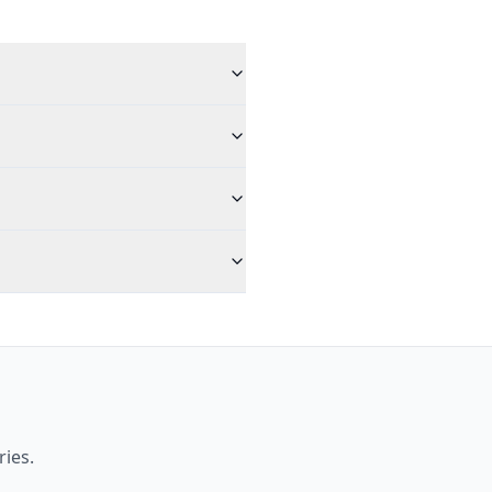
ries.