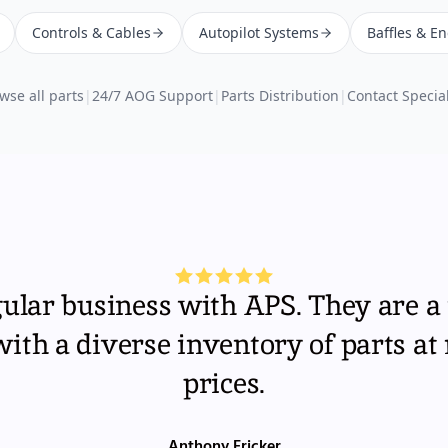
Controls & Cables
Autopilot Systems
Baffles & E
wse all parts
|
24/7 AOG Support
|
Parts Distribution
|
Contact Special
gular business with APS. They are a 
th a diverse inventory of parts at
prices.
Anthony Fricker