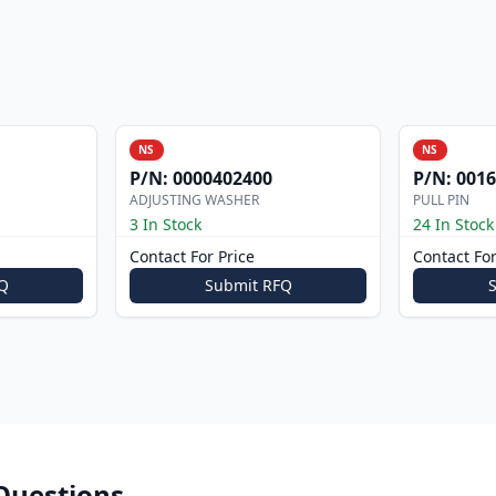
NS
NS
P/N:
0000402400
P/N:
0016
ADJUSTING WASHER
PULL PIN
3 In Stock
24 In Stock
Contact For Price
Contact For
Q
Submit RFQ
Questions