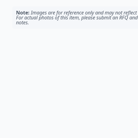
Note:
Images are for reference only and may not reflect t
For actual photos of this item, please submit an RFQ and
notes.