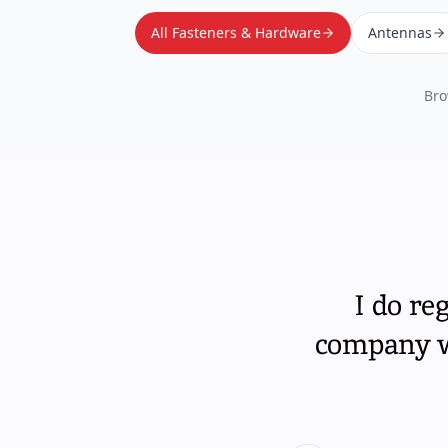
All Fasteners & Hardware
Antennas
Bro
I do re
company wi