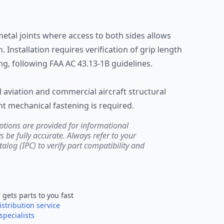
metal joints where access to both sides allows
. Installation requires verification of grip length
ing, following FAA AC 43.13-1B guidelines.
aviation and commercial aircraft structural
 mechanical fastening is required.
ptions are provided for informational
be fully accurate. Always refer to your
atalog (IPC) to verify part compatibility and
e
gets parts to you fast
istribution service
specialists