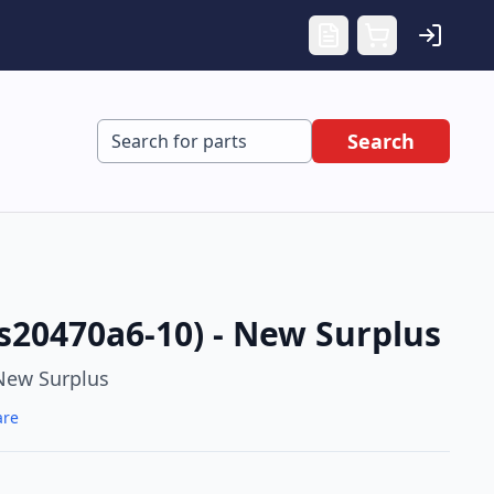
Search
s20470a6-10) - New Surplus
New Surplus
are