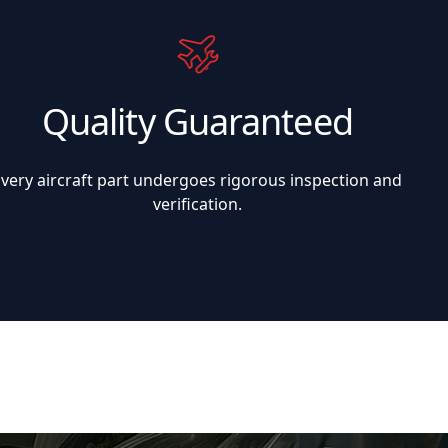
Quality Guaranteed
Every aircraft part undergoes rigorous inspection and
verification.