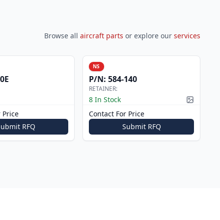
Browse all
aircraft parts
or explore our
services
NS
0E
P/N:
584-140
RETAINER:
8 In Stock
Picture a
 Price
Contact For Price
Submit RFQ
Submit RFQ