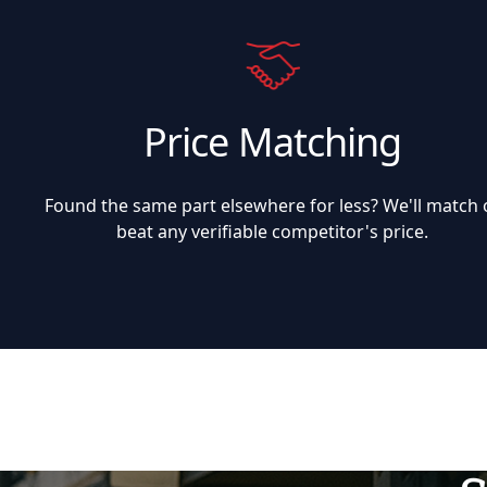
Price Matching
Found the same part elsewhere for less? We'll match 
beat any verifiable competitor's price.