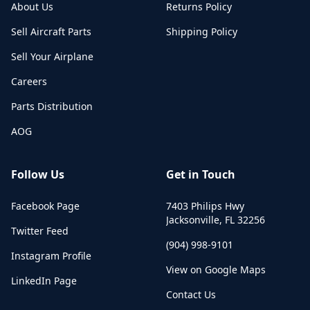
About Us
Returns Policy
Sell Aircraft Parts
Shipping Policy
Sell Your Airplane
Careers
Parts Distribution
AOG
Follow Us
Get in Touch
Facebook Page
7403 Philips Hwy
Jacksonville
,
FL
32256
Twitter Feed
(904) 998-9101
Instagram Profile
View on Google Maps
LinkedIn Page
Contact Us