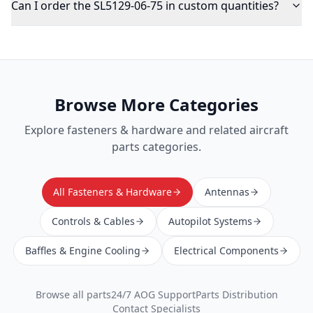
Can I order the SL5129-06-75 in custom quantities?
Browse More Categories
Explore
fasteners & hardware
and related aircraft
parts categories.
All Fasteners & Hardware
Antennas
Controls & Cables
Autopilot Systems
Baffles & Engine Cooling
Electrical Components
Browse all parts
24/7 AOG Support
Parts Distribution
Contact Specialists