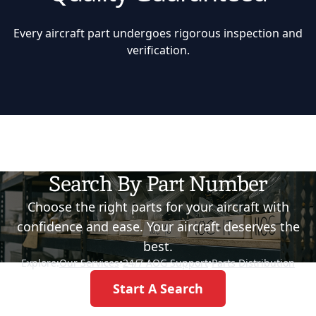
Every aircraft part undergoes rigorous inspection and
verification.
Search By Part Number
Choose the right parts for your aircraft with
confidence and ease. Your aircraft deserves the
best.
Explore:
Our Services
•
24/7 AOG Support
•
Parts Distribution
Start A Search