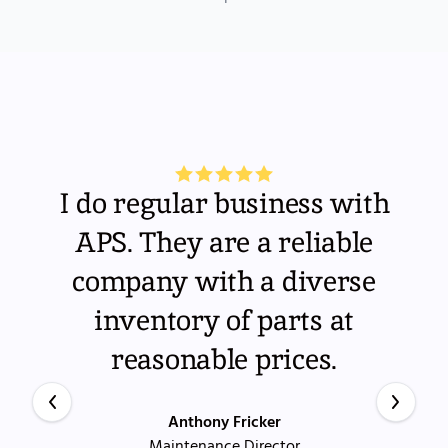
I do regular business with
APS. They are a reliable
company with a diverse
inventory of parts at
reasonable prices.
Anthony Fricker
Maintenance Director