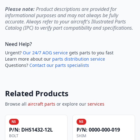
Please note:
Product descriptions are provided for
informational purposes and may not always be fully
accurate. Always refer to your aircraft's Illustrated Parts
Catalog (IPC) to verify part compatibility and specifications.
Need Help?
Urgent?
Our 24/7 AOG service
gets parts to you fast
Learn more about our
parts distribution service
Questions?
Contact our parts specialists
Related Products
Browse all
aircraft parts
or explore our
services
NS
NS
P/N:
DHS1432-12L
P/N:
0000-000-019
BOLT
SHIM