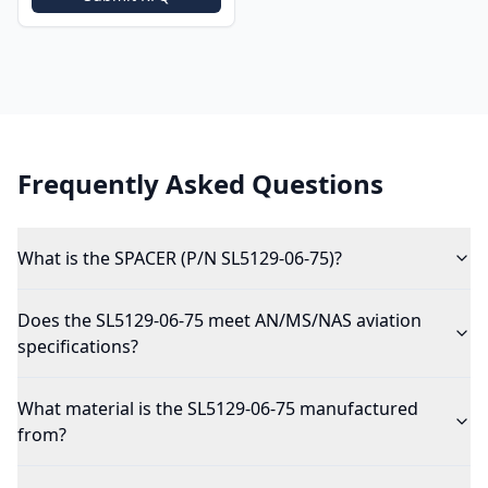
Frequently Asked Questions
What is the SPACER (P/N SL5129-06-75)?
Does the SL5129-06-75 meet AN/MS/NAS aviation
specifications?
What material is the SL5129-06-75 manufactured
from?