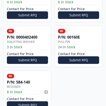
4 In Stock
8 In Stock
Contact For Price
Contact For Price
Submit RFQ
Submit RFQ
NS
NS
P/N:
0000402400
P/N:
00160E
ADJUSTING WASHER
PULL PIN
3 In Stock
24 In Stock
Contact For Price
Contact For Price
Submit RFQ
Submit RFQ
NS
P/N:
584-140
RETAINER:
8 In Stock
Picture available
Contact For Price
Submit RFQ