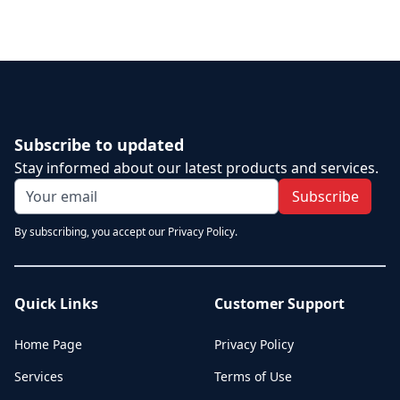
Subscribe to updated
Stay informed about our latest products and services.
Subscribe
By subscribing, you accept our Privacy Policy.
Quick Links
Customer Support
Home Page
Privacy Policy
Services
Terms of Use