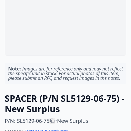
Note:
Images are for reference only and may not reflect
the specific unit in stock. For actual photos of this item,
please submit an RFQ and request images in the notes.
SPACER (P/N SL5129-06-75) -
New Surplus
P/N
:
SL5129-06-75
New Surplus
•