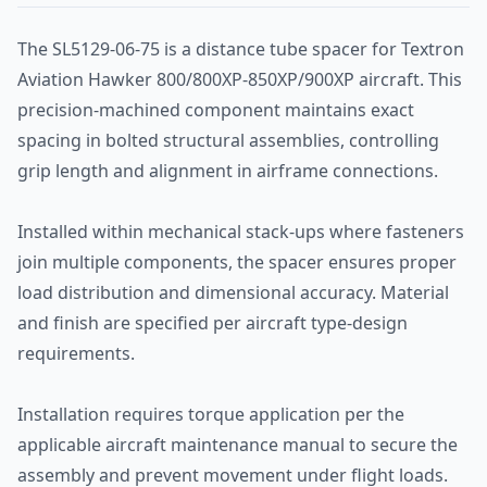
The SL5129-06-75 is a distance tube spacer for Textron
Aviation Hawker 800/800XP-850XP/900XP aircraft. This
precision-machined component maintains exact
spacing in bolted structural assemblies, controlling
grip length and alignment in airframe connections.
Installed within mechanical stack-ups where fasteners
join multiple components, the spacer ensures proper
load distribution and dimensional accuracy. Material
and finish are specified per aircraft type-design
requirements.
Installation requires torque application per the
applicable aircraft maintenance manual to secure the
assembly and prevent movement under flight loads.