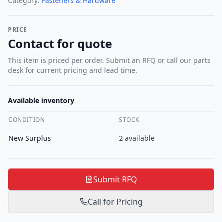
Category:
Fasteners & Hardware
PRICE
Contact for quote
This item is priced per order. Submit an RFQ or call our parts
desk for current pricing and lead time.
Available inventory
CONDITION
STOCK
New Surplus
2
available
Submit RFQ
Call for Pricing