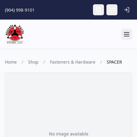
Skip to main content
(904) 998-9101
Tog
Home
/
Shop
/
Fasteners & Hardware
/
SPACER
No image available