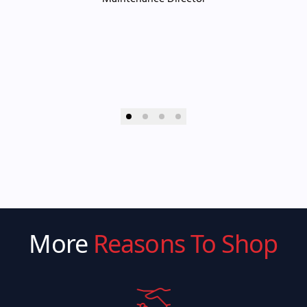
More
Reasons To Shop