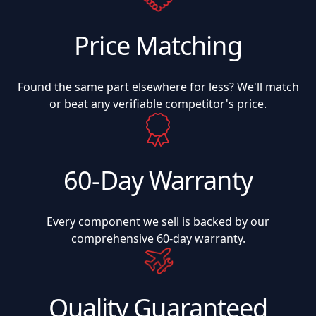
Price Matching
Found the same part elsewhere for less? We'll match
or beat any verifiable competitor's price.
60-Day Warranty
Every component we sell is backed by our
comprehensive 60-day warranty.
Quality Guaranteed