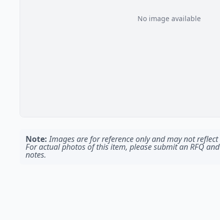
No image available
Note:
Images are for reference only and may not reflect t
For actual photos of this item, please submit an RFQ and
notes.