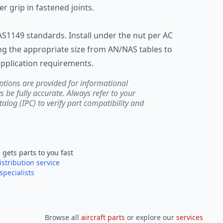
r grip in fastened joints.
AS1149 standards. Install under the nut per AC
ng the appropriate size from AN/NAS tables to
pplication requirements.
ptions are provided for informational
be fully accurate. Always refer to your
atalog (IPC) to verify part compatibility and
e
gets parts to you fast
istribution service
specialists
Browse all
aircraft parts
or explore our
services