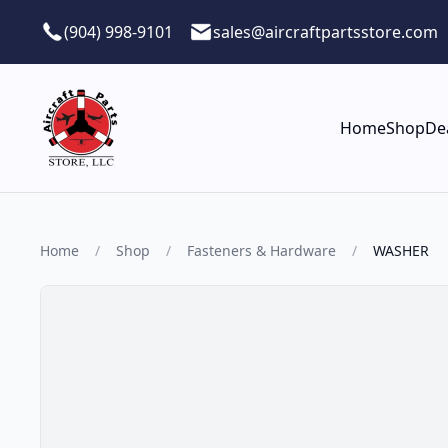
Skip to main content
(904) 998-9101
sales@aircraftpartsstore.com
Home
Shop
De
Home
/
Shop
/
Fasteners & Hardware
/
WASHER