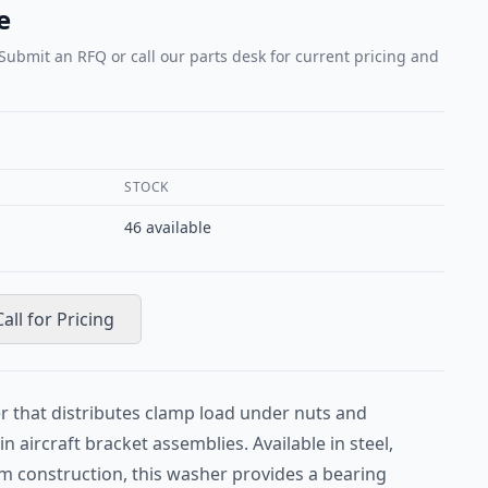
e
 Submit an RFQ or call our parts desk for current pricing and
STOCK
46
available
Call for Pricing
r that distributes clamp load under nuts and
n aircraft bracket assemblies. Available in steel,
um construction, this washer provides a bearing