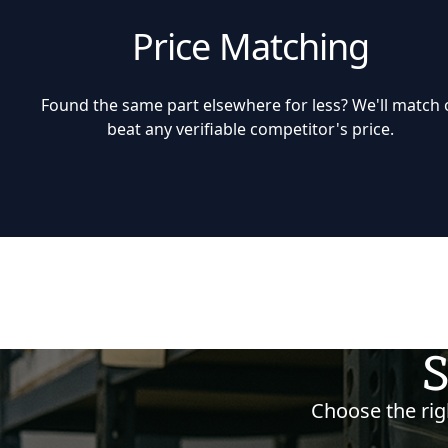
Price Matching
Found the same part elsewhere for less? We'll match 
beat any verifiable competitor's price.
S
Choose the righ