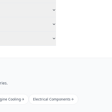
ries.
ngine Cooling
Electrical Components