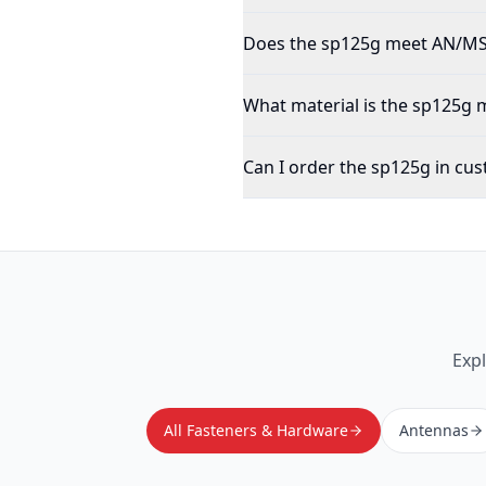
Does the sp125g meet AN/MS/
What material is the sp125g
Can I order the sp125g in cus
Exp
All Fasteners & Hardware
Antennas