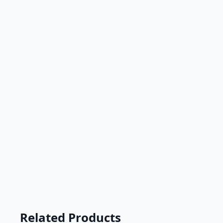
Related Products