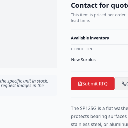
Contact for quot
This item is priced per order.
lead time.
Available inventory
CONDITION
New Surplus
he specific unit in stock.
Submit RFQ
 request images in the
The SP125G is a flat washe
protects bearing surfaces i
stainless steel, or alumin