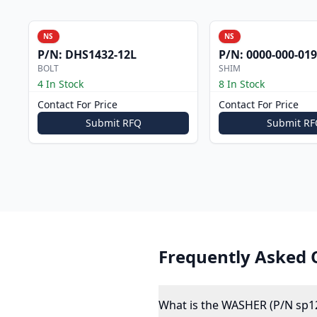
NS
NS
P/N:
DHS1432-12L
P/N:
0000-000-019
BOLT
SHIM
4 In Stock
8 In Stock
Contact For Price
Contact For Price
Submit RFQ
Submit RF
Frequently Asked 
What is the WASHER (P/N sp1