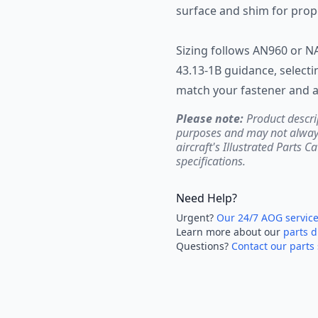
surface and shim for prope
Sizing follows AN960 or N
43.13-1B guidance, selecti
match your fastener and a
Please note:
Product descri
purposes and may not always 
aircraft's Illustrated Parts C
specifications.
Need Help?
Urgent?
Our 24/7 AOG servic
Learn more about our
parts d
Questions?
Contact our parts 