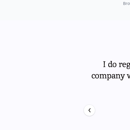
Bro
I do re
company wi