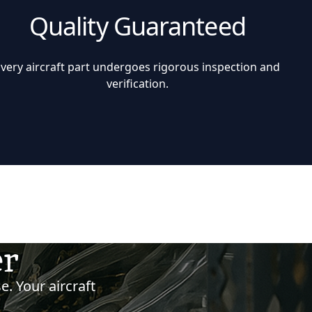
Quality Guaranteed
Every aircraft part undergoes rigorous inspection and
verification.
er
e. Your aircraft