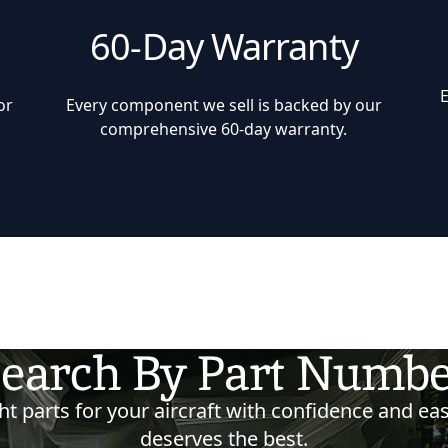
60-Day Warranty
or
Every component we sell is backed by our
comprehensive 60-day warranty.
earch By Part Numb
t parts for your aircraft with confidence and eas
deserves the best.