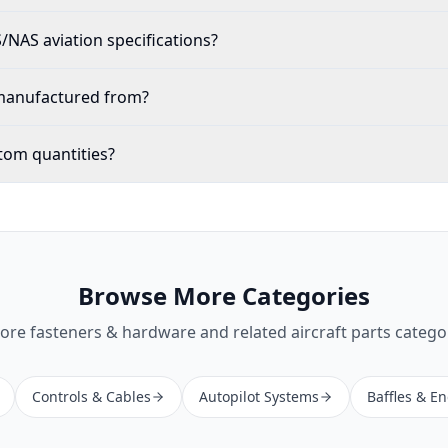
NAS aviation specifications?
 manufactured from?
tom quantities?
Browse More Categories
lore
fasteners & hardware
and related aircraft parts catego
Controls & Cables
Autopilot Systems
Baffles & E