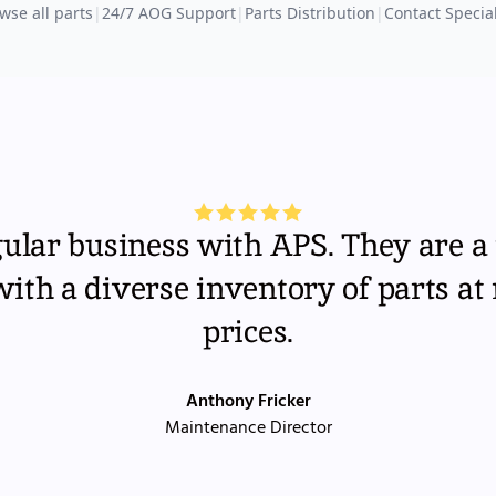
wse all parts
|
24/7 AOG Support
|
Parts Distribution
|
Contact Special
gular business with APS. They are a 
th a diverse inventory of parts at
prices.
Anthony Fricker
Maintenance Director