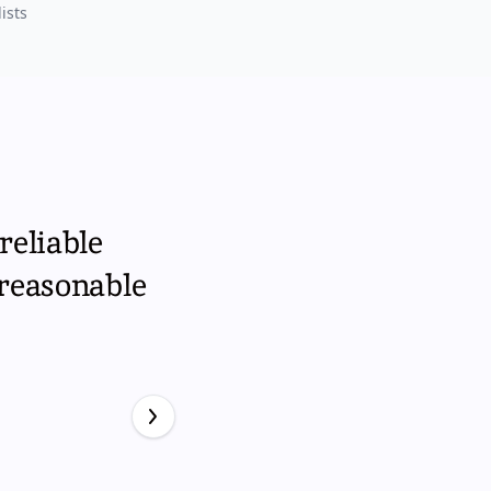
ists
reliable
 reasonable