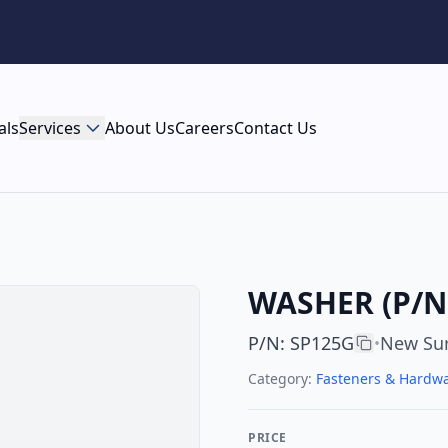
als
Services
About Us
Careers
Contact Us
WASHER (P/N 
P/N
:
SP125G
New Su
•
Category:
Fasteners & Hardw
PRICE