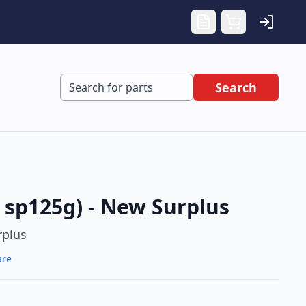
Search
sp125g) - New Surplus
rplus
are