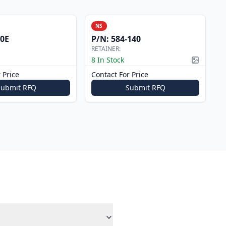
NS
0E
P/N:
584-140
RETAINER:
8 In Stock
Picture a
 Price
Contact For Price
Submit RFQ
Submit RFQ