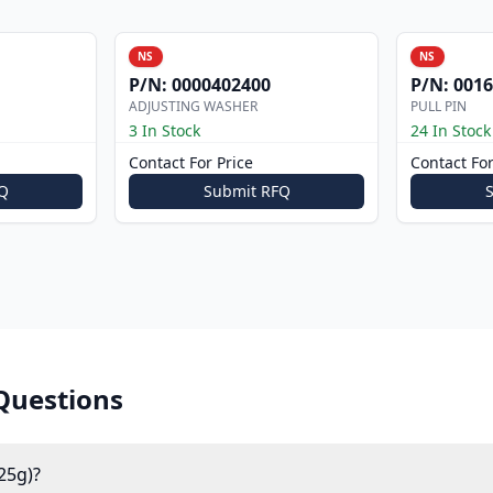
NS
NS
P/N:
0000402400
P/N:
0016
ADJUSTING WASHER
PULL PIN
3 In Stock
24 In Stock
Contact For Price
Contact For
Q
Submit RFQ
Questions
25g)?