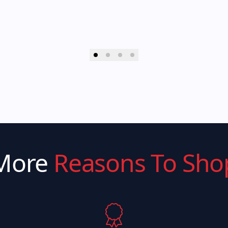
More
Reasons To Sho