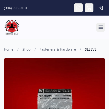
Skip to main content
(904) 998-9101
Tog
Home
/
Shop
/
Fasteners & Hardware
/
SLEEVE