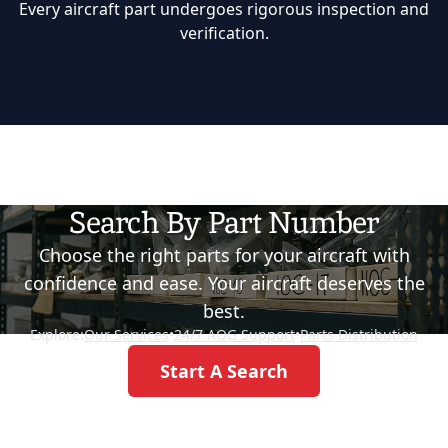
Every aircraft part undergoes rigorous inspection and
verification.
Search By Part Number
Choose the right parts for your aircraft with
confidence and ease. Your aircraft deserves the
best.
Explore:
Our Services
•
24/7 AOG Support
•
Parts Distribution
Start A Search