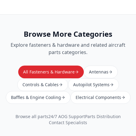
Browse More Categories
Explore
fasteners & hardware
and related aircraft
parts categories.
All Fasteners & Hardware
Antennas
Controls & Cables
Autopilot Systems
Baffles & Engine Cooling
Electrical Components
Browse all parts
24/7 AOG Support
Parts Distribution
Contact Specialists