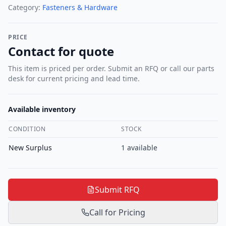
Category:
Fasteners & Hardware
PRICE
Contact for quote
This item is priced per order. Submit an RFQ or call our parts
desk for current pricing and lead time.
Available inventory
CONDITION
STOCK
New Surplus
1
available
Submit RFQ
Call for Pricing