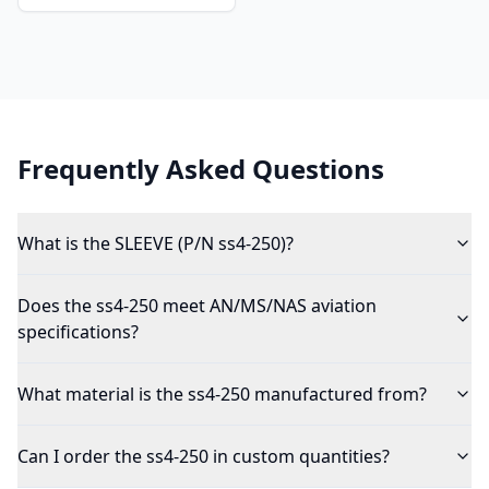
Frequently Asked Questions
What is the SLEEVE (P/N ss4-250)?
Does the ss4-250 meet AN/MS/NAS aviation
specifications?
What material is the ss4-250 manufactured from?
Can I order the ss4-250 in custom quantities?