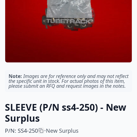
Note:
Images are for reference only and may not reflect
the specific unit in stock. For actual photos of this item,
please submit an RFQ and request images in the notes.
SLEEVE (P/N ss4-250) - New
Surplus
P/N
:
SS4-250
New Surplus
•