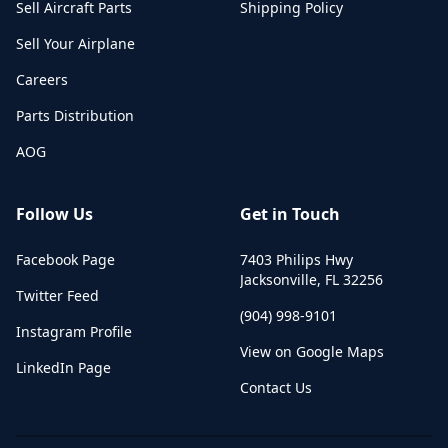
Sell Aircraft Parts
Shipping Policy
Sell Your Airplane
Careers
Parts Distribution
AOG
Follow Us
Get in Touch
Facebook Page
7403 Philips Hwy
Jacksonville
,
FL
32256
Twitter Feed
(904) 998-9101
Instagram Profile
View on Google Maps
LinkedIn Page
Contact Us