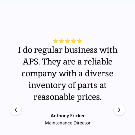
I do regular business with
APS. They are a reliable
company with a diverse
inventory of parts at
reasonable prices.
Anthony Fricker
Maintenance Director