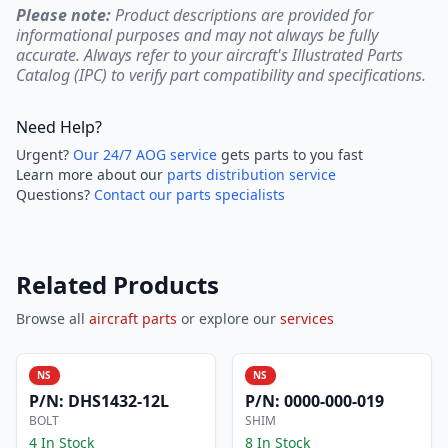
Please note:
Product descriptions are provided for
informational purposes and may not always be fully
accurate. Always refer to your aircraft's Illustrated Parts
Catalog (IPC) to verify part compatibility and specifications.
Need Help?
Urgent?
Our 24/7 AOG service
gets parts to you fast
Learn more about our
parts distribution service
Questions?
Contact our parts specialists
Related Products
Browse all
aircraft parts
or explore our
services
NS
NS
P/N:
DHS1432-12L
P/N:
0000-000-019
BOLT
SHIM
4 In Stock
8 In Stock