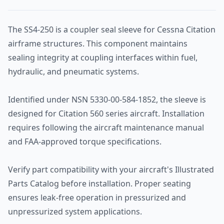
The SS4-250 is a coupler seal sleeve for Cessna Citation
airframe structures. This component maintains
sealing integrity at coupling interfaces within fuel,
hydraulic, and pneumatic systems.
Identified under NSN 5330-00-584-1852, the sleeve is
designed for Citation 560 series aircraft. Installation
requires following the aircraft maintenance manual
and FAA-approved torque specifications.
Verify part compatibility with your aircraft's Illustrated
Parts Catalog before installation. Proper seating
ensures leak-free operation in pressurized and
unpressurized system applications.