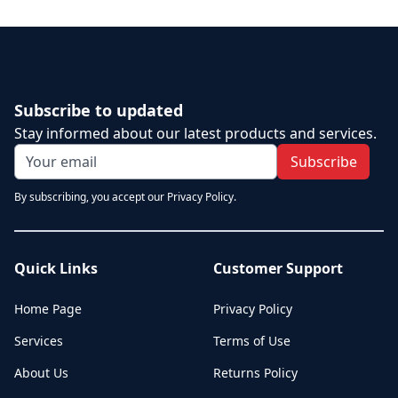
Subscribe to updated
Stay informed about our latest products and services.
Subscribe
By subscribing, you accept our Privacy Policy.
Quick Links
Customer Support
Home Page
Privacy Policy
Services
Terms of Use
About Us
Returns Policy