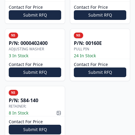
Contact For Price
Contact For Price
Submit RFQ
Submit RFQ
NS
NS
P/N:
0000402400
P/N:
00160E
ADJUSTING WASHER
PULL PIN
3 In Stock
24 In Stock
Contact For Price
Contact For Price
Submit RFQ
Submit RFQ
NS
P/N:
584-140
RETAINER:
8 In Stock
Picture available
Contact For Price
Submit RFQ