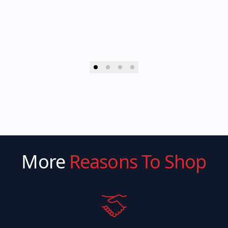
More
Reasons To Shop