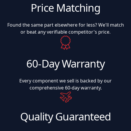
Price Matching
Found the same part elsewhere for less? We'll match
or beat any verifiable competitor's price.
60-Day Warranty
Every component we sell is backed by our
comprehensive 60-day warranty.
Quality Guaranteed