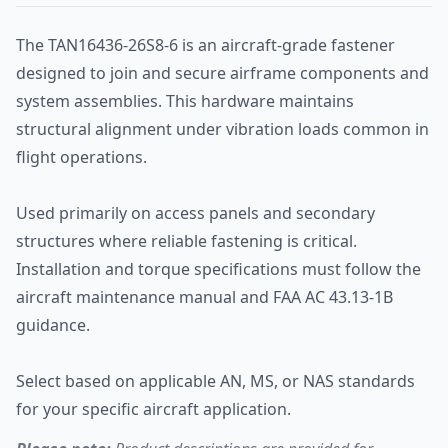
The TAN16436-26S8-6 is an aircraft-grade fastener
designed to join and secure airframe components and
system assemblies. This hardware maintains
structural alignment under vibration loads common in
flight operations.
Used primarily on access panels and secondary
structures where reliable fastening is critical.
Installation and torque specifications must follow the
aircraft maintenance manual and FAA AC 43.13-1B
guidance.
Select based on applicable AN, MS, or NAS standards
for your specific aircraft application.