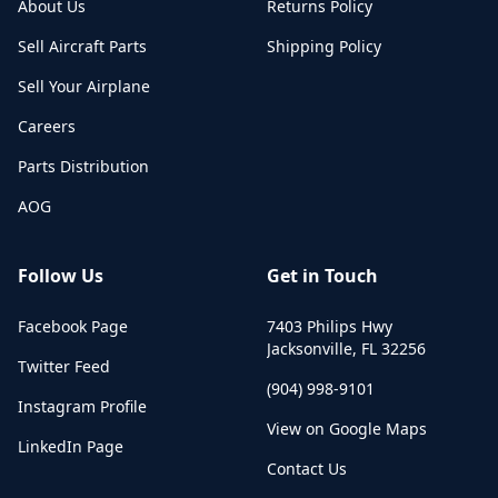
About Us
Returns Policy
Sell Aircraft Parts
Shipping Policy
Sell Your Airplane
Careers
Parts Distribution
AOG
Follow Us
Get in Touch
Facebook Page
7403 Philips Hwy
Jacksonville
,
FL
32256
Twitter Feed
(904) 998-9101
Instagram Profile
View on Google Maps
LinkedIn Page
Contact Us