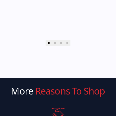
More
Reasons To Shop