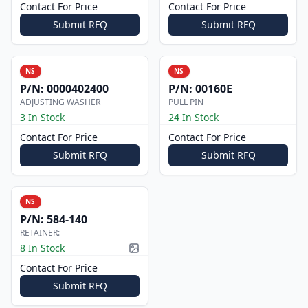
Contact For Price
Contact For Price
Submit RFQ
Submit RFQ
NS
NS
P/N:
0000402400
P/N:
00160E
ADJUSTING WASHER
PULL PIN
3 In Stock
24 In Stock
Contact For Price
Contact For Price
Submit RFQ
Submit RFQ
NS
P/N:
584-140
RETAINER:
8 In Stock
Picture available
Contact For Price
Submit RFQ