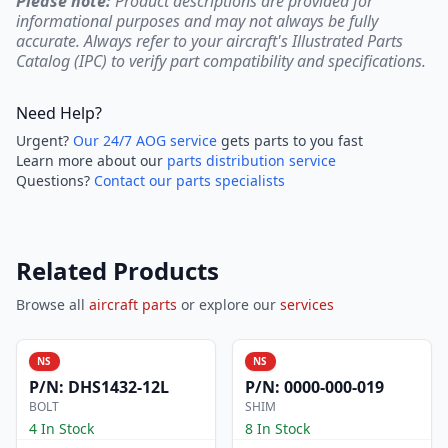
Please note:
Product descriptions are provided for
informational purposes and may not always be fully
accurate. Always refer to your aircraft's Illustrated Parts
Catalog (IPC) to verify part compatibility and specifications.
Need Help?
Urgent?
Our 24/7 AOG service
gets parts to you fast
Learn more about our
parts distribution service
Questions?
Contact our parts specialists
Related Products
Browse all
aircraft parts
or explore our
services
NS
NS
P/N:
DHS1432-12L
P/N:
0000-000-019
BOLT
SHIM
4 In Stock
8 In Stock