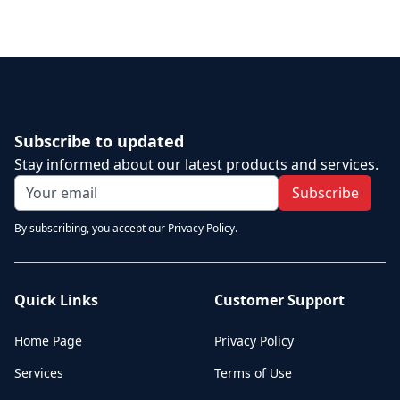
Subscribe to updated
Stay informed about our latest products and services.
Subscribe
By subscribing, you accept our Privacy Policy.
Quick Links
Customer Support
Home Page
Privacy Policy
Services
Terms of Use