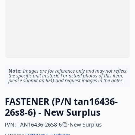
Note:
Images are for reference only and may not reflect
the specific unit in stock. For actual photos of this item,
please submit an RFQ and request images in the notes.
FASTENER (P/N tan16436-
26s8-6) - New Surplus
P/N
:
TAN16436-26S8-6
New Surplus
•