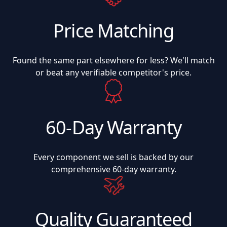
Price Matching
Found the same part elsewhere for less? We'll match
or beat any verifiable competitor's price.
60-Day Warranty
Every component we sell is backed by our
comprehensive 60-day warranty.
Quality Guaranteed