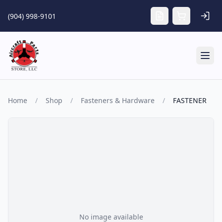
Skip to main content
(904) 998-9101
Tog
Home
/
Shop
/
Fasteners & Hardware
/
FASTENER
No image available