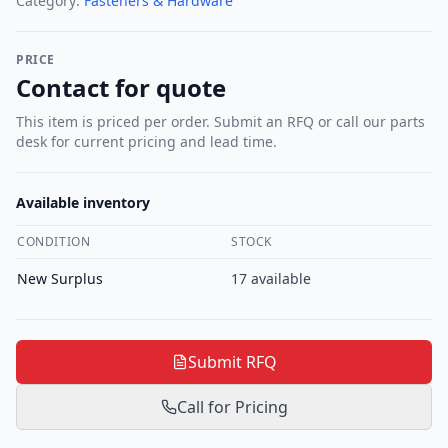
Category:
Fasteners & Hardware
PRICE
Contact for quote
This item is priced per order. Submit an RFQ or call our parts
desk for current pricing and lead time.
Available inventory
CONDITION
STOCK
New Surplus
17
available
Submit RFQ
Call for Pricing