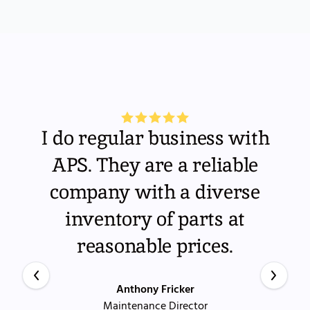
I do regular business with
APS. They are a reliable
company with a diverse
inventory of parts at
reasonable prices.
Anthony Fricker
Maintenance Director