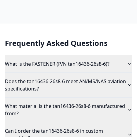
Frequently Asked Questions
What is the FASTENER (P/N tan16436-26s8-6)?
Does the tan16436-26s8-6 meet AN/MS/NAS aviation
specifications?
What material is the tan16436-26s8-6 manufactured
from?
Can I order the tan16436-26s8-6 in custom