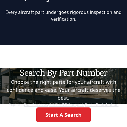
Every aircraft part undergoes rigorous inspection and
verification.
Search By Part Number
Choose the right parts for your aircraft with
confidence and ease. Your aircraft deserves the
best.
Explore:
Our Services
•
24/7 AOG Support
•
Parts Distribution
Start A Search