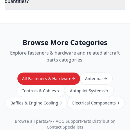
quantities?
Browse More Categories
Explore
fasteners & hardware
and related aircraft
parts categories.
All Fasteners & Hardware
Antennas
Controls & Cables
Autopilot Systems
Baffles & Engine Cooling
Electrical Components
Browse all parts
24/7 AOG Support
Parts Distribution
Contact Specialists