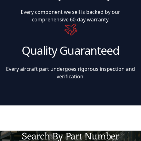
Every component we sell is backed by our
comprehensive 60-day warranty.
Quality Guaranteed
Every aircraft part undergoes rigorous inspection and
verification.
Search By Part Number