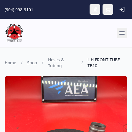
Skip to main content
(904) 998-9101
Tog
Hoses &
L.H FRONT TUBE
Home
/
Shop
/
/
Tubing
TB10