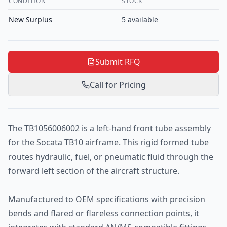
CONDITION
STOCK
New Surplus
5
available
Submit RFQ
Call for Pricing
The TB1056006002 is a left-hand front tube assembly
for the Socata TB10 airframe. This rigid formed tube
routes hydraulic, fuel, or pneumatic fluid through the
forward left section of the aircraft structure.
Manufactured to OEM specifications with precision
bends and flared or flareless connection points, it