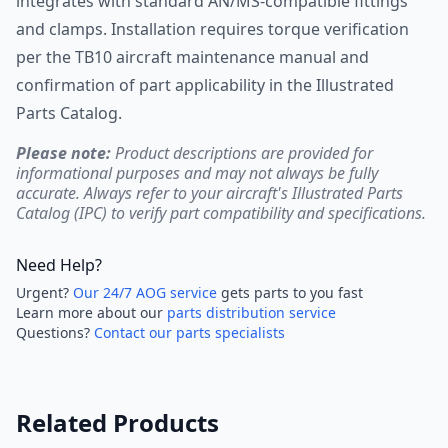
integrates with standard AN/MS-compatible fittings
and clamps. Installation requires torque verification
per the TB10 aircraft maintenance manual and
confirmation of part applicability in the Illustrated
Parts Catalog.
Please note:
Product descriptions are provided for
informational purposes and may not always be fully
accurate. Always refer to your aircraft's Illustrated Parts
Catalog (IPC) to verify part compatibility and specifications.
Need Help?
Urgent?
Our 24/7 AOG service
gets parts to you fast
Learn more about our
parts distribution service
Questions?
Contact our parts specialists
Related Products