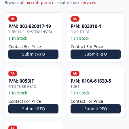
Browse all
aircraft parts
or explore our
services
NS
NS
P/N:
002-920017-19
P/N:
003010-1
TUBE FUEL SYSTEM INSTAL
FLASHTUBE
1 In Stock
1 In Stock
Contact For Price
Contact For Price
Submit RFQ
Submit RFQ
AR
AR
P/N:
0053JF
P/N:
010A-61630-5
PITO TUBE HEAD
TUBE
1 In Stock
1 In Stock
Contact For Price
Contact For Price
Submit RFQ
Submit RFQ
AR