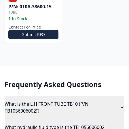
P/N:
010A-38600-15
TUBE
1 In Stock
Contact For Price
Submit RFQ
Frequently Asked Questions
What is the L.H FRONT TUBE TB10 (P/N
TB1056006002)?
What hydraulic fluid type is the TB1056006002