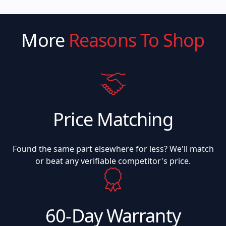
More
Reasons To Shop
Price Matching
Found the same part elsewhere for less? We'll match
or beat any verifiable competitor's price.
60-Day Warranty