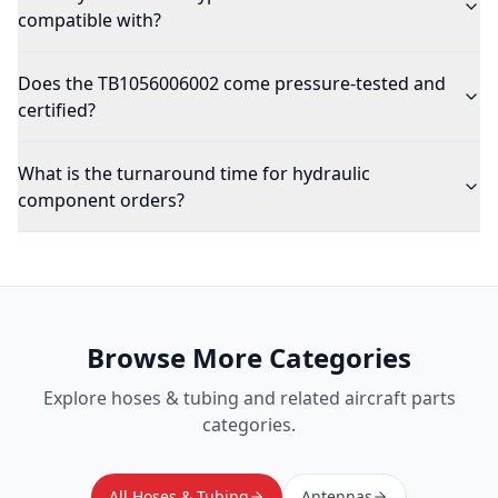
compatible with?
Does the TB1056006002 come pressure-tested and
certified?
What is the turnaround time for hydraulic
component orders?
Browse More Categories
Explore
hoses & tubing
and related aircraft parts
categories.
All Hoses & Tubing
Antennas