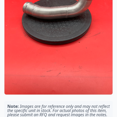
Note:
Images are for reference only and may not reflect
the specific unit in stock. For actual photos of this item,
please submit an RFQ and request images in the notes.