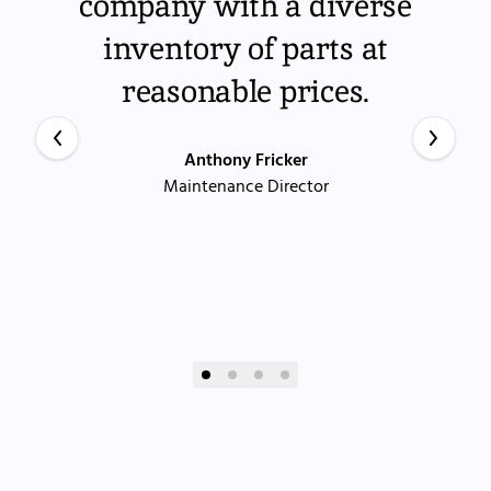
company with a diverse
inventory of parts at
reasonable prices.
Anthony Fricker
Maintenance Director