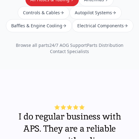
Controls & Cables
Autopilot Systems
Baffles & Engine Cooling
Electrical Components
Browse all parts
24/7 AOG Support
Parts Distribution
Contact Specialists
I do regular business with
APS. They are a reliable