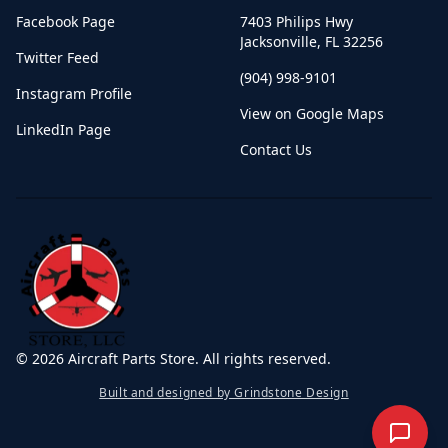
Facebook Page
7403 Philips Hwy
Jacksonville
,
FL
32256
Twitter Feed
(904) 998-9101
Instagram Profile
View on Google Maps
LinkedIn Page
Contact Us
©
2026
Aircraft Parts Store. All rights reserved.
Built and designed by Grindstone Design