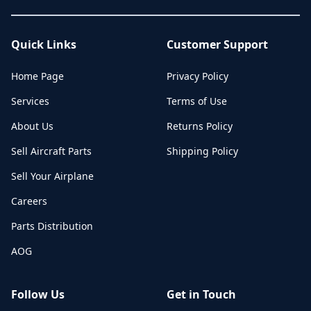
Quick Links
Customer Support
Home Page
Privacy Policy
Services
Terms of Use
About Us
Returns Policy
Sell Aircraft Parts
Shipping Policy
Sell Your Airplane
Careers
Parts Distribution
AOG
Follow Us
Get in Touch