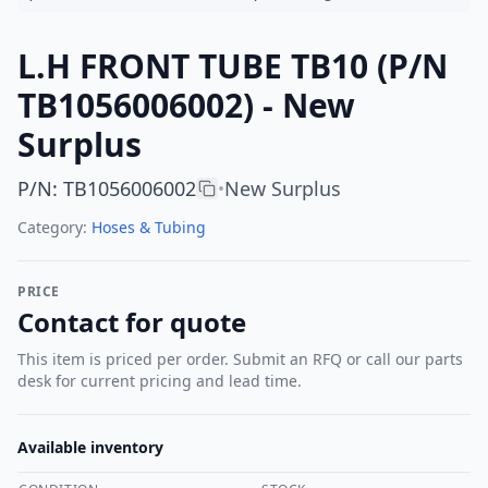
L.H FRONT TUBE TB10 (P/N
TB1056006002) - New
Surplus
P/N
:
TB1056006002
New Surplus
•
Category:
Hoses & Tubing
PRICE
Contact for quote
This item is priced per order. Submit an RFQ or call our parts
desk for current pricing and lead time.
Available inventory