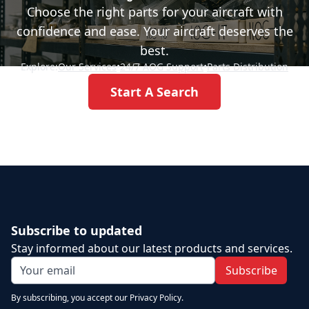
Choose the right parts for your aircraft with
confidence and ease. Your aircraft deserves the
best.
Explore:
Our Services
•
24/7 AOG Support
•
Parts Distribution
Start A Search
Subscribe to updated
Stay informed about our latest products and services.
Subscribe
By subscribing, you accept our Privacy Policy.