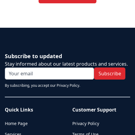
Subscribe to updated
Stay informed about our latest products and services.
Subscribe
By subscribing, you accept our Privacy Policy.
Quick Links
Customer Support
Home Page
Privacy Policy
Services
Terms of Use