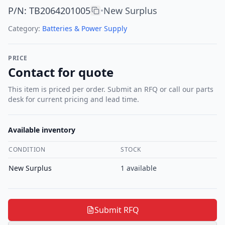
P/N
:
TB2064201005
New Surplus
•
Category:
Batteries & Power Supply
PRICE
Contact for quote
This item is priced per order. Submit an RFQ or call our parts
desk for current pricing and lead time.
Available inventory
CONDITION
STOCK
New Surplus
1
available
Submit RFQ