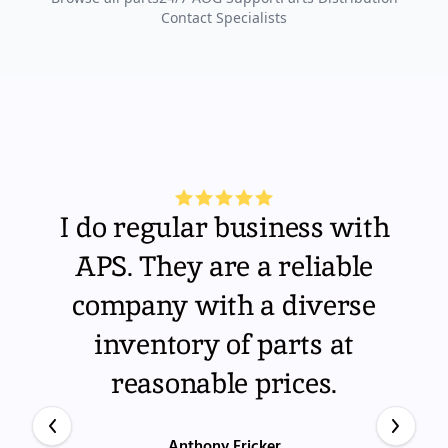
Contact Specialists
I do regular business with
APS. They are a reliable
company with a diverse
inventory of parts at
reasonable prices.
Anthony Fricker