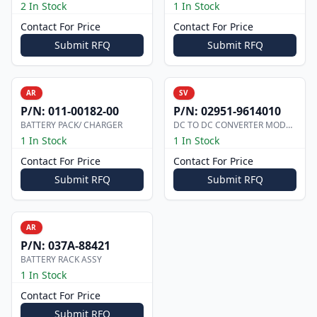
2 In Stock
1 In Stock
Contact For Price
Contact For Price
Submit RFQ
Submit RFQ
AR
SV
P/N:
011-00182-00
P/N:
02951-9614010
BATTERY PACK/ CHARGER
DC TO DC CONVERTER MODULE
1 In Stock
1 In Stock
Contact For Price
Contact For Price
Submit RFQ
Submit RFQ
AR
P/N:
037A-88421
BATTERY RACK ASSY
1 In Stock
Contact For Price
Submit RFQ