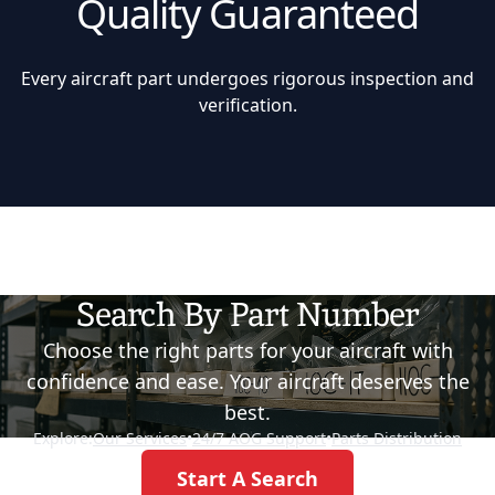
Quality Guaranteed
Every aircraft part undergoes rigorous inspection and
verification.
Search By Part Number
Choose the right parts for your aircraft with
confidence and ease. Your aircraft deserves the
best.
Explore:
Our Services
•
24/7 AOG Support
•
Parts Distribution
Start A Search