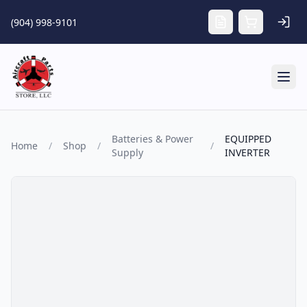
Skip to main content
(904) 998-9101
Tog
Batteries & Power
EQUIPPED
Home
/
Shop
/
/
Supply
INVERTER