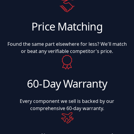
Price Matching
Found the same part elsewhere for less? We'll match
or beat any verifiable competitor's price.
60-Day Warranty
Every component we sell is backed by our
comprehensive 60-day warranty.