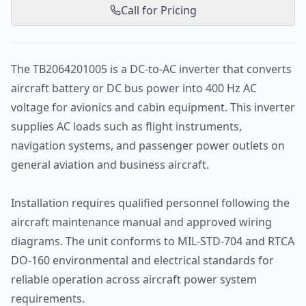
Call for Pricing
The TB2064201005 is a DC-to-AC inverter that converts
aircraft battery or DC bus power into 400 Hz AC
voltage for avionics and cabin equipment. This inverter
supplies AC loads such as flight instruments,
navigation systems, and passenger power outlets on
general aviation and business aircraft.
Installation requires qualified personnel following the
aircraft maintenance manual and approved wiring
diagrams. The unit conforms to MIL-STD-704 and RTCA
DO-160 environmental and electrical standards for
reliable operation across aircraft power system
requirements.