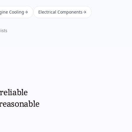
gine Cooling
Electrical Components
ists
reliable
 reasonable