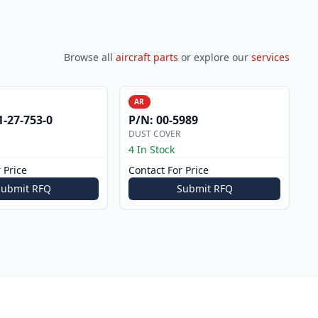
Browse all
aircraft parts
or explore our
services
AR
1-27-753-0
P/N:
00-5989
DUST COVER
4 In Stock
 Price
Contact For Price
Submit RFQ
Submit RFQ