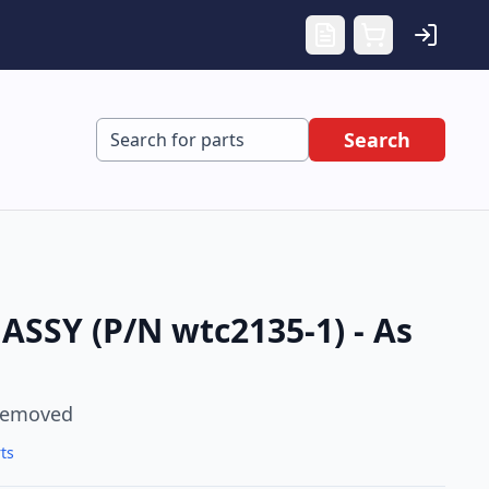
Search
SSY (P/N wtc2135-1) - As
Removed
ts