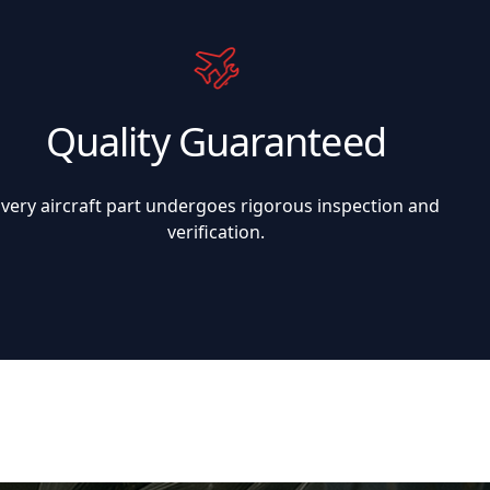
Quality Guaranteed
Every aircraft part undergoes rigorous inspection and
verification.