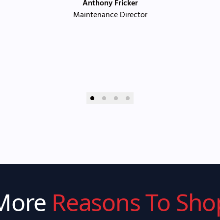
Anthony Fricker
Maintenance Director
More
Reasons To Sho