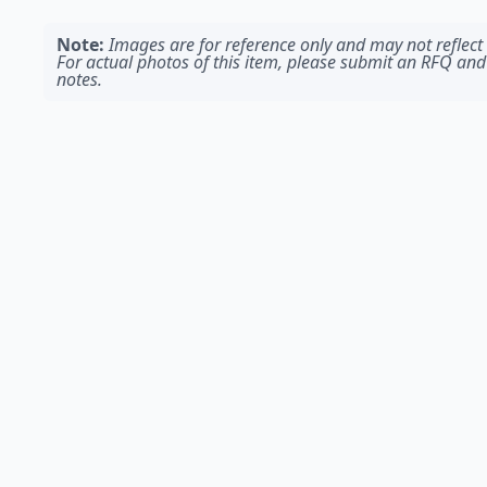
Note:
Images are for reference only and may not reflect t
For actual photos of this item, please submit an RFQ and
notes.