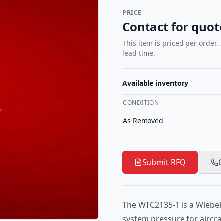
PRICE
Contact for quot
This item is priced per order.
lead time.
Available inventory
CONDITION
As Removed
Submit RFQ
The WTC2135-1 is a Wiebel
system pressure for aircra