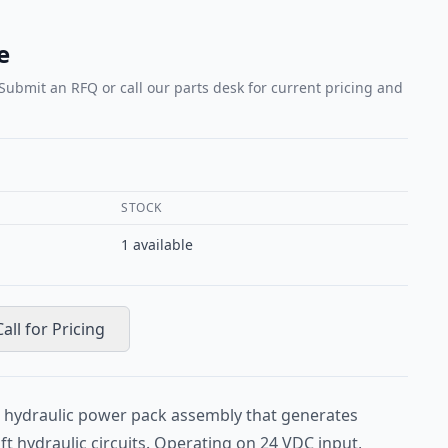
e
 Submit an RFQ or call our parts desk for current pricing and
STOCK
1
available
Call for Pricing
 hydraulic power pack assembly that generates
ft hydraulic circuits. Operating on 24 VDC input,