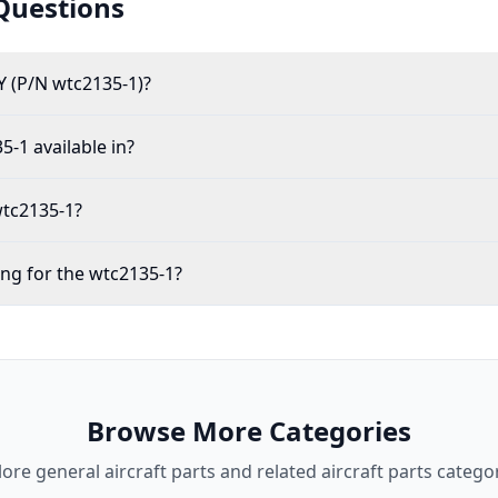
Questions
 (P/N wtc2135-1)?
5-1 available in?
wtc2135-1?
ing for the wtc2135-1?
Browse More Categories
lore
general aircraft parts
and related aircraft parts categor