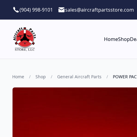
Skip to main content
(904) 998-9101
sales@aircraftpartsstore.com
Home
Shop
De
Home
/
Shop
/
General Aircraft Parts
/
POWER PAC