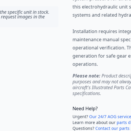
this electrohydraulic unit 
he specific unit in stock.
systems and related hydr
 request images in the
Installation requires integr
maintenance manual specif
operational verification. 
generation for safe gear e
operations.
Please note:
Product descri
purposes and may not always 
aircraft's Illustrated Parts C
specifications.
Need Help?
Urgent?
Our 24/7 AOG servic
Learn more about our
parts d
Questions?
Contact our parts 