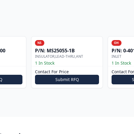
NS
OH
000
P/N:
MS25055-1B
P/N:
0-40
INSULATOR,LEAD-THRU,ANT
INLET
1 In Stock
1 In Stock
Contact For Price
Contact For
Q
Submit RFQ