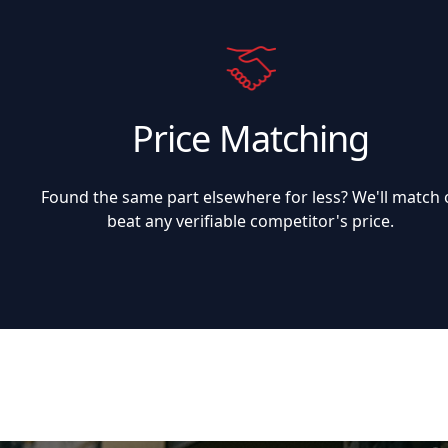
Price Matching
Found the same part elsewhere for less? We'll match 
beat any verifiable competitor's price.