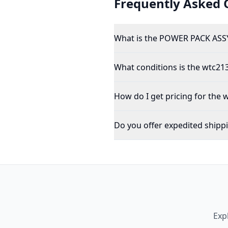
Frequently Asked 
What is the POWER PACK ASSY
What conditions is the wtc213
How do I get pricing for the 
Do you offer expedited shipp
Exp