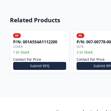
Related Products
AR
NS
P/N:
001A554A1112200
P/N:
007-00778-0
COVER
XSTR
1 In Stock
2 In Stock
Contact For Price
Contact For Price
Submit RFQ
Submit RF