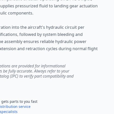
supplies pressurized fluid to landing gear actuation
aulic components.
ation into the aircraft's hydraulic circuit per
ications, followed by system bleeding and
The assembly ensures reliable hydraulic power
xtension and retraction cycles during normal flight
ptions are provided for informational
be fully accurate. Always refer to your
atalog (IPC) to verify part compatibility and
e
gets parts to you fast
istribution service
specialists