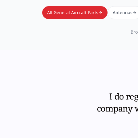
All General Aircraft Parts
Antennas
Bro
I do re
company wi