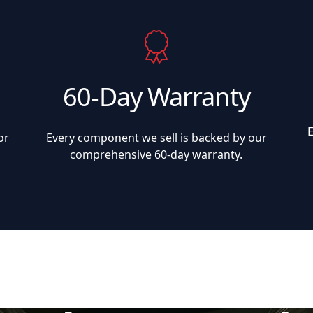
60-Day Warranty
or
Every component we sell is backed by our
comprehensive 60-day warranty.