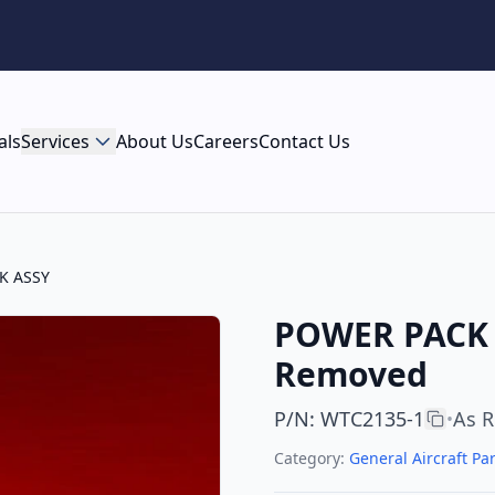
als
Services
About Us
Careers
Contact Us
K ASSY
POWER PACK A
Removed
P/N
:
WTC2135-1
As 
•
Category:
General Aircraft Par