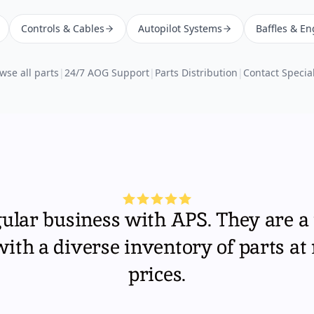
Controls & Cables
Autopilot Systems
Baffles & En
wse all parts
|
24/7 AOG Support
|
Parts Distribution
|
Contact Special
gular business with APS. They are a 
th a diverse inventory of parts at
prices.