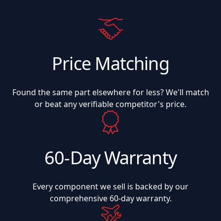
Price Matching
Found the same part elsewhere for less? We'll match
or beat any verifiable competitor's price.
60-Day Warranty
Every component we sell is backed by our
comprehensive 60-day warranty.