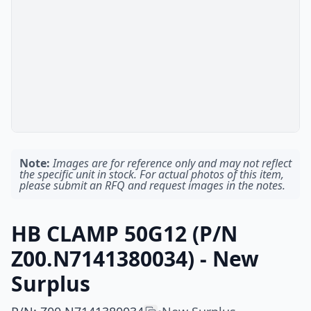
Note:
Images are for reference only and may not reflect
the specific unit in stock. For actual photos of this item,
please submit an RFQ and request images in the notes.
HB CLAMP 50G12 (P/N
Z00.N7141380034) - New
Surplus