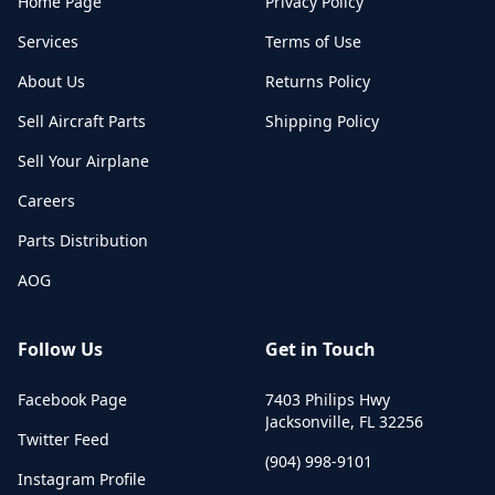
Home Page
Privacy Policy
Services
Terms of Use
About Us
Returns Policy
Sell Aircraft Parts
Shipping Policy
Sell Your Airplane
Careers
Parts Distribution
AOG
Follow Us
Get in Touch
Facebook Page
7403 Philips Hwy
Jacksonville
,
FL
32256
Twitter Feed
(904) 998-9101
Instagram Profile