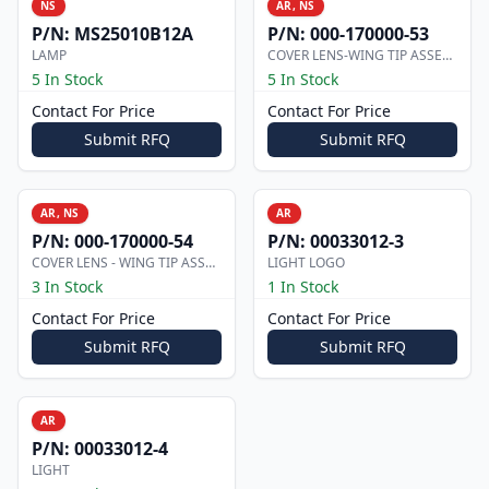
NS
AR, NS
P/N:
MS25010B12A
P/N:
000-170000-53
LAMP
COVER LENS-WING TIP ASSEMBLY
5 In Stock
5 In Stock
Contact For Price
Contact For Price
Submit RFQ
Submit RFQ
AR, NS
AR
P/N:
000-170000-54
P/N:
00033012-3
COVER LENS - WING TIP ASSEMBLY
LIGHT LOGO
3 In Stock
1 In Stock
Contact For Price
Contact For Price
Submit RFQ
Submit RFQ
AR
P/N:
00033012-4
LIGHT