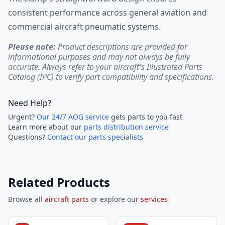
consistent performance across general aviation and
commercial aircraft pneumatic systems.
Please note:
Product descriptions are provided for
informational purposes and may not always be fully
accurate. Always refer to your aircraft's Illustrated Parts
Catalog (IPC) to verify part compatibility and specifications.
Need Help?
Urgent?
Our 24/7 AOG service
gets parts to you fast
Learn more about our
parts distribution service
Questions?
Contact our parts specialists
Related Products
Browse all
aircraft parts
or explore our
services