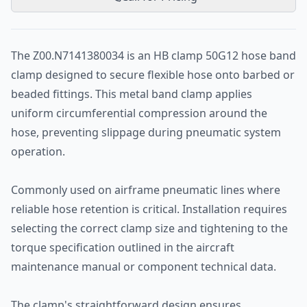
The Z00.N7141380034 is an HB clamp 50G12 hose band
clamp designed to secure flexible hose onto barbed or
beaded fittings. This metal band clamp applies
uniform circumferential compression around the
hose, preventing slippage during pneumatic system
operation.
Commonly used on airframe pneumatic lines where
reliable hose retention is critical. Installation requires
selecting the correct clamp size and tightening to the
torque specification outlined in the aircraft
maintenance manual or component technical data.
The clamp's straightforward design ensures