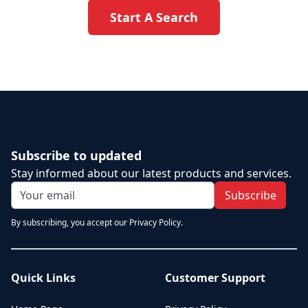
Start A Search
Subscribe to updated
Stay informed about our latest products and services.
Subscribe
By subscribing, you accept our Privacy Policy.
Quick Links
Customer Support