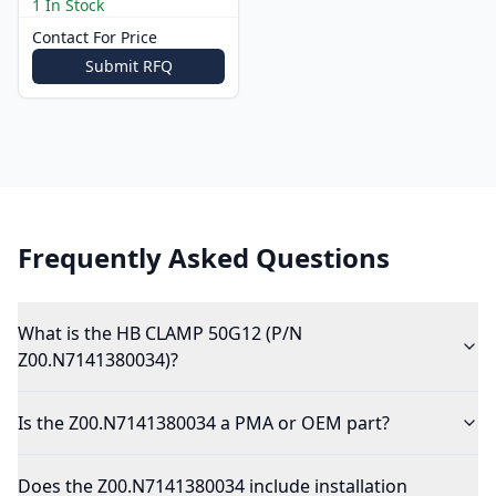
1 In Stock
Contact For Price
Submit RFQ
Frequently Asked Questions
What is the HB CLAMP 50G12 (P/N
Z00.N7141380034)?
Is the Z00.N7141380034 a PMA or OEM part?
Does the Z00.N7141380034 include installation