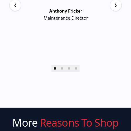
Anthony Fricker
Maintenance Director
More
Reasons To Shop