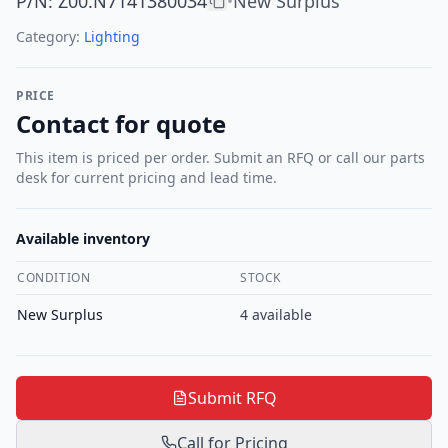
P/N
:
Z00.N7141380034
New Surplus
•
Category:
Lighting
PRICE
Contact for quote
This item is priced per order. Submit an RFQ or call our parts
desk for current pricing and lead time.
Available inventory
CONDITION
STOCK
New Surplus
4
available
Submit RFQ
Call for Pricing