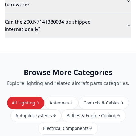
hardware?
Can the Z00.N7141380034 be shipped
internationally?
Browse More Categories
Explore
lighting
and related aircraft parts categories.
All Lighting
Antennas
Controls & Cables
Autopilot Systems
Baffles & Engine Cooling
Electrical Components