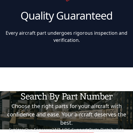
Quality Guaranteed
Every aircraft part undergoes rigorous inspection and
verification.
Search By Part Number
Choose the right parts for your aircraft with
confidence and ease. Your aircraft deserves the
best.
Explore:
Our Services
•
24/7 AOG Support
•
Parts Distribution