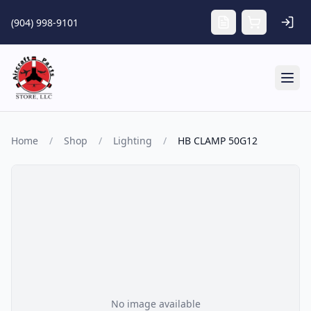
Skip to main content
(904) 998-9101
Tog
Home
/
Shop
/
Lighting
/
HB CLAMP 50G12
No image available