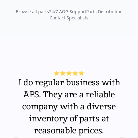
Browse all parts
24/7 AOG Support
Parts Distribution
Contact Specialists
I do regular business with
APS. They are a reliable
company with a diverse
inventory of parts at
reasonable prices.