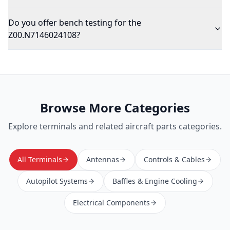
Do you offer bench testing for the
Z00.N7146024108?
Browse More Categories
Explore
terminals
and related aircraft parts categories.
All Terminals
Antennas
Controls & Cables
Autopilot Systems
Baffles & Engine Cooling
Electrical Components