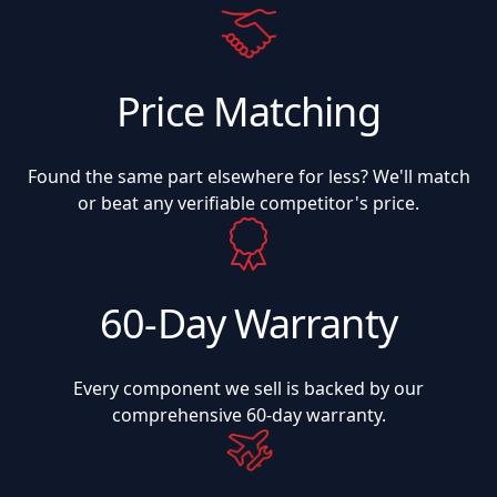
Price Matching
Found the same part elsewhere for less? We'll match
or beat any verifiable competitor's price.
60-Day Warranty
Every component we sell is backed by our
comprehensive 60-day warranty.