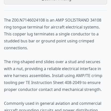
The Z00.N7146024108 is an AMP SOLISTRAND 34108
ring tongue terminal for aircraft electrical systems.
This copper lug terminates a single conductor to a
studded bus bar or ground point using crimped
connections.
The ring-shaped end slides over a stud and secures
with a nut, providing a reliable electrical interface in
wire harness assemblies. Install using AMP/TE crimp
tooling per TE Instruction Sheet 408-2049 to ensure
proper conductor contact and mechanical strength.
Commonly used in general aviation and commercial
aircraft grounding circuits and power distribution