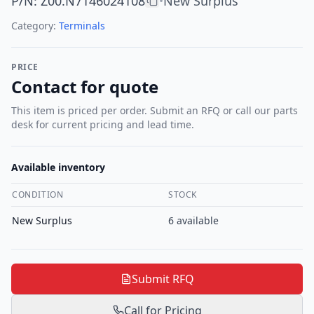
P/N
:
Z00.N7146024108
New Surplus
•
Category:
Terminals
PRICE
Contact for quote
This item is priced per order. Submit an RFQ or call our parts
desk for current pricing and lead time.
Available inventory
CONDITION
STOCK
New Surplus
6
available
Submit RFQ
Call for Pricing