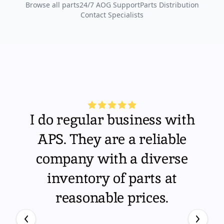
Browse all parts
24/7 AOG Support
Parts Distribution
Contact Specialists
I do regular business with
APS. They are a reliable
company with a diverse
inventory of parts at
reasonable prices.