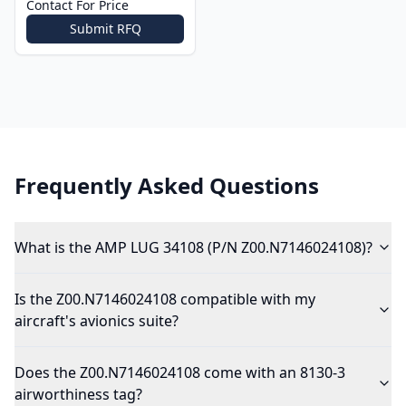
Contact For Price
Submit RFQ
Frequently Asked Questions
What is the AMP LUG 34108 (P/N Z00.N7146024108)?
Is the Z00.N7146024108 compatible with my
aircraft's avionics suite?
Does the Z00.N7146024108 come with an 8130-3
airworthiness tag?