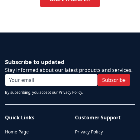
Subscribe to updated
Stay informed about our latest products and services.
Subscribe
By subscribing, you accept our Privacy Policy.
Quick Links
Customer Support
Home Page
Privacy Policy