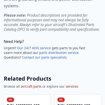
systems.
Please note:
Product descriptions are provided for
informational purposes and may not always be fully
accurate. Always refer to your aircraft's Illustrated Parts
Catalog (IPC) to verify part compatibility and specifications.
Need Help?
Urgent?
Our 24/7 AOG service
gets parts to you fast
Learn more about our
parts distribution service
Questions?
Contact our parts specialists
Related Products
Browse all
aircraft parts
or explore our
services
NS
NS