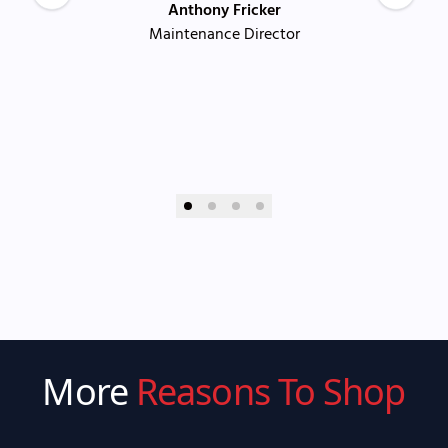
Anthony Fricker
Maintenance Director
More
Reasons To Shop