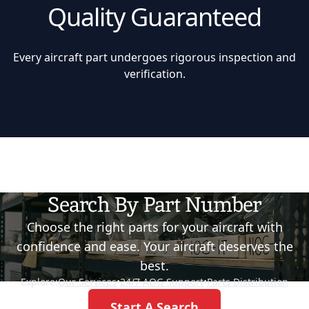
Quality Guaranteed
Every aircraft part undergoes rigorous inspection and
verification.
Search By Part Number
Choose the right parts for your aircraft with
confidence and ease. Your aircraft deserves the
best.
Explore:
Our Services
•
24/7 AOG Support
•
Parts Distribution
Start A Search