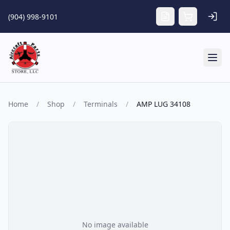
Skip to main content
(904) 998-9101
Tog
Home
/
Shop
/
Terminals
/
AMP LUG 34108
No image available