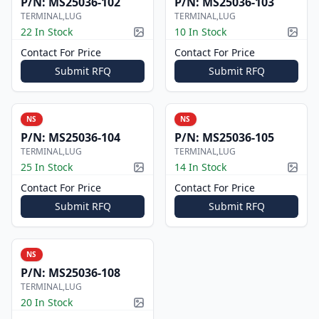
P/N:
MS25036-102
P/N:
MS25036-103
TERMINAL,LUG
TERMINAL,LUG
22 In Stock
10 In Stock
Picture available
Pictur
Contact For Price
Contact For Price
Submit RFQ
Submit RFQ
NS
NS
P/N:
MS25036-104
P/N:
MS25036-105
TERMINAL,LUG
TERMINAL,LUG
25 In Stock
14 In Stock
Picture available
Pictur
Contact For Price
Contact For Price
Submit RFQ
Submit RFQ
NS
P/N:
MS25036-108
TERMINAL,LUG
20 In Stock
Picture available