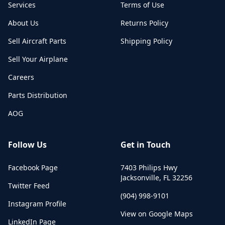
Services
Terms of Use
About Us
Returns Policy
Sell Aircraft Parts
Shipping Policy
Sell Your Airplane
Careers
Parts Distribution
AOG
Follow Us
Get in Touch
Facebook Page
7403 Philips Hwy
Jacksonville
,
FL
32256
Twitter Feed
(904) 998-9101
Instagram Profile
View on Google Maps
LinkedIn Page