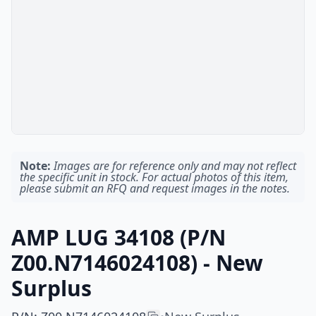
Note:
Images are for reference only and may not reflect
the specific unit in stock. For actual photos of this item,
please submit an RFQ and request images in the notes.
AMP LUG 34108 (P/N
Z00.N7146024108) - New
Surplus