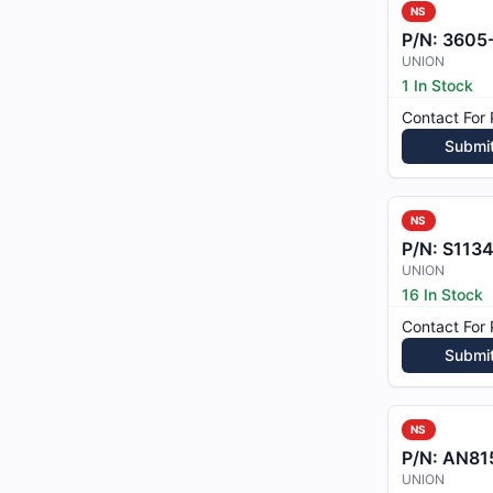
NS
P/N:
3605
UNION
1 In Stock
Contact For 
Submi
NS
P/N:
S1134
UNION
16 In Stock
Contact For 
Submi
NS
P/N:
AN81
UNION