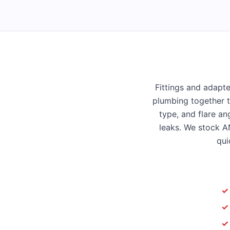
Fittings and adapte
plumbing together t
type, and flare an
leaks. We stock AN
qui
✓
✓
✓