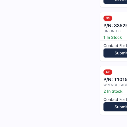
NS
P/N:
3352
UNION TEE
1 In Stock
Contact For 
Submi
AR
P/N:
T101
WRENCH,FAC
2 In Stock
Contact For 
Submi