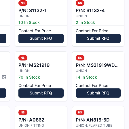
NS
NS
P/N:
S1132-1
P/N:
S1132-4
UNION
UNION
10 In Stock
2 In Stock
Contact For Price
Contact For Price
Submit RFQ
Submit RFQ
NS
NS
P/N:
MS21919
P/N:
MS21919WDG18
UNION
UNION
70 In Stock
14 In Stock
Picture available
Contact For Price
Contact For Price
Submit RFQ
Submit RFQ
NS
NS
P/N:
A0862
P/N:
AN815-5D
UNION FITTING
UNION, FLARED TUBE