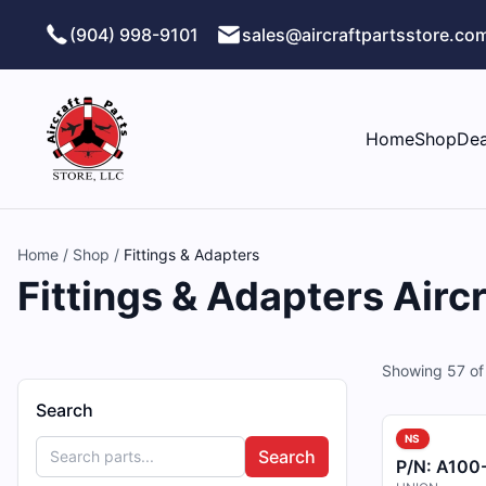
Skip to main content
(904) 998-9101
sales@aircraftpartsstore.co
Home
Shop
Dea
Home
/
Shop
/
Fittings & Adapters
Fittings & Adapters Aircr
Showing
57
o
Search
NS
Search
P/N:
A100