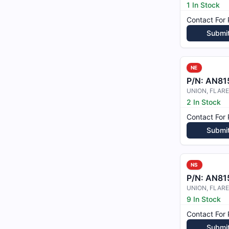
1 In Stock
Contact For 
Submi
NE
P/N:
AN81
UNION, FLAR
2 In Stock
Contact For 
Submi
NS
P/N:
AN81
9 In Stock
Contact For 
Submi