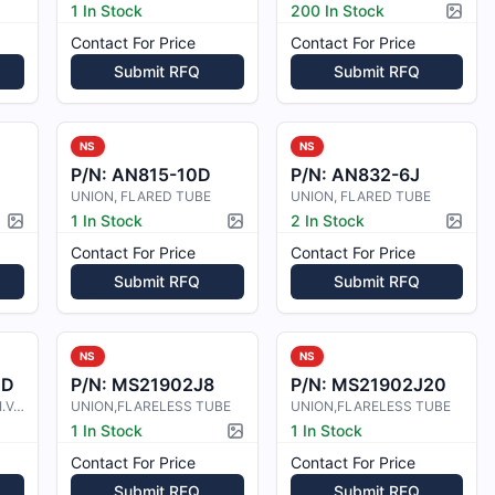
1 In Stock
200 In Stock
Pictur
Contact For Price
Contact For Price
Submit RFQ
Submit RFQ
NS
NS
P/N:
AN815-10D
P/N:
AN832-6J
UNION, FLARED TUBE
UNION, FLARED TUBE
1 In Stock
2 In Stock
Picture available
Picture available
Pictur
Contact For Price
Contact For Price
Submit RFQ
Submit RFQ
NS
NS
4D
P/N:
MS21902J8
P/N:
MS21902J20
UNION, FLARED TUBE, I.V.D. COATING
UNION,FLARELESS TUBE
UNION,FLARELESS TUBE
1 In Stock
1 In Stock
Picture available
Contact For Price
Contact For Price
Submit RFQ
Submit RFQ