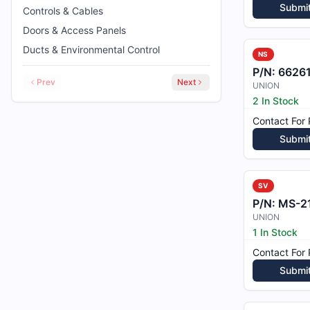
Submi
Controls & Cables
Doors & Access Panels
Ducts & Environmental Control
NS
P/N:
6626
Prev
Next
UNION
2 In Stock
Contact For 
Submi
SV
P/N:
MS-2
UNION
1 In Stock
Contact For 
Submi