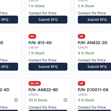
UNION
UNION
1 In Stock
2 In Stock
Price
Contact For Price
Contact For Price
t RFQ
Submit RFQ
Submit RFQ
NS
NS
90
P/N:
815-40
P/N:
AN832-2D
UNION
UNION
1 In Stock
9 In Stock
Price
Contact For Price
Contact For Price
t RFQ
Submit RFQ
Submit RFQ
NS, NE
NS
2-4D
P/N:
AN832-6D
P/N:
D10011-06
UNION
UNION
20 In Stock
3 In Stock
Picture available
Picture available
Price
Contact For Price
Contact For Price