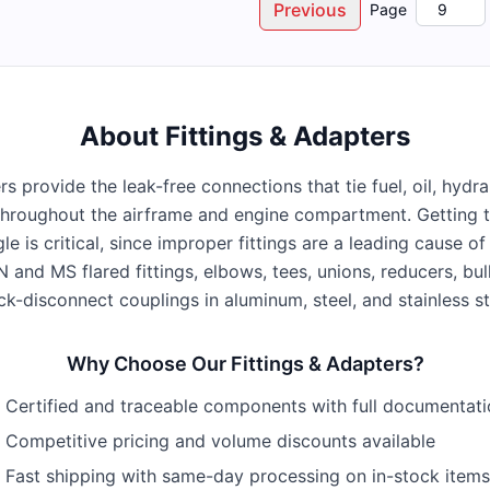
Previous
Page
About
Fittings & Adapters
rs provide the leak-free connections that tie fuel, oil, hydr
hroughout the airframe and engine compartment. Getting th
gle is critical, since improper fittings are a leading cause 
 and MS flared fittings, elbows, tees, unions, reducers, bul
ck-disconnect couplings in aluminum, steel, and stainless st
Why Choose Our
Fittings & Adapters
?
Certified and traceable components with full documentat
Competitive pricing and volume discounts available
Fast shipping with same-day processing on in-stock items