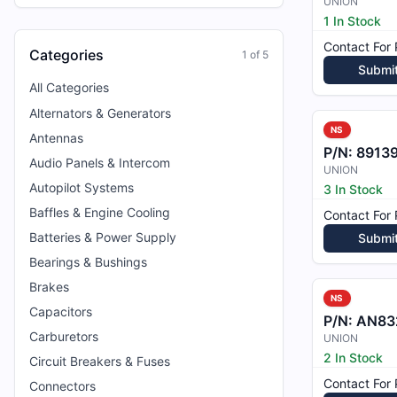
UNION
1 In Stock
Contact For 
Categories
1
of
5
Submi
All Categories
Alternators & Generators
NS
Antennas
P/N:
8913
Audio Panels & Intercom
UNION
Autopilot Systems
3 In Stock
Baffles & Engine Cooling
Contact For 
Batteries & Power Supply
Submi
Bearings & Bushings
Brakes
NS
Capacitors
P/N:
AN83
Carburetors
UNION
2 In Stock
Circuit Breakers & Fuses
Contact For 
Connectors