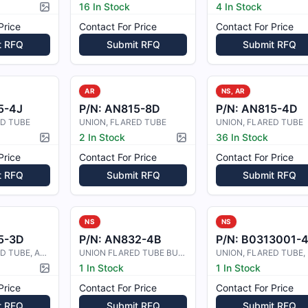
16 In Stock
4 In Stock
Picture available
Price
Contact For Price
Contact For Price
t RFQ
Submit RFQ
Submit RFQ
AR
NS, AR
5-4J
P/N:
AN815-8D
P/N:
AN815-4D
ED TUBE
UNION, FLARED TUBE
UNION, FLARED TUBE
2 In Stock
36 In Stock
Picture available
Picture available
Price
Contact For Price
Contact For Price
t RFQ
Submit RFQ
Submit RFQ
NS
NS
5-3D
P/N:
AN832-4B
P/N:
B0313001-
UNION, FLARED TUBE, ALUMINIUM ALLO
UNION FLARED TUBE BULKHEAD
1 In Stock
1 In Stock
Picture available
Price
Contact For Price
Contact For Price
t RFQ
Submit RFQ
Submit RFQ