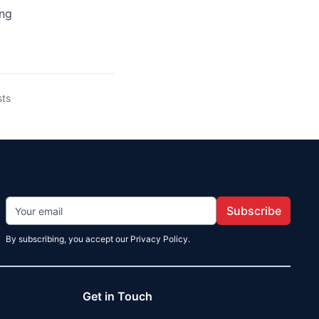
ing
sts
Subscribe
By subscribing, you accept our Privacy Policy.
Get in Touch