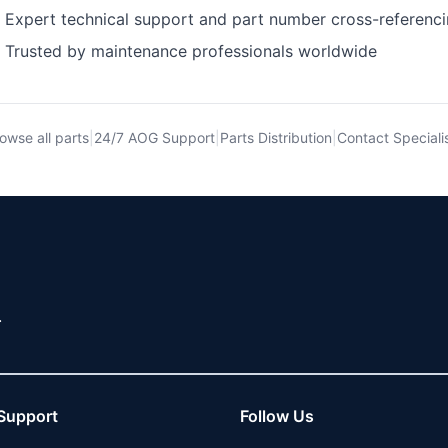
Expert technical support and part number cross-referenc
Trusted by maintenance professionals worldwide
owse all parts
|
24/7 AOG Support
|
Parts Distribution
|
Contact Speciali
.
Support
Follow Us