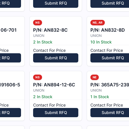
t RFQ
Submit RFQ
Submit RFQ
NS
NS, AR
106-701
P/N:
AN832-8C
P/N:
AN832-8D
UNION
UNION
2 In Stock
10 In Stock
Price
Contact For Price
Contact For Price
t RFQ
Submit RFQ
Submit RFQ
NS
NE
191606-5
P/N:
AN894-12-6C
P/N:
365A75-2390-0
UNION
UNION
2 In Stock
1 In Stock
Price
Contact For Price
Contact For Price
t RFQ
Submit RFQ
Submit RFQ