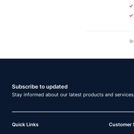
✓
✓
Br
Subscribe to updated
Stay informed about our latest products and services
Quick Links
Customer 