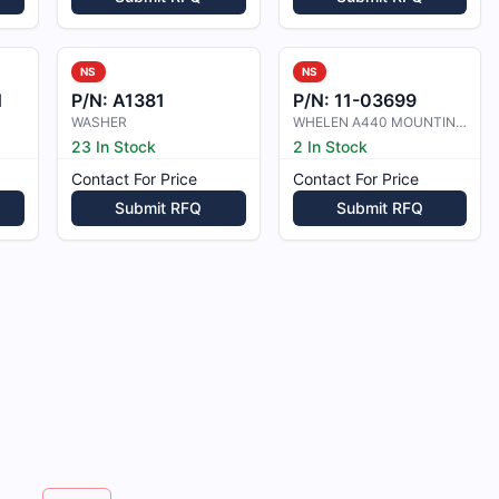
NS
NS
1
P/N:
A1381
P/N:
11-03699
WASHER
WHELEN A440 MOUNTING ADAPTER
23 In Stock
2 In Stock
Contact For Price
Contact For Price
Submit RFQ
Submit RFQ