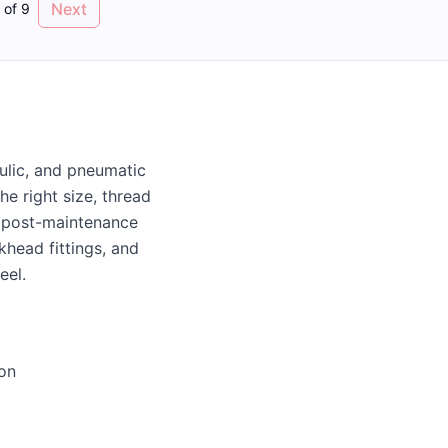
Next
of
9
aulic, and pneumatic
e right size, thread
of post-maintenance
khead fittings, and
eel.
ion