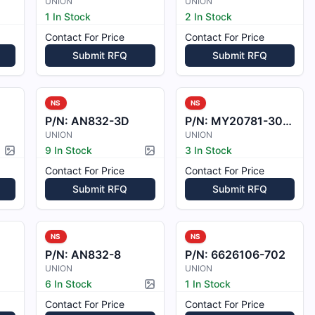
UNION
UNION
1 In Stock
2 In Stock
Contact For Price
Contact For Price
Submit RFQ
Submit RFQ
NS
NS
P/N:
AN832-3D
P/N:
MY20781-3001-1
UNION
UNION
9 In Stock
3 In Stock
Picture available
Picture available
Contact For Price
Contact For Price
Submit RFQ
Submit RFQ
NS
NS
P/N:
AN832-8
P/N:
6626106-702
UNION
UNION
6 In Stock
1 In Stock
Picture available
Contact For Price
Contact For Price