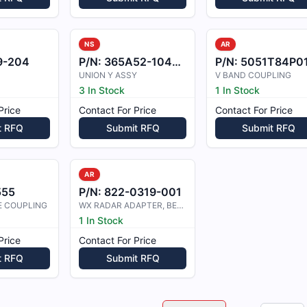
NS
AR
9-204
P/N:
365A52-1044-00
P/N:
5051T84P0
UNION Y ASSY
V BAND COUPLING
3 In Stock
1 In Stock
Price
Contact For Price
Contact For Price
t RFQ
Submit RFQ
Submit RFQ
AR
555
P/N:
822-0319-001
E COUPLING
WX RADAR ADAPTER, BE-C90
1 In Stock
Price
Contact For Price
t RFQ
Submit RFQ