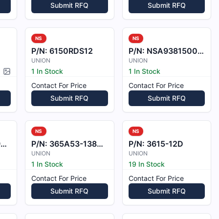
Submit RFQ
Submit RFQ
NS
NS
P/N:
6150RDS12
P/N:
NSA9381500210
UNION
UNION
1 In Stock
1 In Stock
Picture available
Contact For Price
Contact For Price
Submit RFQ
Submit RFQ
NS
NS
2
P/N:
365A53-1388-0001
P/N:
3615-12D
UNION
UNION
1 In Stock
19 In Stock
Contact For Price
Contact For Price
Submit RFQ
Submit RFQ