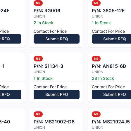
NS
NS
-24E
P/N:
RG006
P/N:
3605-12E
UNION
UNION
2 In Stock
1 In Stock
Price
Contact For Price
Contact For Price
t RFQ
Submit RFQ
Submit RFQ
NS
NS
-1
P/N:
S1134-3
P/N:
AN815-6D
UNION
UNION
1 In Stock
28 In Stock
Price
Contact For Price
Contact For Price
t RFQ
Submit RFQ
Submit RFQ
NS
NS
5-40
P/N:
MS21902-D8
P/N:
MS21924J5
UNION
UNION