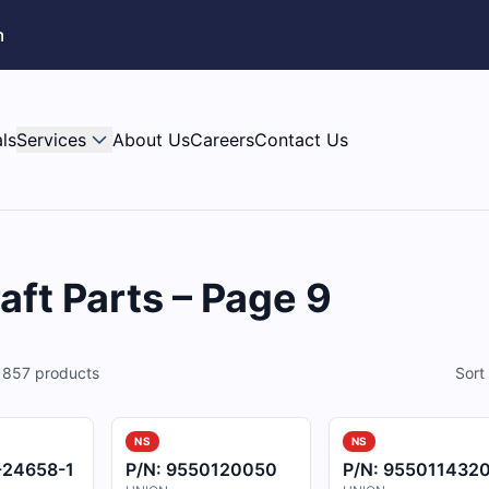
m
ls
Services
About Us
Careers
Contact Us
aft Parts – Page 9
f
857
products
Sort
NS
NS
-24658-1
P/N:
9550120050
P/N:
955011432