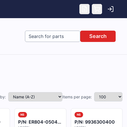
Search
 by:
Items per page:
NS
NS
0
P/N:
ER804-050404
P/N:
9936300400