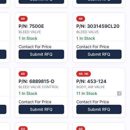
AR
AR
P/N:
7500E
P/N:
3031459CL20
BLEED VALVE
BLEED VALVE
1 In Stock
1 In Stock
Contact For Price
Contact For Price
Submit RFQ
Submit RFQ
AR
AR, NS
0
P/N:
6889815-D
P/N:
453-124
BLEED VALVE CONTROL
BODY, AIR VALVE
1 In Stock
11 In Stock
Pictur
Contact For Price
Contact For Price
Submit RFQ
Submit RFQ
SV
AR