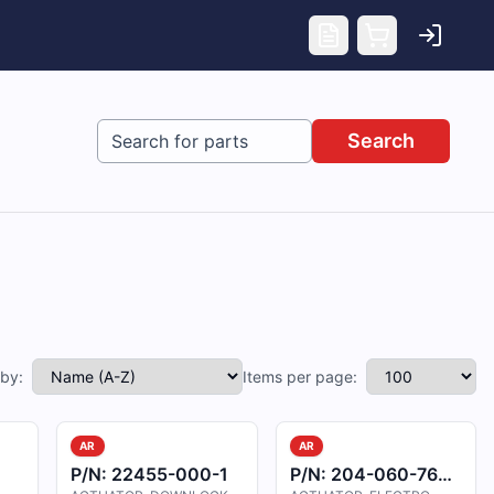
Search
 by:
Items per page:
AR
AR
P/N:
22455-000-1
P/N:
204-060-762-005