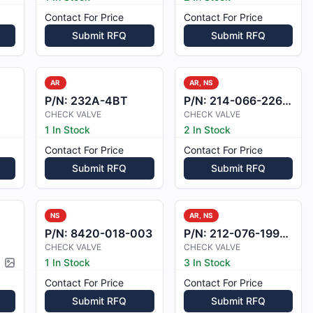
Contact For Price
Contact For Price
Submit RFQ
Submit RFQ
AR
AR, NS
P/N:
232A-4BT
P/N:
214-066-226-103
CHECK VALVE
CHECK VALVE
1 In Stock
2 In Stock
Contact For Price
Contact For Price
Submit RFQ
Submit RFQ
NS
AR, NS
P/N:
8420-018-003
P/N:
212-076-199-101
CHECK VALVE
CHECK VALVE
1 In Stock
3 In Stock
Picture available
Contact For Price
Contact For Price
Submit RFQ
Submit RFQ