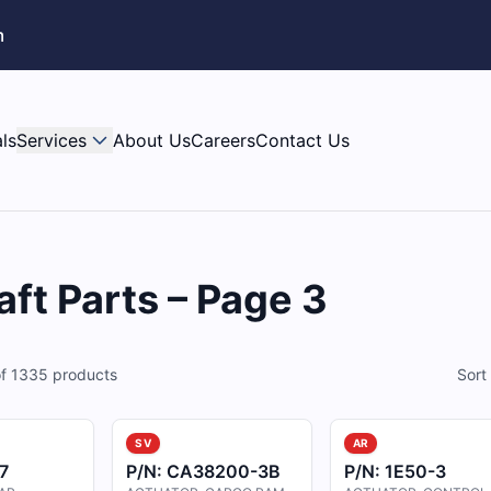
m
ls
Services
About Us
Careers
Contact Us
aft Parts – Page 3
f
1335
products
Sort
SV
AR
7
P/N:
CA38200-3B
P/N:
1E50-3