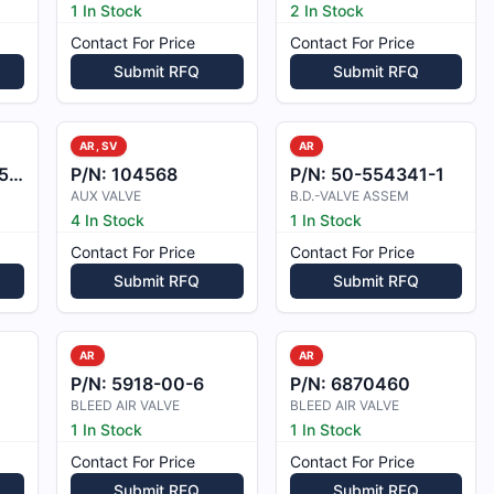
1 In Stock
2 In Stock
Contact For Price
Contact For Price
Submit RFQ
Submit RFQ
AR, SV
AR
5B
P/N:
104568
P/N:
50-554341-1
AUX VALVE
B.D.-VALVE ASSEM
4 In Stock
1 In Stock
Contact For Price
Contact For Price
Submit RFQ
Submit RFQ
AR
AR
P/N:
5918-00-6
P/N:
6870460
BLEED AIR VALVE
BLEED AIR VALVE
1 In Stock
1 In Stock
Contact For Price
Contact For Price
Submit RFQ
Submit RFQ