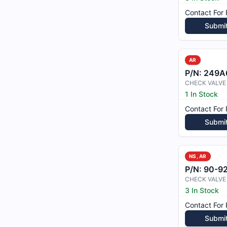
Contact For 
Submi
AR
P/N:
249A
CHECK VALVE
1 In Stock
Contact For 
Submi
NS, AR
P/N:
90-9
CHECK VALVE
3 In Stock
Contact For 
Submi