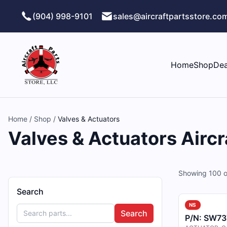
Skip to main content
(904) 998-9101
sales@aircraftpartsstore.co
Home
Shop
Dea
Home
/
Shop
/
Valves & Actuators
Valves & Actuators Aircr
Showing
100
o
Search
NS
Search
P/N:
SW73