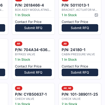
06
P/N:
2618466-4
P/N:
5011013-1
BOX ASSY, MODULATING VALVE
BOX ASSY MODULATING VALVE
BRACKET, ACTUATOR MOUNTING
1 In Stock
1 In Stock
Pictur
Contact For Price
Contact For Price
Submit RFQ
Submit RFQ
AR
AR
P/N:
704A34-636-001
P/N:
24180-1
BYPASS VALVE
CABIN PRESSURE VALVE
1 In Stock
1 In Stock
Contact For Price
Contact For Price
Submit RFQ
Submit RFQ
NS
AR, NE
P/N:
CYB50637-1
P/N:
101-389011-25
CHECH VALVE
CHECK VALVE
1 In Stock
2 In Stock