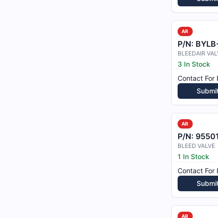
AR
P/N:
BYLB
BLEEDAIR VAL
3 In Stock
Contact For 
Submi
AR
P/N:
9550
BLEED VALVE
1 In Stock
Contact For 
Submi
AR