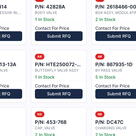
814
P/N:
42828A
P/N:
2618466-0
BODY,COMPRESSOR-BLEEDVALVE
BODY VALVE
1 In Stock
2 In Stock
Price
Contact For Price
Contact For Price
t RFQ
Submit RFQ
Submit RFQ
AR
AR
13-13A
P/N:
HTE250072-001
P/N:
867935-1D
ALVE
BUTTERFLY VALVE ASSY
BY PASS VALVE
1 In Stock
5 In Stock
Price
Contact For Price
Contact For Price
t RFQ
Submit RFQ
Submit RFQ
NS
NS
P/N:
453-768
P/N:
DC47C
CAP, VALVE
CHARGING VALVE
2 In Stock
2 In Stock