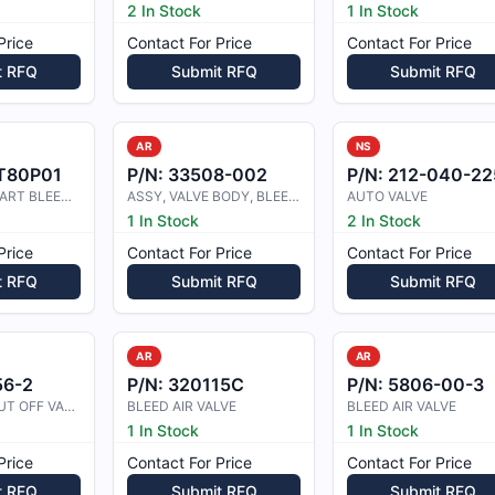
2 In Stock
1 In Stock
Price
Contact For Price
Contact For Price
t RFQ
Submit RFQ
Submit RFQ
AR
NS
T80P01
P/N:
33508-002
P/N:
212-040-225-10
ANTI ICING START BLEED VALVE
ASSY, VALVE BODY, BLEED BIAS
AUTO VALVE
1 In Stock
2 In Stock
Price
Contact For Price
Contact For Price
t RFQ
Submit RFQ
Submit RFQ
AR
AR
56-2
P/N:
320115C
P/N:
5806-00-3
BLEED AIR SHUT OFF VALVE
BLEED AIR VALVE
BLEED AIR VALVE
1 In Stock
1 In Stock
Price
Contact For Price
Contact For Price
t RFQ
Submit RFQ
Submit RFQ