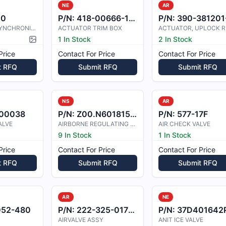
NE
AR
00
P/N:
418-00666-100
P/N:
390-381201-000
ACTUATOR, SYNCHRONIZER
ACTUATOR TRIM BOX
1 In Stock
2 In Stock
Picture available
Price
Contact For Price
Contact For Price
t RFQ
Submit RFQ
Submit RFQ
NS
AR
00038
P/N:
Z00.N6018157229
P/N:
577-17F
ALVE
AIRBORNE REGULATING VALVE 2H3-12
AIR CHECK VALVE
9 In Stock
1 In Stock
Price
Contact For Price
Contact For Price
t RFQ
Submit RFQ
Submit RFQ
AR
NE
052-480
P/N:
222-325-017-101
P/N:
37D401642P10
AIRVALVE ASSY
ANIT ICE VALVE