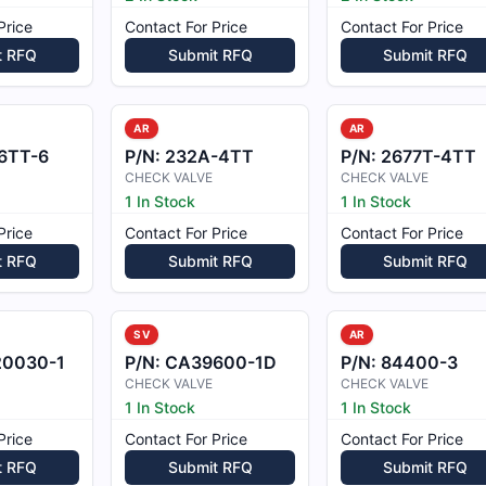
Price
Contact For Price
Contact For Price
t RFQ
Submit RFQ
Submit RFQ
AR
AR
6TT-6
P/N:
232A-4TT
P/N:
2677T-4TT
CHECK VALVE
CHECK VALVE
1 In Stock
1 In Stock
Price
Contact For Price
Contact For Price
t RFQ
Submit RFQ
Submit RFQ
SV
AR
20030-1
P/N:
CA39600-1D
P/N:
84400-3
CHECK VALVE
CHECK VALVE
1 In Stock
1 In Stock
Price
Contact For Price
Contact For Price
t RFQ
Submit RFQ
Submit RFQ