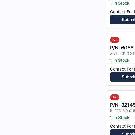
1 In Stock
Contact For 
Submi
AR
P/N:
6058
1 In Stock
Contact For 
Submi
AR
P/N:
3214
1 In Stock
Contact For 
Submi