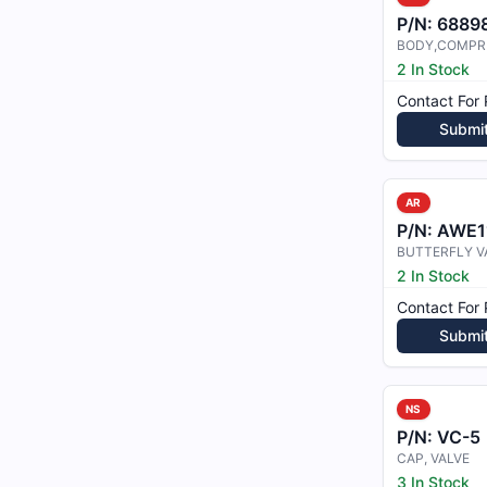
P/N:
6889
2 In Stock
Contact For 
Submi
AR
P/N:
AWE1
BUTTERFLY V
2 In Stock
Contact For 
Submi
NS
P/N:
VC-5
CAP, VALVE
3 In Stock