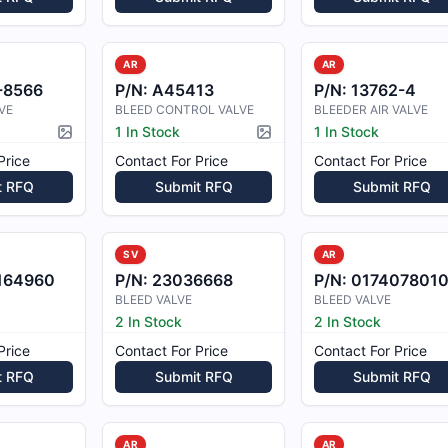
AR
AR
-8566
P/N:
A45413
P/N:
13762-4
VE
BLEED CONTROL VALVE
BLEEDER AIR VALVE
1 In Stock
1 In Stock
Picture available
Picture available
Price
Contact For Price
Contact For Price
t RFQ
Submit RFQ
Submit RFQ
SV
AR
164960
P/N:
23036668
P/N:
017407801
BLEED VALVE
BLEED VALVE
2 In Stock
2 In Stock
Price
Contact For Price
Contact For Price
t RFQ
Submit RFQ
Submit RFQ
AR
AR