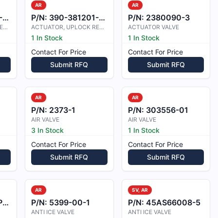
AR
AR
5
P/N:
390-381201-0003
P/N:
2380090-3
ACTUATOR, UPLOCK RELEASE
ACTUATOR, UPLOCK RELEASE
ACTUATOR VALVE
1 In Stock
1 In Stock
Contact For Price
Contact For Price
Submit RFQ
Submit RFQ
AR
AR
P/N:
2373-1
P/N:
303556-01
AIR VALVE
AIR VALVE
3 In Stock
1 In Stock
Contact For Price
Contact For Price
Submit RFQ
Submit RFQ
AR
SV, AR
3
P/N:
5399-00-1
P/N:
45AS66008-5
ANTI ICE VALVE
ANTI ICE VALVE