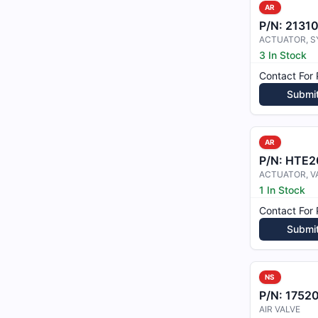
AR
P/N:
2131
3 In Stock
Contact For 
Submi
AR
P/N:
HTE2
ACTUATOR, V
1 In Stock
Contact For 
Submi
NS
P/N:
1752
AIR VALVE