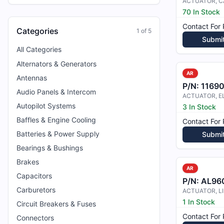
ACTUATOR, C
70 In Stock
Contact For 
Categories
1
of
5
Submi
All Categories
Alternators & Generators
AR
Antennas
P/N:
1169
Audio Panels & Intercom
Autopilot Systems
3 In Stock
Baffles & Engine Cooling
Contact For 
Batteries & Power Supply
Submi
Bearings & Bushings
Brakes
AR
Capacitors
P/N:
AL96
Carburetors
ACTUATOR, L
1 In Stock
Circuit Breakers & Fuses
Contact For 
Connectors