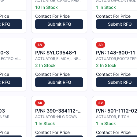
AP
ACTUATOR, CARGO RAMP HYDR
ACTUATOR-CONTROL
10 In Stock
1 In Stock
Price
Contact For Price
Contact For Price
t RFQ
Submit RFQ
Submit RFQ
SV
AR
00-3
P/N:
SYLC9548-1
P/N:
148-600-11
ACTUATOR, ELECTRO MECHANICAL
ACTUATOR,ELMCH,LINEAR
ACTUATOR,FOOTSTEP
2 In Stock
2 In Stock
Price
Contact For Price
Contact For Price
t RFQ
Submit RFQ
Submit RFQ
AR
SV
03
P/N:
390-384112-0001
P/N:
501-1112-0
INEAR
ACTUATOR-NLG DOWNLOCK
ACTUATOR, PITCH
1 In Stock
1 In Stock
Price
Contact For Price
Contact For Price