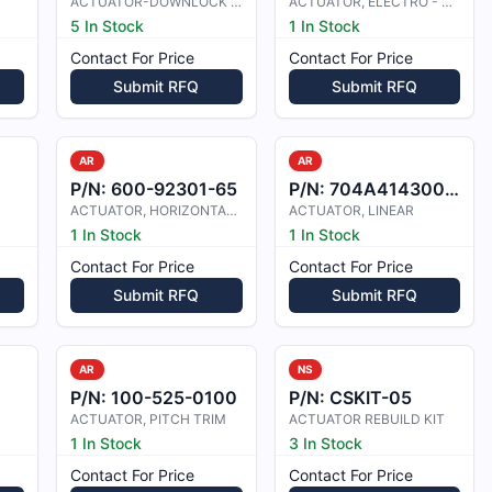
ACTUATOR-DOWNLOCK ASSIST
ACTUATOR, ELECTRO - MECHANICAL
5 In Stock
1 In Stock
Contact For Price
Contact For Price
Submit RFQ
Submit RFQ
AR
AR
P/N:
600-92301-65
P/N:
704A41430022
ACTUATOR, HORIZONTAL STAB TRIM
ACTUATOR, LINEAR
1 In Stock
1 In Stock
Contact For Price
Contact For Price
Submit RFQ
Submit RFQ
AR
NS
2
P/N:
100-525-0100
P/N:
CSKIT-05
ACTUATOR, PITCH TRIM
ACTUATOR REBUILD KIT
1 In Stock
3 In Stock
Contact For Price
Contact For Price