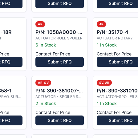
t RFQ
Submit RFQ
Submit RFQ
AR
AR
0-18R
P/N:
1058A0000-03
P/N:
35170-4
H
ACTUATOR ROLL SPOILER
ACTUATOR ROTARY
6 In Stock
1 In Stock
Price
Contact For Price
Contact For Price
t RFQ
Submit RFQ
Submit RFQ
AR, SV
SV, AR
858-1
P/N:
390-381007-0003
P/N:
390-381010-000
ACTUATOR, SERVO, SURFACE
ACTUATOR - SPOILER SYSTEM
2 In Stock
1 In Stock
Price
Contact For Price
Contact For Price
t RFQ
Submit RFQ
Submit RFQ