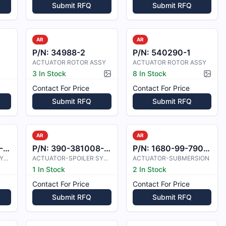
Submit RFQ
Submit RFQ
AR
AR
P/N:
34988-2
P/N:
540290-1
ACTUATOR ROTOR ASSY
ACTUATOR ROTOR ASSY
3 In Stock
8 In Stock
Picture available
Pictur
Contact For Price
Contact For Price
Submit RFQ
Submit RFQ
AR
AR
1
P/N:
390-381008-0001
P/N:
1680-99-790-7952
ACTUATOR-SPOILER SYSTEM
ACTUATOR-SPOILER SYSTEM
ACTUATOR-SUBMERSION
1 In Stock
2 In Stock
Contact For Price
Contact For Price
Submit RFQ
Submit RFQ