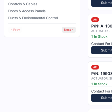
Submi
Controls & Cables
Doors & Access Panels
Ducts & Environmental Control
AR
P/N:
A-13
Prev
Next
ACTUATOR R
1 In Stock
Contact For 
Submi
AR
P/N:
1990
1 In Stock
Contact For 
Submi