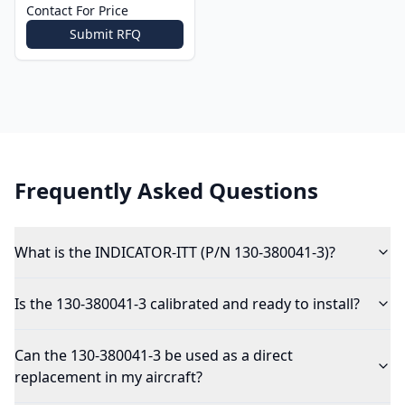
Contact For Price
Submit RFQ
Frequently Asked Questions
What is the INDICATOR-ITT (P/N 130-380041-3)?
Is the 130-380041-3 calibrated and ready to install?
Can the 130-380041-3 be used as a direct
replacement in my aircraft?