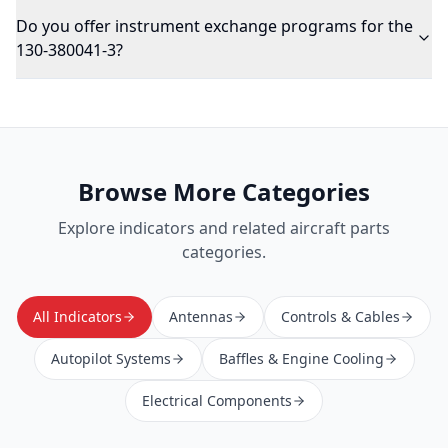
Do you offer instrument exchange programs for the
130-380041-3?
Browse More Categories
Explore
indicators
and related aircraft parts
categories.
All Indicators
Antennas
Controls & Cables
Autopilot Systems
Baffles & Engine Cooling
Electrical Components