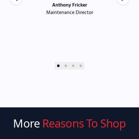
Anthony Fricker
Maintenance Director
More
Reasons To Shop