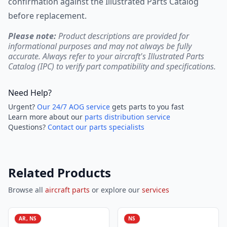
confirmation against the Illustrated Parts Catalog
before replacement.
Please note:
Product descriptions are provided for
informational purposes and may not always be fully
accurate. Always refer to your aircraft's Illustrated Parts
Catalog (IPC) to verify part compatibility and specifications.
Need Help?
Urgent?
Our 24/7 AOG service
gets parts to you fast
Learn more about our
parts distribution service
Questions?
Contact our parts specialists
Related Products
Browse all
aircraft parts
or explore our
services
AR, NS
NS