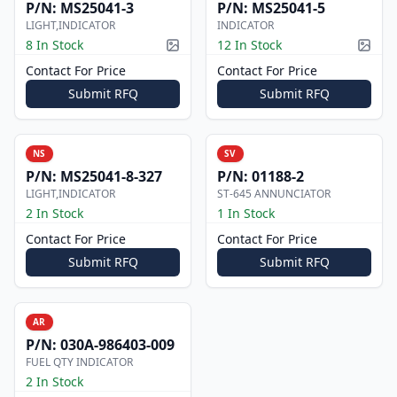
P/N:
MS25041-3
P/N:
MS25041-5
LIGHT,INDICATOR
INDICATOR
8 In Stock
12 In Stock
Picture available
Pictur
Contact For Price
Contact For Price
Submit RFQ
Submit RFQ
NS
SV
P/N:
MS25041-8-327
P/N:
01188-2
LIGHT,INDICATOR
ST-645 ANNUNCIATOR
2 In Stock
1 In Stock
Contact For Price
Contact For Price
Submit RFQ
Submit RFQ
AR
P/N:
030A-986403-009
FUEL QTY INDICATOR
2 In Stock