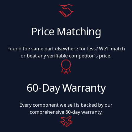
Price Matching
Found the same part elsewhere for less? We'll match
or beat any verifiable competitor's price.
60-Day Warranty
Every component we sell is backed by our
comprehensive 60-day warranty.