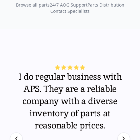
Browse all parts
24/7 AOG Support
Parts Distribution
Contact Specialists
I do regular business with
APS. They are a reliable
company with a diverse
inventory of parts at
reasonable prices.