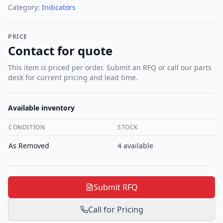
Category:
Indicators
PRICE
Contact for quote
This item is priced per order. Submit an RFQ or call our parts
desk for current pricing and lead time.
Available inventory
CONDITION
STOCK
As Removed
4
available
Submit RFQ
Call for Pricing