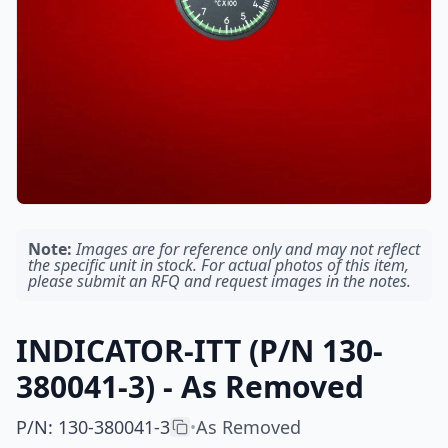
Note:
Images are for reference only and may not reflect
the specific unit in stock. For actual photos of this item,
please submit an RFQ and request images in the notes.
INDICATOR-ITT (P/N 130-
380041-3) - As Removed
P/N
:
130-380041-3
As Removed
•