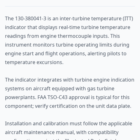
The 130-380041-3 is an inter-turbine temperature (ITT)
indicator that displays real-time turbine temperature
readings from engine thermocouple inputs. This
instrument monitors turbine operating limits during
engine start and flight operations, alerting pilots to
temperature excursions.
The indicator integrates with turbine engine indication
systems on aircraft equipped with gas turbine
powerplants. FAA TSO-C43 approval is typical for this
component; verify certification on the unit data plate.
Installation and calibration must follow the applicable
aircraft maintenance manual, with compatibility