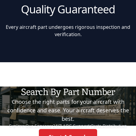
Quality Guaranteed
Every aircraft part undergoes rigorous inspection and
verification.
Search By Part Number
Choose the right parts for your aircraft with
confidence and ease. Your aircraft deserves the
best.
Explore:
Our Services
•
24/7 AOG Support
•
Parts Distribution