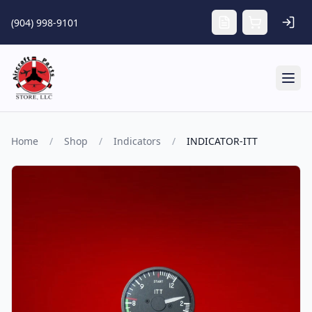
Skip to main content
(904) 998-9101
Tog
Home
/
Shop
/
Indicators
/
INDICATOR-ITT