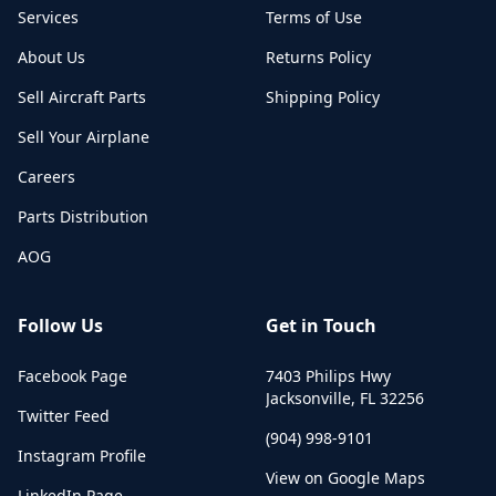
Services
Terms of Use
About Us
Returns Policy
Sell Aircraft Parts
Shipping Policy
Sell Your Airplane
Careers
Parts Distribution
AOG
Follow Us
Get in Touch
Facebook Page
7403 Philips Hwy
Jacksonville
,
FL
32256
Twitter Feed
(904) 998-9101
Instagram Profile
View on Google Maps
LinkedIn Page