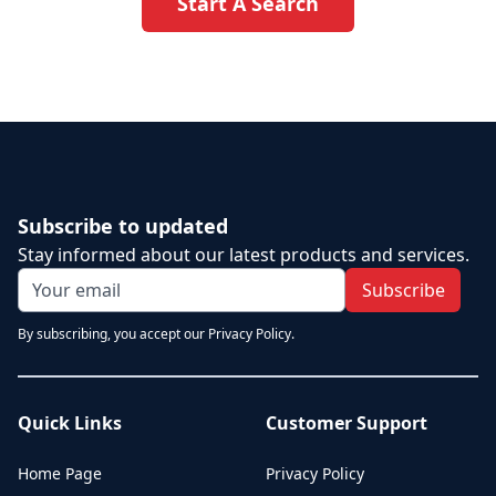
Start A Search
Subscribe to updated
Stay informed about our latest products and services.
Subscribe
By subscribing, you accept our Privacy Policy.
Quick Links
Customer Support
Home Page
Privacy Policy