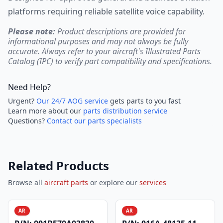
platforms requiring reliable satellite voice capability.
Please note:
Product descriptions are provided for
informational purposes and may not always be fully
accurate. Always refer to your aircraft's Illustrated Parts
Catalog (IPC) to verify part compatibility and specifications.
Need Help?
Urgent?
Our 24/7 AOG service
gets parts to you fast
Learn more about our
parts distribution service
Questions?
Contact our parts specialists
Related Products
Browse all
aircraft parts
or explore our
services
AR
AR