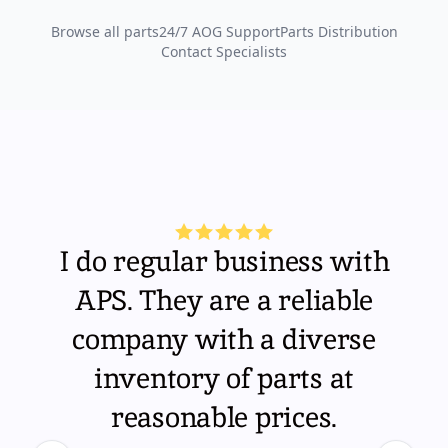
Browse all parts
24/7 AOG Support
Parts Distribution
Contact Specialists
I do regular business with
APS. They are a reliable
company with a diverse
inventory of parts at
reasonable prices.