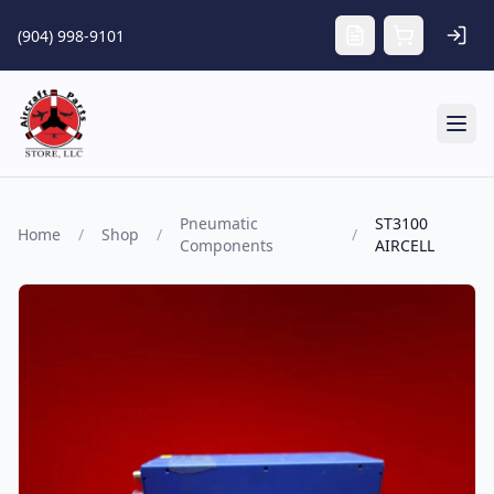
Skip to main content
(904) 998-9101
Tog
Pneumatic
ST3100
Home
/
Shop
/
/
Components
AIRCELL