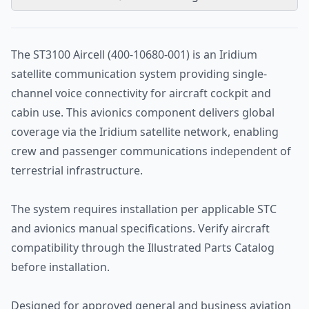
The ST3100 Aircell (400-10680-001) is an Iridium
satellite communication system providing single-
channel voice connectivity for aircraft cockpit and
cabin use. This avionics component delivers global
coverage via the Iridium satellite network, enabling
crew and passenger communications independent of
terrestrial infrastructure.
The system requires installation per applicable STC
and avionics manual specifications. Verify aircraft
compatibility through the Illustrated Parts Catalog
before installation.
Designed for approved general and business aviation