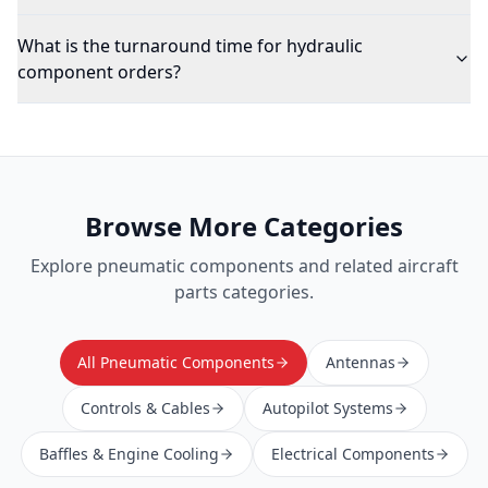
What is the turnaround time for hydraulic
component orders?
Browse More Categories
Explore
pneumatic components
and related aircraft
parts categories.
All Pneumatic Components
Antennas
Controls & Cables
Autopilot Systems
Baffles & Engine Cooling
Electrical Components