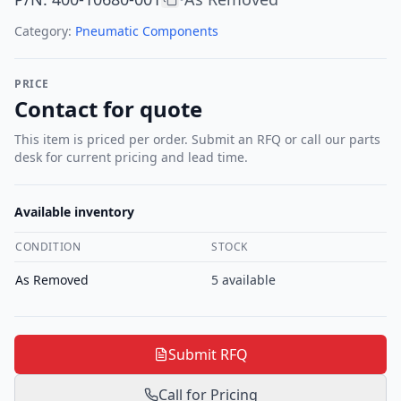
Category:
Pneumatic Components
PRICE
Contact for quote
This item is priced per order. Submit an RFQ or call our parts
desk for current pricing and lead time.
Available inventory
CONDITION
STOCK
As Removed
5
available
Submit RFQ
Call for Pricing