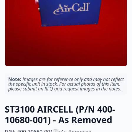
Note:
Images are for reference only and may not reflect
the specific unit in stock. For actual photos of this item,
please submit an RFQ and request images in the notes.
ST3100 AIRCELL (P/N 400-
10680-001) - As Removed
P/N
:
400-10680-001
As Removed
•