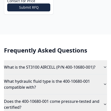
Contact For Price
Submit RFQ
Frequently Asked Questions
What is the ST3100 AIRCELL (P/N 400-10680-001)?
What hydraulic fluid type is the 400-10680-001
compatible with?
Does the 400-10680-001 come pressure-tested and
certified?