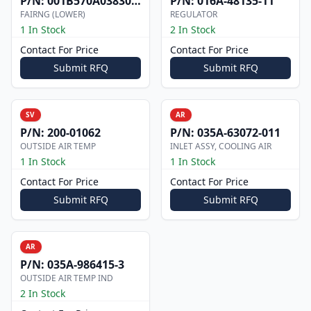
P/N:
001B570A0383004
P/N:
016A-48135-11
FAIRNG (LOWER)
REGULATOR
1 In Stock
2 In Stock
Contact For Price
Contact For Price
Submit RFQ
Submit RFQ
SV
AR
P/N:
200-01062
P/N:
035A-63072-011
OUTSIDE AIR TEMP
INLET ASSY, COOLING AIR
1 In Stock
1 In Stock
Contact For Price
Contact For Price
Submit RFQ
Submit RFQ
AR
P/N:
035A-986415-3
OUTSIDE AIR TEMP IND
2 In Stock