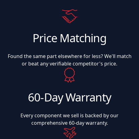
Price Matching
Found the same part elsewhere for less? We'll match
or beat any verifiable competitor's price.
60-Day Warranty
Every component we sell is backed by our
comprehensive 60-day warranty.