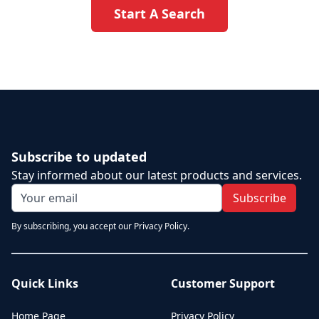
Start A Search
Subscribe to updated
Stay informed about our latest products and services.
Subscribe
By subscribing, you accept our Privacy Policy.
Quick Links
Customer Support
Home Page
Privacy Policy