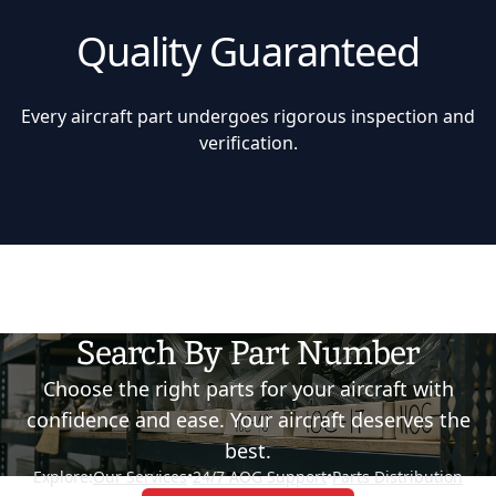
Quality Guaranteed
Every aircraft part undergoes rigorous inspection and
verification.
Search By Part Number
Choose the right parts for your aircraft with
confidence and ease. Your aircraft deserves the
best.
Explore:
Our Services
•
24/7 AOG Support
•
Parts Distribution