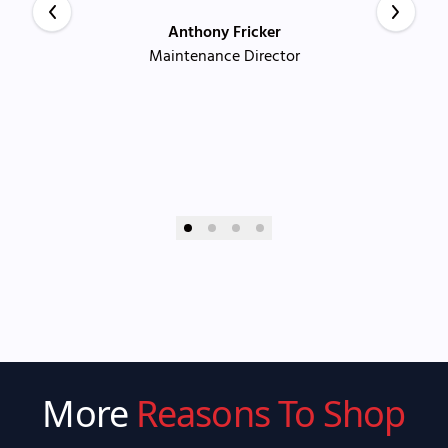
Anthony Fricker
Maintenance Director
More
Reasons To Shop