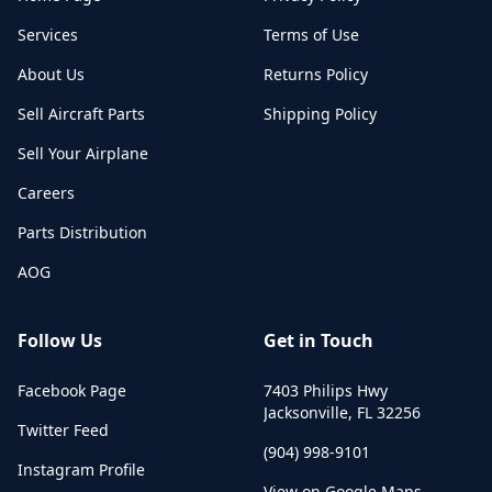
Services
Terms of Use
About Us
Returns Policy
Sell Aircraft Parts
Shipping Policy
Sell Your Airplane
Careers
Parts Distribution
AOG
Follow Us
Get in Touch
Facebook Page
7403 Philips Hwy
Jacksonville
,
FL
32256
Twitter Feed
(904) 998-9101
Instagram Profile
View on Google Maps