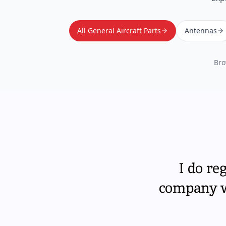
All General Aircraft Parts
Antennas
Bro
I do re
company wi