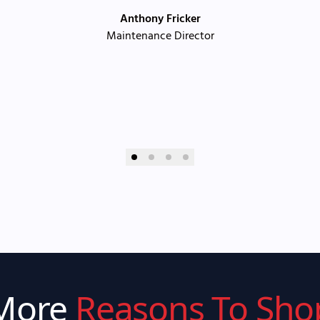
Anthony Fricker
Maintenance Director
More
Reasons To Sho