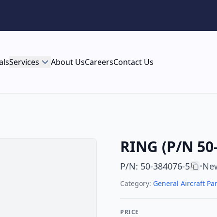
als
Services
About Us
Careers
Contact Us
RING (P/N 50
P/N
:
50-384076-5
New
•
Category:
General Aircraft Par
PRICE