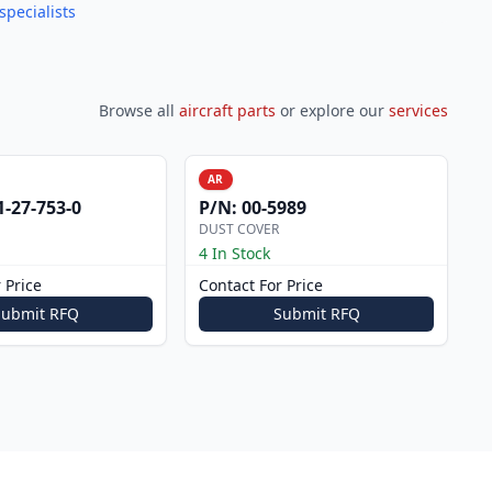
specialists
Browse all
aircraft parts
or explore our
services
AR
1-27-753-0
P/N:
00-5989
DUST COVER
4 In Stock
 Price
Contact For Price
Submit RFQ
Submit RFQ