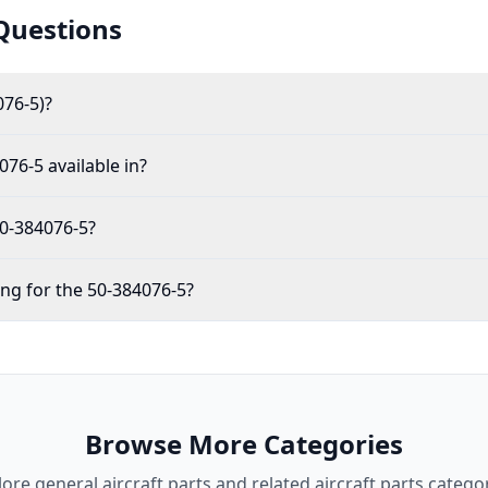
Questions
076-5)?
076-5 available in?
50-384076-5?
ing for the 50-384076-5?
Browse More Categories
lore
general aircraft parts
and related aircraft parts categor