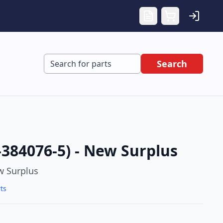
Search
-384076-5) - New Surplus
 Surplus
ts