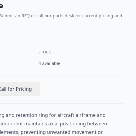
e
 Submit an RFQ or call our parts desk for current pricing and
STOCK
4
available
Call for Pricing
ng and retention ring for aircraft airframe and
 component maintains axial positioning between
 elements, preventing unwanted movement or