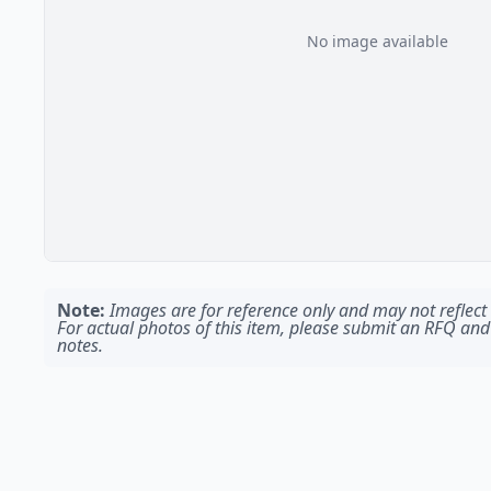
No image available
Note:
Images are for reference only and may not reflect t
For actual photos of this item, please submit an RFQ and
notes.