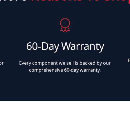
60-Day Warranty
or
Every component we sell is backed by our
comprehensive 60-day warranty.