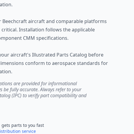
ation.
Beechcraft aircraft and comparable platforms
critical. Installation follows the applicable
omponent CMM specifications.
 your aircraft's Illustrated Parts Catalog before
d dimensions conform to aerospace standards for
ation.
ptions are provided for informational
be fully accurate. Always refer to your
atalog (IPC) to verify part compatibility and
e
gets parts to you fast
istribution service