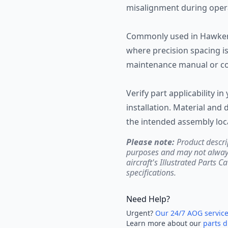
misalignment during oper
Commonly used in Hawker 
where precision spacing is 
maintenance manual or c
Verify part applicability in
installation. Material an
the intended assembly loc
Please note:
Product descri
purposes and may not always 
aircraft's Illustrated Parts C
specifications.
Need Help?
Urgent?
Our 24/7 AOG servic
Learn more about our
parts d