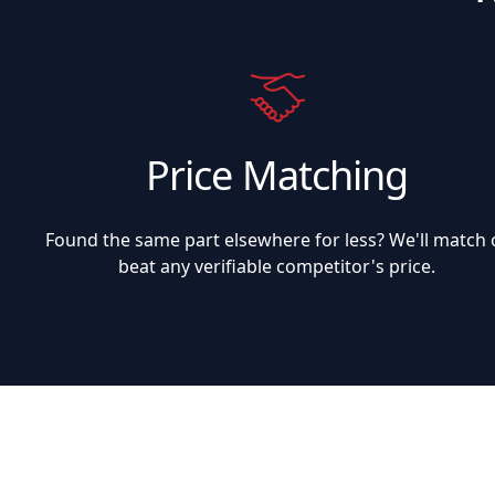
Price Matching
Found the same part elsewhere for less? We'll match 
beat any verifiable competitor's price.