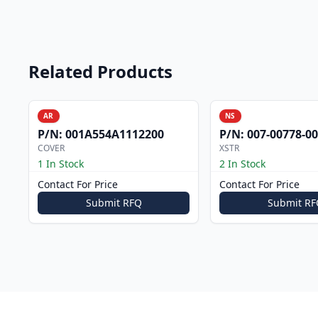
Related Products
AR
NS
P/N:
001A554A1112200
P/N:
007-00778-0
COVER
XSTR
1 In Stock
2 In Stock
Contact For Price
Contact For Price
Submit RFQ
Submit RF