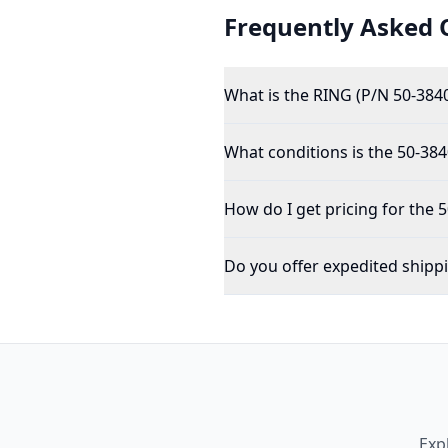
Frequently Asked 
What is the RING (P/N 50-384
What conditions is the 50-384
How do I get pricing for the 
Do you offer expedited shipp
Exp