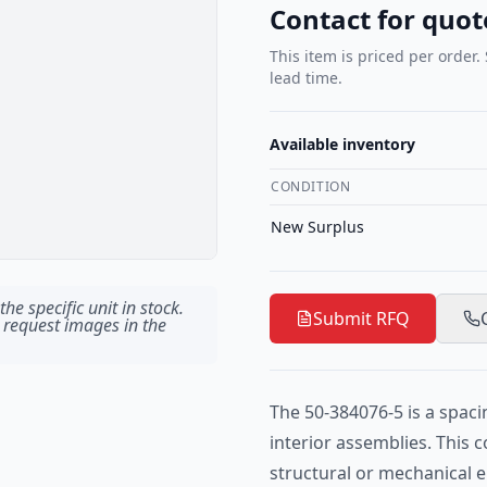
Contact for quot
This item is priced per order.
lead time.
Available inventory
CONDITION
New Surplus
he specific unit in stock.
Submit RFQ
 request images in the
The 50-384076-5 is a spaci
interior assemblies. This
structural or mechanical