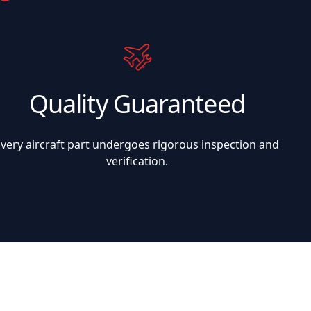
Quality Guaranteed
Every aircraft part undergoes rigorous inspection and
verification.