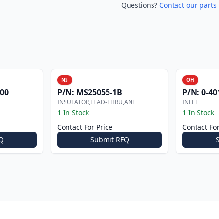
Questions?
Contact our parts 
NS
OH
000
P/N:
MS25055-1B
P/N:
0-40
INSULATOR,LEAD-THRU,ANT
INLET
1 In Stock
1 In Stock
Contact For Price
Contact For
Q
Submit RFQ