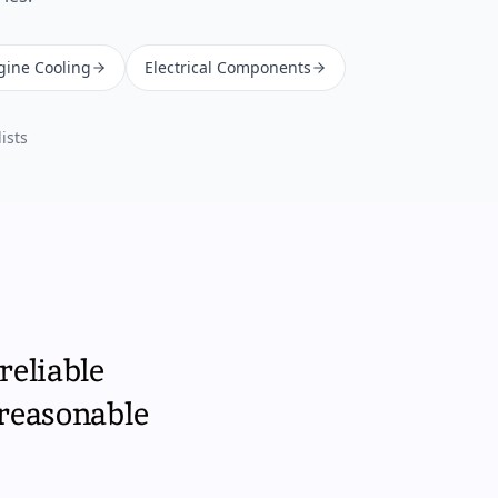
gine Cooling
Electrical Components
ists
reliable
 reasonable