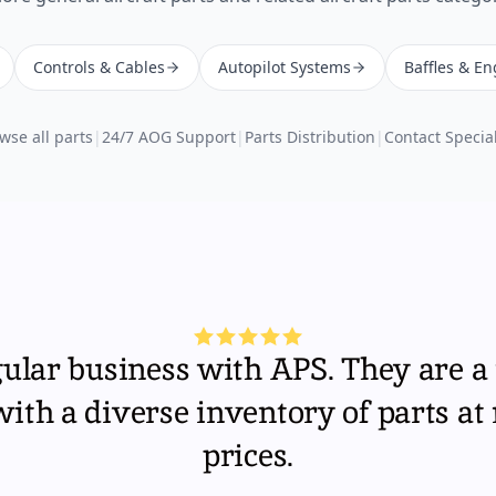
Controls & Cables
Autopilot Systems
Baffles & En
wse all parts
|
24/7 AOG Support
|
Parts Distribution
|
Contact Special
gular business with APS. They are a 
th a diverse inventory of parts at
prices.