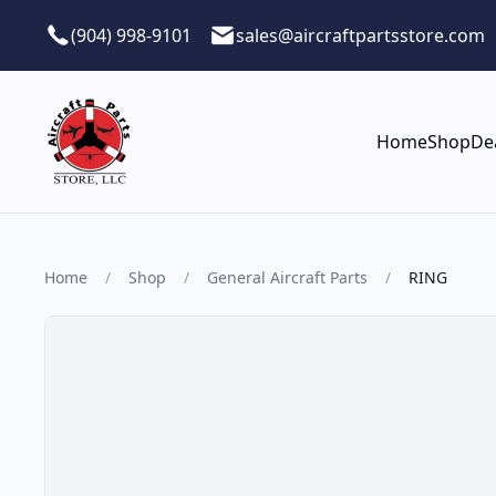
Skip to main content
(904) 998-9101
sales@aircraftpartsstore.com
Home
Shop
De
Home
/
Shop
/
General Aircraft Parts
/
RING