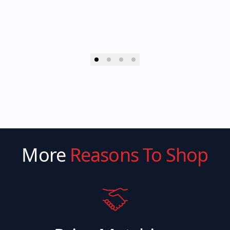
More
Reasons To Shop