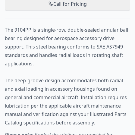
Call for Pricing
The 9104PP is a single-row, double-sealed annular ball
bearing designed for aerospace accessory drive
support. This steel bearing conforms to SAE AS7949
standards and handles radial loads in rotating shaft
applications.
The deep-groove design accommodates both radial
and axial loading in accessory housings found on
general and commercial aircraft. Installation requires
lubrication per the applicable aircraft maintenance
manual and verification against your Illustrated Parts
Catalog specifications before assembly.
Please note:
Product descriptions are provided for