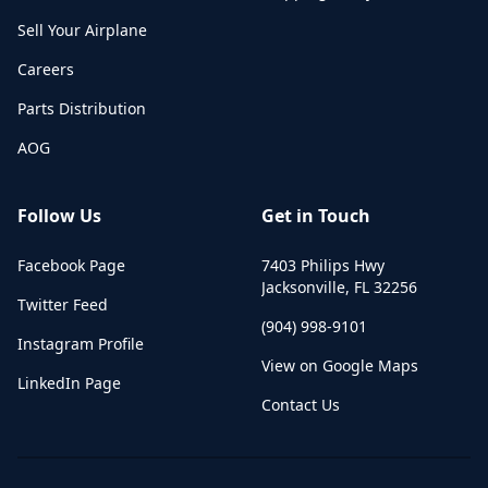
Sell Your Airplane
Careers
Parts Distribution
AOG
Follow Us
Get in Touch
Facebook Page
7403 Philips Hwy
Jacksonville
,
FL
32256
Twitter Feed
(904) 998-9101
Instagram Profile
View on Google Maps
LinkedIn Page
Contact Us