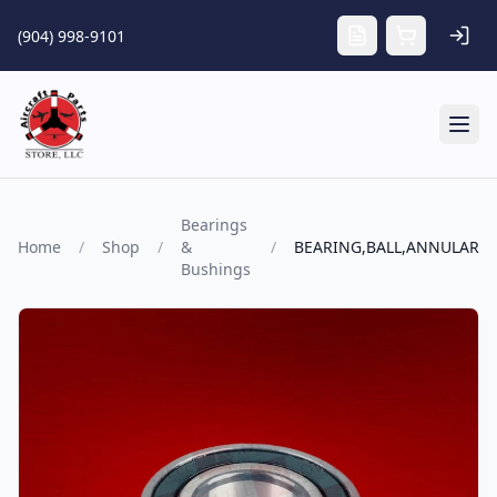
Skip to main content
(904) 998-9101
Tog
Bearings
Home
/
Shop
/
&
/
BEARING,BALL,ANNULAR
Bushings