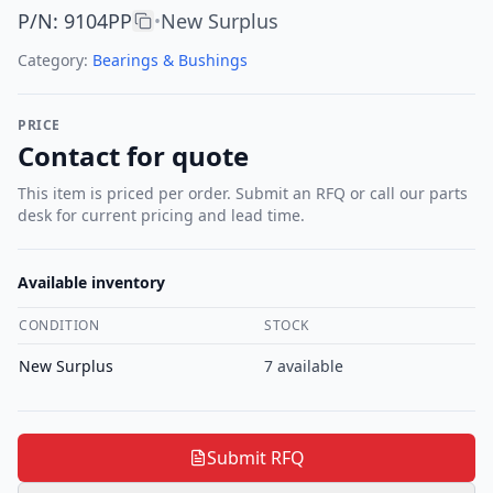
P/N
:
9104PP
New Surplus
•
Category:
Bearings & Bushings
PRICE
Contact for quote
This item is priced per order. Submit an RFQ or call our parts
desk for current pricing and lead time.
Available inventory
CONDITION
STOCK
New Surplus
7
available
Submit RFQ