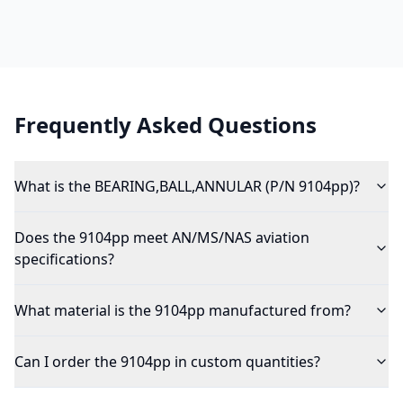
Frequently Asked Questions
What is the BEARING,BALL,ANNULAR (P/N 9104pp)?
Does the 9104pp meet AN/MS/NAS aviation
specifications?
What material is the 9104pp manufactured from?
Can I order the 9104pp in custom quantities?