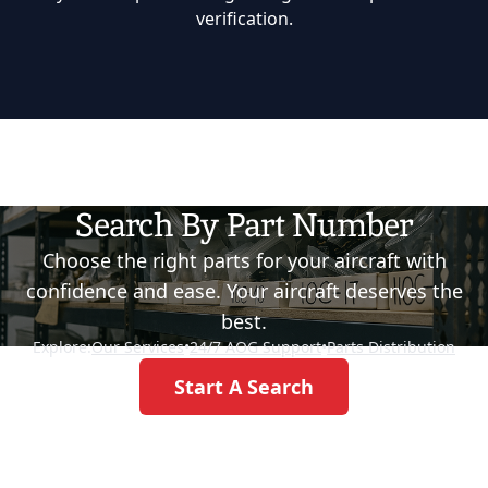
verification.
Search By Part Number
Choose the right parts for your aircraft with
confidence and ease. Your aircraft deserves the
best.
Explore:
Our Services
•
24/7 AOG Support
•
Parts Distribution
Start A Search