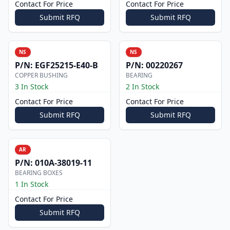
Contact For Price
Contact For Price
Submit RFQ
Submit RFQ
NS
NS
P/N:
EGF25215-E40-B
P/N:
00220267
COPPER BUSHING
BEARING
3 In Stock
2 In Stock
Contact For Price
Contact For Price
Submit RFQ
Submit RFQ
AR
P/N:
010A-38019-11
BEARING BOXES
1 In Stock
Contact For Price
Submit RFQ