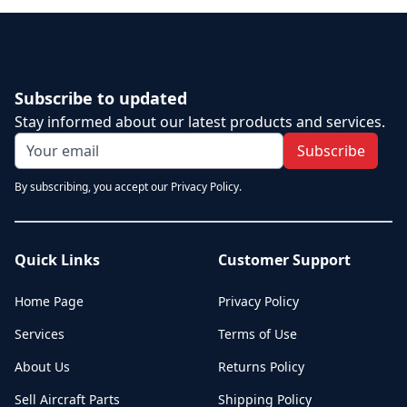
Subscribe to updated
Stay informed about our latest products and services.
Subscribe
By subscribing, you accept our Privacy Policy.
Quick Links
Customer Support
Home Page
Privacy Policy
Services
Terms of Use
About Us
Returns Policy
Sell Aircraft Parts
Shipping Policy