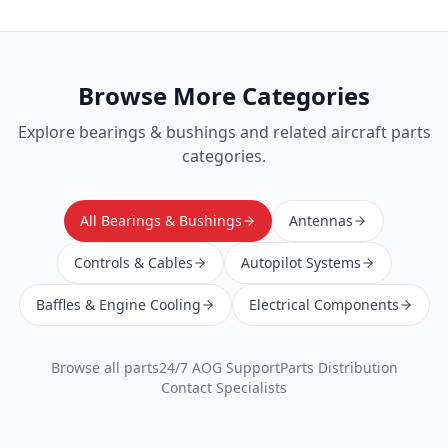
Browse More Categories
Explore
bearings & bushings
and related aircraft parts
categories.
All Bearings & Bushings
Antennas
Controls & Cables
Autopilot Systems
Baffles & Engine Cooling
Electrical Components
Browse all parts
24/7 AOG Support
Parts Distribution
Contact Specialists