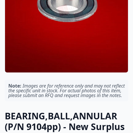
Note:
Images are for reference only and may not reflect
the specific unit in stock. For actual photos of this item,
please submit an RFQ and request images in the notes.
BEARING,BALL,ANNULAR
(P/N 9104pp) - New Surplus