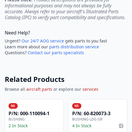
informational purposes and may not always be fully
accurate. Always refer to your aircraft's Illustrated Parts
Catalog (IPC) to verify part compatibility and specifications.
Need Help?
Urgent?
Our 24/7 AOG service
gets parts to you fast
Learn more about our
parts distribution service
Questions?
Contact our parts specialists
Related Products
Browse all
aircraft parts
or explore our
services
NS
NS
P/N:
000-110094-1
P/N:
60-820073-3
BUSHING
BUSHING-LDG GR
2 In Stock
4 In Stock
Pictur