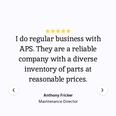
I do regular business with
APS. They are a reliable
company with a diverse
inventory of parts at
reasonable prices.
Anthony Fricker
Maintenance Director