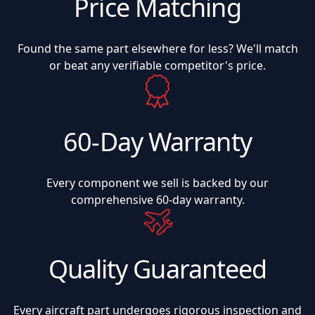
Price Matching
Found the same part elsewhere for less? We'll match
or beat any verifiable competitor's price.
60-Day Warranty
Every component we sell is backed by our
comprehensive 60-day warranty.
Quality Guaranteed
Every aircraft part undergoes rigorous inspection and