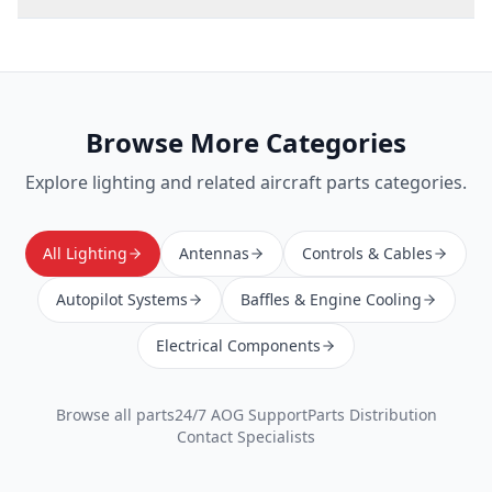
Browse More Categories
Explore
lighting
and related aircraft parts categories.
All Lighting
Antennas
Controls & Cables
Autopilot Systems
Baffles & Engine Cooling
Electrical Components
Browse all parts
24/7 AOG Support
Parts Distribution
Contact Specialists