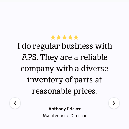
I do regular business with
APS. They are a reliable
company with a diverse
inventory of parts at
reasonable prices.
Anthony Fricker
Maintenance Director