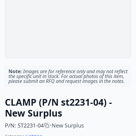
Note:
Images are for reference only and may not reflect
the specific unit in stock. For actual photos of this item,
please submit an RFQ and request images in the notes.
CLAMP (P/N st2231-04) -
New Surplus
P/N
:
ST2231-04
New Surplus
•