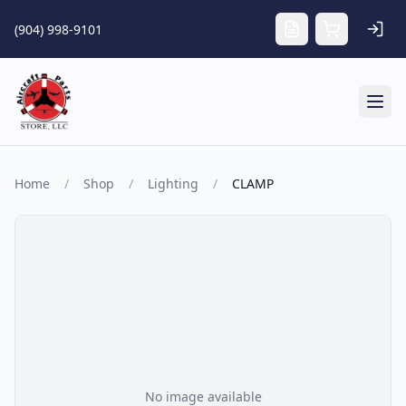
Skip to main content
(904) 998-9101
Tog
Home
/
Shop
/
Lighting
/
CLAMP
No image available