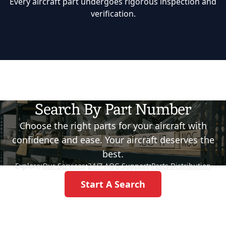
Every aircraft part undergoes rigorous inspection and
verification.
Search By Part Number
Choose the right parts for your aircraft with
confidence and ease. Your aircraft deserves the
best.
Explore:
Our Services
•
24/7 AOG Support
•
Parts Distribution
Start A Search