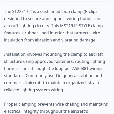
The ST2231-04 is a cushioned loop clamp (P-clip)
designed to secure and support wiring bundles in
aircraft lighting circuits. This MS21919-STYLE clamp
features a rubber-lined interior that protects wire
insulation from abrasion and vibration damage.
Installation involves mounting the clamp to aircraft
structure using approved fasteners, routing lighting
harness runs through the loop per AS50881 wiring
standards. Commonly used in general aviation and
commercial aircraft to maintain organized, strain-
relieved lighting system wiring.
Proper clamping prevents wire chafing and maintains
electrical integrity throughout the aircraft's