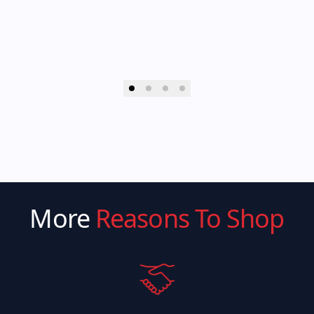
More
Reasons To Shop