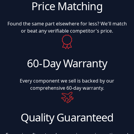
Price Matching
Found the same part elsewhere for less? We'll match
or beat any verifiable competitor's price.
60-Day Warranty
Every component we sell is backed by our
comprehensive 60-day warranty.
Quality Guaranteed