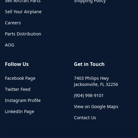
Sell Aircraft Parts
Shipping Policy
Sell Your Airplane
Careers
Parts Distribution
AOG
Follow Us
Get in Touch
Facebook Page
7403 Philips Hwy
Jacksonville
,
FL
32256
Twitter Feed
(904) 998-9101
Instagram Profile
View on Google Maps
LinkedIn Page
Contact Us