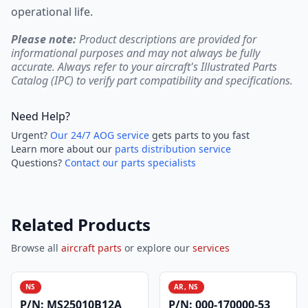
operational life.
Please note:
Product descriptions are provided for
informational purposes and may not always be fully
accurate. Always refer to your aircraft's Illustrated Parts
Catalog (IPC) to verify part compatibility and specifications.
Need Help?
Urgent?
Our 24/7 AOG service
gets parts to you fast
Learn more about our
parts distribution service
Questions?
Contact our parts specialists
Related Products
Browse all
aircraft parts
or explore our
services
NS
AR, NS
P/N:
MS25010B12A
P/N:
000-170000-53