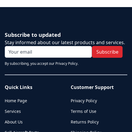
Subscribe to updated
Stay informed about our latest products and services.
Subscribe
By subscribing, you accept our Privacy Policy.
Quick Links
Customer Support
Home Page
Privacy Policy
Services
Terms of Use
About Us
Returns Policy