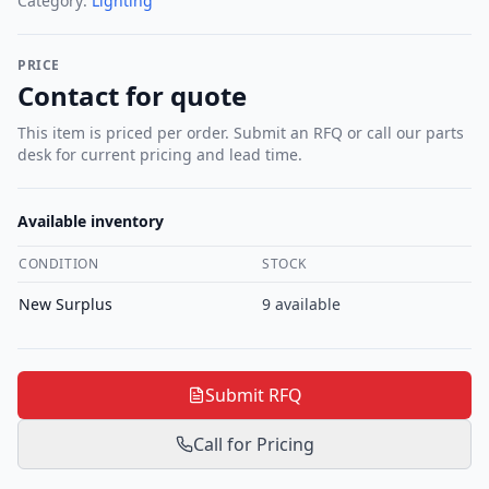
Category:
Lighting
PRICE
Contact for quote
This item is priced per order. Submit an RFQ or call our parts
desk for current pricing and lead time.
Available inventory
CONDITION
STOCK
New Surplus
9
available
Submit RFQ
Call for Pricing