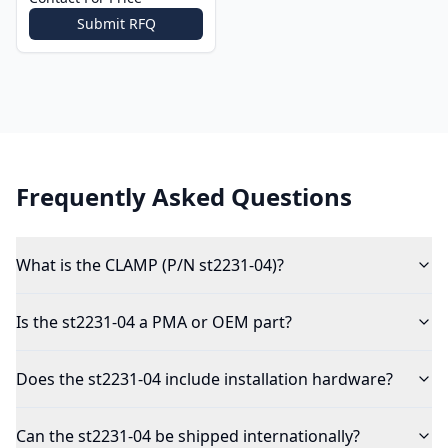
Submit RFQ
Frequently Asked Questions
What is the CLAMP (P/N st2231-04)?
Is the st2231-04 a PMA or OEM part?
Does the st2231-04 include installation hardware?
Can the st2231-04 be shipped internationally?