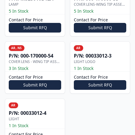
LAMP
COVER LENS-WING TIP ASSEMBLY
5 In Stock
5 In Stock
Contact For Price
Contact For Price
Submit RFQ
Submit RFQ
AR, NS
AR
P/N:
000-170000-54
P/N:
00033012-3
COVER LENS - WING TIP ASSEMBLY
LIGHT LOGO
3 In Stock
1 In Stock
Contact For Price
Contact For Price
Submit RFQ
Submit RFQ
AR
P/N:
00033012-4
LIGHT
1 In Stock
Contact For Price