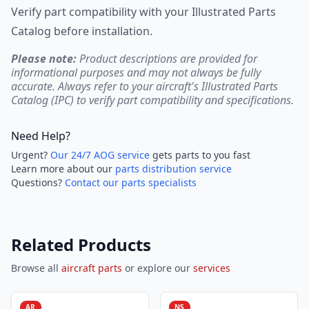
Verify part compatibility with your Illustrated Parts
Catalog before installation.
Please note:
Product descriptions are provided for
informational purposes and may not always be fully
accurate. Always refer to your aircraft's Illustrated Parts
Catalog (IPC) to verify part compatibility and specifications.
Need Help?
Urgent?
Our 24/7 AOG service
gets parts to you fast
Learn more about our
parts distribution service
Questions?
Contact our parts specialists
Related Products
Browse all
aircraft parts
or explore our
services
AR
NS