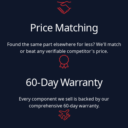
Price Matching
Found the same part elsewhere for less? We'll match
or beat any verifiable competitor's price.
60-Day Warranty
Every component we sell is backed by our
comprehensive 60-day warranty.