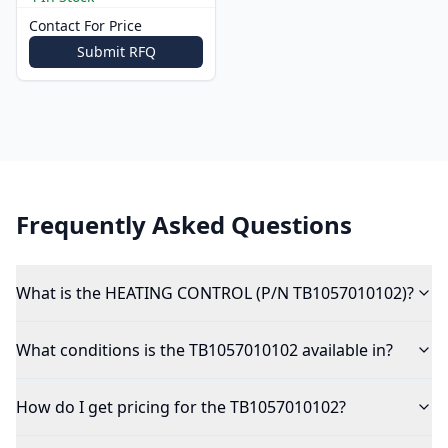
Contact For Price
Submit RFQ
Frequently Asked Questions
What is the HEATING CONTROL (P/N TB1057010102)?
What conditions is the TB1057010102 available in?
How do I get pricing for the TB1057010102?