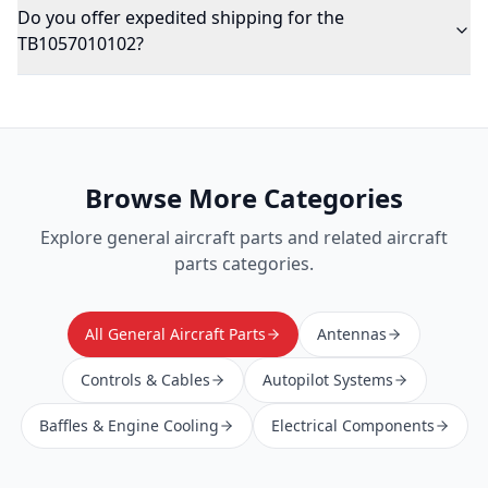
Do you offer expedited shipping for the
TB1057010102?
Browse More Categories
Explore
general aircraft parts
and related aircraft
parts categories.
All General Aircraft Parts
Antennas
Controls & Cables
Autopilot Systems
Baffles & Engine Cooling
Electrical Components