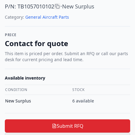
P/N
:
TB1057010102
New Surplus
•
Category:
General Aircraft Parts
PRICE
Contact for quote
This item is priced per order. Submit an RFQ or call our parts
desk for current pricing and lead time.
Available inventory
CONDITION
STOCK
New Surplus
6
available
Submit RFQ