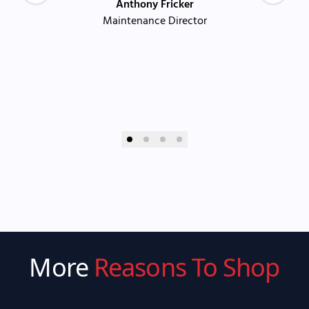
Anthony Fricker
Maintenance Director
More
Reasons To Shop