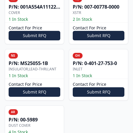
P/N:
001A554A1112200
P/N:
007-00778-0000
COVER
XSTR
1 In Stock
2 In Stock
Contact For Price
Contact For Price
Submit RFQ
Submit RFQ
NS
OH
P/N:
MS25055-1B
P/N:
0-401-27-753-0
INSULATOR,LEAD-THRU,ANT
INLET
1 In Stock
1 In Stock
Contact For Price
Contact For Price
Submit RFQ
Submit RFQ
AR
P/N:
00-5989
DUST COVER
4 In Stock