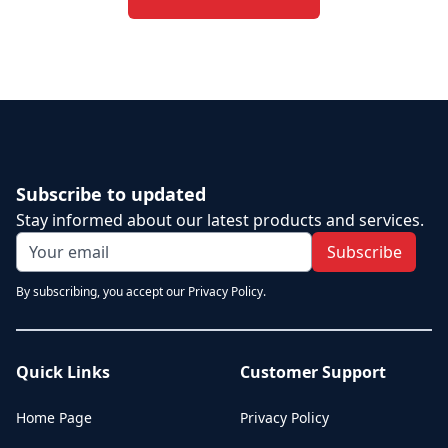
Subscribe to updated
Stay informed about our latest products and services.
Subscribe
By subscribing, you accept our Privacy Policy.
Quick Links
Customer Support
Home Page
Privacy Policy