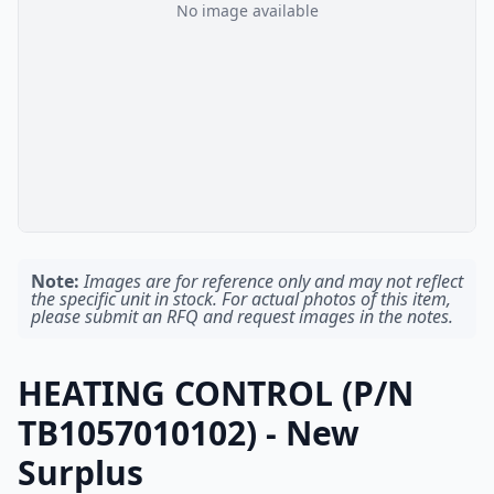
No image available
Note:
Images are for reference only and may not reflect
the specific unit in stock. For actual photos of this item,
please submit an RFQ and request images in the notes.
HEATING CONTROL (P/N
TB1057010102) - New
Surplus