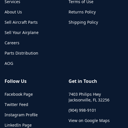
Services
Terms of Use
About Us
Returns Policy
Sell Aircraft Parts
Shipping Policy
Sell Your Airplane
Careers
Parts Distribution
AOG
Follow Us
Get in Touch
Facebook Page
7403 Philips Hwy
Jacksonville
,
FL
32256
Twitter Feed
(904) 998-9101
Instagram Profile
View on Google Maps
LinkedIn Page