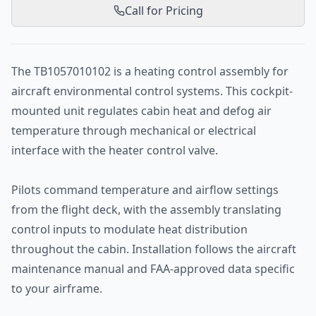
Call for Pricing
The TB1057010102 is a heating control assembly for
aircraft environmental control systems. This cockpit-
mounted unit regulates cabin heat and defog air
temperature through mechanical or electrical
interface with the heater control valve.
Pilots command temperature and airflow settings
from the flight deck, with the assembly translating
control inputs to modulate heat distribution
throughout the cabin. Installation follows the aircraft
maintenance manual and FAA-approved data specific
to your airframe.