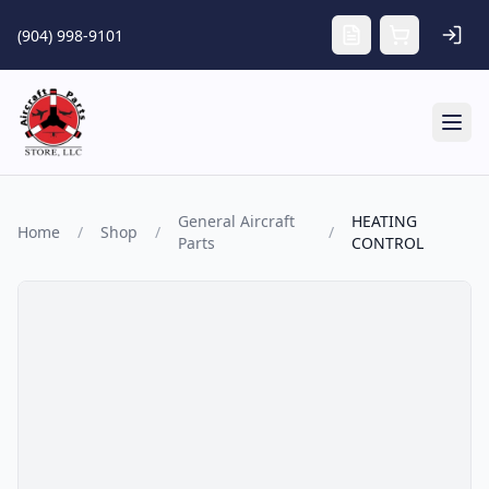
Skip to main content
(904) 998-9101
Tog
General Aircraft
HEATING
Home
/
Shop
/
/
Parts
CONTROL