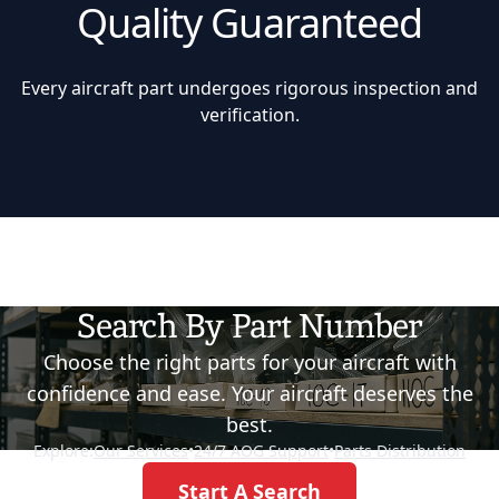
Quality Guaranteed
Every aircraft part undergoes rigorous inspection and
verification.
Search By Part Number
Choose the right parts for your aircraft with
confidence and ease. Your aircraft deserves the
best.
Explore:
Our Services
•
24/7 AOG Support
•
Parts Distribution
Start A Search