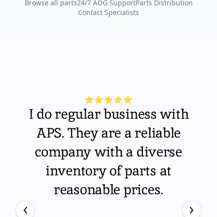
Browse all parts
24/7 AOG Support
Parts Distribution
Contact Specialists
I do regular business with
APS. They are a reliable
company with a diverse
inventory of parts at
reasonable prices.