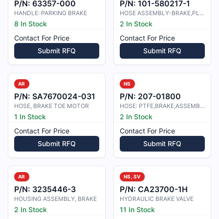
P/N:
63357-000
P/N:
101-580217-1
HANDLE: PARKING BRAKE
HOSE ASSEMBLY-BRAKE,PLUMBING,HYDRA
8 In Stock
2 In Stock
Contact For Price
Contact For Price
Submit RFQ
Submit RFQ
AR
NS
P/N:
SA7670024-031
P/N:
207-01800
HOSE, BRAKE TOE MOTOR
HOSE: PTFE,BRAKE,ASSEMBLY
1 In Stock
2 In Stock
Contact For Price
Contact For Price
Submit RFQ
Submit RFQ
AR
NS, SV
P/N:
3235446-3
P/N:
CA23700-1H
HOUSING ASSEMBLY, BRAKE
HYDRAULIC BRAKE VALVE
2 In Stock
11 In Stock