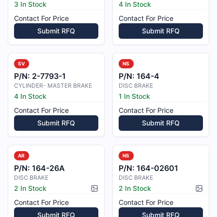
3 In Stock
4 In Stock
Contact For Price
Contact For Price
Submit RFQ
Submit RFQ
SV
NS
P/N:
2-7793-1
P/N:
164-4
CYLINDER- MASTER BRAKE
DISC BRAKE
4 In Stock
1 In Stock
Contact For Price
Contact For Price
Submit RFQ
Submit RFQ
AR
NS
P/N:
164-26A
P/N:
164-02601
DISC BRAKE
DISC BRAKE
2 In Stock
2 In Stock
Picture available
Pictur
Contact For Price
Contact For Price
Submit RFQ
Submit RFQ