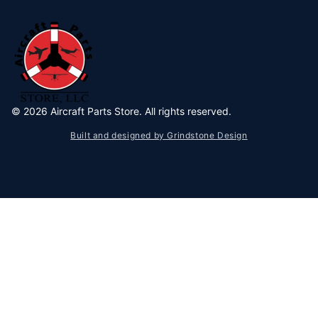
©
2026
Aircraft Parts Store. All rights reserved.
Built and designed by Grindstone Design