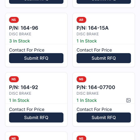
NS
AR
P/N:
164-96
P/N:
164-15A
DISC BRAKE
DISC BRAKE
3 In Stock
1 In Stock
Contact For Price
Contact For Price
Submit RFQ
Submit RFQ
NS
NS
P/N:
164-92
P/N:
164-07700
DISC BRAKE
DISC BRAKE
1 In Stock
1 In Stock
Pictur
Contact For Price
Contact For Price
Submit RFQ
Submit RFQ
NS
NS