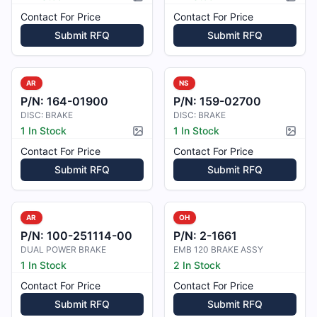
Picture available
Pictur
Contact For Price
Contact For Price
Submit RFQ
Submit RFQ
AR
NS
P/N:
164-01900
P/N:
159-02700
DISC: BRAKE
DISC: BRAKE
1 In Stock
1 In Stock
Picture available
Pictur
Contact For Price
Contact For Price
Submit RFQ
Submit RFQ
AR
OH
P/N:
100-251114-00
P/N:
2-1661
DUAL POWER BRAKE
EMB 120 BRAKE ASSY
1 In Stock
2 In Stock
Contact For Price
Contact For Price
Submit RFQ
Submit RFQ