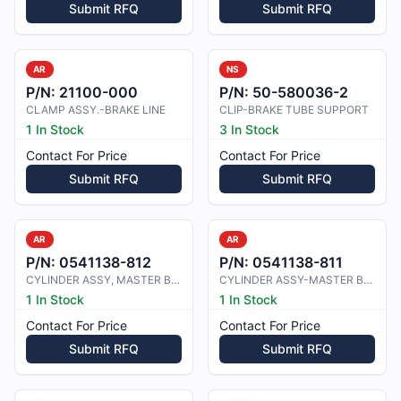
Submit RFQ
Submit RFQ
AR
NS
P/N:
21100-000
P/N:
50-580036-2
CLAMP ASSY.-BRAKE LINE
CLIP-BRAKE TUBE SUPPORT
1 In Stock
3 In Stock
Contact For Price
Contact For Price
Submit RFQ
Submit RFQ
AR
AR
P/N:
0541138-812
P/N:
0541138-811
CYLINDER ASSY, MASTER BRAKE
CYLINDER ASSY-MASTER BRAKE
1 In Stock
1 In Stock
Contact For Price
Contact For Price
Submit RFQ
Submit RFQ