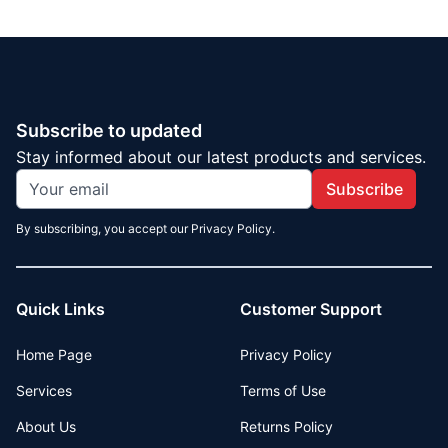
Subscribe to updated
Stay informed about our latest products and services.
Subscribe
By subscribing, you accept our Privacy Policy.
Quick Links
Customer Support
Home Page
Privacy Policy
Services
Terms of Use
About Us
Returns Policy