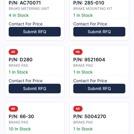
P/N:
AC70071
P/N:
285-010
BRAKE METERING UNIT
BRAKE MOUNTING KIT
4 In Stock
1 In Stock
Contact For Price
Contact For Price
Submit RFQ
Submit RFQ
AR
NS
P/N:
D280
P/N:
9521604
BRAKE PAD
BRAKE PAD
1 In Stock
1 In Stock
Contact For Price
Contact For Price
Submit RFQ
Submit RFQ
AR
AR
P/N:
66-30
P/N:
5004270
BRAKE PAD
BRAKE PAD
10 In Stock
1 In Stock