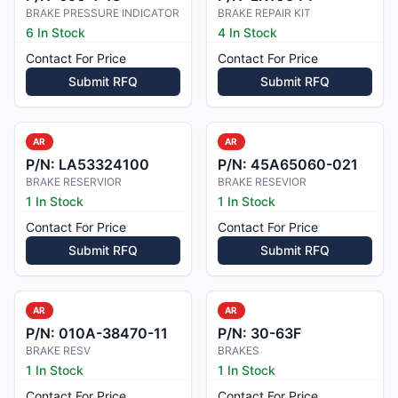
BRAKE PRESSURE INDICATOR
BRAKE REPAIR KIT
6 In Stock
4 In Stock
Contact For Price
Contact For Price
Submit RFQ
Submit RFQ
AR
AR
P/N:
LA53324100
P/N:
45A65060-021
BRAKE RESERVIOR
BRAKE RESEVIOR
1 In Stock
1 In Stock
Contact For Price
Contact For Price
Submit RFQ
Submit RFQ
AR
AR
P/N:
010A-38470-11
P/N:
30-63F
BRAKE RESV
BRAKES
1 In Stock
1 In Stock
Contact For Price
Contact For Price