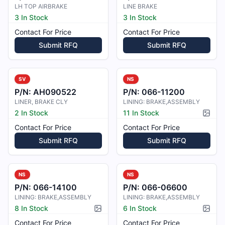
LH TOP AIRBRAKE
LINE BRAKE
3 In Stock
3 In Stock
Contact For Price
Contact For Price
Submit RFQ
Submit RFQ
SV
NS
P/N:
AH090522
P/N:
066-11200
LINER, BRAKE CLY
LINING: BRAKE,ASSEMBLY
2 In Stock
11 In Stock
Pictur
Contact For Price
Contact For Price
Submit RFQ
Submit RFQ
NS
NS
P/N:
066-14100
P/N:
066-06600
LINING: BRAKE,ASSEMBLY
LINING: BRAKE,ASSEMBLY
8 In Stock
6 In Stock
Picture available
Pictur
Contact For Price
Contact For Price