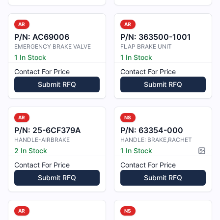
AR
AR
P/N:
AC69006
P/N:
363500-1001
EMERGENCY BRAKE VALVE
FLAP BRAKE UNIT
1 In Stock
1 In Stock
Contact For Price
Contact For Price
Submit RFQ
Submit RFQ
AR
NS
P/N:
25-6CF379A
P/N:
63354-000
HANDLE-AIRBRAKE
HANDLE: BRAKE,RACHET
2 In Stock
1 In Stock
Pictur
Contact For Price
Contact For Price
Submit RFQ
Submit RFQ
AR
NS