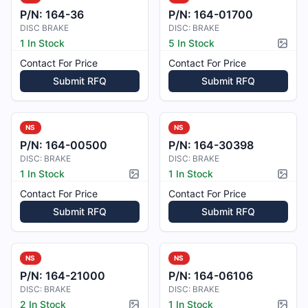
P/N:
164-36
P/N:
164-01700
DISC BRAKE
DISC: BRAKE
1 In Stock
5 In Stock
Pictur
Contact For Price
Contact For Price
Submit RFQ
Submit RFQ
NS
NS
P/N:
164-00500
P/N:
164-30398
DISC: BRAKE
DISC: BRAKE
1 In Stock
1 In Stock
Picture available
Pictur
Contact For Price
Contact For Price
Submit RFQ
Submit RFQ
NS
NS
P/N:
164-21000
P/N:
164-06106
DISC: BRAKE
DISC: BRAKE
2 In Stock
1 In Stock