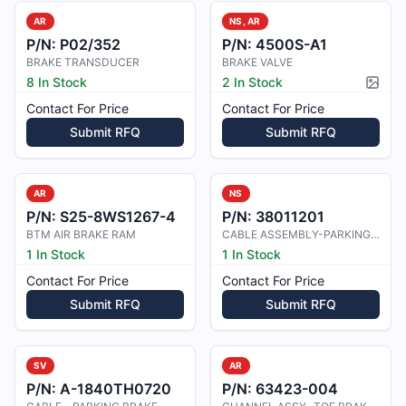
AR
NS, AR
P/N:
P02/352
P/N:
4500S-A1
BRAKE TRANSDUCER
BRAKE VALVE
8 In Stock
2 In Stock
Pictur
Contact For Price
Contact For Price
Submit RFQ
Submit RFQ
AR
NS
P/N:
S25-8WS1267-4
P/N:
38011201
BTM AIR BRAKE RAM
CABLE ASSEMBLY-PARKING BRAKE
1 In Stock
1 In Stock
Contact For Price
Contact For Price
Submit RFQ
Submit RFQ
SV
AR
P/N:
A-1840TH0720
P/N:
63423-004