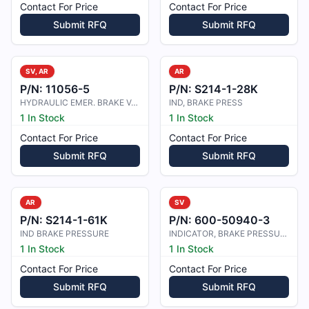
Contact For Price
Contact For Price
Submit RFQ
Submit RFQ
SV, AR
AR
P/N:
11056-5
P/N:
S214-1-28K
HYDRAULIC EMER. BRAKE VALVE
IND, BRAKE PRESS
1 In Stock
1 In Stock
Contact For Price
Contact For Price
Submit RFQ
Submit RFQ
AR
SV
P/N:
S214-1-61K
P/N:
600-50940-3
IND BRAKE PRESSURE
INDICATOR, BRAKE PRESSURE
1 In Stock
1 In Stock
Contact For Price
Contact For Price
Submit RFQ
Submit RFQ