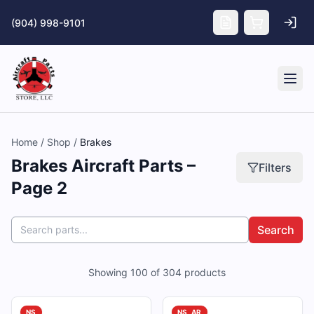
Skip to main content
(904) 998-9101
Tog
Home
/
Shop
/
Brakes
Brakes Aircraft Parts –
Filters
Page 2
Search
Showing
100
of
304
products
NS
NS, AR