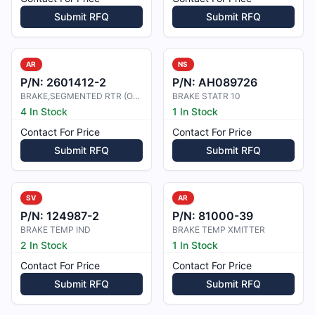
Submit RFQ
Submit RFQ
AR
NS
P/N:
2601412-2
P/N:
AH089726
BRAKE,SEGMENTED RTR (ODC)
BRAKE STATR 10
4 In Stock
1 In Stock
Contact For Price
Contact For Price
Submit RFQ
Submit RFQ
SV
AR
P/N:
124987-2
P/N:
81000-39
BRAKE TEMP IND
BRAKE TEMP XMITTER
2 In Stock
1 In Stock
Contact For Price
Contact For Price
Submit RFQ
Submit RFQ