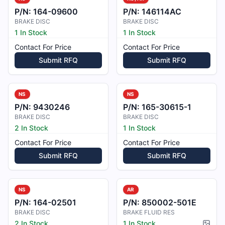
P/N:
164-09600
P/N:
146114AC
BRAKE DISC
BRAKE DISC
1 In Stock
1 In Stock
Contact For Price
Contact For Price
Submit RFQ
Submit RFQ
NS
NS
P/N:
9430246
P/N:
165-30615-1
BRAKE DISC
BRAKE DISC
2 In Stock
1 In Stock
Contact For Price
Contact For Price
Submit RFQ
Submit RFQ
NS
AR
P/N:
164-02501
P/N:
850002-501E
BRAKE DISC
BRAKE FLUID RES
2 In Stock
1 In Stock