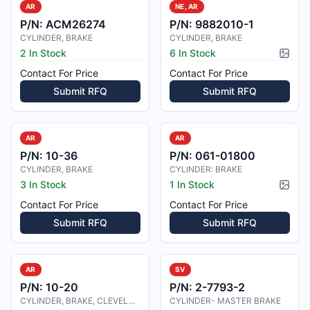
AR
NE, AR
P/N:
ACM26274
P/N:
9882010-1
CYLINDER, BRAKE
CYLINDER, BRAKE
2 In Stock
6 In Stock
Pictur
Contact For Price
Contact For Price
Submit RFQ
Submit RFQ
AR
AR
P/N:
10-36
P/N:
061-01800
CYLINDER, BRAKE
CYLINDER: BRAKE
3 In Stock
1 In Stock
Pictur
Contact For Price
Contact For Price
Submit RFQ
Submit RFQ
AR
SV
P/N:
10-20
P/N:
2-7793-2
CYLINDER, BRAKE, CLEVELAND
CYLINDER- MASTER BRAKE