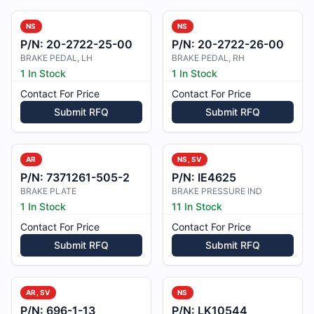
NS
NS
P/N:
20-2722-25-00
P/N:
20-2722-26-00
BRAKE PEDAL, LH
BRAKE PEDAL, RH
1 In Stock
1 In Stock
Contact For Price
Contact For Price
Submit RFQ
Submit RFQ
AR
NS, SV
P/N:
7371261-505-2
P/N:
IE4625
BRAKE PLATE
BRAKE PRESSURE IND
1 In Stock
11 In Stock
Contact For Price
Contact For Price
Submit RFQ
Submit RFQ
AR, SV
NS
P/N:
696-1-13
P/N:
LK10544