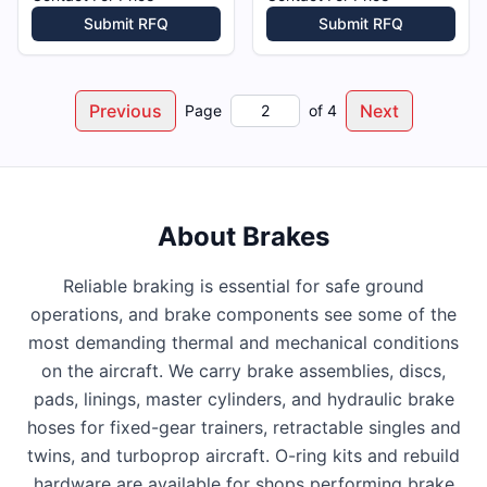
Submit RFQ
Submit RFQ
Previous
Next
Page
of
4
About
Brakes
Reliable braking is essential for safe ground
operations, and brake components see some of the
most demanding thermal and mechanical conditions
on the aircraft. We carry brake assemblies, discs,
pads, linings, master cylinders, and hydraulic brake
hoses for fixed-gear trainers, retractable singles and
twins, and turboprop aircraft. O-ring kits and rebuild
hardware are available for shops performing brake