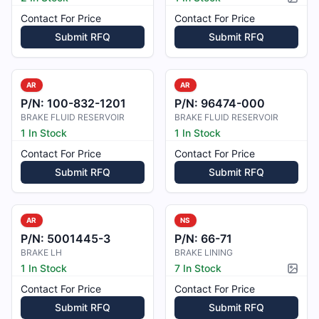
Pictur
Contact For Price
Contact For Price
Submit RFQ
Submit RFQ
AR
AR
P/N:
100-832-1201
P/N:
96474-000
BRAKE FLUID RESERVOIR
BRAKE FLUID RESERVOIR
1 In Stock
1 In Stock
Contact For Price
Contact For Price
Submit RFQ
Submit RFQ
AR
NS
P/N:
5001445-3
P/N:
66-71
BRAKE LH
BRAKE LINING
1 In Stock
7 In Stock
Pictur
Contact For Price
Contact For Price
Submit RFQ
Submit RFQ