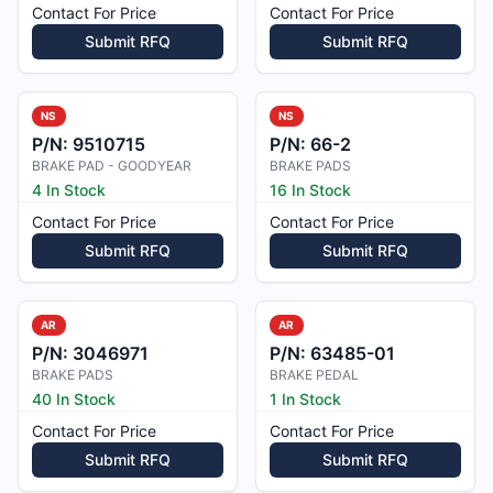
Contact For Price
Contact For Price
Submit RFQ
Submit RFQ
NS
NS
P/N:
9510715
P/N:
66-2
BRAKE PAD - GOODYEAR
BRAKE PADS
4 In Stock
16 In Stock
Contact For Price
Contact For Price
Submit RFQ
Submit RFQ
AR
AR
P/N:
3046971
P/N:
63485-01
BRAKE PADS
BRAKE PEDAL
40 In Stock
1 In Stock
Contact For Price
Contact For Price
Submit RFQ
Submit RFQ