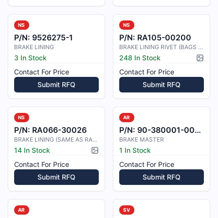
NS
NS
P/N:
9526275-1
P/N:
RA105-00200
BRAKE LINING
BRAKE LINING RIVET (BAGS OF 100 EA
3 In Stock
248 In Stock
Pictur
Contact For Price
Contact For Price
Submit RFQ
Submit RFQ
NS
AR
P/N:
RA066-30026
P/N:
90-380001-0035
BRAKE LINING (SAME AS RA66-10900)
BRAKE MASTER
14 In Stock
1 In Stock
Picture available
Contact For Price
Contact For Price
Submit RFQ
Submit RFQ
AR
SV