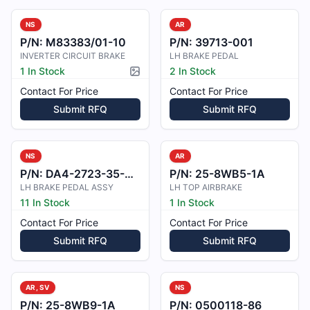
NS
AR
P/N:
M83383/01-10
P/N:
39713-001
INVERTER CIRCUIT BRAKE
LH BRAKE PEDAL
1 In Stock
2 In Stock
Picture available
Contact For Price
Contact For Price
Submit RFQ
Submit RFQ
NS
AR
P/N:
DA4-2723-35-00_1
P/N:
25-8WB5-1A
LH BRAKE PEDAL ASSY
LH TOP AIRBRAKE
11 In Stock
1 In Stock
Contact For Price
Contact For Price
Submit RFQ
Submit RFQ
AR, SV
NS
P/N:
25-8WB9-1A
P/N:
0500118-86