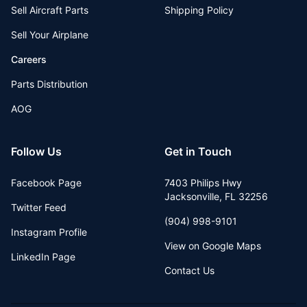
Sell Aircraft Parts
Shipping Policy
Sell Your Airplane
Careers
Parts Distribution
AOG
Follow Us
Get in Touch
Facebook Page
7403 Philips Hwy
Jacksonville
,
FL
32256
Twitter Feed
(904) 998-9101
Instagram Profile
View on Google Maps
LinkedIn Page
Contact Us