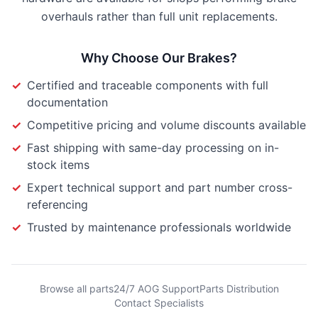
overhauls rather than full unit replacements.
Why Choose Our
Brakes
?
✓
Certified and traceable components with full
documentation
✓
Competitive pricing and volume discounts available
✓
Fast shipping with same-day processing on in-
stock items
✓
Expert technical support and part number cross-
referencing
✓
Trusted by maintenance professionals worldwide
Browse all parts
24/7 AOG Support
Parts Distribution
Contact Specialists