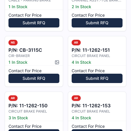
CABLE - PARKING BRAKE
CHANNEL ASSY.-TOE BRAKE REINF
1 In Stock
2 In Stock
Contact For Price
Contact For Price
Submit RFQ
Submit RFQ
NS
AR
P/N:
CB-3115C
P/N:
11-1262-151
CIR-BRAKER
CIRCUIT BRAKE PANEL
1 In Stock
4 In Stock
Picture available
Contact For Price
Contact For Price
Submit RFQ
Submit RFQ
AR
AR
P/N:
11-1262-150
P/N:
11-1262-153
CIRCUIT BRAKE PANEL
CIRCUIT BRAKE PANEL
3 In Stock
4 In Stock
Contact For Price
Contact For Price