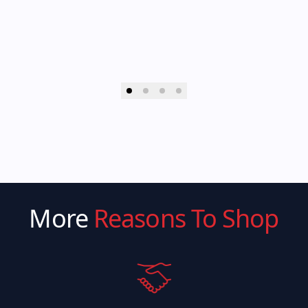
More
Reasons To Shop