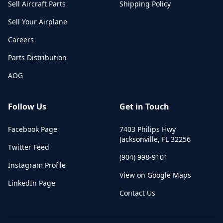
Sell Aircraft Parts
Shipping Policy
Sell Your Airplane
Careers
Parts Distribution
AOG
Follow Us
Get in Touch
Facebook Page
7403 Philips Hwy
Jacksonville
,
FL
32256
Twitter Feed
(904) 998-9101
Instagram Profile
View on Google Maps
LinkedIn Page
Contact Us