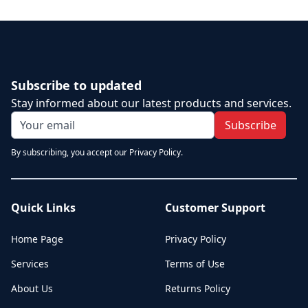
Subscribe to updated
Stay informed about our latest products and services.
Subscribe
By subscribing, you accept our Privacy Policy.
Quick Links
Customer Support
Home Page
Privacy Policy
Services
Terms of Use
About Us
Returns Policy