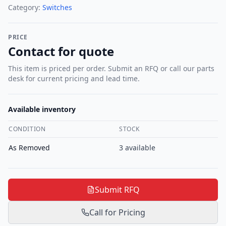
Category:
Switches
PRICE
Contact for quote
This item is priced per order. Submit an RFQ or call our parts
desk for current pricing and lead time.
Available inventory
CONDITION
STOCK
As Removed
3
available
Submit RFQ
Call for Pricing