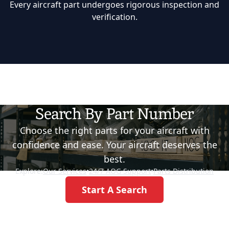
Every aircraft part undergoes rigorous inspection and
verification.
Search By Part Number
Choose the right parts for your aircraft with
confidence and ease. Your aircraft deserves the
best.
Explore:
Our Services
•
24/7 AOG Support
•
Parts Distribution
Start A Search