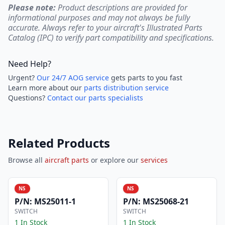
Please note:
Product descriptions are provided for
informational purposes and may not always be fully
accurate. Always refer to your aircraft's Illustrated Parts
Catalog (IPC) to verify part compatibility and specifications.
Need Help?
Urgent?
Our 24/7 AOG service
gets parts to you fast
Learn more about our
parts distribution service
Questions?
Contact our parts specialists
Related Products
Browse all
aircraft parts
or explore our
services
NS
NS
P/N:
MS25011-1
P/N:
MS25068-21
SWITCH
SWITCH
1 In Stock
1 In Stock