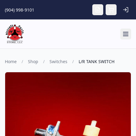
Skip to main content
(904) 998-9101
Tog
Home
/
Shop
/
Switches
/
L/R TANK SWITCH