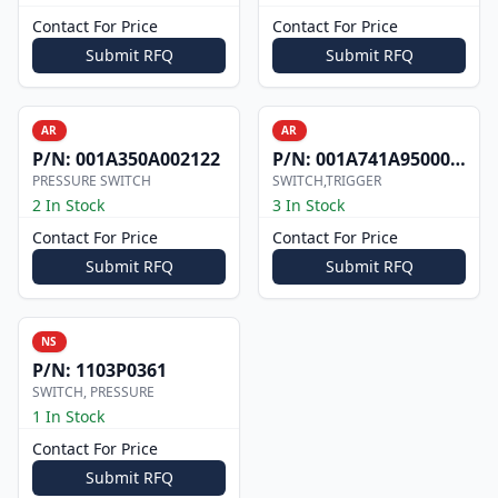
Contact For Price
Contact For Price
Submit RFQ
Submit RFQ
AR
AR
P/N:
001A350A002122
P/N:
001A741A9500000
PRESSURE SWITCH
SWITCH,TRIGGER
2 In Stock
3 In Stock
Contact For Price
Contact For Price
Submit RFQ
Submit RFQ
NS
P/N:
1103P0361
SWITCH, PRESSURE
1 In Stock
Contact For Price
Submit RFQ