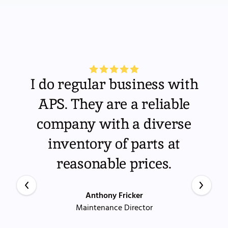
I do regular business with
APS. They are a reliable
company with a diverse
inventory of parts at
reasonable prices.
Anthony Fricker
Maintenance Director