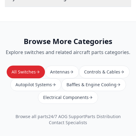
Browse More Categories
Explore
switches
and related aircraft parts categories.
All Switches
Antennas
Controls & Cables
Autopilot Systems
Baffles & Engine Cooling
Electrical Components
Browse all parts
24/7 AOG Support
Parts Distribution
Contact Specialists