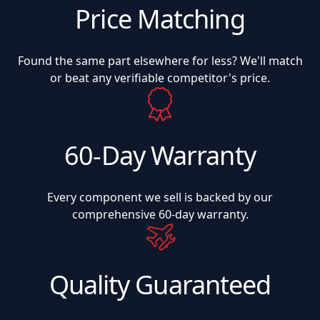
Price Matching
Found the same part elsewhere for less? We'll match
or beat any verifiable competitor's price.
60-Day Warranty
Every component we sell is backed by our
comprehensive 60-day warranty.
Quality Guaranteed