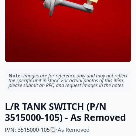
Note:
Images are for reference only and may not reflect
the specific unit in stock. For actual photos of this item,
please submit an RFQ and request images in the notes.
L/R TANK SWITCH (P/N
3515000-105) - As Removed
P/N
:
3515000-105
As Removed
•