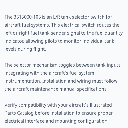
The 3515000-105 is an L/R tank selector switch for
aircraft fuel systems. This electrical switch routes the
left or right fuel tank sender signal to the fuel quantity
indicator, allowing pilots to monitor individual tank
levels during flight.
The selector mechanism toggles between tank inputs,
integrating with the aircraft's fuel system
instrumentation. Installation and wiring must follow
the aircraft maintenance manual specifications.
Verify compatibility with your aircraft's Illustrated
Parts Catalog before installation to ensure proper
electrical interface and mounting configuration.