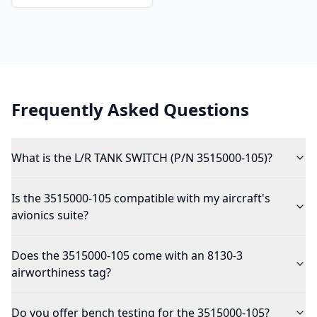
Frequently Asked Questions
What is the L/R TANK SWITCH (P/N 3515000-105)?
Is the 3515000-105 compatible with my aircraft's
avionics suite?
Does the 3515000-105 come with an 8130-3
airworthiness tag?
Do you offer bench testing for the 3515000-105?