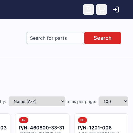
Search
 by:
Items per page:
AR
NS
903
P/N:
460800-33-31
P/N:
1201-006