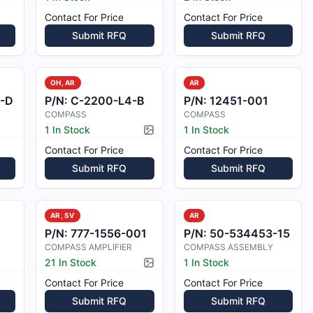
Contact For Price
Contact For Price
Submit RFQ
Submit RFQ
OH, AR
AR
-D
P/N:
C-2200-L4-B
P/N:
12451-001
COMPASS
COMPASS
1 In Stock
1 In Stock
Picture available
Contact For Price
Contact For Price
Submit RFQ
Submit RFQ
AR, SV
AR
P/N:
777-1556-001
P/N:
50-534453-15
COMPASS AMPLIFIER
COMPASS ASSEMBLY
21 In Stock
1 In Stock
Picture available
Contact For Price
Contact For Price
Submit RFQ
Submit RFQ