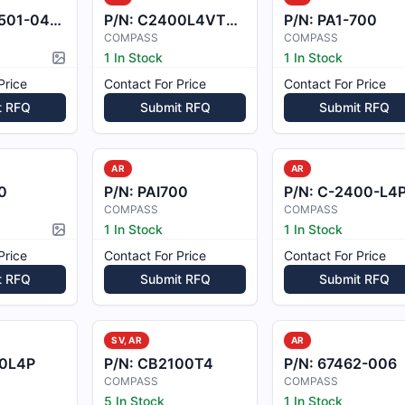
01-0401
P/N:
C2400L4VT95B
P/N:
PA1-700
COMPASS
COMPASS
1 In Stock
1 In Stock
Picture available
Price
Contact For Price
Contact For Price
t RFQ
Submit RFQ
Submit RFQ
AR
AR
0
P/N:
PAI700
P/N:
C-2400-L4
COMPASS
COMPASS
1 In Stock
1 In Stock
Picture available
Price
Contact For Price
Contact For Price
t RFQ
Submit RFQ
Submit RFQ
SV, AR
AR
0L4P
P/N:
CB2100T4
P/N:
67462-006
COMPASS
COMPASS
5 In Stock
1 In Stock