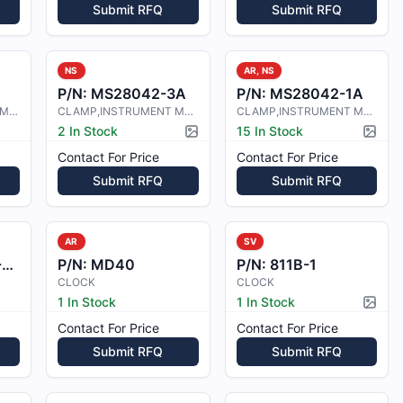
Submit RFQ
Submit RFQ
NS
AR, NS
P/N:
MS28042-3A
P/N:
MS28042-1A
CLAMP, INSTRUMENT MOUNTING
CLAMP,INSTRUMENT MOUNTING
CLAMP,INSTRUMENT MOUNTING
2 In Stock
15 In Stock
Picture available
Pictur
Contact For Price
Contact For Price
Submit RFQ
Submit RFQ
AR
SV
2
P/N:
MD40
P/N:
811B-1
CLOCK
CLOCK
1 In Stock
1 In Stock
Pictur
Contact For Price
Contact For Price
Submit RFQ
Submit RFQ