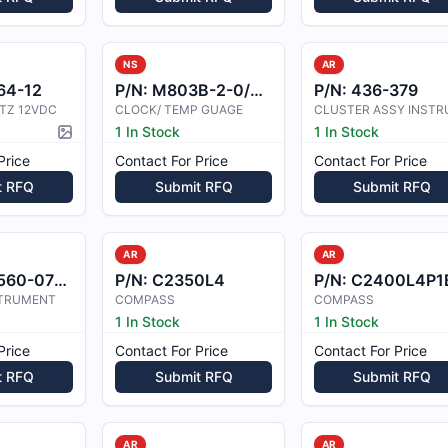
NS
AR
64-12
P/N:
M803B-2-0/28V-B
P/N:
436-379
TZ 12VDC
CLOCK/ TEMP GUAGE
1 In Stock
1 In Stock
Picture available
Price
Contact For Price
Contact For Price
t RFQ
Submit RFQ
Submit RFQ
AR
AR
60-0705
P/N:
C2350L4
P/N:
C2400L4P1
STRUMENT
COMPASS
COMPASS
1 In Stock
1 In Stock
Price
Contact For Price
Contact For Price
t RFQ
Submit RFQ
Submit RFQ
AR
AR