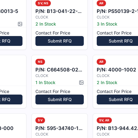
SV, NS
AR
80013-5
P/N:
B13-041-22-05-2-Z
P/N:
PS50139-2-
CLOCK
CLOCK
2 In Stock
3 In Stock
Picture available
Price
Contact For Price
Contact For Price
t RFQ
Submit RFQ
Submit RFQ
NS
AR
P/N:
C664508-0202
P/N:
4000-1002
CLOCK
CLOCK
1 In Stock
2 In Stock
Picture available
Price
Contact For Price
Contact For Price
t RFQ
Submit RFQ
Submit RFQ
SV
SV, AR
8-000
P/N:
595-34740-102
P/N:
B13-944.42.051.
CLOCK
CLOCK