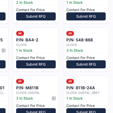
2 In Stock
1 In Stock
Contact For Price
Contact For Price
Submit RFQ
Submit RFQ
AR
AR
-5
P/N:
BA4-2
P/N:
548-868
CLOCK
CLOCK:
1 In Stock
3 In Stock
Picture available
Contact For Price
Contact For Price
Submit RFQ
Submit RFQ
AR
AR
01
P/N:
M811B
P/N:
811B-24A
CLOCK ASSY, DIGITAL C/W BATTERY
CLOCK, DIGITAL
CLOCK, DIGITAL, GREY
3 In Stock
1 In Stock
Picture available
Contact For Price
Contact For Price
Submit RFQ
Submit RFQ