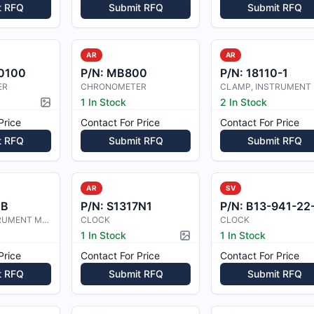
t RFQ
Submit RFQ
Submit RFQ
AR
AR
0100
P/N:
MB800
P/N:
18110-1
ER
CHRONOMETER
1 In Stock
2 In Stock
Picture available
Price
Contact For Price
Contact For Price
t RFQ
Submit RFQ
Submit RFQ
AR
SV
1B
P/N:
S1317N1
P/N:
B13-941-22-05-2
CLAMP-INSTRUMENT MOUNTING
CLOCK
CLOCK
1 In Stock
1 In Stock
Picture available
Price
Contact For Price
Contact For Price
t RFQ
Submit RFQ
Submit RFQ