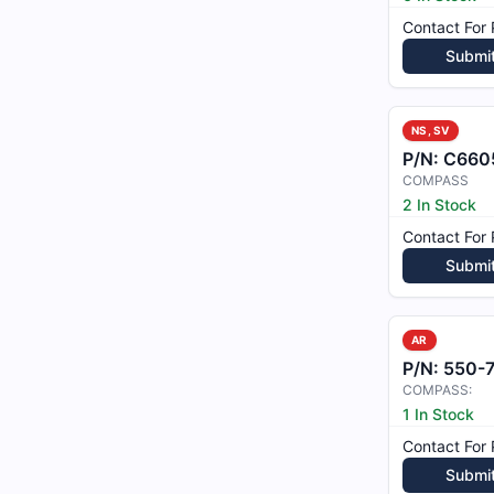
Contact For 
Submi
NS, SV
P/N:
C660
COMPASS
2 In Stock
Contact For 
Submi
AR
P/N:
550-
COMPASS:
1 In Stock
Contact For 
Submi