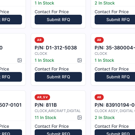
1 In Stock
2 In Stock
Price
Contact For Price
Contact For Price
t RFQ
Submit RFQ
Submit RFQ
AR
AR
0
P/N:
D1-312-5038
P/N:
35-380004
CLOCK
CLOCK
1 In Stock
1 In Stock
Picture available
Picture available
Price
Contact For Price
Contact For Price
t RFQ
Submit RFQ
Submit RFQ
AR, SV
AR
507-0101
P/N:
811B
P/N:
83910194-0
CLOCK,AIRCRAFT,DIGITAL
11 In Stock
2 In Stock
Picture available
Price
Contact For Price
Contact For Price
t RFQ
Submit RFQ
Submit RFQ