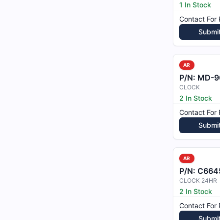
1 In Stock
Contact For 
Submi
AR
P/N:
MD-9
CLOCK
2 In Stock
Contact For 
Submi
AR
P/N:
C664
CLOCK 24HR
2 In Stock
Contact For 
Submi