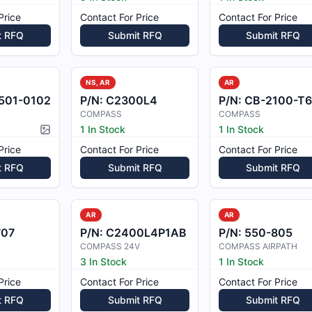
Price
Contact For Price
Contact For Price
t RFQ
Submit RFQ
Submit RFQ
NS, AR
AR
501-0102
P/N:
C2300L4
P/N:
CB-2100-T6
COMPASS
COMPASS
1 In Stock
1 In Stock
Picture available
Price
Contact For Price
Contact For Price
t RFQ
Submit RFQ
Submit RFQ
AR
AR
707
P/N:
C2400L4P1AB
P/N:
550-805
COMPASS 24V
COMPASS AIRPATH
3 In Stock
1 In Stock
Price
Contact For Price
Contact For Price
t RFQ
Submit RFQ
Submit RFQ