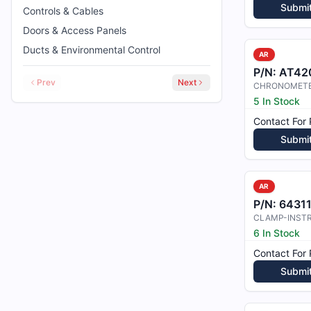
Submi
Controls & Cables
Doors & Access Panels
Ducts & Environmental Control
AR
P/N:
AT42
Prev
Next
CHRONOMET
5 In Stock
Contact For 
Submi
AR
P/N:
6431
6 In Stock
Contact For 
Submi