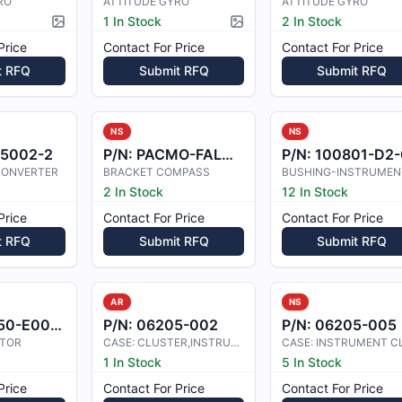
RO
ATTITUDE GYRO
ATTITUDE GYRO
1 In Stock
2 In Stock
Picture available
Picture available
Price
Contact For Price
Contact For Price
t RFQ
Submit RFQ
Submit RFQ
NS
NS
85002-2
P/N:
PACMO-FALCON
P/N:
100801-D2-02
/CONVERTER
BRACKET COMPASS
BUSHING-INSTRUMEN
2 In Stock
12 In Stock
Price
Contact For Price
Contact For Price
t RFQ
Submit RFQ
Submit RFQ
AR
NS
0-E000101
P/N:
06205-002
P/N:
06205-005
ATOR
CASE: CLUSTER,INSTRUMENT
1 In Stock
5 In Stock
Price
Contact For Price
Contact For Price