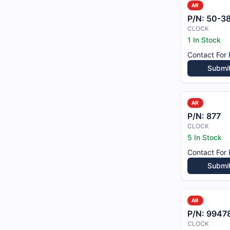
AR
P/N:
50-3
CLOCK
1 In Stock
Contact For 
Submi
AR
P/N:
877
CLOCK
5 In Stock
Contact For 
Submi
AR
P/N:
9947
CLOCK