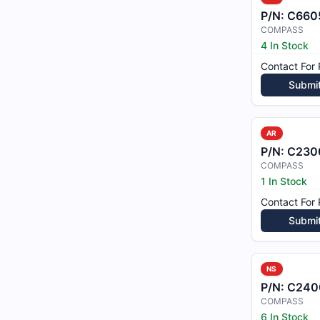
P/N:
C6605
COMPASS
4 In Stock
Contact For 
Submi
AR
P/N:
C230
COMPASS
1 In Stock
Contact For 
Submi
NS
P/N:
C240
COMPASS
6 In Stock