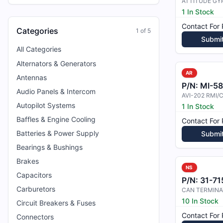
ATTITUDE GY
1 In Stock
Contact For 
Categories
1
of
5
Submi
All Categories
Alternators & Generators
AR
Antennas
P/N:
MI-5
Audio Panels & Intercom
AVI-202 RMI
Autopilot Systems
1 In Stock
Baffles & Engine Cooling
Contact For 
Batteries & Power Supply
Submi
Bearings & Bushings
Brakes
NS
Capacitors
P/N:
31-715
Carburetors
CAN TERMIN
10 In Stock
Circuit Breakers & Fuses
Contact For 
Connectors