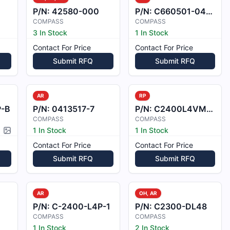
P/N:
42580-000
P/N:
C660501-0404
COMPASS
COMPASS
3 In Stock
1 In Stock
Contact For Price
Contact For Price
Submit RFQ
Submit RFQ
AR
RP
P-B
P/N:
0413517-7
P/N:
C2400L4VM24B
COMPASS
COMPASS
1 In Stock
1 In Stock
Picture available
Contact For Price
Contact For Price
Submit RFQ
Submit RFQ
AR
OH, AR
P/N:
C-2400-L4P-1
P/N:
C2300-DL48
COMPASS
COMPASS
1 In Stock
2 In Stock