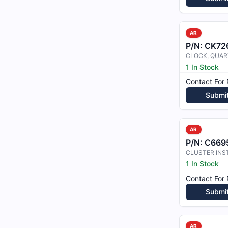
AR
P/N:
CK72
CLOCK, QUAR
1 In Stock
Contact For 
Submi
AR
P/N:
C6695
CLUSTER IN
1 In Stock
Contact For 
Submi
AR