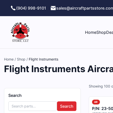
Skip to main content
(904) 998-9101
sales@aircraftpartsstore.co
Home
Shop
Dea
Home
/
Shop
/
Flight Instruments
Flight Instruments Aircra
Showing
100
o
Search
AR
Search
P/N:
23-50