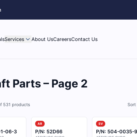
m
ls
Services
About Us
Careers
Contact Us
ft Parts – Page 2
f
531
products
Sort
AR
SV
1-06-3
P/N:
52D66
P/N:
504-0035-