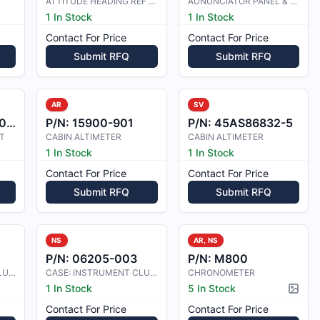
ATTITUDE HEADING REF UNIT
AUNUNCIATOR PANEL & CLOCK
1 In Stock
1 In Stock
Contact For Price
Contact For Price
Submit RFQ
Submit RFQ
AR
SV
50
P/N:
15900-901
P/N:
45AS86832-5
T
CABIN ALTIMETER
CABIN ALTIMETER
1 In Stock
1 In Stock
Contact For Price
Contact For Price
Submit RFQ
Submit RFQ
NS
AR, NS
P/N:
06205-003
P/N:
M800
CASE: INSTRUMENT CLUSTER
CASE: INSTRUMENT CLUSTER
CHRONOMETER
1 In Stock
5 In Stock
Pictur
Contact For Price
Contact For Price