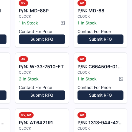
SV
AR
1
P/N:
MD-88P
P/N:
MD-88
CLOCK
CLOCK
1 In Stock
1 In Stock
Picture available
Contact For Price
Contact For Price
Submit RFQ
Submit RFQ
AR
AR
P/N:
W-33-7510-ET
P/N:
C664506-0102
CLOCK
CLOCK
2 In Stock
1 In Stock
Pictur
Contact For Price
Contact For Price
Submit RFQ
Submit RFQ
SV, AR
AR
F
P/N:
AT6421R1
P/N:
1313-944-42051F
CLOCK
CLOCK