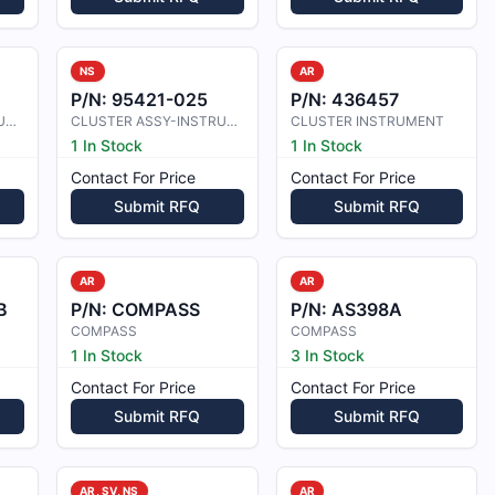
NS
AR
P/N:
95421-025
P/N:
436457
CLUSTER ASSY INSTRUMENT
CLUSTER ASSY-INSTRUMENT
CLUSTER INSTRUMENT
1 In Stock
1 In Stock
Contact For Price
Contact For Price
Submit RFQ
Submit RFQ
AR
AR
B
P/N:
COMPASS
P/N:
AS398A
COMPASS
COMPASS
1 In Stock
3 In Stock
Contact For Price
Contact For Price
Submit RFQ
Submit RFQ
AR, SV, NS
AR